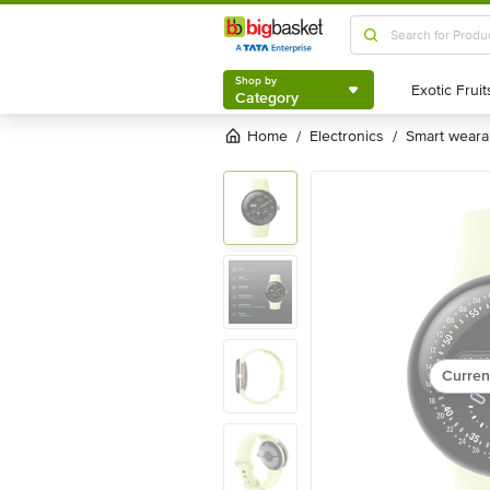
Shop by
Category
Shop by
Category
Home
electronics
smart weara
/
/
Curren