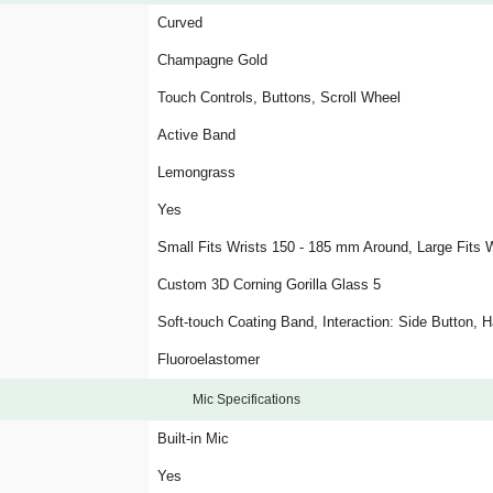
Curved
Champagne Gold
Touch Controls, Buttons, Scroll Wheel
Active Band
Lemongrass
Yes
Small Fits Wrists 150 - 185 mm Around, Large Fits 
Custom 3D Corning Gorilla Glass 5
Soft-touch Coating Band, Interaction: Side Button,
Fluoroelastomer
Mic Specifications
Built-in Mic
Yes