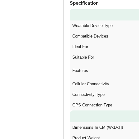
Specification
Wearable Device Type
Compatible Devices
Ideal For
Suitable For
Features
Cellular Connectivity
Connectivity Type
GPS Connection Type
Dimensions In CM (WxDxH)
Product Weight