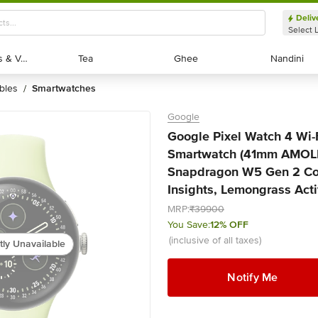
Deliv
Select 
Exotic Fruits & Veggies
Exotic Fruits & Veggies
Tea
Tea
Ghee
Ghee
Nandini
Nandini
bles
smartwatches
/
Google
Google Pixel Watch 4 Wi-
Smartwatch (41mm AMOL
Snapdragon W5 Gen 2 Cor
Insights, Lemongrass Acti
MRP:
₹39900
You Save:
12% OFF
(inclusive of all taxes)
tly Unavailable
Notify Me