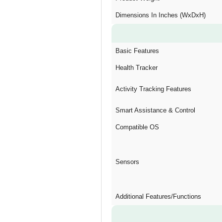
Dimensions In Inches (WxDxH)
Basic Features
Health Tracker
Activity Tracking Features
Smart Assistance & Control
Compatible OS
Sensors
Additional Features/Functions