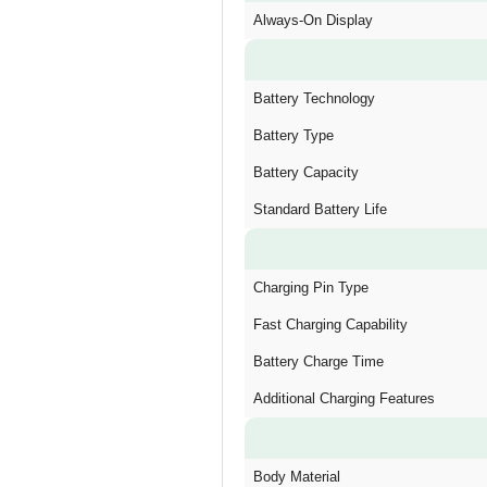
Always-On Display
Battery Technology
Battery Type
Battery Capacity
Standard Battery Life
Charging Pin Type
Fast Charging Capability
Battery Charge Time
Additional Charging Features
Body Material