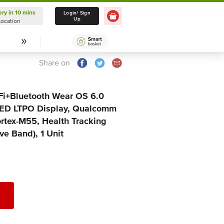
ery in 10 mins
Delivery in 10 mins
Login/ Sign
Up
Location
Select Location
Share on
Fi+Bluetooth Wear OS 6.0
ED LTPO Display, Qualcomm
tex-M55, Health Tracking
ve Band), 1 Unit