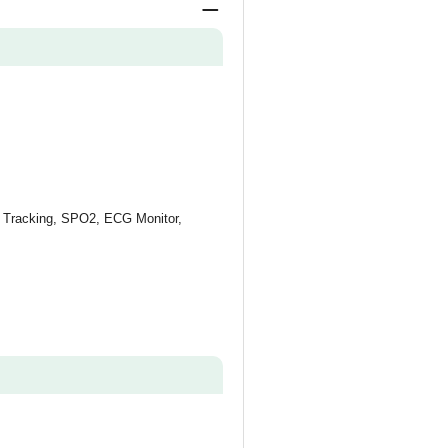
S Tracking, SPO2, ECG Monitor,