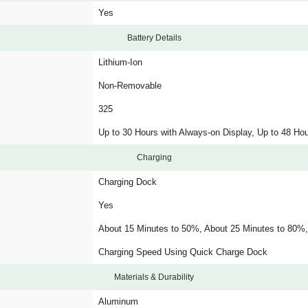
Yes
Battery Details
Lithium-Ion
Non-Removable
325
Up to 30 Hours with Always-on Display, Up to 48 Ho
Charging
Charging Dock
Yes
About 15 Minutes to 50%, About 25 Minutes to 80%
Charging Speed Using Quick Charge Dock
Materials & Durability
Aluminum