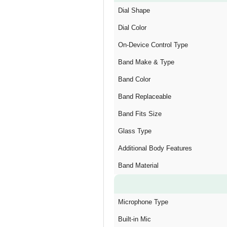
Dial Shape
Dial Color
On-Device Control Type
Band Make & Type
Band Color
Band Replaceable
Band Fits Size
Glass Type
Additional Body Features
Band Material
Microphone Type
Built-in Mic