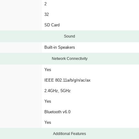
2
32
SD Card
Sound
Built-in Speakers
Network Connectivity
Yes
IEEE 802.11a/b/g/n/ac/ax
2.4GHz, 5GHz
Yes
Bluetooth v6.0
Yes
Additional Features