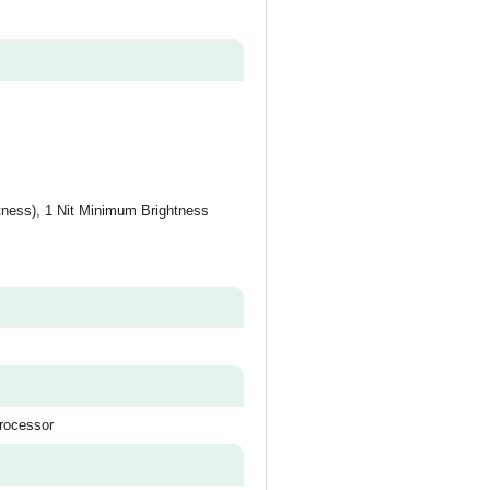
tness), 1 Nit Minimum Brightness
rocessor