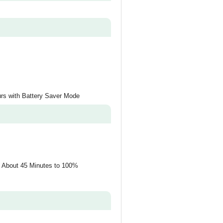
urs with Battery Saver Mode
, About 45 Minutes to 100%