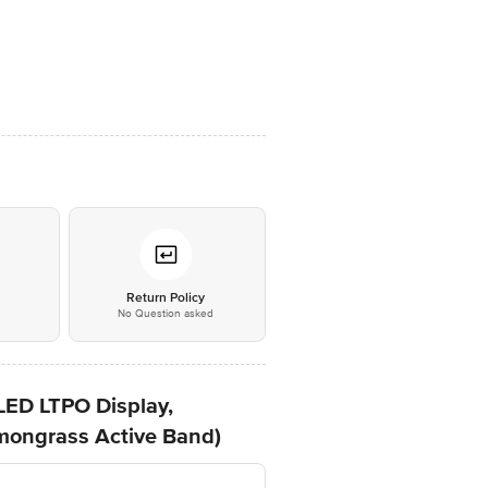
*
Return Policy
No Question asked
LED LTPO Display,
mongrass Active Band)