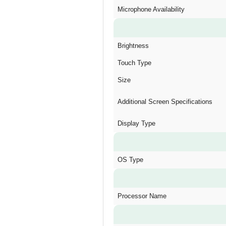
Microphone Availability
Brightness
Touch Type
Size
Additional Screen Specifications
Display Type
OS Type
Processor Name