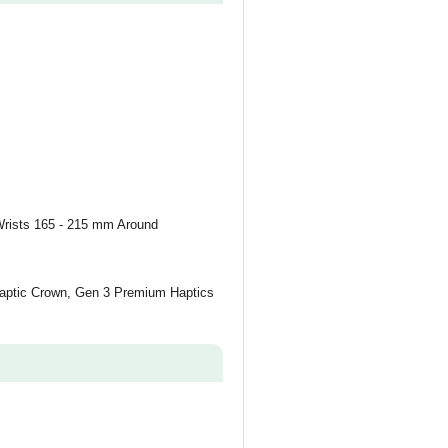
Wrists 165 - 215 mm Around
 Haptic Crown, Gen 3 Premium Haptics