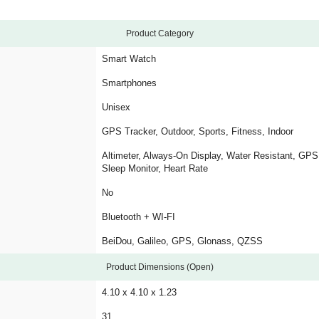
Product Category
Smart Watch
Smartphones
Unisex
GPS Tracker, Outdoor, Sports, Fitness, Indoor
Altimeter, Always-On Display, Water Resistant, GP
Sleep Monitor, Heart Rate
No
Bluetooth + WI-FI
BeiDou, Galileo, GPS, Glonass, QZSS
Product Dimensions (Open)
4.10 x 4.10 x 1.23
31