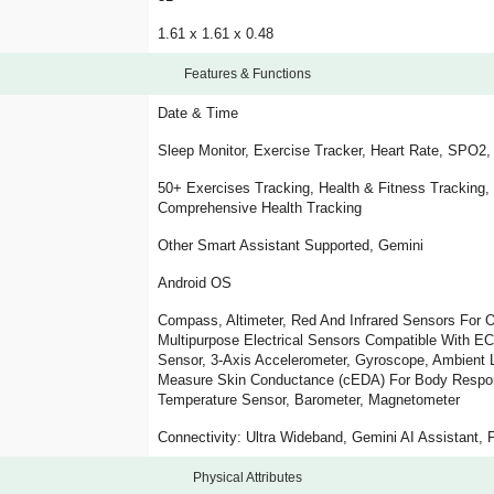
1.61 x 1.61 x 0.48
Features & Functions
Date & Time
Sleep Monitor, Exercise Tracker, Heart Rate, SPO2
50+ Exercises Tracking, Health & Fitness Tracking,
Comprehensive Health Tracking
Other Smart Assistant Supported, Gemini
Android OS
Compass, Altimeter, Red And Infrared Sensors For O
Multipurpose Electrical Sensors Compatible With EC
Sensor, 3-Axis Accelerometer, Gyroscope, Ambient L
Measure Skin Conductance (cEDA) For Body Respons
Temperature Sensor, Barometer, Magnetometer
Connectivity: Ultra Wideband, Gemini AI Assistant, 
Physical Attributes