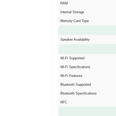
RAM
Internal Storage
Memory Card Type
Speaker Availability
Wi-Fi Supported
Wi-Fi Specifications
Wi-Fi Features
Bluetooth Supported
Bluetooth Specifications
NFC