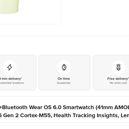
0 min delivery*
On time
Free delivery
selected locations
Guarantee
No extra cost
Fi+Bluetooth Wear OS 6.0 Smartwatch (41mm AMO
en 2 Cortex-M55, Health Tracking Insights, Le