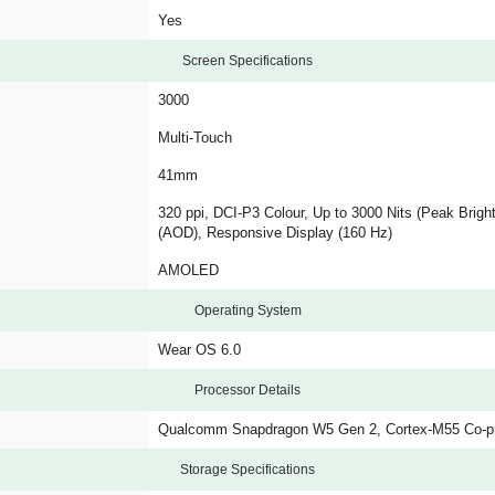
Yes
Screen Specifications
3000
Multi-Touch
41mm
320 ppi, DCI-P3 Colour, Up to 3000 Nits (Peak Brigh
(AOD), Responsive Display (160 Hz)
AMOLED
Operating System
Wear OS 6.0
Processor Details
Qualcomm Snapdragon W5 Gen 2, Cortex-M55 Co-p
Storage Specifications