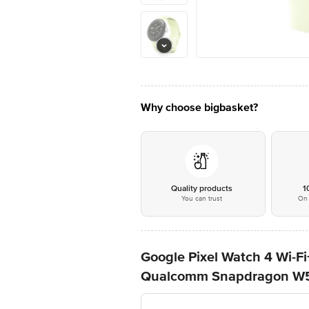
Why choose bigbasket?
Quality products
1
You can trust
On 
Google Pixel Watch 4 Wi-
Qualcomm Snapdragon W5 G