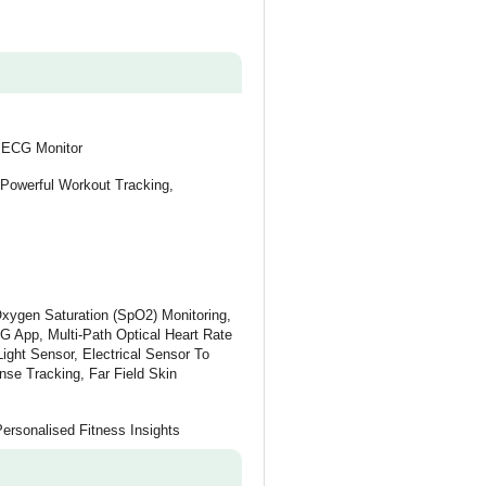
, ECG Monitor
 Powerful Workout Tracking,
xygen Saturation (SpO2) Monitoring,
G App, Multi-Path Optical Heart Rate
ight Sensor, Electrical Sensor To
e Tracking, Far Field Skin
Personalised Fitness Insights