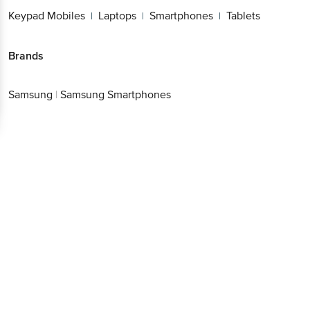
Keypad Mobiles
Laptops
Smartphones
Tablets
|
|
|
Brands
Samsung
|
Samsung Smartphones