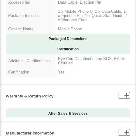
Accessories
Data Cable, Ejection Pin
1 x Mobile Phone U, 1 x Data Cable, 1
Package Includes
x Ejection Pin, 1 x Quick Start Guide, 1
x Warranty Card
Generic Name
Mobile Phone
Packaged Dimensions
Certification
Eye Care Certification by SGS, EAL5+
Additional Certifications
Certified
Certification
Yes
Warranty & Return Policy
After Sales & Services
Warranty on Main
12
Product
Manufacturer information