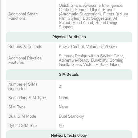
Quick Share, Awesome Intelligence,
Circle to Search, Object Eraser
Additional Smart
(Automatic Suggestion), Filters (Adjust
Functions
Film Styles), Edit Suggestion, Al
Select, Read Aloud, SmartThings
Support
Physical Attributes
Buttons & Controls
Power Control, Volume Up/Down
Slimmer Design with a Stylish Twist,
Additional Physical
Adventure-Ready Durability, Corning
Features
Gorilla Glass Victus + Back Glass
SIM Details
Number of SIMs
2
Supported
Secondary SIM Type
Nano
SIM Type
Nano
Dual SIM Mode
Dual Stand-by
Hybrid SIM Slot
No
Network Technology