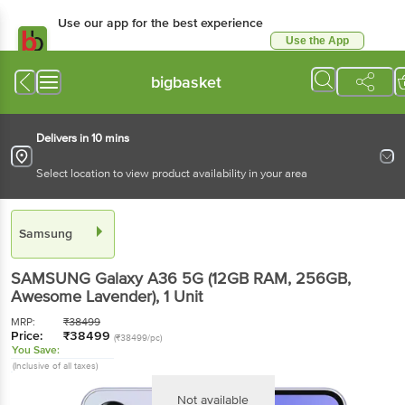
Use our app for the best experience
Use the App
Available for Android & iOS
bigbasket
Delivers in 10 mins
Select location to view product availability in your area
Samsung
SAMSUNG Galaxy A36 5G (12GB RAM, 256GB,
Awesome Lavender)
, 1 Unit
MRP:
₹
38499
Price:
₹
38499
(₹38499/pc)
You Save:
(Inclusive of all taxes)
Not available