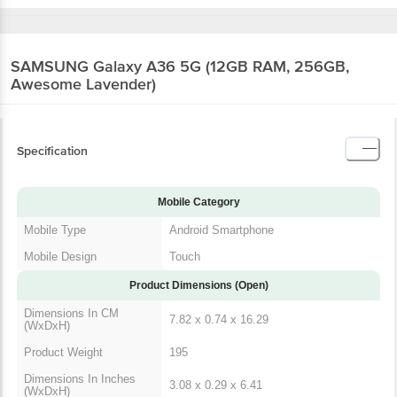
SAMSUNG Galaxy A36 5G (12GB RAM, 256GB,
Awesome Lavender)
Specification
Mobile Category
Mobile Type
Android Smartphone
Mobile Design
Touch
Product Dimensions (Open)
Dimensions In CM
7.82 x 0.74 x 16.29
(WxDxH)
Product Weight
195
Dimensions In Inches
3.08 x 0.29 x 6.41
(WxDxH)