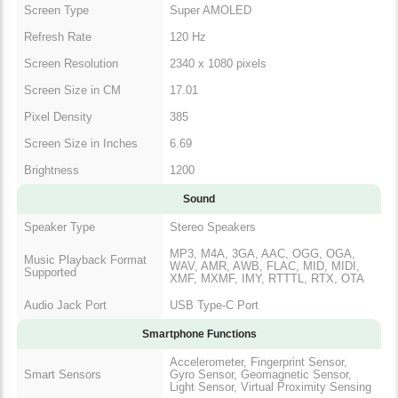
Screen Type
Super AMOLED
Refresh Rate
120 Hz
Screen Resolution
2340 x 1080 pixels
Screen Size in CM
17.01
Pixel Density
385
Screen Size in Inches
6.69
Brightness
1200
Sound
Speaker Type
Stereo Speakers
MP3, M4A, 3GA, AAC, OGG, OGA,
Music Playback Format
WAV, AMR, AWB, FLAC, MID, MIDI,
Supported
XMF, MXMF, IMY, RTTTL, RTX, OTA
Audio Jack Port
USB Type-C Port
Smartphone Functions
Accelerometer, Fingerprint Sensor,
Smart Sensors
Gyro Sensor, Geomagnetic Sensor,
Light Sensor, Virtual Proximity Sensing