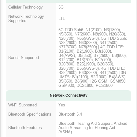
Cellular Technology
5G
Network Technology
LTE
Supported
5G FDD Sub6: N1(2100), N3(1800),
N5(850), N7(2600), N8(900), N26(850),
N28(700), N66(AWS-3), 5G TDD Sub6:
N38(2600), N40(2300), N41(2500),
N77(3700), N78(3500) | 4G FDD LTE:
B1(2100), B2(1900), B3(1800),
B4(AWS), B5(850), B7(2600), B8(900),
Bands Supported
B12(700), B13(700), B17(700),
B20(800), B25(1900), B26(850),
B28(700), B66(AWS-3), 4G TDD LTE:
B38(2600), B40(2300), B41(2500) | 3G
UMTS: B1(2100), B2(1900), B4(AWS),
B5(850), B8(900) | 2G GSM: GSM850,
GSM900, DCS1800, PCS1900
Network Connectivity
Wi-Fi Supported
Yes
Bluetooth Specifications
Bluetooth 5.4
Bluetooth Hearing Aid Support: Android
Bluetooth Features
Audio Streaming for Hearing Aid
(ASHA)