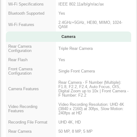
Wi-Fi Specifications
IEEE 802.11a/b/g/n/ac/ax
Bluetooth Supported
Yes
2.4GHz+5GHz, HE80, MIMO, 1024-
Wi-Fi Features
QAM
Camera
Rear Camera
Triple Rear Camera
Configuration
Rear Flash
Yes
Front Camera
Single Front Camera
Configuration
Rear Camera - F Number (Multiple):
F1.8, F2.2, F2.4, Auto Focus, OIS,
Camera Features
Digital Zoom up to 10x | Front Camera -
F Number: F2.2
Video Recording Resolution: UHD 4K
Video Recording
(3840 x 2160) at 30fps, Slow Motion:
Features
240fps at HD
Recording File Format
UHD 4K, HD
Rear Camera
50 MP, 8 MP, 5 MP