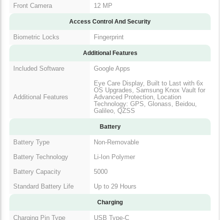
Front Camera
12 MP
Access Control And Security
Biometric Locks
Fingerprint
Additional Features
Included Software
Google Apps
Eye Care Display, Built to Last with 6x
OS Upgrades, Samsung Knox Vault for
Additional Features
Advanced Protection, Location
Technology: GPS, Glonass, Beidou,
Galileo, QZSS
Battery
Battery Type
Non-Removable
Battery Technology
Li-Ion Polymer
Battery Capacity
5000
Standard Battery Life
Up to 29 Hours
Charging
Charging Pin Type
USB Type-C