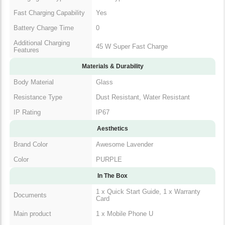
Fast Charging Capability
Yes
Battery Charge Time
0
Additional Charging
45 W Super Fast Charge
Features
Materials & Durability
Body Material
Glass
Resistance Type
Dust Resistant, Water Resistant
IP Rating
IP67
Aesthetics
Brand Color
Awesome Lavender
Color
PURPLE
In The Box
1 x Quick Start Guide, 1 x Warranty
Documents
Card
Main product
1 x Mobile Phone U