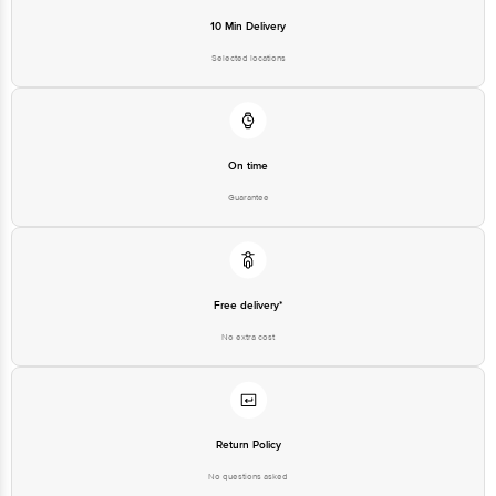
Innovative Retail Concepts
10 Min Delivery
Private Limited, Ranka Junction,
No. 224 (old Sy No.80/3), 4th
Selected locations
Registered Name and Address
Floor,Vijinapura, Old Madras
Road, K R Puram, Bangalore,
Karnataka, India, 560016
Customer Support Number
1860 123 1000
On time
Guarantee
Free delivery*
No extra cost
Return Policy
No questions asked