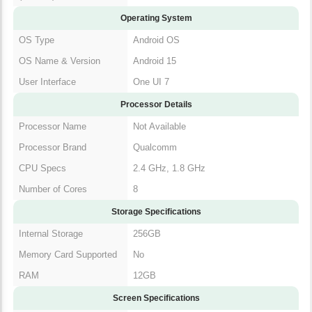
Operating System
OS Type
Android OS
OS Name & Version
Android 15
User Interface
One UI 7
Processor Details
Processor Name
Not Available
Processor Brand
Qualcomm
CPU Specs
2.4 GHz, 1.8 GHz
Number of Cores
8
Storage Specifications
Internal Storage
256GB
Memory Card Supported
No
RAM
12GB
Screen Specifications