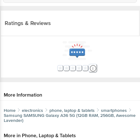
Ratings & Reviews
More Information
Home
electronics
phone, laptop & tablets
smartphones
Samsung
SAMSUNG Galaxy A36 5G (12GB RAM, 256GB, Awesome
Lavender)
More in
Phone, Laptop & Tablets