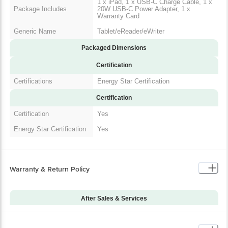
1 x iPad, 1 x USB-C Charge Cable, 1 x
Package Includes
20W USB-C Power Adapter, 1 x
Warranty Card
Generic Name
Tablet/eReader/eWriter
Packaged Dimensions
Certification
Certifications
Energy Star Certification
Certification
Certification
Yes
Energy Star Certification
Yes
Warranty & Return Policy
After Sales & Services
Warranty on Main
12
Product