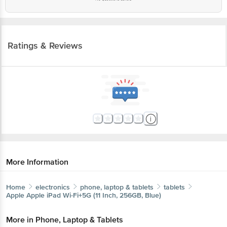
Ratings & Reviews
More Information
Home
electronics
phone, laptop & tablets
tablets
Apple
Apple iPad Wi-Fi+5G (11 Inch, 256GB, Blue)
More in
Phone, Laptop & Tablets