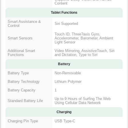
Content
Tablet Functions
Smart Assistance &
Siri Supported
Control
Touch ID, Three?axis Gyro,
Smart Sensors
Accelerometer, Barometer, Ambient
Light Sensor
Additional Smart
Video Mirroring, AssistiveTouch, Siri
Functions
and Dictation, Type to Siri
Battery
Battery Type
Non-Removable
Battery Technology
Lithium Polymer
Battery Capacity
1
Up to 9 Hours of Surfing The Web
Standard Battery Life
Using Cellular Data Network
Charging
Charging Pin Type
USB Type-C