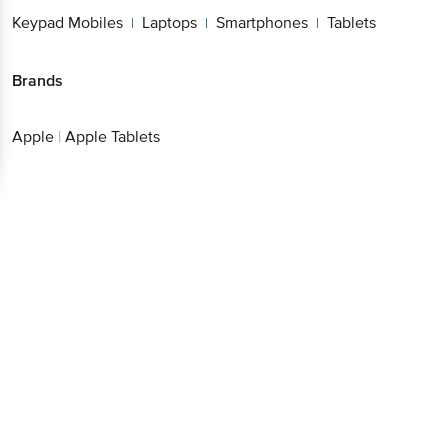
Keypad Mobiles
Laptops
Smartphones
Tablets
|
|
|
Brands
Apple
|
Apple Tablets