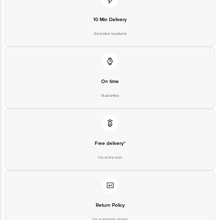
Innovative Retail Concepts
Private Limited, Ranka Junction,
No. 224 (old Sy No.80/3), 4th
10 Min Delivery
Registered Name and Address
Floor,Vijinapura, Old Madras
Road, K R Puram, Bangalore,
Selected locations
Karnataka, India, 560016
Customer Support Number
1860 123 1000
On time
Guarantee
Free delivery*
No extra cost
Return Policy
No questions asked