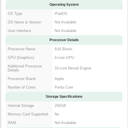
Operating System
OS Type
iPadOS
OS Name & Version
Not Available
User Interface
Not Available
Processor Details
Processor Name
A16 Bionic
GPU (Graphics)
4-core GPU
Additional Processor
16-core Neural Engine
Details
Processor Brand
Apple
Number of Cores
Penta Core
Storage Specifications
Internal Storage
256GB
Memory Card Supported
No
RAM
Not Available