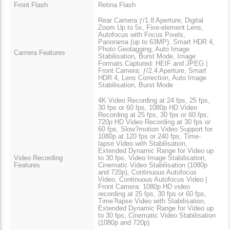
Front Flash
Retina Flash
Rear Camera:ƒ/1.8 Aperture, Digital
Zoom Up to 5x, Five-element Lens,
Autofocus with Focus Pixels,
Panorama (up to 63MP), Smart HDR 4,
Photo Geotagging, Auto Image
Camera Features
Stabilisation, Burst Mode, Image
Formats Captured: HEIF and JPEG |
Front Camera: ƒ/2.4 Aperture, Smart
HDR 4, Lens Correction, Auto Image
Stabilisation, Burst Mode
4K Video Recording at 24 fps, 25 fps,
30 fps or 60 fps, 1080p HD Video
Recording at 25 fps, 30 fps or 60 fps,
720p HD Video Recording at 30 fps or
60 fps, Slow?motion Video Support for
1080p at 120 fps or 240 fps, Time-
lapse Video with Stabilisation,
Extended Dynamic Range for Video up
Video Recording
to 30 fps, Video Image Stabilisation,
Features
Cinematic Video Stabilisation (1080p
and 720p), Continuous Autofocus
Video, Continuous Autofocus Video |
Front Camera: 1080p HD video
recording at 25 fps, 30 fps or 60 fps,
Time?lapse Video with Stabilisation,
Extended Dynamic Range for Video up
to 30 fps, Cinematic Video Stabilisation
(1080p and 720p)