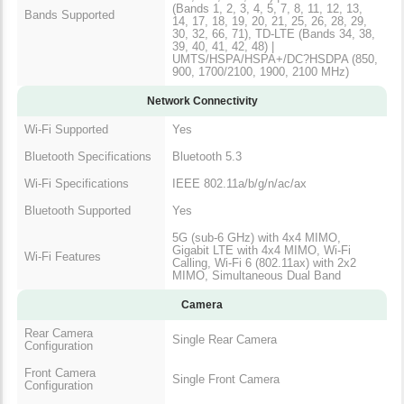
(Bands 1, 2, 3, 4, 5, 7, 8, 11, 12, 13,
Bands Supported
14, 17, 18, 19, 20, 21, 25, 26, 28, 29,
30, 32, 66, 71), TD-LTE (Bands 34, 38,
39, 40, 41, 42, 48) |
UMTS/HSPA/HSPA+/DC?HSDPA (850,
900, 1700/2100, 1900, 2100 MHz)
Network Connectivity
Wi-Fi Supported
Yes
Bluetooth Specifications
Bluetooth 5.3
Wi-Fi Specifications
IEEE 802.11a/b/g/n/ac/ax
Bluetooth Supported
Yes
5G (sub-6 GHz) with 4x4 MIMO,
Gigabit LTE with 4x4 MIMO, Wi-Fi
Wi-Fi Features
Calling, Wi-Fi 6 (802.11ax) with 2x2
MIMO, Simultaneous Dual Band
Camera
Rear Camera
Single Rear Camera
Configuration
Front Camera
Single Front Camera
Configuration