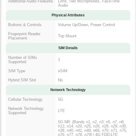
Additional Audio Features
Limit, Two Microphones, FaceTime
Audio
Physical Attributes
Buttons & Controls
Volume Up/Down, Power Control
Fingerprint Reader
Top Mount
Placement
SIM Details
Number of SIMs
1
Supported
SIM Type
eSIM
Hybrid SIM Slot
No
Network Technology
Cellular Technology
5G
Network Technology
LTE
Supported
5G NR: (Bands n1, n2, n3, n5, n7, n8,
n12, n14, n20, n25, n26, n28, n29, n30,
n38, n40, n41, n48, n66, n70, n71, n75,
n76, n77, n78, n79) | 4G FDD-LTE: