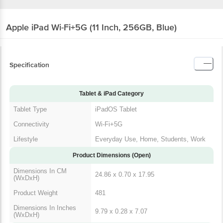
Apple iPad Wi-Fi+5G (11 Inch, 256GB, Blue)
Specification
Tablet & iPad Category
Tablet Type
iPadOS Tablet
Connectivity
Wi-Fi+5G
Lifestyle
Everyday Use, Home, Students, Work
Product Dimensions (Open)
Dimensions In CM
24.86 x 0.70 x 17.95
(WxDxH)
Product Weight
481
Dimensions In Inches
9.79 x 0.28 x 7.07
(WxDxH)