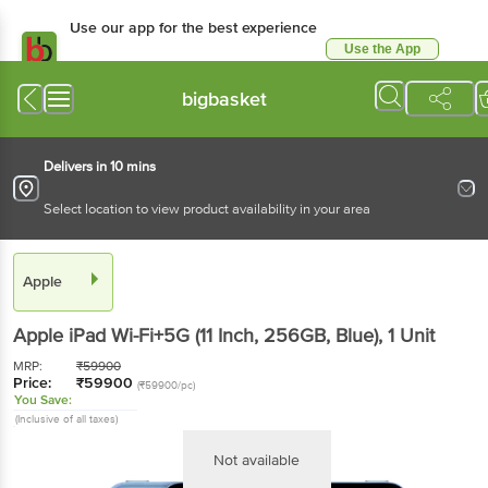
Use our app for the best experience
Use the App
Available for Android & iOS
bigbasket
Delivers in 10 mins
Select location to view product availability in your area
Apple
Apple iPad Wi-Fi+5G (11 Inch, 256GB, Blue)
, 1 Unit
MRP:
₹
59900
Price:
₹
59900
(₹59900/pc)
You Save:
(Inclusive of all taxes)
Not available