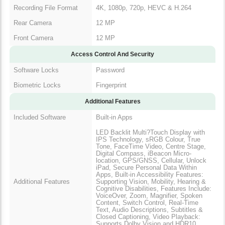
Recording File Format
4K, 1080p, 720p, HEVC & H.264
Rear Camera
12 MP
Front Camera
12 MP
Access Control And Security
Software Locks
Password
Biometric Locks
Fingerprint
Additional Features
Included Software
Built-in Apps
LED Backlit Multi?Touch Display with
IPS Technology, sRGB Colour, True
Tone, FaceTime Video, Centre Stage,
Digital Compass, iBeacon Micro-
location, GPS/GNSS, Cellular, Unlock
iPad, Secure Personal Data Within
Apps, Built-in Accessibility Features:
Additional Features
Supporting Vision, Mobility, Hearing &
Cognitive Disabilities, Features Include:
VoiceOver, Zoom, Magnifier, Spoken
Content, Switch Control, Real-Time
Text, Audio Descriptions, Subtitles &
Closed Captioning, Video Playback:
Supports Dolby Vision and HDR10