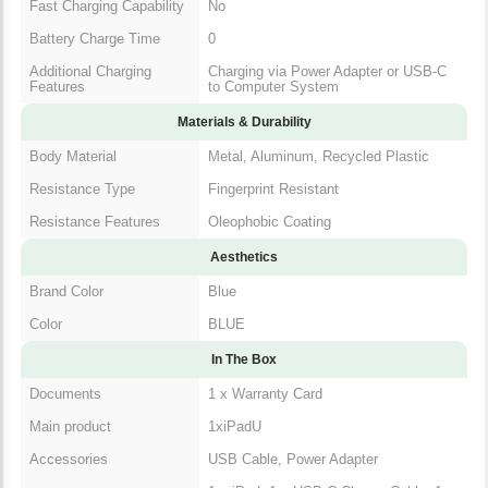
Fast Charging Capability
No
Battery Charge Time
0
Additional Charging
Charging via Power Adapter or USB-C
Features
to Computer System
Materials & Durability
Body Material
Metal, Aluminum, Recycled Plastic
Resistance Type
Fingerprint Resistant
Resistance Features
Oleophobic Coating
Aesthetics
Brand Color
Blue
Color
BLUE
In The Box
Documents
1 x Warranty Card
Main product
1xiPadU
Accessories
USB Cable, Power Adapter