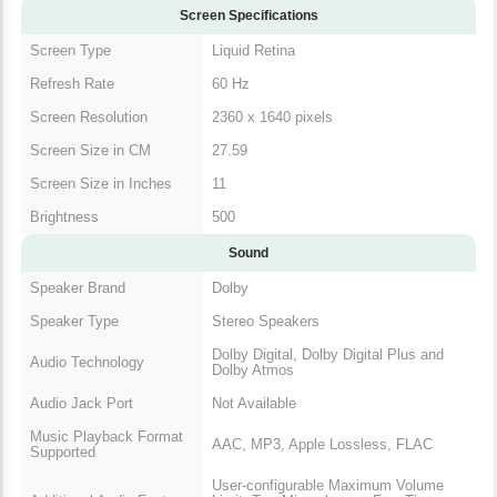
Screen Specifications
Screen Type
Liquid Retina
Refresh Rate
60 Hz
Screen Resolution
2360 x 1640 pixels
Screen Size in CM
27.59
Screen Size in Inches
11
Brightness
500
Sound
Speaker Brand
Dolby
Speaker Type
Stereo Speakers
Dolby Digital, Dolby Digital Plus and
Audio Technology
Dolby Atmos
Audio Jack Port
Not Available
Music Playback Format
AAC, MP3, Apple Lossless, FLAC
Supported
User-configurable Maximum Volume