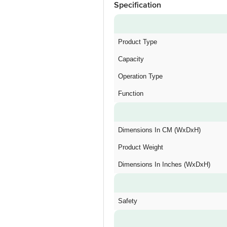
Specification
Product Type
Capacity
Operation Type
Function
Dimensions In CM (WxDxH)
Product Weight
Dimensions In Inches (WxDxH)
Safety