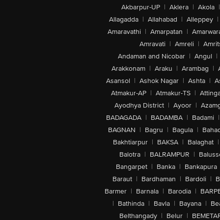
Akbarpur-UP
|
Aklera
|
Akola
|
Allagadda
|
Allahabad
|
Alleppey
|
Amaravathi
|
Amarpatan
|
Amarwar
Amravati
|
Amreli
|
Amrit
Andaman and Nicobar
|
Angul
|
Arakkonam
|
Araku
|
Arambag
|
Asansol
|
Ashok Nagar
|
Ashta
|
A
Atmakur-AP
|
Atmakur-TS
|
Attinga
Ayodhya District
|
Ayoor
|
Azamg
BADAGADA
|
BADAMBA
|
Badami
|
BAGNAN
|
Bagru
|
Bagula
|
Bahad
Bakhtiarpur
|
BAKSA
|
Balaghat
|
Balotra
|
BALRAMPUR
|
Baluss
Bangarpet
|
Banka
|
Bankapura
Baraut
|
Bardhaman
|
Bardoli
|
B
Barmer
|
Barnala
|
Barodia
|
BARP
|
Bathinda
|
Bavla
|
Bayana
|
Be
Belthangady
|
Belur
|
BEMETA