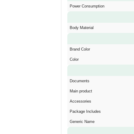
Power Consumption
Body Material
Brand Color
Color
Documents
Main product
Accessories
Package Includes
Generic Name