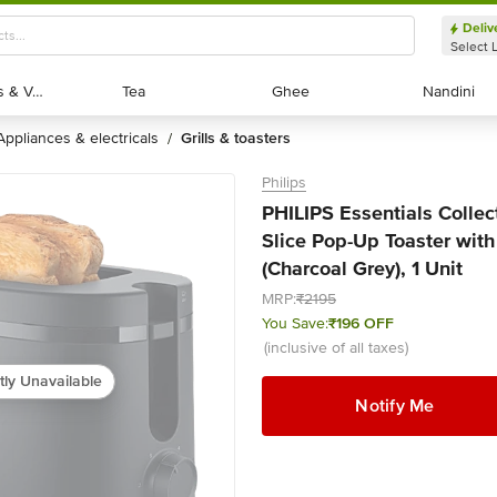
Deliv
Select 
Exotic Fruits & Veggies
Exotic Fruits & Veggies
Tea
Tea
Ghee
Ghee
Nandini
Nandini
appliances & electricals
grills & toasters
/
Philips
PHILIPS Essentials Colle
Slice Pop-Up Toaster with
(Charcoal Grey), 1 Unit
MRP:
₹2195
You Save:
₹196 OFF
(inclusive of all taxes)
tly Unavailable
Notify Me