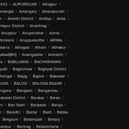
trict
|
ALIPURDUAR
|
Alirajpur
|
Amangal
|
Amanganj
|
Amarapuram
|
r
|
Amethi District
|
Amiliya
|
Amla
|
tapur District
|
Anantnag
|
Anuppur
|
Anupshahar
|
Aonla
|
Arsikere
|
Aruppukkottai
|
ARWAL
|
Atarra
|
Athagad
|
Athani
|
Atmakur
|
abad(BH)
|
Avanigadda
|
Avinashi
|
la
|
BABUJANG
|
BACHHRAWAN
|
alli
|
Bageshwar
|
Baghpat District
|
lhongal
|
Bajag
|
Bajore
|
Bakewar
|
GUDA
|
BALOD
|
BALODA BAZAR
|
angana
|
Bangaon
|
Bangarmau
|
abanki District
|
Barakar
|
Baran
|
hi
|
Bari Sadri
|
Baripada
|
Bariya
|
i
|
BassiRJ
|
Bastar
|
Basti
|
Batala
|
Belgaum
|
Bellampalli
|
Bellary
|
hampur
|
Berinag
|
Betamcherla
|