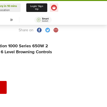
ery in 10 mins
Delivery in 10 mins
Login/ Sign
Up
Location
Select Location
Share on
ction 1000 Series 650W 2
 6 Level Browning Controls