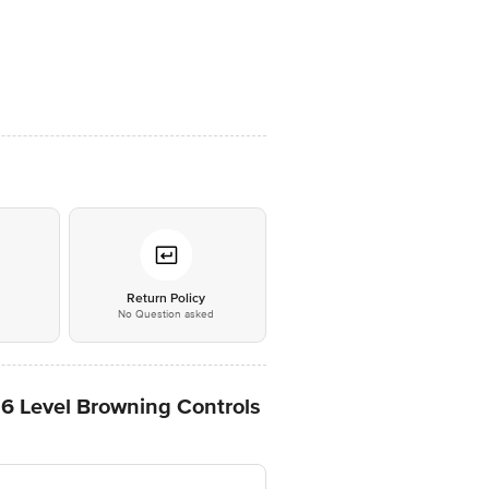
*
Return Policy
No Question asked
 6 Level Browning Controls