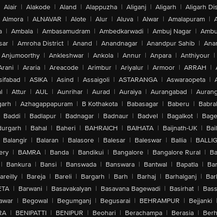
Alair
|
Alakode
|
Aland
|
Alappuzha
|
Aliganj
|
Aligarh
|
Aligarh Dis
Almora
|
ALNAVAR
|
Alote
|
Alur
|
Aluva
|
Alwar
|
Amalapuram
|
a
|
Ambala
|
Ambasamudram
|
Ambedkarwadi
|
Ambuj Nagar
|
Ambu
sar
|
Amroha District
|
Anand
|
Anandnagar
|
Anandpur Sahib
|
Anan
Anjumoorthy
|
Ankleshwar
|
Ankola
|
Annur
|
Anpara
|
Anthiyour
|
Arani
|
Araria
|
Areacode
|
Arimbur
|
Ariyalur
|
Armoor
|
ARRAH
|
sifabad
|
ASIKA
|
Asind
|
Assaigoli
|
ASTARANGA
|
Aswaraopeta
|
l
|
Attur
|
AUL
|
Aunrihar
|
Aurad
|
Auraiya
|
Aurangabad
|
Aurang
arh
|
Azhagappapuram
|
B Kothakota
|
Babasagar
|
Baberu
|
Babra
Baddi
|
Badlapur
|
Badnagar
|
Badnaur
|
Badvel
|
Bagalkot
|
Bagep
urgarh
|
Bahal
|
Baheri
|
BAHRAICH
|
BAIHATA
|
Baijnath-UK
|
Bai
Balangir
|
Balaran
|
Balasore
|
Balesar
|
Baleswar
|
Ballia
|
BALLI
ery
|
BAMRA
|
Banda
|
Bandikui
|
Bangalore
|
Bangalore Rural
|
B
|
Bankura
|
Bansi
|
Banswada
|
Banswara
|
Bantwal
|
Bapatla
|
Bar
areilly
|
Bareja
|
Bareli
|
Bargarh
|
Barh
|
Barhaj
|
Barhalganj
|
Bar
ETA
|
Barwani
|
Basavakalyan
|
Basavana Bagewadi
|
Basirhat
|
Bass
awar
|
Begowal
|
Begumganj
|
Begusarai
|
BEHRAMPUR
|
Bejjanki
RA
|
BENIPATTI
|
BENIPUR
|
Beohari
|
Berachampa
|
Berasia
|
Ber