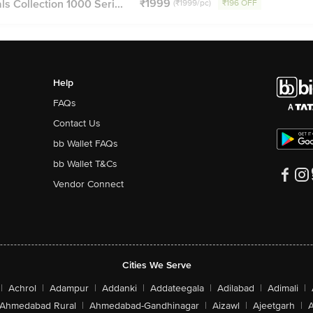
₹1999
s Collection 1000 Seri...
(₹1999/pc)
₹196 OFF
Help
FAQs
Contact Us
bb Wallet FAQs
bb Wallet T&Cs
Vendor Connect
Cities We Serve
|
Achrol
|
Adampur
|
Addanki
|
Addateegala
|
Adilabad
|
Adimali
|
Ahmedabad Rural
|
Ahmedabad-Gandhinagar
|
Aizawl
|
Ajeetgarh
|
A