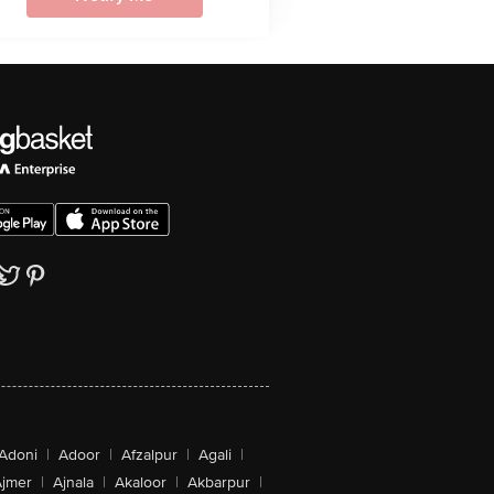
Adoni
|
Adoor
|
Afzalpur
|
Agali
|
jmer
|
Ajnala
|
Akaloor
|
Akbarpur
|