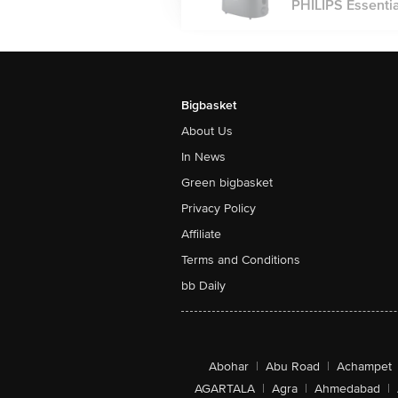
PHILIPS Essential
Bigbasket
About Us
In News
Green bigbasket
Privacy Policy
Affiliate
Terms and Conditions
bb Daily
Abohar
|
Abu Road
|
Achampet
AGARTALA
|
Agra
|
Ahmedabad
|