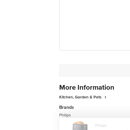
Country of Manufacture
Country of Brand Origin
Customer Support Email
Registered Name and Address
Customer Support Number
More Information
Kitchen, Garden & Pets
Brands
Philips
Philips