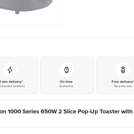
0 min delivery*
On time
Free delivery
selected locations
Guarantee
No extra cost
ion 1000 Series 650W 2 Slice Pop-Up Toaster with