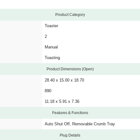
Product Category
Toaster
2
Manual
Toasting
Product Dimensions (Open)
28.40 x 15.00 x 18.70
890
11.18 x 5.91 x 7.36
Features & Functions
Auto Shut Off, Removable Crumb Tray
Plug Details