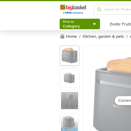
Shop by
Category
Shop by
Category
Home
kitchen, garden & pets
/
/
Curren