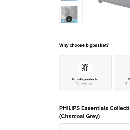
Why choose bigbasket?
Quality products
1
You can trust
On 
PHILIPS Essentials Collect
(Charcoal Grey)