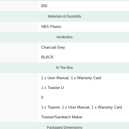
650
Materials & Durability
ABS Plastic
Aesthetics
Charcoal Grey
BLACK
In The Box
1 x User Manual, 1 x Warranty Card
1 x Toaster U
0
1 x Toaster, 1 x User Manual, 1 x Warranty Card
Toaster/Sandwich Maker
Packaged Dimensions