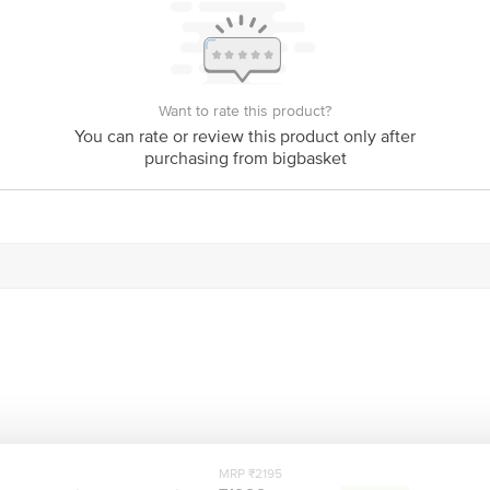
India
Netherlands
Bigbasket Service Promise
Want to rate this product?
customerservice@bigbasket.com
You can rate or review this product only after
purchasing from bigbasket
Innovative Retail Concepts Private Limited, Ranka J
4th Floor,Vijinapura, Old Madras Road, K R Puram, 
1860 123 1000
MRP ₹2195