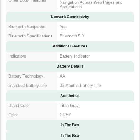
Network Connectivity
Bluetooth Supported
Yes
Bluetooth
Bluetooth 5.0
Specifications
Additional Features
Indicators
Battery Indicator
Battery Details
Battery Technology
AA
Standard Battery Life
36 Months Battery Life
Aesthetics
Brand Color
Titan Gray
Color
GREY
In The Box
In The Box
Documents
User Manual | Warranty Card