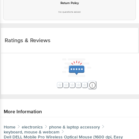
Ratings & Reviews
More Information
Home
electronics
phone & laptop accessory
keyboard, mouse & webcam
Dell
DELL Mobile Pro Wireless Optical Mouse (1600 dpi,
Easy Pairing, Titan Gray)