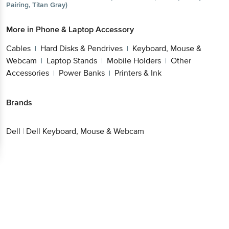
More in
Phone & Laptop Accessory
Get the bigbasket app for
Cables
Hard Disks & Pendrives
Keyboard, Mouse
|
|
& Webcam
Laptop Stands
Mobile Holders
Other
|
|
|
Better experience
Accessories
Power Banks
Printers & Ink
|
|
Brands
Download App now
Dell
|
Dell Keyboard, Mouse & Webcam
Continue with web