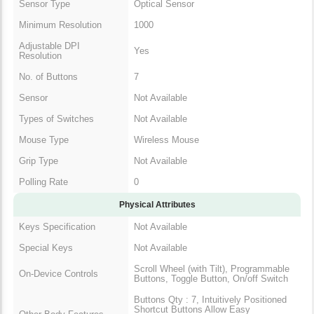
Adjustable DPI
Yes
Resolution
No. of Buttons
7
Sensor
Not Available
Types of Switches
Not Available
Mouse Type
Wireless Mouse
Grip Type
Not Available
Polling Rate
0
Physical Attributes
Keys Specification
Not Available
Special Keys
Not Available
Scroll Wheel (with Tilt),
On-Device Controls
Programmable Buttons, Toggle
Button, On/off Switch
Buttons Qty : 7, Intuitively
Positioned Shortcut Buttons Allow
Other Body Features
Easy Navigation Across Web
Pages and Applications