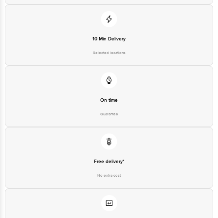
Customer Support Email
customerservice@bigbasket.com
10 Min Delivery
Innovative Retail Concepts
Private Limited, Ranka Junction,
Selected locations
No. 224 (old Sy No.80/3), 4th
Registered Name and Address
Floor,Vijinapura, Old Madras
Road, K R Puram, Bangalore,
Karnataka, India, 560016
Customer Support Number
1860 123 1000
On time
Guarantee
Free delivery*
No extra cost
Return Policy
No questions asked