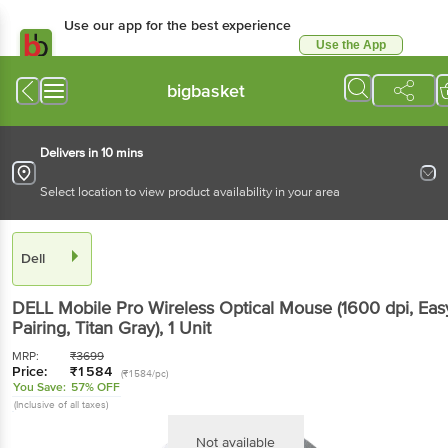
Use our app for the best
experience
Use the App
Available for Android & iOS
bigbasket
Delivers in 10 mins
Select location to view product availability in your area
Dell
DELL Mobile Pro Wireless Optical Mouse (1600 dpi,
Easy Pairing, Titan Gray)
, 1 Unit
MRP:
₹
3699
Price:
₹
1584
(₹1584/pc)
You Save:
57% OFF
(Inclusive of all taxes)
Not available