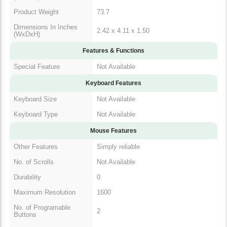
Dimensions In Inches
2.42 x 4.11 x 1.50
(WxDxH)
Features & Functions
Special Feature
Not Available
Keyboard Features
Keyboard Size
Not Available
Keyboard Type
Not Available
Mouse Features
Other Features
Simply reliable
No. of Scrolls
Not Available
Durability
0
Maximum Resolution
1600
No. of Programable
2
Buttons
Sensor Type
Optical Sensor
Minimum Resolution
1000