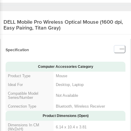
DELL Mobile Pro Wireless Optical Mouse (1600
dpi, Easy Pairing, Titan Gray)
Specification
Computer Accessories Category
Product Type
Mouse
Ideal For
Desktop, Laptop
Compatible Model
Not Available
Series/Number
Connection Type
Bluetooth, Wireless Receiver
Product Dimensions (Open)
Dimensions In CM
6.14 x 10.4 x 3.81
(WxDxH)
Product Weight
73.7