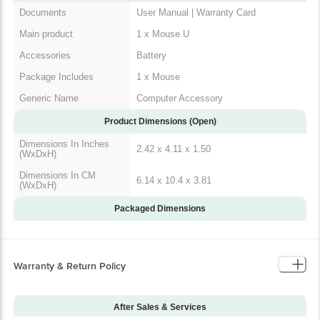
Main product
1 x Mouse U
Accessories
Battery
Package Includes
1 x Mouse
Generic Name
Computer Accessory
Product Dimensions (Open)
Dimensions In Inches
2.42 x 4.11 x 1.50
(WxDxH)
Dimensions In CM
6.14 x 10.4 x 3.81
(WxDxH)
Packaged Dimensions
Warranty & Return Policy
After Sales & Services
Warranty on Main
36
Product