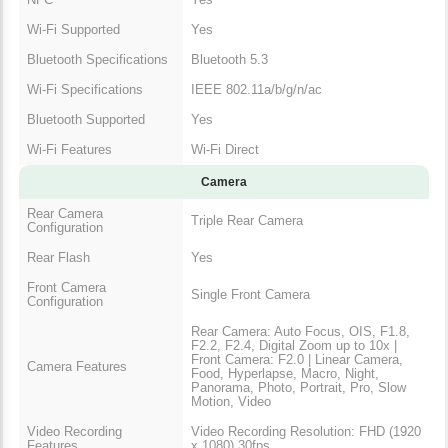
Wi-Fi Supported
Yes
Bluetooth Specifications
Bluetooth 5.3
Wi-Fi Specifications
IEEE 802.11a/b/g/n/ac
Bluetooth Supported
Yes
Wi-Fi Features
Wi-Fi Direct
Camera
Rear Camera
Triple Rear Camera
Configuration
Rear Flash
Yes
Front Camera
Single Front Camera
Configuration
Rear Camera: Auto Focus, OIS, F1.8,
F2.2, F2.4, Digital Zoom up to 10x |
Front Camera: F2.0 | Linear Camera,
Camera Features
Food, Hyperlapse, Macro, Night,
Panorama, Photo, Portrait, Pro, Slow
Motion, Video
Video Recording
Video Recording Resolution: FHD (1920
Features
x 1080) 30fps