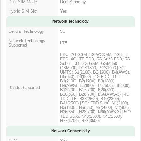
Dual SIM Mode
Dual Stand-by
Hybrid SIM Slot
Yes
Network Technology
Cellular Technology
5G
Network Technology
LTE
Supported
Infra: 2G GSM, 3G WCDMA, 4G LTE
FDD, 4G LTE TDD, 5G Sub6 FDD, 5G
Sub6 TDD | 2G GSM: GSM850,
GSM900, DCS1800, PCS1900 | 3G
UMTS: B1(2100), B2(1900), B4(AWS),
B5(850), B8(900) | 4G FDD LTE:
B1(2100), B2(1900), B3(1800),
B4(AWS), B5(850), B7(2600), B8(900),
Bands Supported
B12(700), B17(700), B20(800),
B26(850), B28(700), B66(AWS-3) | 4G
TDD LTE: B38(2600), B40(2300),
B41(2500) | 5G* FDD Sub6: N1(2100),
N3(1800), N5(850), N7(2600), N8(900),
N26(850), N28(700), N66(AWS-3) | 5G*
TDD Sub6: N40(2300), N41(2500),
N77(3700), N78(3500)
Network Connectivity
NFC
Yes