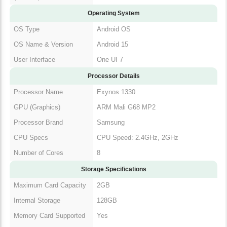
Operating System
OS Type
Android OS
OS Name & Version
Android 15
User Interface
One UI 7
Processor Details
Processor Name
Exynos 1330
GPU (Graphics)
ARM Mali G68 MP2
Processor Brand
Samsung
CPU Specs
CPU Speed: 2.4GHz, 2GHz
Number of Cores
8
Storage Specifications
Maximum Card Capacity
2GB
Internal Storage
128GB
Memory Card Supported
Yes