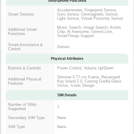
Smartphone Functions
Accelerometer, Fingerprint Sensor,
Smart Sensors
Gyro Sensor, Geomagnetic Sensor,
Light Sensor, Virtual Proximity Sensor
Music Search, Image Search, Action
Additional Smart
Chip, AI Awesome, Gemini Live,
Functions
SmartThings Support
Smart Assistance &
Gemini
Control
Physical Attributes
Buttons & Controls
Power Control, Volume Up/Down
Slimmer 0.77 cm Frame, Revamped
Additional Physical
Key Island 2.0, Corning Gorilla Glass
Features
Victus, Iconic Design
SIM Details
Number of SIMs
2
Supported
Secondary SIM Type
Nano
SIM Type
Nano