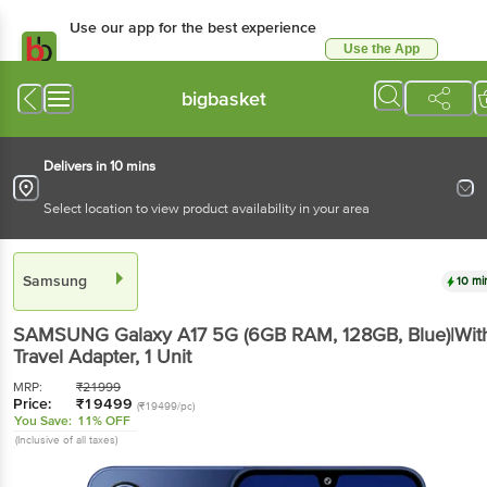
Use our app for the best experience
Use the App
Available for Android & iOS
bigbasket
Delivers in 10 mins
Select location to view product availability in your area
Samsung
10 mi
SAMSUNG Galaxy A17 5G (6GB RAM, 128GB, Blue)|Wit
Travel Adapter
, 1 Unit
MRP:
₹
21999
Price:
₹
19499
(₹19499/pc)
You Save:
11% OFF
(Inclusive of all taxes)