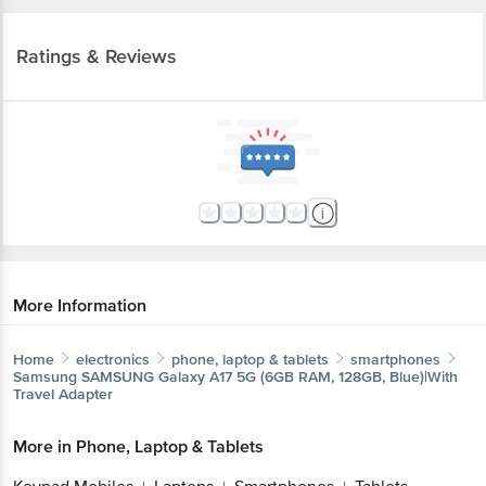
Ratings & Reviews
More Information
Home
electronics
phone, laptop & tablets
smartphones
Samsung
SAMSUNG Galaxy A17 5G (6GB RAM, 128GB, Blue)|With
Travel Adapter
More in
Phone, Laptop & Tablets