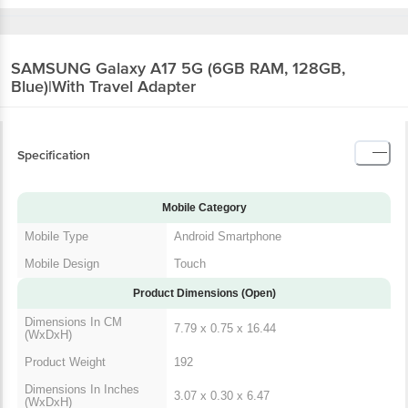
SAMSUNG Galaxy A17 5G (6GB RAM, 128GB,
Blue)|With Travel Adapter
Specification
Mobile Category
Mobile Type
Android Smartphone
Mobile Design
Touch
Product Dimensions (Open)
Dimensions In CM
7.79 x 0.75 x 16.44
(WxDxH)
Product Weight
192
Dimensions In Inches
3.07 x 0.30 x 6.47
(WxDxH)