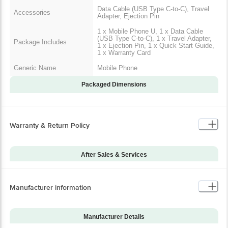
Data Cable (USB Type C-to-C), Travel
Accessories
Adapter, Ejection Pin
1 x Mobile Phone U, 1 x Data Cable
(USB Type C-to-C), 1 x Travel Adapter,
Package Includes
1 x Ejection Pin, 1 x Quick Start Guide,
1 x Warranty Card
Generic Name
Mobile Phone
Packaged Dimensions
Warranty & Return Policy
After Sales & Services
Warranty on Main
12
Product
Manufacturer information
Warranty Type
Carry-In
Standard Warranty
Manufacturing Defects
Includes
Manufacturer Details