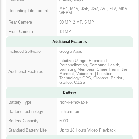
MP4, M4V, 3GP, 3G2, AVI, FLV, MKV,
Recording File Format
WEBM
Rear Camera
50 MP, 2 MP, 5 MP
Front Camera
13 MP
Additional Features
Included Software
Google Apps
Intuitive Usage, Expanded
Personalization, Samsung Health,
Samsung Members, Share files in the
Additional Features
Moment, Voicemail | Location
Technology: GPS, Glonass, Beidou,
Galileo, QZSS
Battery
Battery Type
Non-Removable
Battery Technology
Lithium-Ion
Battery Capacity
5000
Standard Battery Life
Up to 18 Hours Video Playback