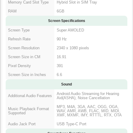
Memory Card Slot Type
Hybrid Slot in SIM Tray
RAM
6GB
Screen Specifications
Screen Type
Super AMOLED
Refresh Rate
90 Hz
Screen Resolution
2340 x 1080 pixels
Screen Size in CM
16.91
Pixel Density
391
Screen Size in Inches
6.6
Sound
Android Audio Streaming for Hearing
Additional Audio Features
Aid(ASHA), Noise Cancellation
MP3, M4A, 3GA, AAC, OGG, OGA,
Music Playback Format
WAV, AMR, AWB, FLAC, MID, MIDI,
Supported
XMF, MXMF, IMY, RTTTL, RTX, OTA
Audio Jack Port
USB Type-C Port