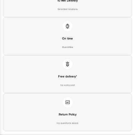
10 Min Delivery
Road, K R Puram, Bangalore,
Karnataka, India, 560016
Selected locations
Customer Support Number
1860 123 1000
On time
Guarantee
Free delivery*
No extra cost
Return Policy
No questions asked