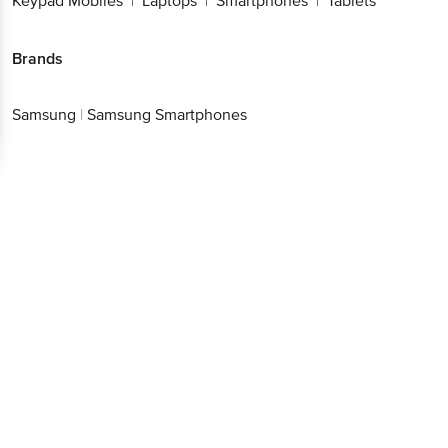
Keypad Mobiles
Laptops
Smartphones
Tablets
|
|
|
Brands
Samsung
|
Samsung Smartphones