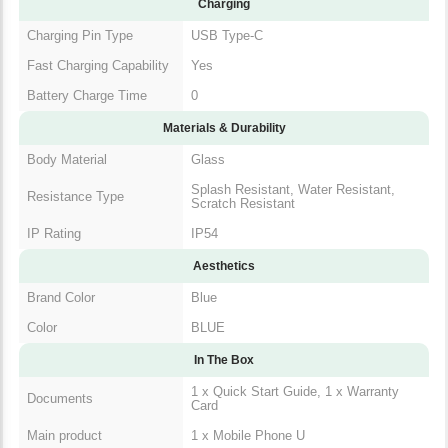
Charging
Charging Pin Type
USB Type-C
Fast Charging Capability
Yes
Battery Charge Time
0
Materials & Durability
Body Material
Glass
Splash Resistant, Water Resistant,
Resistance Type
Scratch Resistant
IP Rating
IP54
Aesthetics
Brand Color
Blue
Color
BLUE
In The Box
1 x Quick Start Guide, 1 x Warranty
Documents
Card
Main product
1 x Mobile Phone U