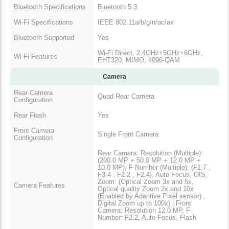
Bluetooth Specifications
Bluetooth 5.3
Wi-Fi Specifications
IEEE 802.11a/b/g/n/ac/ax
Bluetooth Supported
Yes
Wi-Fi Direct, 2.4GHz+5GHz+6GHz,
Wi-Fi Features
EHT320, MIMO, 4096-QAM
Camera
Rear Camera
Quad Rear Camera
Configuration
Rear Flash
Yes
Front Camera
Single Front Camera
Configuration
Rear Camera: Resolution (Multiple):
(200.0 MP + 50.0 MP + 12.0 MP +
10.0 MP), F Number (Multiple): (F1.7 ,
F3.4 , F2.2 , F2.4), Auto Focus, OIS,
Zoom: (Optical Zoom 3x and 5x,
Camera Features
Optical quality Zoom 2x and 10x
(Enabled by Adaptive Pixel sensor) ,
Digital Zoom up to 100x) | Front
Camera: Resolution 12.0 MP, F
Number: F2.2, Auto Focus, Flash