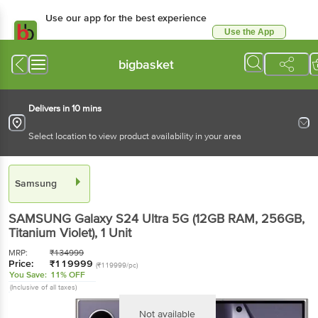
Use our app for the best experience
Use the App
Available for Android & iOS
bigbasket
Delivers in 10 mins
Select location to view product availability in your area
Samsung
SAMSUNG Galaxy S24 Ultra 5G (12GB RAM, 256GB,
Titanium Violet)
, 1 Unit
MRP:
₹
134999
Price:
₹
119999
(₹119999/pc)
You Save:
11% OFF
(Inclusive of all taxes)
Not available