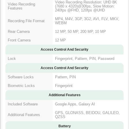
Video Recording Resolution: UHD 8K
Video Recording
(7680 x 4320)@30fps, Slow Motion:
Features
240fps @FHD, 120fps @UHD
MP4, M4V, 3GP, 3G2, AVI, FLV, MKV,
Recording File Format
WEBM
Rear Camera
12 MP, 50 MP, 200 MP, 10 MP
Front Camera
12 MP
Access Control And Security
Lock
Fingerprint, Pattern, PIN, Password
Access Control And Security
Software Locks
Pattern, PIN
Biometric Locks
Fingerprint
Additional Features
Included Software
Google Apps, Galaxy AI
GPS, GLONASS, BEIDOU, GALILEO,
Additional Features
QZSS
Battery