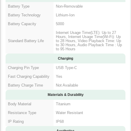
Battery Type
Non-Removable
Battery Technology
Lithium-Ion
Battery Capacity
5000
Internet Usage Time(LTE): Up to 27
Hours, Internet Usage Time(Wi-Fi): Up
Standard Battery Life
to 28 Hours, Video Playback Time: Up
to 30 Hours, Audio Playback Time : Up
to 95 Hours
Charging
Charging Pin Type
USB Type-C
Fast Charging Capability
Yes
Battery Charge Time
Not Available
Materials & Durability
Body Material
Titanium
Resistance Type
Water Resistant
IP Rating
IP68
Aesthetics