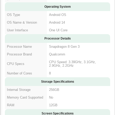
Operating System
OS Type
Android OS
OS Name & Version
Android 14
User Interface
One UI Core
Processor Details
Processor Name
Snapdragon 8 Gen 3
Processor Brand
Qualcomm
CPU Speed: 3.39GHz, 3.1GHz,
CPU Specs
2.9GHz, 2.2GHz
Number of Cores
8
Storage Specifications
Internal Storage
256GB
Memory Card Supported
No
RAM
12GB
Screen Specifications