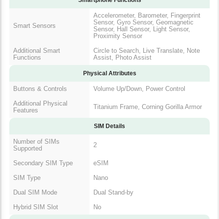
Accelerometer, Barometer, Fingerprint
Sensor, Gyro Sensor, Geomagnetic
Smart Sensors
Sensor, Hall Sensor, Light Sensor,
Proximity Sensor
Additional Smart
Circle to Search, Live Translate, Note
Functions
Assist, Photo Assist
Physical Attributes
Buttons & Controls
Volume Up/Down, Power Control
Additional Physical
Titanium Frame, Corning Gorilla Armor
Features
SIM Details
Number of SIMs
2
Supported
Secondary SIM Type
eSIM
SIM Type
Nano
Dual SIM Mode
Dual Stand-by
Hybrid SIM Slot
No