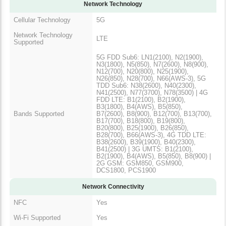
Network Technology
Cellular Technology
5G
Network Technology
LTE
Supported
5G FDD Sub6: LN1(2100), N2(1900),
N3(1800), N5(850), N7(2600), N8(900),
N12(700), N20(800), N25(1900),
N26(850), N28(700), N66(AWS-3), 5G
TDD Sub6: N38(2600), N40(2300),
N41(2500), N77(3700), N78(3500) | 4G
FDD LTE: B1(2100), B2(1900),
B3(1800), B4(AWS), B5(850),
Bands Supported
B7(2600), B8(900), B12(700), B13(700),
B17(700), B18(800), B19(800),
B20(800), B25(1900), B26(850),
B28(700), B66(AWS-3), 4G TDD LTE:
B38(2600), B39(1900), B40(2300),
B41(2500) | 3G UMTS: B1(2100),
B2(1900), B4(AWS), B5(850), B8(900) |
2G GSM: GSM850, GSM900,
DCS1800, PCS1900
Network Connectivity
NFC
Yes
Wi-Fi Supported
Yes