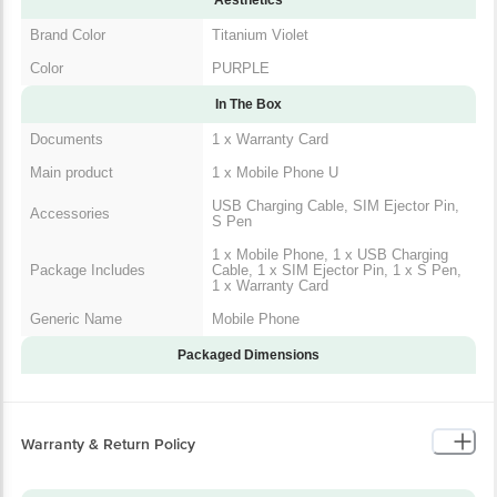
Brand Color
Titanium Violet
Color
PURPLE
In The Box
Documents
1 x Warranty Card
Main product
1 x Mobile Phone U
USB Charging Cable, SIM Ejector Pin,
Accessories
S Pen
1 x Mobile Phone, 1 x USB Charging
Package Includes
Cable, 1 x SIM Ejector Pin, 1 x S Pen,
1 x Warranty Card
Generic Name
Mobile Phone
Packaged Dimensions
Warranty & Return Policy