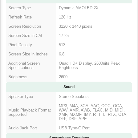
Screen Type
Dynamic AMOLED 2X
Refresh Rate
120 Hz
Screen Resolution
3120 x 1440 pixels
Screen Size in CM
17.25
Pixel Density
513
Screen Size in Inches
6.8
Additional Screen
Quad HD+ Display, 2600nits Peak
Specifications
Brightness
Brightness
2600
Sound
Speaker Type
Stereo Speakers
MP3, M4A, 3GA, AAC, OGG, OGA,
Music Playback Format
WAV, AMR, AWB, FLAC, MID, MIDI,
Supported
XMF, MXMF, IMY, RTTTL, RTX, OTA,
DFF, DSF, APE
Audio Jack Port
USB Type-C Port
Smartphone Functions