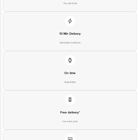
Country of Brand Origin
You can trust
South Korea
Bigbasket Service Promise
Customer Support Email
customerservice@bigbasket.com
Innovative Retail Concepts
10 Min Delivery
Private Limited, Ranka Junction,
No. 224 (old Sy No.80/3), 4th
Selected locations
Registered Name and Address
Floor,Vijinapura, Old Madras
Road, K R Puram, Bangalore,
Karnataka, India, 560016
Customer Support Number
1860 123 1000
On time
Guarantee
Free delivery*
No extra cost