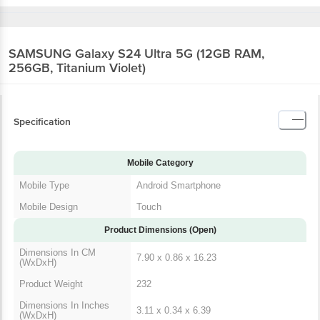
SAMSUNG Galaxy S24 Ultra 5G (12GB RAM,
256GB, Titanium Violet)
Specification
Mobile Category
Mobile Type
Android Smartphone
Mobile Design
Touch
Product Dimensions (Open)
Dimensions In CM
7.90 x 0.86 x 16.23
(WxDxH)
Product Weight
232
Dimensions In Inches
3.11 x 0.34 x 6.39
(WxDxH)