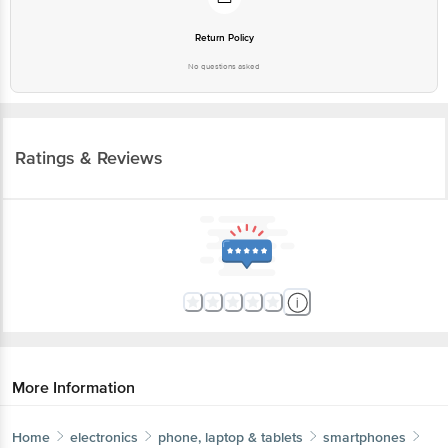
Return Policy
No questions asked
Ratings & Reviews
More Information
Home
electronics
phone, laptop & tablets
smartphones