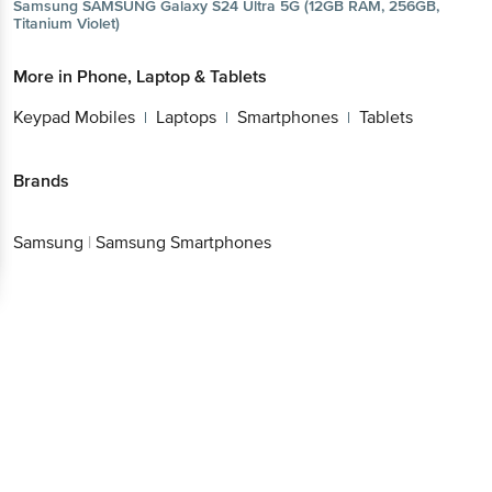
Samsung
SAMSUNG Galaxy S24 Ultra 5G (12GB RAM, 256GB,
Titanium Violet)
More in
Phone, Laptop & Tablets
Keypad Mobiles
Laptops
Smartphones
Tablets
|
|
|
Brands
Samsung
|
Samsung Smartphones