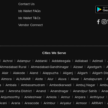
Contact Us
bb Wallet FAQs
bb Wallet T&Cs
Vendor Connect
Cities We Serve
|
Achrol
|
Adampur
|
Addanki
|
Addateegala
|
Adilabad
|
Adimali
|
Ahmedabad Rural
|
Ahmedabad-Gandhinagar
|
Aizawl
|
Ajeetgarh
|
A
Alair
|
Alakode
|
Aland
|
Alappuzha
|
Aliganj
|
Aligarh
|
Aligarh Dis
Almora
|
ALNAVAR
|
Alote
|
Alur
|
Aluva
|
Alwar
|
Amalapuram
|
a
|
Ambala
|
Ambasamudram
|
Ambedkarwadi
|
Ambuj Nagar
|
Ambu
sar
|
Amroha District
|
Anand
|
Anandnagar
|
Anandpur Sahib
|
Anan
Anjumoorthy
|
Ankleshwar
|
Ankola
|
Annur
|
Anpara
|
Anthiyour
|
Arani
|
Araria
|
Areacode
|
Arimbur
|
Ariyalur
|
Armoor
|
ARRAH
|