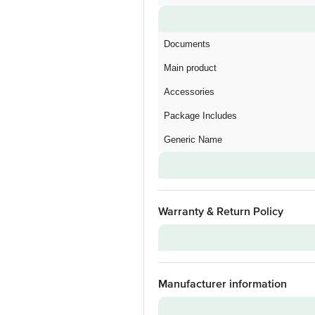
Documents
Main product
Accessories
Package Includes
Generic Name
Warranty & Return Policy
Warranty on Main Product
Manufacturer information
Warranty Type
Standard Warranty Includes