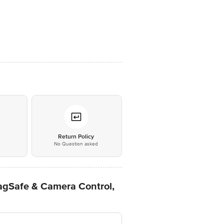
*
Return Policy
No Question asked
agSafe & Camera Control,