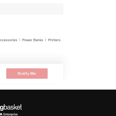
ccessories
|
Power Banks
|
Printers
Notify Me