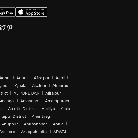
Adoni
|
Adoor
|
Afzalpur
|
Agali
|
jmer
|
Ajnala
|
Akaloor
|
Akbarpur
|
trict
|
ALIPURDUAR
|
Alirajpur
|
Amangal
|
Amanganj
|
Amarapuram
|
r
|
Amethi District
|
Amiliya
|
Amla
|
tapur District
|
Anantnag
|
Anuppur
|
Anupshahar
|
Aonla
|
Arsikere
|
Aruppukkottai
|
ARWAL
|