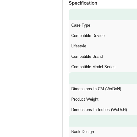
Specification
Case Type
Compatible Device
Lifestyle
Compatible Brand
Compatible Model Series
Dimensions In CM (WxDxH)
Product Weight
Dimensions In Inches (WxDxH)
Back Design