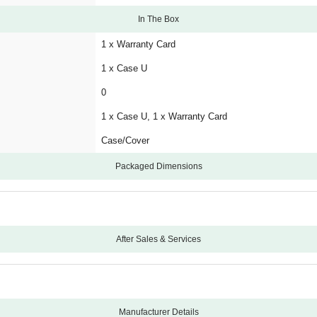
In The Box
1 x Warranty Card
1 x Case U
0
1 x Case U, 1 x Warranty Card
Case/Cover
Packaged Dimensions
After Sales & Services
12
Carry-In
Manufacturing Defects
Manufacturer Details