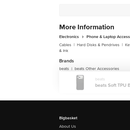
Customer Support Number
More Information
Electronics
Phone & Laptop Access
Cables
|
Hard Disks & Pendrives
|
Ke
& Ink
Brands
beats
beats Other Accessories
|
beats
beats Soft TPU B
Bigbasket
About Us