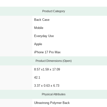
Product Category
Back Case
Mobile
Everyday Use
Apple
iPhone 17 Pro Max
Product Dimensions (Open)
8.57 x1.59 x 17.09
42.1
3.37 x 0.63 x 6.73
Physical Attributes
Ultrastrong Polymer Back