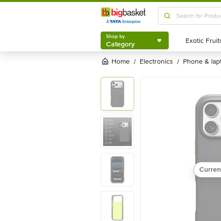
Shop by
Category
Shop by
Category
Home
electronics
phone & la
/
/
Curren