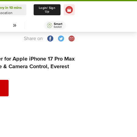
ery in 10 mins
Delivery in 10 mins
Login/ Sign
Up
Location
Select Location
Share on
r for Apple iPhone 17 Pro Max
 & Camera Control, Everest