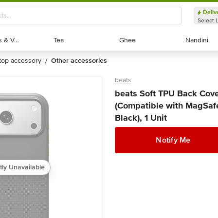
Deliv
Select 
Exotic Fruits & Veggies
Exotic Fruits & Veggies
Tea
Tea
Ghee
Ghee
Nandini
Nandini
ptop accessory
other accessories
/
beats
beats Soft TPU Back Cove
(Compatible with MagSafe
Black), 1 Unit
Notify Me
tly Unavailable