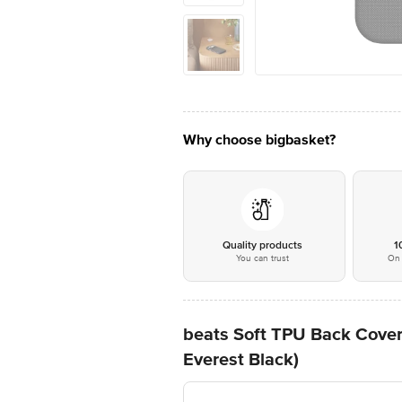
Why choose bigbasket?
Quality products
1
You can trust
On 
beats Soft TPU Back Cover
Everest Black)