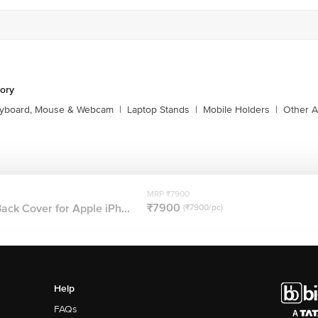
1860 123 1000
ory
yboard, Mouse & Webcam
|
Laptop Stands
|
Mobile Holders
|
Other A
MRP ₹7900
₹7900
ack Cover for Apple iPh...
(₹7900/pc)
Help
FAQs