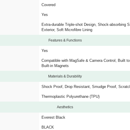
Covered
Yes
Extra-durable Triple-shot Design, Shock-absorbing S
Exterior, Soft Microfibre Lining
Features & Functions
Yes
Compatible with MagSafe & Camera Control, Built t
Built-in Magnets
Materials & Durability
Shock Proof, Drop Resistant, Smudge Proof, Scratc
Thermoplastic Polyurethane (TPU)
Aesthetics
Everest Black
BLACK