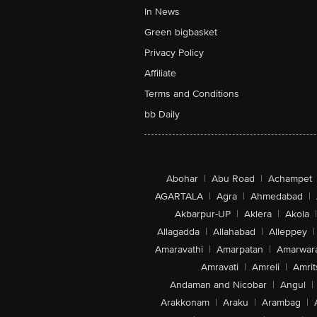
In News
Green bigbasket
Privacy Policy
Affiliate
Terms and Conditions
bb Daily
Abohar
|
Abu Road
|
Achampet
AGARTALA
|
Agra
|
Ahmedabad
|
Akbarpur-UP
|
Aklera
|
Akola
|
Allagadda
|
Allahabad
|
Alleppey
|
Amaravathi
|
Amarpatan
|
Amarwar
Amravati
|
Amreli
|
Amrit
Andaman and Nicobar
|
Angul
|
Arakkonam
|
Araku
|
Arambag
|