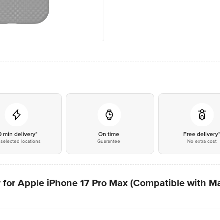
0 min delivery*
On time
Free delivery
selected locations
Guarantee
No extra cost
 for Apple iPhone 17 Pro Max (Compatible with M