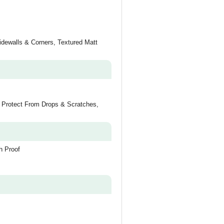
idewalls & Corners, Textured Matt
o Protect From Drops & Scratches,
h Proof