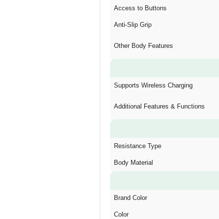
Access to Buttons
Anti-Slip Grip
Other Body Features
Supports Wireless Charging
Additional Features & Functions
Resistance Type
Body Material
Brand Color
Color