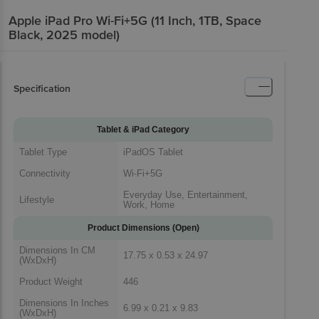
Apple iPad Pro Wi-Fi+5G (11 Inch, 1TB, Space
Black, 2025 model)
Specification
Tablet & iPad Category
Tablet Type
iPadOS Tablet
Connectivity
Wi-Fi+5G
Everyday Use, Entertainment,
Lifestyle
Work, Home
Product Dimensions (Open)
Dimensions In CM
17.75 x 0.53 x 24.97
(WxDxH)
Product Weight
446
Dimensions In Inches
6.99 x 0.21 x 9.83
(WxDxH)