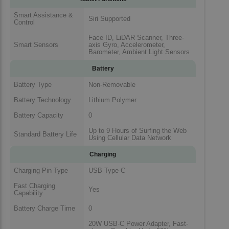
Smart Assistance &
Siri Supported
Control
Face ID, LiDAR Scanner, Three-
Smart Sensors
axis Gyro, Accelerometer,
Barometer, Ambient Light Sensors
Battery
Battery Type
Non-Removable
Battery Technology
Lithium Polymer
Battery Capacity
0
Up to 9 Hours of Surfing the Web
Standard Battery Life
Using Cellular Data Network
Charging
Charging Pin Type
USB Type-C
Fast Charging
Yes
Capability
Battery Charge Time
0
20W USB-C Power Adapter, Fast-