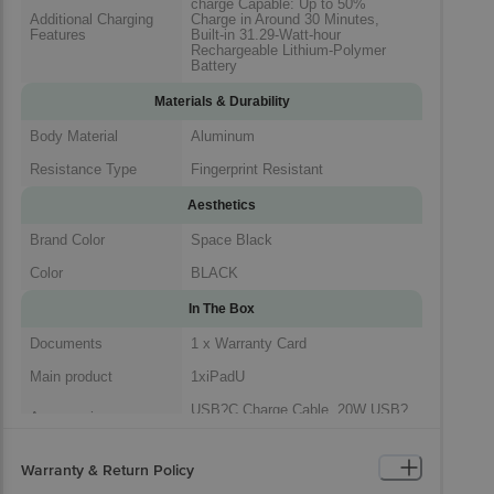
charge Capable: Up to 50%
Additional Charging
Charge in Around 30 Minutes,
Features
Built-in 31.29-Watt-hour
Rechargeable Lithium-Polymer
Battery
Materials & Durability
Body Material
Aluminum
Resistance Type
Fingerprint Resistant
Aesthetics
Brand Color
Space Black
Color
BLACK
In The Box
Documents
1 x Warranty Card
Main product
1xiPadU
USB?C Charge Cable, 20W USB?
Accessories
C Power Adapter
1 x iPad, 1 x USB?C Charge
Warranty & Return Policy
Package Includes
Cable, 1 x 20W USB?C Power
Adapter, 1 x Warranty Card