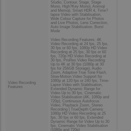
Studio, Contour, Stage, Stage
Mono, High?Key Mono), Animoji
and Memoji, Smart HDR 4, Time?
lapse Video with Stabilisation,
Wide Colour Capture for Photos
and Live Photos, Lens Correction,
Auto Image Stabilisation, Burst
Mode
Video Recording Features: 4K
Video Recording at 24 fps, 25 fps,
30 fps or 60 fps, 1080p HD Video
Recording at 25 fps, 30 fps or 60
fps, 720p HD Video Recording at
30 fps, ProRes Video Recording
Up to 4K at 30 fps (1080p at 30
fps for 256GB Storage), Audio
Zoom, Adaptive True Tone Flash,
Slow-Motion Video Support for
1080p at 120 fps or 240 fps, Time-
Video Recording
Lapse Video with Stabilisation,
Features
Extended Dynamic Range for
Video Up to 30 fps, Cinematic
Video Stabilisation (4K, 1080p and
720p), Continuous Autofocus
Video, Playback Zoom, Stereo
Recording | TrueDepth Camera:
1080p HD Video Recording at 25
fps, 30 fps or 60 fps, Extended
Dynamic Range for Video Up to 30
fps, Cinematic Video Stabilisation
(1080p and 720p)