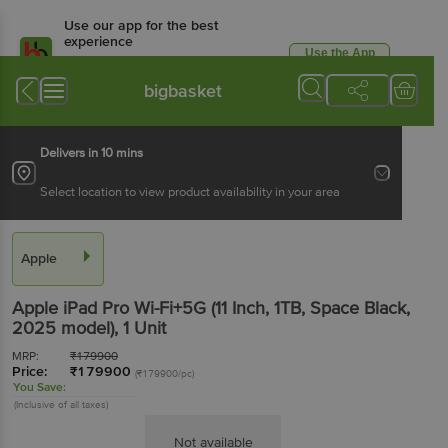
Use our app for the best
experience
Use the App
Available for Android & iOS
bigbasket
Delivers in 10 mins
Select location to view product availability in your area
Apple
Apple iPad Pro Wi-Fi+5G (11 Inch, 1TB, Space Black,
2025 model)
, 1 Unit
MRP:
₹
179900
Price:
₹
179900
(₹179900/pc)
You Save:
(Inclusive of all taxes)
Not available