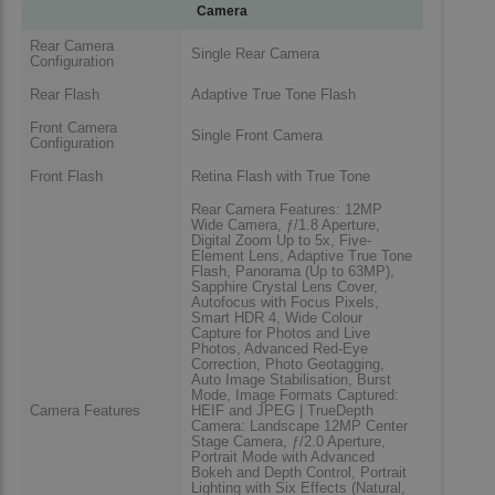
Camera
Rear Camera
Single Rear Camera
Configuration
Rear Flash
Adaptive True Tone Flash
Front Camera
Single Front Camera
Configuration
Front Flash
Retina Flash with True Tone
Rear Camera Features: 12MP
Wide Camera, ƒ/1.8 Aperture,
Digital Zoom Up to 5x, Five-
Element Lens, Adaptive True Tone
Flash, Panorama (Up to 63MP),
Sapphire Crystal Lens Cover,
Autofocus with Focus Pixels,
Smart HDR 4, Wide Colour
Capture for Photos and Live
Photos, Advanced Red-Eye
Correction, Photo Geotagging,
Auto Image Stabilisation, Burst
Mode, Image Formats Captured:
Camera Features
HEIF and JPEG | TrueDepth
Camera: Landscape 12MP Center
Stage Camera, ƒ/2.0 Aperture,
Portrait Mode with Advanced
Bokeh and Depth Control, Portrait
Lighting with Six Effects (Natural,