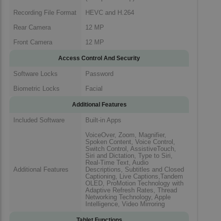
Recording File Format
HEVC and H.264
Rear Camera
12 MP
Front Camera
12 MP
Access Control And Security
Software Locks
Password
Biometric Locks
Facial
Additional Features
Included Software
Built-in Apps
VoiceOver, Zoom, Magnifier,
Spoken Content, Voice Control,
Switch Control, AssistiveTouch,
Siri and Dictation, Type to Siri,
Real-Time Text, Audio
Additional Features
Descriptions, Subtitles and Closed
Captioning, Live Captions,Tandem
OLED, ProMotion Technology with
Adaptive Refresh Rates, Thread
Networking Technology, Apple
Intelligence, Video Mirroring
Tablet Functions