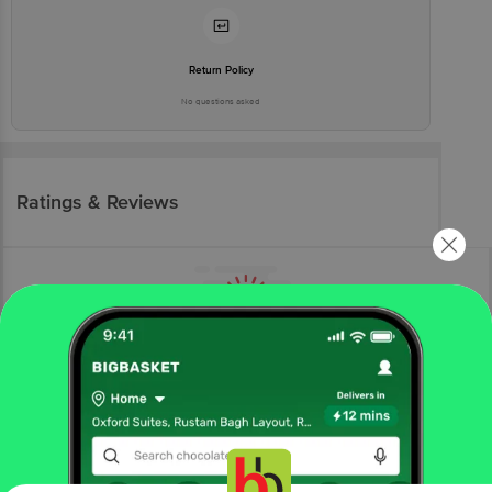
Return Policy
No questions asked
Ratings & Reviews
More Information