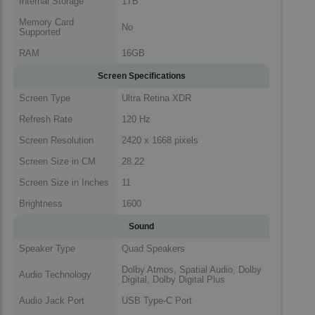
Internal Storage
1TB
Memory Card
No
Supported
RAM
16GB
Screen Specifications
Screen Type
Ultra Retina XDR
Refresh Rate
120 Hz
Screen Resolution
2420 x 1668 pixels
Screen Size in CM
28.22
Screen Size in Inches
11
Brightness
1600
Sound
Speaker Type
Quad Speakers
Dolby Atmos, Spatial Audio, Dolby
Audio Technology
Digital, Dolby Digital Plus
Audio Jack Port
USB Type-C Port