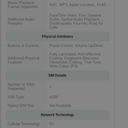
Music Playback
AAC, MP3, Apple Lossless, FLAC
Format Supported
FaceTime Video, Four Speaker
Additional Audio
Audio, Spatial Audio Playback,
Features
Studio-quality Four-mic Array for
Calls
Physical Attributes
Buttons & Controls
Power Control, Volume Up/Down
Fully Laminated, Anti-reflective
Additional Physical
Coating, Fingerprint-Resistant
Features
Oleophobic Coating, True Tone,
Wide Colour (P3)
SIM Details
Number of SIMs
1
Supported
SIM Type
eSIM
Hybrid SIM Slot
Not Available
Network Technology
Cellular Technology
5G