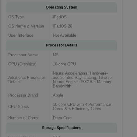
Operating System
OS Type
iPadOS
OS Name & Version
iPadOS 26
User Interface
Not Available
Processor Details
Processor Name
M5
GPU (Graphics)
10-core GPU
Neural Accelerators, Hardware-
Additional Processor
accelerated Ray Tracing, 16-core
Details
Neural Engine, 153GB/s Memory
Bandwidth
Processor Brand
Apple
10-core CPU with 4 Performance
CPU Specs
Cores & 6 Efficiency Cores
Number of Cores
Deca Core
Storage Specifications