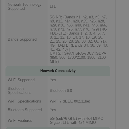
Network Technology
LTE
Supported
5G NR: (Bands n1, n2, n3, n5, n7,
n8, n12, n14, n20, n25, n26, n28,
n29, n30, n38, n40, n41, n48, n66,
n70, n71, n75, n77, n78, n79) | 4G
FDD-LTE: (Bands 1, 2, 3, 4, 5, 7,
8, 11, 12, 13, 14, 17, 18, 19, 20,
Bands Supported
21, 25, 26, 28, 29, 30, 32, 66, 71),
4G TD-LTE: (Bands 34, 38, 39, 40,
41, 42, 48) |
UMTS/HSPA/HSPA+/DC?HSDPA
(850, 900, 1700/2100, 1900, 2100
MHz)
Network Connectivity
Wi-Fi Supported
Yes
Bluetooth
Bluetooth 6.0
Specifications
Wi-Fi Specifications
Wi-Fi 7 (IEEE 802.11be)
Bluetooth Supported
Yes
5G (sub?6 GHz) with 4x4 MIMO,
Wi-Fi Features
Gigabit LTE with 4x4 MIMO