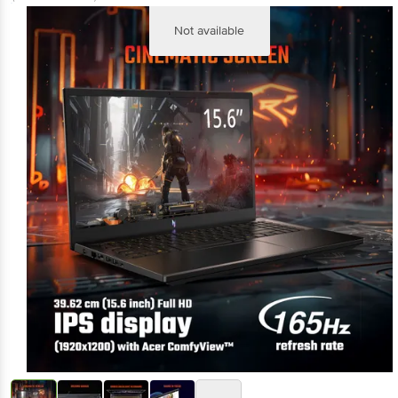
(Inclusive of all taxes)
Not available
+3