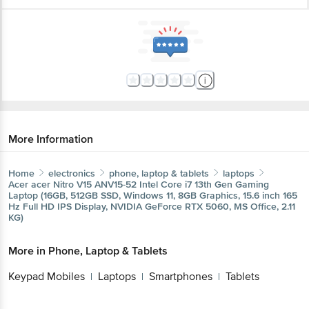
More Information
Home
electronics
phone, laptop & tablets
laptops
Acer
acer Nitro V15 ANV15-52 Intel Core i7 13th Gen Gaming
Get the bigbasket app for
Laptop (16GB, 512GB SSD, Windows 11, 8GB Graphics, 15.6
inch 165 Hz Full HD IPS Display, NVIDIA GeForce RTX 5060,
MS Office, 2.11 KG)
Better experience
More in
Phone, Laptop & Tablets
Keypad Mobiles
Laptops
Smartphones
Tablets
|
|
|