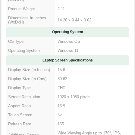
Product Weight
2.11
Dimensions In Inches
14.26 x 9.44 x 0.62
(WxDxH)
Operating System
OS Type
Windows OS
Operating System
Windows 11
Laptop Screen Specifications
Display Size (In
15.6
Inches)
Display Size (In Cms)
39.62
Display Type
FHD
Screen Resolution
1920 x 1080 pixels
Aspect Ratio
16:9
Touch Screen
No
Refresh Rate
165