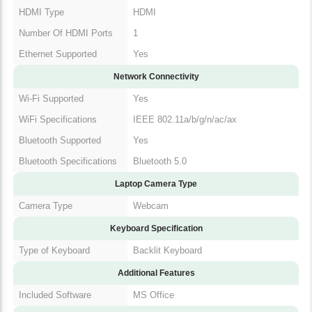
USB Types Supported
USB (Type-C)
Number Of USB Ports
4
HDMI Type
HDMI
Number Of HDMI
1
Ports
Ethernet Supported
Yes
Network Connectivity
Wi-Fi Supported
Yes
WiFi Specifications
IEEE 802.11a/b/g/n/ac/ax
Bluetooth Supported
Yes
Bluetooth
Bluetooth 5.0
Specifications
Laptop Camera Type
Camera Type
Webcam
Keyboard Specification
Type of Keyboard
Backlit Keyboard