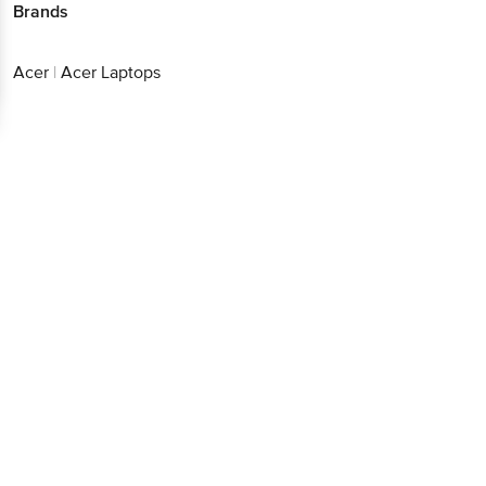
Brands
Download App now
Continue with web
Acer
|
Acer Laptops