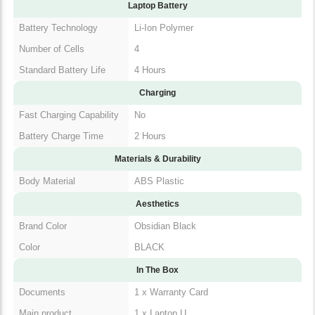
Additional Features
Included Software
MS Office
Laptop Battery
Battery Technology
Li-Ion Polymer
Number of Cells
4
Standard Battery Life
4 Hours
Charging
Fast Charging
No
Capability
Battery Charge Time
2 Hours
Materials & Durability
Body Material
ABS Plastic
Aesthetics
Brand Color
Obsidian Black
Color
BLACK