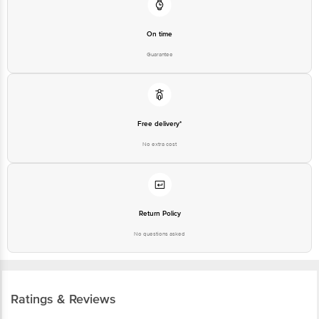
Customer Support Number
1860 123 1000
On time
Guarantee
Free delivery*
No extra cost
Return Policy
No questions asked
Ratings & Reviews