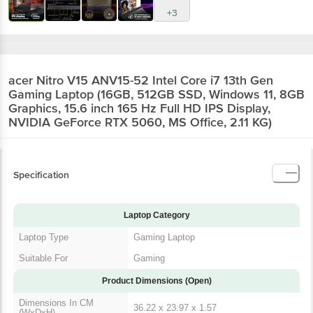
acer Nitro V15 ANV15-52 Intel Core i7 13th
Gen Gaming Laptop (16GB, 512GB SSD,
Windows 11, 8GB Graphics, 15.6 inch 165 Hz
Full HD IPS Display, NVIDIA GeForce RTX
5060, MS Office, 2.11 KG)
Specification
Laptop Category
Laptop Type
Gaming Laptop
Suitable For
Gaming
Product Dimensions (Open)
Dimensions In CM
36.22 x 23.97 x 1.57
(WxDxH)