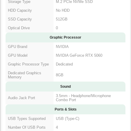
Storage Specification
Storage Type
M.2 PCIe NVMe SSD
HDD Capacity
No HDD
SSD Capacity
512GB
Optical Drive
0
Graphic Processor
GPU Brand
NVIDIA
GPU Model
NVIDIA GeForce RTX 5060
Graphic Processor
Dedicated
Type
Dedicated Graphics
8GB
Memory
Sound
3.5mm - Headphone/Microphone
Audio Jack Port
Combo Port
Ports & Slots