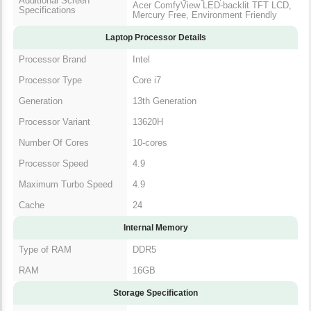
Wide Viewing Angle up to 170°,
Additional Screen
IPS, Acer ComfyView LED-backlit
Specifications
TFT LCD, Mercury Free,
Environment Friendly
Laptop Processor Details
Processor Brand
Intel
Processor Type
Core i7
Generation
13th Generation
Processor Variant
13620H
Number Of Cores
10-cores
Processor Speed
4.9
Maximum Turbo
4.9
Speed
Cache
24
Internal Memory
Type of RAM
DDR5
RAM
16GB