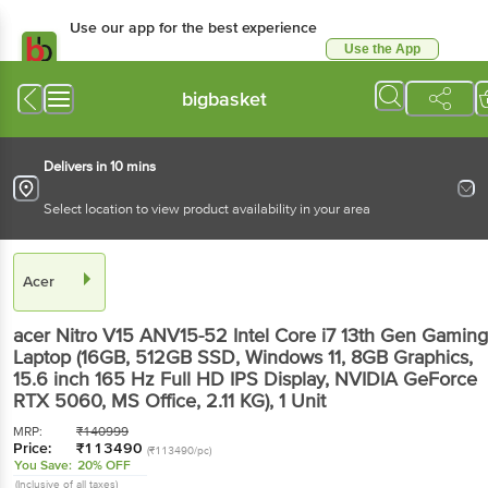
Use our app for the best
experience
Use the App
Available for Android & iOS
bigbasket
Delivers in 10 mins
Select location to view product availability in your area
Acer
acer Nitro V15 ANV15-52 Intel Core i7 13th Gen
Gaming Laptop (16GB, 512GB SSD, Windows 11,
8GB Graphics, 15.6 inch 165 Hz Full HD IPS
Display, NVIDIA GeForce RTX 5060, MS Office,
2.11 KG)
, 1 Unit
MRP:
₹
140999
Price:
₹
113490
(₹113490/pc)
You Save:
20% OFF