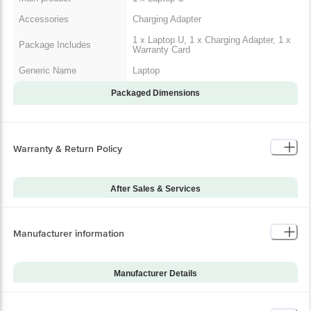
In The Box
Documents
1 x Warranty Card
Main product
1 x Laptop U
Accessories
Charging Adapter
1 x Laptop U, 1 x Charging
Package Includes
Adapter, 1 x Warranty Card
Generic Name
Laptop
Warranty & Return Policy
Packaged Dimensions
After Sales & Services
Warranty on Main
12
Product
Manufacturer information
Warranty Type
Carry-In
Standard Warranty
Manufacturing Defects
Includes
Manufacturer Details
Standard Warranty
Brand
Acer
Physical Damage
Excludes