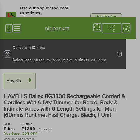
Use our app for the best
experience
Use the App
Available for Android & iOS
bigbasket
Delivers in 10 mins
Select location to view product availability in your area
Havells
HAVELLS Ballex BG3300 Rechargeable Corded &
Cordless Wet & Dry Trimmer for Beard, Body &
Intimate Areas with 6 Length Settings for Men
(60mins Runtime, Fast Charge, Black)
, 1 Unit
MRP:
₹
1995
Price:
₹
1299
(₹1299/pc)
You Save:
35% OFF
(Inclusive of all taxes)