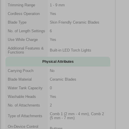
Trimming Range
1 - 9 mm
Cordless Operation
Yes
Blade Type
Skin Friendly Ceramic Blades
No. of Length Settings
6
Use While Charge
Yes
Additional Features &
Built-in LED Torch Lights
Functions
Physical Attributes
Carrying Pouch
No
Blade Material
Ceramic Blades
Water Tank Capacity
0
Washable Heads
Yes
No. of Attachments
2
Comb 1 (2 mm - 4 mm), Comb 2
Type of Attachments
(5 mm - 7 mm)
On-Device Control
Buttons