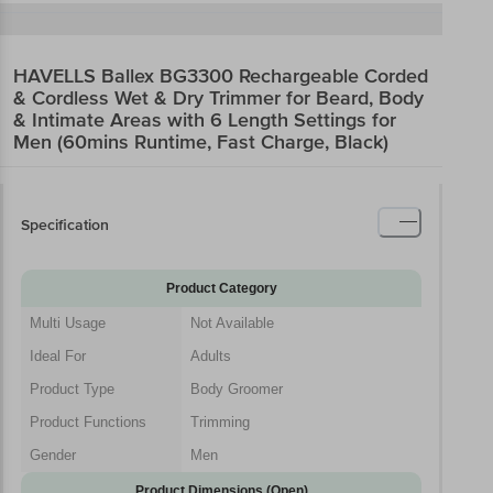
HAVELLS Ballex BG3300 Rechargeable Corded
& Cordless Wet & Dry Trimmer for Beard, Body
& Intimate Areas with 6 Length Settings for
Men (60mins Runtime, Fast Charge, Black)
Specification
Product Category
Multi Usage
Not Available
Ideal For
Adults
Product Type
Body Groomer
Product Functions
Trimming
Gender
Men
Product Dimensions (Open)