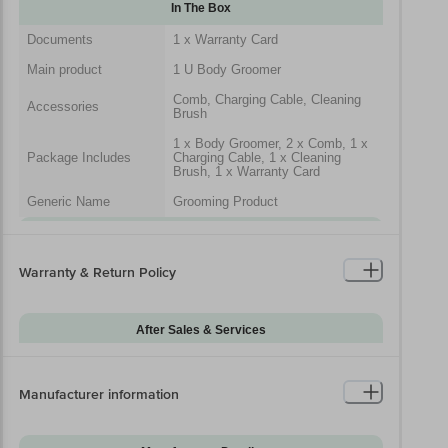
In The Box
Documents
1 x Warranty Card
Main product
1 U Body Groomer
Comb, Charging Cable, Cleaning
Accessories
Brush
1 x Body Groomer, 2 x Comb, 1 x
Package Includes
Charging Cable, 1 x Cleaning
Brush, 1 x Warranty Card
Generic Name
Grooming Product
Packaged Dimensions
Warranty & Return Policy
After Sales & Services
Warranty on Main
24
Product
Manufacturer information
Warranty Type
Carry-In
Standard Warranty
Manufacturing Defects