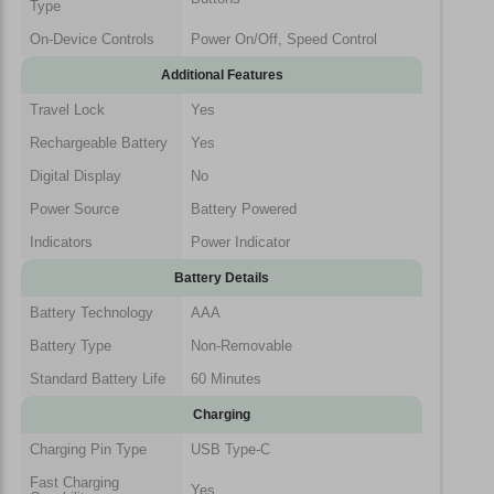
Type
On-Device Controls
Power On/Off, Speed Control
Additional Features
Travel Lock
Yes
Rechargeable Battery
Yes
Digital Display
No
Power Source
Battery Powered
Indicators
Power Indicator
Battery Details
Battery Technology
AAA
Battery Type
Non-Removable
Standard Battery Life
60 Minutes
Charging
Charging Pin Type
USB Type-C
Fast Charging
Yes