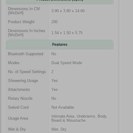
Dimensions In CM
3.90 x 3.80 x 14.60
(WxDxH)
Product Weight
200
Dimensions In Inches
1.54 x 1.50 x 5.75
(WxDxH)
Features
Bluetooth Supported
No
Modes
Dual Speed Mode
No. of Speed Settings
2
Showering Usage
Yes
Attachments
Yes
Rotary Nozzle
No
Swivel Cord
Not Available
Intimate Area, Underarms, Body,
Usage Area
Beard & Moustache
Wet & Dry
Wet, Dry