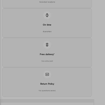
Registered Name and Address
Floor,Vijinapura, Old Madras
Selected locations
Road, K R Puram, Bangalore,
Karnataka, India, 560016
Customer Support Number
1860 123 1000
On time
Guarantee
Free delivery*
No extra cost
Return Policy
No questions asked