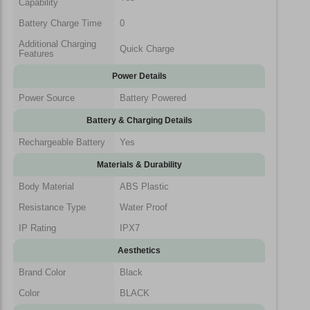
Capability
Battery Charge Time
0
Additional Charging
Quick Charge
Features
Power Details
Power Source
Battery Powered
Battery & Charging Details
Rechargeable Battery
Yes
Materials & Durability
Body Material
ABS Plastic
Resistance Type
Water Proof
IP Rating
IPX7
Aesthetics
Brand Color
Black
Color
BLACK