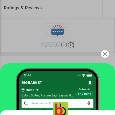
Ratings & Reviews
More Information
Home
electronics
personal care & grooming
epilators & trimmers
Havells
HAVELLS Ballex BG3300 Rechargeable Corded &
Cordless Wet & Dry Trimmer for Beard, Body & Intimate
Areas with 6 Length Settings for Men (60mins Runtime, Fast
Charge, Black)
Get the bigbasket app for
More in
Personal Care & Grooming