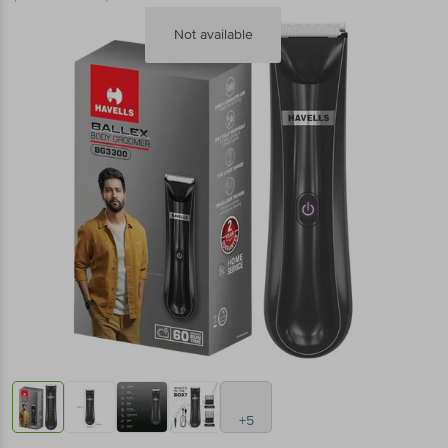
Not available
+5