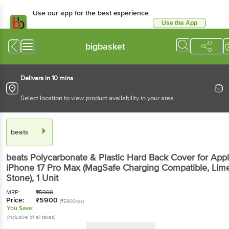
Use our app for the best
experience
Use the App
Available for Android & iOS
bigbasket
Delivers in 10 mins
Select location to view product availability in your area
beats
beats Polycarbonate & Plastic Hard Back Cover for
Apple iPhone 17 Pro Max (MagSafe Charging
Compatible, Lime Stone)
, 1 Unit
MRP:
₹
5900
Price:
₹
5900
(₹5900/pc)
You Save:
(Inclusive of all taxes)