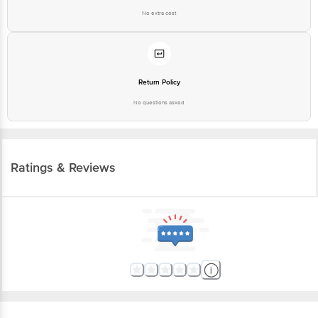
Return Policy
No questions asked
Ratings & Reviews
More Information