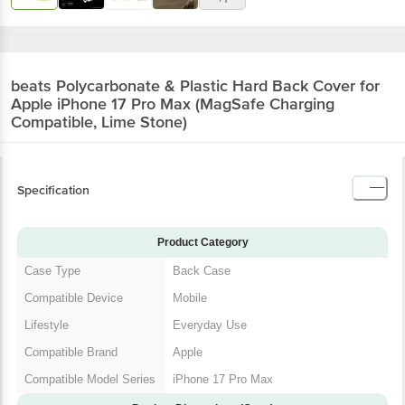
beats Polycarbonate & Plastic Hard Back
Cover for Apple iPhone 17 Pro Max (MagSafe
Charging Compatible, Lime Stone)
Specification
Product Category
Case Type
Back Case
Compatible Device
Mobile
Lifestyle
Everyday Use
Compatible Brand
Apple
Compatible Model
iPhone 17 Pro Max
Series
Product Dimensions (Open)