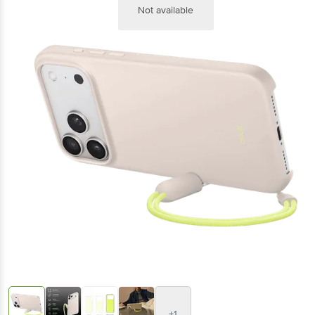
Not available
+1