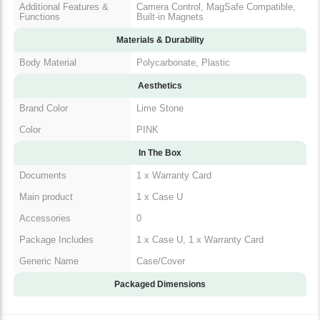
Functions
Compatible, Built-in Magnets
Materials & Durability
Body Material
Polycarbonate, Plastic
Aesthetics
Brand Color
Lime Stone
Color
PINK
In The Box
Documents
1 x Warranty Card
Main product
1 x Case U
Accessories
0
Package Includes
1 x Case U, 1 x Warranty Card
Generic Name
Case/Cover
Packaged Dimensions
Warranty & Return Policy