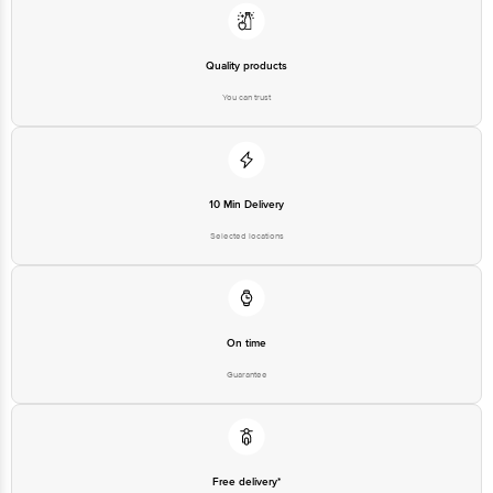
Municipal No. 6, Cubbon Road,
Quality products
Bengaluru, Karnataka - 560 001
India
You can trust
Country of Origin
China
Country of Brand Origin
USA
Bigbasket Service Promise
10 Min Delivery
Customer Support Email
customerservice@bigbasket.com
Selected locations
Innovative Retail Concepts
Private Limited, Ranka Junction,
No. 224 (old Sy No.80/3), 4th
Registered Name and Address
Floor,Vijinapura, Old Madras
Road, K R Puram, Bangalore,
Karnataka, India, 560016
On time
Customer Support Number
1860 123 1000
Guarantee
Free delivery*
No extra cost