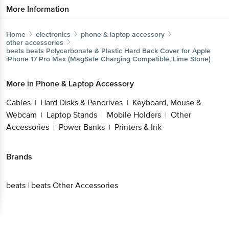
Home
electronics
phone & laptop accessory
other accessories
beats
beats Polycarbonate & Plastic Hard Back Cover for
Apple iPhone 17 Pro Max (MagSafe Charging Compatible,
Lime Stone)
More in
Phone & Laptop Accessory
Cables
Hard Disks & Pendrives
Keyboard, Mouse
|
|
& Webcam
Laptop Stands
Mobile Holders
Other
|
|
|
Accessories
Power Banks
Printers & Ink
|
|
Brands
Get the bigbasket app for
beats
|
beats Other Accessories
Better experience