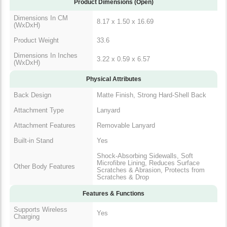
Dimensions In CM
8.17 x 1.50 x 16.69
(WxDxH)
Product Weight
33.6
Dimensions In Inches
3.22 x 0.59 x 6.57
(WxDxH)
Physical Attributes
Matte Finish, Strong Hard-Shell
Back Design
Back
Attachment Type
Lanyard
Attachment Features
Removable Lanyard
Built-in Stand
Yes
Shock-Absorbing Sidewalls, Soft
Microfibre Lining, Reduces
Other Body Features
Surface Scratches & Abrasion,
Protects from Scratches & Drop
Features & Functions
Supports Wireless
Yes
Charging
Additional Features &
Camera Control, MagSafe