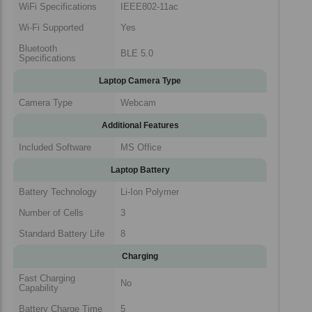
WiFi Specifications
IEEE802-11ac
Wi-Fi Supported
Yes
Bluetooth
BLE 5.0
Specifications
Laptop Camera Type
Camera Type
Webcam
Additional Features
Included Software
MS Office
Laptop Battery
Battery Technology
Li-Ion Polymer
Number of Cells
3
Standard Battery Life
8
Charging
Fast Charging
No
Capability
Battery Charge Time
5