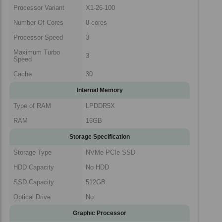
Processor Variant
X1-26-100
Number Of Cores
8-cores
Processor Speed
3
Maximum Turbo
3
Speed
Cache
30
Internal Memory
Type of RAM
LPDDR5X
RAM
16GB
Storage Specification
Storage Type
NVMe PCIe SSD
HDD Capacity
No HDD
SSD Capacity
512GB
Optical Drive
No
Graphic Processor