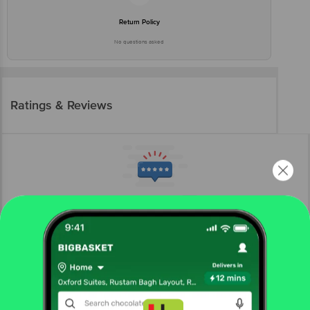
Return Policy
No questions asked
Ratings & Reviews
More Information
Home
electronics
phone, laptop & tablets
laptops
Acer
acer A16-11M Qualcomm Snapdragon X Laptop (16GB,