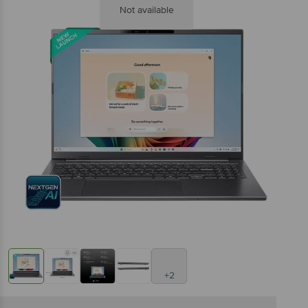
Not available
+2