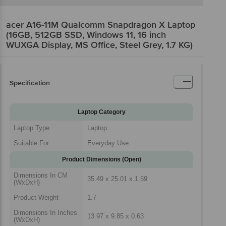
acer A16-11M Qualcomm Snapdragon X Laptop
(16GB, 512GB SSD, Windows 11, 16 inch
WUXGA Display, MS Office, Steel Grey, 1.7 KG)
Specification
Laptop Category
Laptop Type
Laptop
Suitable For
Everyday Use
Product Dimensions (Open)
Dimensions In CM
35.49 x 25.01 x 1.59
(WxDxH)
Product Weight
1.7
Dimensions In Inches
13.97 x 9.85 x 0.63
(WxDxH)