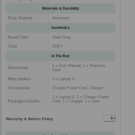
Materials & Durability
Body Material
Aluminum
Aesthetics
Brand Color
Steel Grey
Color
GREY
In The Box
1 x User Manual, 1 x Warranty
Documents
Card
Main product
1 x Laptop U
Accessories
Charger Power Cord, Charger
1 x Laptop U, 1 x Charger Power
Package Includes
Cord, 1 x Charger, 1 x User
Manual, 1 x Warranty Card
Generic Name
Laptop
Warranty & Return Policy
Packaged Dimensions