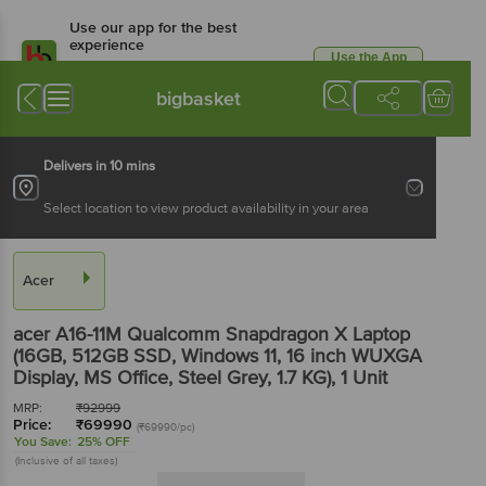
Use our app for the best
experience
Use the App
Available for Android & iOS
bigbasket
Delivers in 10 mins
Select location to view product availability in your area
Acer
acer A16-11M Qualcomm Snapdragon X Laptop
(16GB, 512GB SSD, Windows 11, 16 inch WUXGA
Display, MS Office, Steel Grey, 1.7 KG)
, 1 Unit
MRP:
₹
92999
Price:
₹
69990
(₹69990/pc)
You Save:
25% OFF
(Inclusive of all taxes)