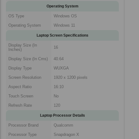
Operating System
OS Type
Windows OS
Operating System
Windows 11
Laptop Screen Specifications
Display Size (In
16
Inches)
Display Size (In Cms)
40.64
Display Type
WUXGA
Screen Resolution
1920 x 1200 pixels
Aspect Ratio
16:10
Touch Screen
No
Refresh Rate
120
Laptop Processor Details
Processor Brand
Qualcomm
Processor Type
Snapdragon X