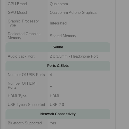
GPU Brand
Qualcomm
GPU Model
Qualcomm Adreno Graphics
Graphic Processor
Integrated
Type
Dedicated Graphics
Shared Memory
Memory
Sound
Audio Jack Port
2 x 3.5mm - Headphone Port
Ports & Slots
Number Of USB Ports
4
Number Of HDMI
1
Ports
HDMI Type
HDMI
USB Types Supported
USB 2.0
Network Connectivity
Bluetooth Supported
Yes