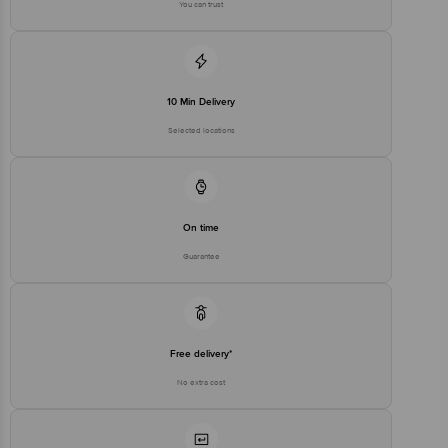
You can trust
Country of Brand Origin
Taiwan
Bigbasket Service Promise
Customer Support Email
customerservice@bigbasket.com
10 Min Delivery
Innovative Retail Concepts
Private Limited, Ranka Junction,
Selected locations
No. 224 (old Sy No.80/3), 4th
Registered Name and Address
Floor,Vijinapura, Old Madras
Road, K R Puram, Bangalore,
Karnataka, India, 560016
Customer Support Number
1860 123 1000
On time
Guarantee
Free delivery*
No extra cost