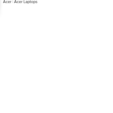
Acer
|
Acer Laptops