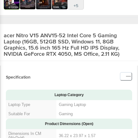
+5
acer Nitro V15 ANV15-52 Intel Core 5 Gaming
Laptop (16GB, 512GB SSD, Windows 11, 8GB
Graphics, 15.6 inch 165 Hz Full HD IPS Display,
NVIDIA GeForce RTX 4050, MS Office, 2.11 KG)
Specification
Laptop Category
Laptop Type
Gaming Laptop
Suitable For
Gaming
Product Dimensions (Open)
Dimensions In CM
36.22 x 23.97 x 1.57
(WxDxH)