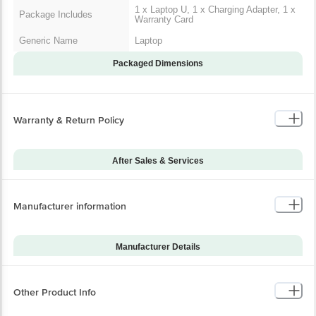
1 x Laptop U, 1 x Charging Adapter, 1 x
Package Includes
Warranty Card
Generic Name
Laptop
Packaged Dimensions
Warranty & Return Policy
After Sales & Services
Warranty on Main
12
Product
Manufacturer information
Warranty Type
Carry-In
Standard Warranty
Manufacturing Defects
Includes
Manufacturer Details
Standard Warranty
Brand
Acer
Physical Damage
Excludes
Model Series
Nitro V15 ANV15-52
Other Product Info
Warranty on Accessories
6
Model Number
UN.QUASI.002