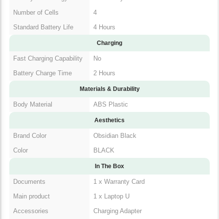
Number of Cells
4
Standard Battery Life
4 Hours
Charging
Fast Charging Capability
No
Battery Charge Time
2 Hours
Materials & Durability
Body Material
ABS Plastic
Aesthetics
Brand Color
Obsidian Black
Color
BLACK
In The Box
Documents
1 x Warranty Card
Main product
1 x Laptop U
Accessories
Charging Adapter