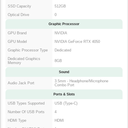
SSD Capacity
512GB
Optical Drive
0
Graphic Processor
GPU Brand
NVIDIA
GPU Model
NVIDIA GeForce RTX 4050
Graphic Processor Type
Dedicated
Dedicated Graphics
8GB
Memory
Sound
3.5mm - Headphone/Microphone
Audio Jack Port
Combo Port
Ports & Slots
USB Types Supported
USB (Type-C)
Number Of USB Ports
4
HDMI Type
HDMI