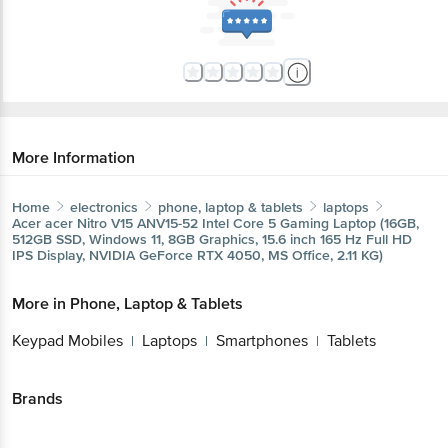
More Information
Home
electronics
phone, laptop & tablets
laptops
Acer
acer Nitro V15 ANV15-52 Intel Core 5 Gaming Laptop (16GB,
512GB SSD, Windows 11, 8GB Graphics, 15.6 inch 165 Hz Full HD
IPS Display, NVIDIA GeForce RTX 4050, MS Office, 2.11 KG)
More in
Phone, Laptop & Tablets
Keypad Mobiles
Laptops
Smartphones
Tablets
|
|
|
Brands