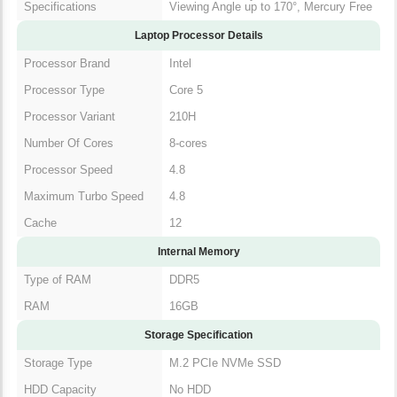
Specifications
Viewing Angle up to 170°, Mercury Free
Laptop Processor Details
Processor Brand
Intel
Processor Type
Core 5
Processor Variant
210H
Number Of Cores
8-cores
Processor Speed
4.8
Maximum Turbo Speed
4.8
Cache
12
Internal Memory
Type of RAM
DDR5
RAM
16GB
Storage Specification
Storage Type
M.2 PCIe NVMe SSD
HDD Capacity
No HDD