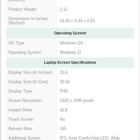
Product Weight
2.11
Dimensions In Inches
14.26 x 9.44 x 0.62
(WxDxH)
Operating System
OS Type
Windows OS
Operating System
Windows 11
Laptop Screen Specifications
Display Size (In Inches)
15.6
Display Size (In Cms)
39.62
Display Type
FHD
Screen Resolution
1920 x 1080 pixels
Aspect Ratio
16:9
Touch Screen
No
Refresh Rate
165
Additional Screen
IPS, Acer ComfyView LED, Wide