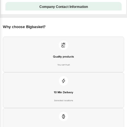
Installation & Demo
No
applicable
Company Contact Information
Customer Support Number
1860 123 1000
Customer Support Email
customerservice@bigbasket.com
Why choose Bigbasket?
Manufacturer Name & Address :
Acer India Private Limited.
Manufacturer/Importer/Marketer
Embassy Heights, 6th Floor, No
Name & Address
13, Magrath Road, Next to
HOSMAT Hospital, Bangalore,
India - 560025
Quality products
Country of Origin
India
You can trust
Country of Brand Origin
Taiwan
Bigbasket Service Promise
Customer Support Email
customerservice@bigbasket.com
10 Min Delivery
Innovative Retail Concepts
Private Limited, Ranka Junction,
Selected locations
No. 224 (old Sy No.80/3), 4th
Registered Name and Address
Floor,Vijinapura, Old Madras
Road, K R Puram, Bangalore,
Karnataka, India, 560016
Customer Support Number
1860 123 1000