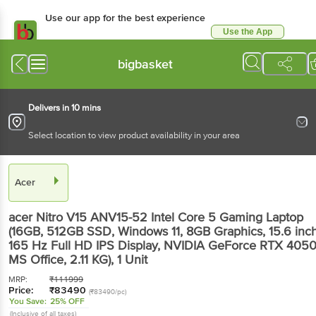
Use our app for the best experience
Use the App
Available for Android & iOS
bigbasket
Delivers in 10 mins
Select location to view product availability in your area
Acer
acer Nitro V15 ANV15-52 Intel Core 5 Gaming Laptop
(16GB, 512GB SSD, Windows 11, 8GB Graphics, 15.6 inc
165 Hz Full HD IPS Display, NVIDIA GeForce RTX 4050
MS Office, 2.11 KG)
, 1 Unit
MRP:
₹
111999
Price:
₹
83490
(₹83490/pc)
You Save:
25% OFF
(Inclusive of all taxes)