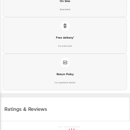
On time
Guarantee
Free delivery*
No extra cost
Return Policy
No questions asked
Ratings & Reviews