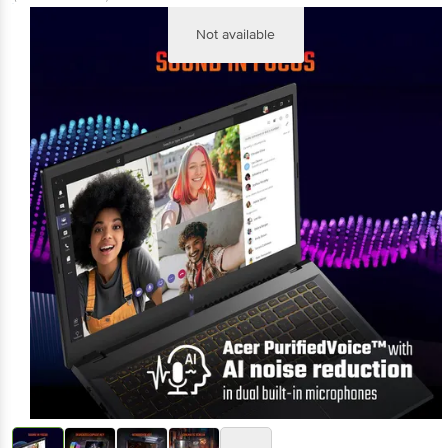
Not available