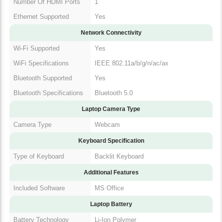
Number Of HDMI Ports
1
Ethernet Supported
Yes
Network Connectivity
Wi-Fi Supported
Yes
WiFi Specifications
IEEE 802.11a/b/g/n/ac/ax
Bluetooth Supported
Yes
Bluetooth Specifications
Bluetooth 5.0
Laptop Camera Type
Camera Type
Webcam
Keyboard Specification
Type of Keyboard
Backlit Keyboard
Additional Features
Included Software
MS Office
Laptop Battery
Battery Technology
Li-Ion Polymer