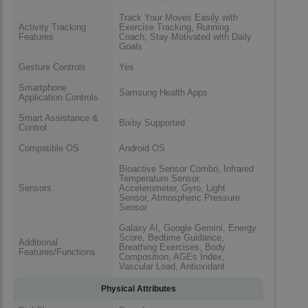
Track Your Moves Easily with
Activity Tracking
Exercise Tracking, Running
Features
Coach, Stay Motivated with Daily
Goals
Gesture Controls
Yes
Smartphone
Samsung Health Apps
Application Controls
Smart Assistance &
Bixby Supported
Control
Compatible OS
Android OS
Bioactive Sensor Combo, Infrared
Temperature Sensor,
Sensors
Accelerometer, Gyro, Light
Sensor, Atmospheric Pressure
Sensor
Galaxy AI, Google Gemini, Energy
Score, Bedtime Guidance,
Additional
Breathing Exercises, Body
Features/Functions
Composition, AGEs Index,
Vascular Load, Antioxidant
Physical Attributes