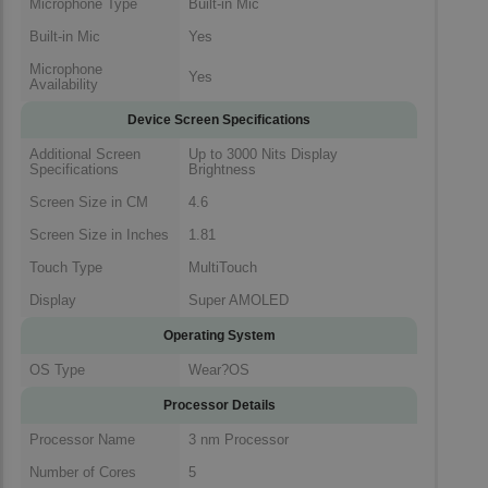
Microphone Type
Built-in Mic
Built-in Mic
Yes
Microphone
Yes
Availability
Device Screen Specifications
Additional Screen
Up to 3000 Nits Display
Specifications
Brightness
Screen Size in CM
4.6
Screen Size in Inches
1.81
Touch Type
MultiTouch
Display
Super AMOLED
Operating System
OS Type
Wear?OS
Processor Details
Processor Name
3 nm Processor
Number of Cores
5