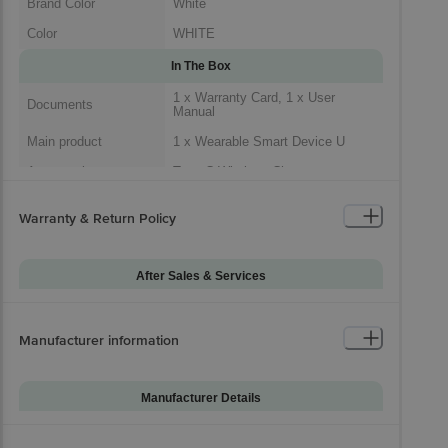
Brand Color
White
Color
WHITE
In The Box
1 x Warranty Card, 1 x User
Documents
Manual
Main product
1 x Wearable Smart Device U
Accessories
Type C Wireless Charger
1 x Wearable Smart Device, 1 x
Package Includes
Type C Wireless Charger, 1 x
Warranty & Return Policy
Warranty Card, 1 x User Manual
Generic Name
Wearable Device
After Sales & Services
Packaged Dimensions
Warranty on Main
12
Product
Manufacturer information
Warranty Type
Carry-In
Standard Warranty
Manufacturing Defects
Includes
Manufacturer Details
Standard Warranty
Brand
Samsung
Physical Damage
Excludes