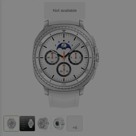
Not available
+6