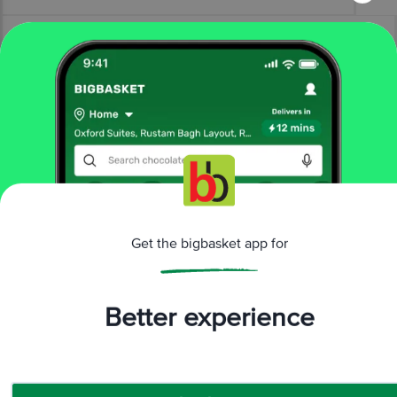
More Information
Home
electronics
smart wearables
smartwatches
Get the bigbasket app for
Samsung
SAMSUNG Galaxy Watch8 Classic GPS+Wi-Fi+BT
Wear OS Smartwatch (4.6 cm Super AMOLED Display, 3 nm
Processor, Fall Detection, Hybrid Strap)
Better experience
More in
Smart Wearables
AI Glasses
Smartwatches
|
Download App now