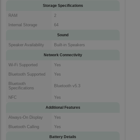
Storage Specifications
RAM
2
Internal Storage
64
Sound
Speaker Availability
Built-in Speakers
Network Connectivity
Wi-Fi Supported
Yes
Bluetooth Supported
Yes
Bluetooth
Bluetooth v5.3
Specifications
NFC
Yes
Additional Features
Always-On Display
Yes
Bluetooth Calling
Yes
Battery Details