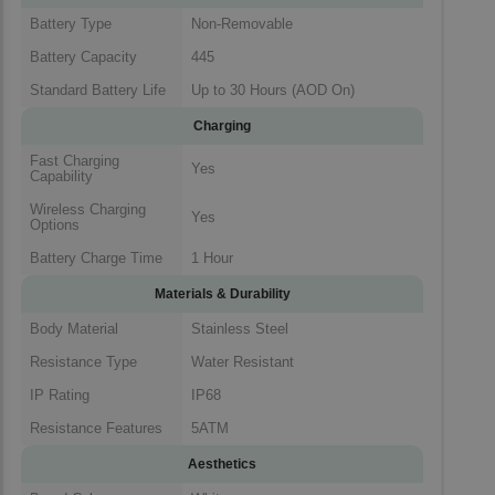
Battery Type
Non-Removable
Battery Capacity
445
Standard Battery Life
Up to 30 Hours (AOD On)
Charging
Fast Charging
Yes
Capability
Wireless Charging
Yes
Options
Battery Charge Time
1 Hour
Materials & Durability
Body Material
Stainless Steel
Resistance Type
Water Resistant
IP Rating
IP68
Resistance Features
5ATM
Aesthetics