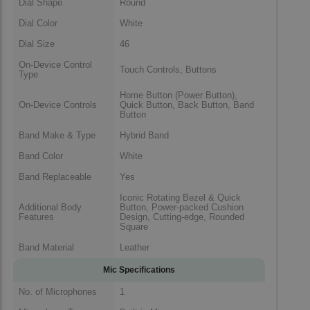
Dial Shape
Round
Dial Color
White
Dial Size
46
On-Device Control
Touch Controls, Buttons
Type
Home Button (Power Button),
On-Device Controls
Quick Button, Back Button, Band
Button
Band Make & Type
Hybrid Band
Band Color
White
Band Replaceable
Yes
Iconic Rotating Bezel & Quick
Additional Body
Button, Power-packed Cushion
Features
Design, Cutting-edge, Rounded
Square
Band Material
Leather
Mic Specifications
No. of Microphones
1