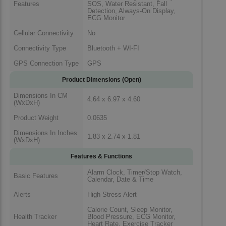
Features
SOS, Water Resistant, Fall
Detection, Always-On Display,
ECG Monitor
Cellular Connectivity
No
Connectivity Type
Bluetooth + WI-FI
GPS Connection Type
GPS
Product Dimensions (Open)
Dimensions In CM
4.64 x 6.97 x 4.60
(WxDxH)
Product Weight
0.0635
Dimensions In Inches
1.83 x 2.74 x 1.81
(WxDxH)
Features & Functions
Alarm Clock, Timer/Stop Watch,
Basic Features
Calendar, Date & Time
Alerts
High Stress Alert
Calorie Count, Sleep Monitor,
Health Tracker
Blood Pressure, ECG Monitor,
Heart Rate, Exercise Tracker