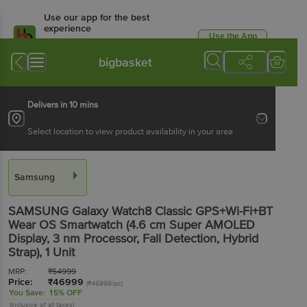
Use our app for the best
experience
Use the App
Available for Android & iOS
bigbasket
Delivers in 10 mins
Select location to view product availability in your area
Samsung
SAMSUNG Galaxy Watch8 Classic GPS+Wi-Fi+BT
Wear OS Smartwatch (4.6 cm Super AMOLED
Display, 3 nm Processor, Fall Detection, Hybrid
Strap)
, 1 Unit
MRP:
₹
54999
Price:
₹
46999
(₹46999/pc)
You Save:
15% OFF
(Inclusive of all taxes)