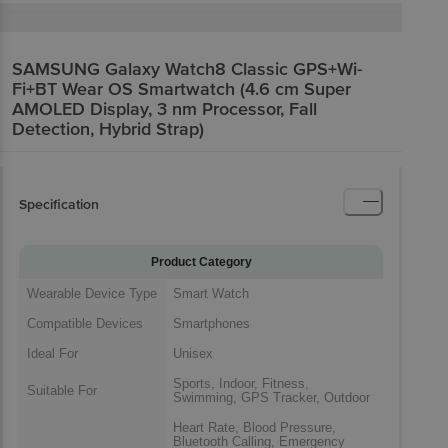
SAMSUNG Galaxy Watch8 Classic GPS+Wi-
Fi+BT Wear OS Smartwatch (4.6 cm Super
AMOLED Display, 3 nm Processor, Fall
Detection, Hybrid Strap)
Specification
Product Category
Wearable Device Type
Smart Watch
Compatible Devices
Smartphones
Ideal For
Unisex
Sports, Indoor, Fitness,
Suitable For
Swimming, GPS Tracker, Outdoor
Heart Rate, Blood Pressure,
Bluetooth Calling, Emergency