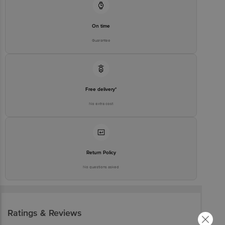
Customer Support Number
1860 123 1000
Customer Care Contact Person
Grievance Officer
On time
Guarantee
Free delivery*
No extra cost
Return Policy
No questions asked
Ratings & Reviews