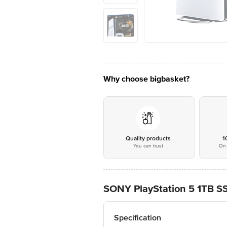
Why choose bigbasket?
Quality products
1
You can trust
On 
SONY PlayStation 5 1TB SS
Specification