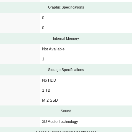
Graphic Specifications
0
0
Internal Memory
Not Available
1
Storage Specifications
No HDD
1 TB
M.2 SSD
Sound
3D Audio Technology