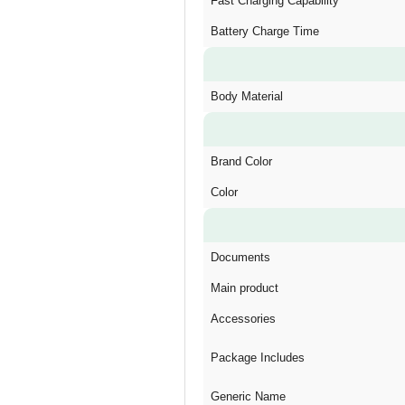
Fast Charging Capability
Battery Charge Time
Body Material
Brand Color
Color
Documents
Main product
Accessories
Package Includes
Generic Name