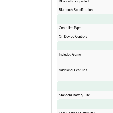
Bluetooth Supported
Bluetooth Specifications
Controller Type
On-Device Controls
Included Game
Additional Features
Standard Battery Life