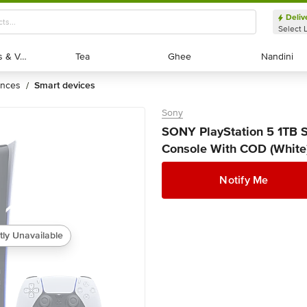
Deliv
Select 
Exotic Fruits & Veggies
Exotic Fruits & Veggies
Tea
Tea
Ghee
Ghee
Nandini
Nandini
ances
smart devices
/
Sony
SONY PlayStation 5 1TB 
Console With COD (White)
Notify Me
tly Unavailable