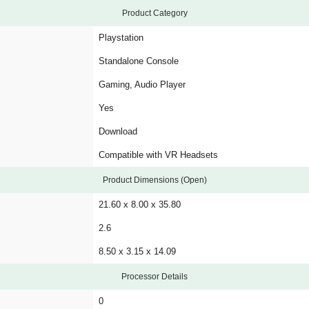
Product Category
Playstation
Standalone Console
Gaming, Audio Player
Yes
Download
Compatible with VR Headsets
Product Dimensions (Open)
21.60 x 8.00 x 35.80
2.6
8.50 x 3.15 x 14.09
Processor Details
0