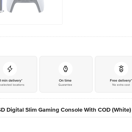
0 min delivery*
On time
Free delivery
selected locations
Guarantee
No extra cost
D Digital Slim Gaming Console With COD (White)