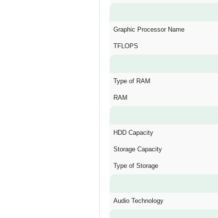
Graphic Processor Name
TFLOPS
Type of RAM
RAM
HDD Capacity
Storage Capacity
Type of Storage
Audio Technology