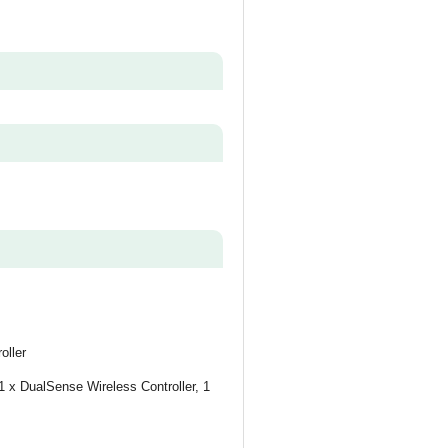
oller
 x DualSense Wireless Controller, 1