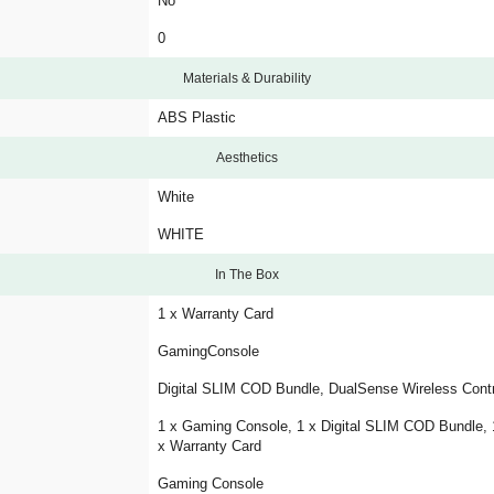
No
0
Materials & Durability
ABS Plastic
Aesthetics
White
WHITE
In The Box
1 x Warranty Card
GamingConsole
Digital SLIM COD Bundle, DualSense Wireless Contr
1 x Gaming Console, 1 x Digital SLIM COD Bundle, 1
x Warranty Card
Gaming Console