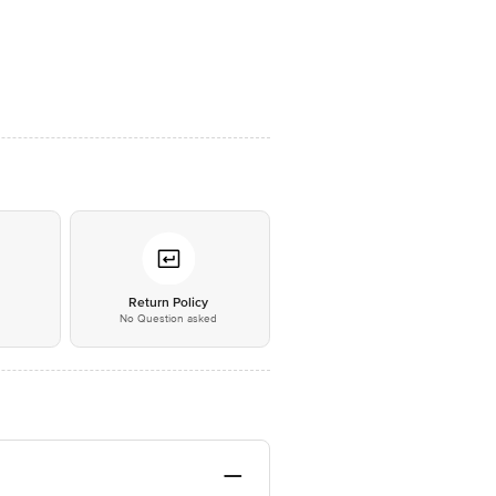
*
Return Policy
No Question asked