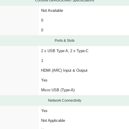
Console DeviceScreen Specifications
Not Available
0
0
Ports & Slots
2 x USB Type A, 2 x Type-C
1
HDMI (ARC) Input & Output
Yes
Micro USB (Type-A)
Network Connectivity
Yes
Not Applicable