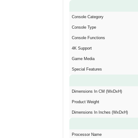
Console Category
Console Type
Console Functions
4K Support
Game Media
Special Features
Dimensions In CM (WxDxH)
Product Weight
Dimensions In Inches (WxDxH)
Processor Name