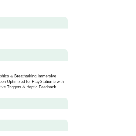
aphics & Breathtaking Immersive
een Optimized for PlayStation 5 with
ive Triggers & Haptic Feedback