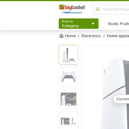
Shop by
Category
Shop by
Category
Home
electronics
home appli
/
/
Curren