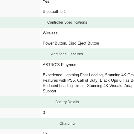
Yes
Bluetooth 5.1
Controller Specifications
Wireless
Power Button, Disc Eject Button
Additional Features
ASTRO’S Playroom
Experience Lightning-Fast Loading, Stunning 4K Gr
Features with PS5, Call of Duty: Black Ops 6 Has B
Reduced Loading Times, Stunning 4K Visuals, Adapt
Support
Battery Details
0
Charging