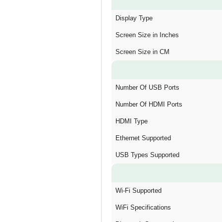
Display Type
Screen Size in Inches
Screen Size in CM
Number Of USB Ports
Number Of HDMI Ports
HDMI Type
Ethernet Supported
USB Types Supported
Wi-Fi Supported
WiFi Specifications