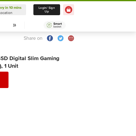
ery in 10 mins
Delivery in 10 mins
Login/ Sign
Up
Location
Select Location
Share on
SSD Digital Slim Gaming
, 1 Unit