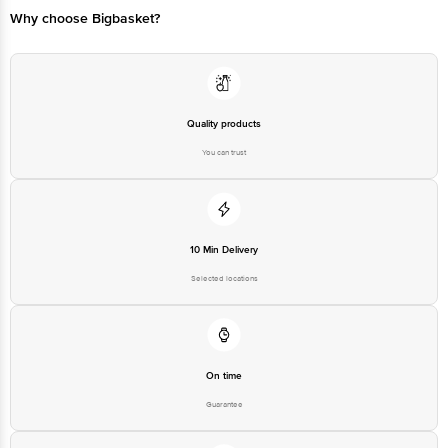
Manufacturer/Importer/Marketer
M/S. Morex Industries, AT:
Name & Address
Khasra No 1274, Dehla Road,
VPO Manpura, Baddi, HP, Bajaj
Country of Origin
India
Quality products
Country of Brand Origin
India
You can trust
Bigbasket Service Promise
Customer Support Email
customerservice@bigbasket.com
Innovative Retail Concepts
Private Limited, Ranka Junction,
10 Min Delivery
No. 224 (old Sy No.80/3), 4th
Registered Name and Address
Floor,Vijinapura, Old Madras
Selected locations
Road, K R Puram, Bangalore,
Karnataka, India, 560016
Customer Support Number
1860 123 1000
On time
Guarantee