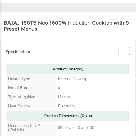
BAJAJ 160TS Neo 1600W Induction Cooktop
with 9 Preset Menus
Specification
Product Category
Device Type
Electric Cooktop
No. of Burners
0
Type of Ignition
Manual
Heat Source
Electricity
Product Dimensions (Open)
Dimensions In CM
34.50 x 6.50 x 27.00
(WxDxH)
Product Weight
3
Dimensions In Inches