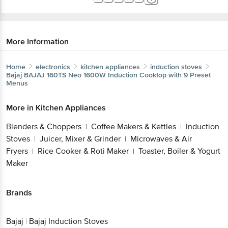
More Information
Home
electronics
kitchen appliances
induction stoves
Bajaj
BAJAJ 160TS Neo 1600W Induction Cooktop with 9
Preset Menus
More in
Kitchen Appliances
Blenders & Choppers
Coffee Makers &
|
Kettles
Induction Stoves
Juicer, Mixer &
|
|
Grinder
Microwaves & Air Fryers
Rice Cooker &
|
|
Roti Maker
Toaster, Boiler & Yogurt Maker
|
Get the bigbasket app for
Brands
Better experience
Bajaj
|
Bajaj Induction Stoves