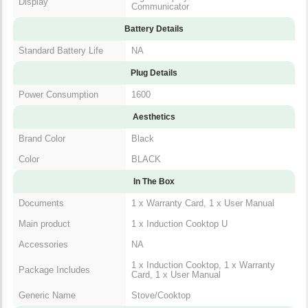
Battery Details
Standard Battery Life
NA
Plug Details
Power Consumption
1600
Aesthetics
Brand Color
Black
Color
BLACK
In The Box
1 x Warranty Card, 1 x User
Documents
Manual
Main product
1 x Induction Cooktop U
Accessories
NA
1 x Induction Cooktop, 1 x
Package Includes
Warranty Card, 1 x User Manual
Generic Name
Stove/Cooktop
Packaged Dimensions