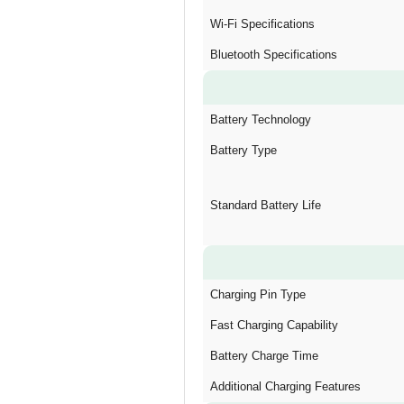
Wi-Fi Specifications
Bluetooth Specifications
Battery Technology
Battery Type
Standard Battery Life
Charging Pin Type
Fast Charging Capability
Battery Charge Time
Additional Charging Features