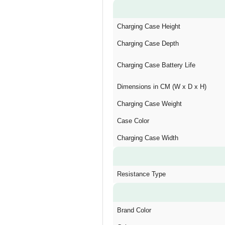
Charging Case Height
Charging Case Depth
Charging Case Battery Life
Dimensions in CM (W x D x H)
Charging Case Weight
Case Color
Charging Case Width
Resistance Type
Brand Color