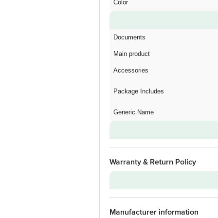
Color
Documents
Main product
Accessories
Package Includes
Generic Name
Warranty & Return Policy
Warranty on Main Product
Manufacturer information
Warranty Type