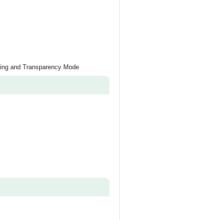
ling and Transparency Mode