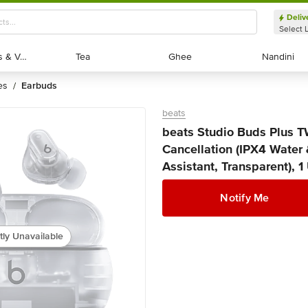
Deliv
Select 
Exotic Fruits & Veggies
Exotic Fruits & Veggies
Tea
Tea
Ghee
Ghee
Nandini
Nandini
es
earbuds
/
beats
beats Studio Buds Plus T
Cancellation (IPX4 Water 
Assistant, Transparent), 1
Notify Me
tly Unavailable