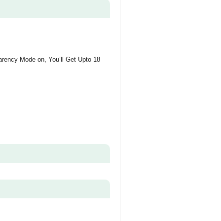
arency Mode on, You’ll Get Upto 18