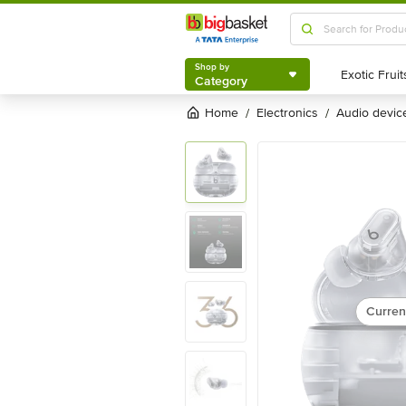
Shop by
Category
Shop by
Category
Home
electronics
audio devic
/
/
Curren