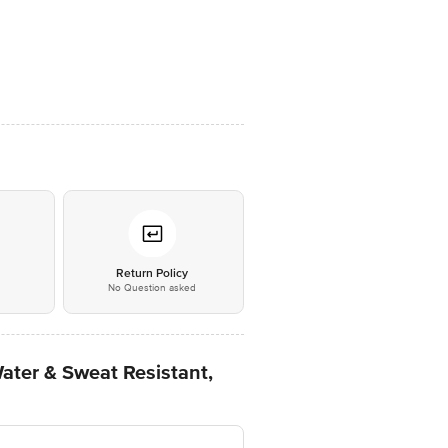
*
Return Policy
No Question asked
ater & Sweat Resistant,