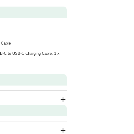
 Cable
SB-C to USB-C Charging Cable, 1 x