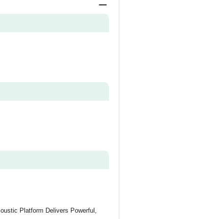
oustic Platform Delivers Powerful,