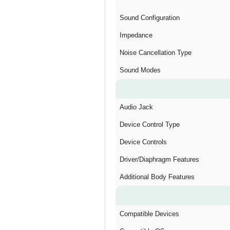
Sound Configuration
Impedance
Noise Cancellation Type
Sound Modes
Audio Jack
Device Control Type
Device Controls
Driver/Diaphragm Features
Additional Body Features
Compatible Devices