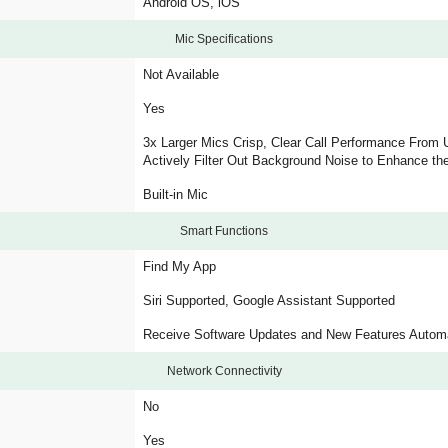
Android OS, iOS
Mic Specifications
Not Available
Yes
3x Larger Mics Crisp, Clear Call Performance From 
Actively Filter Out Background Noise to Enhance the
Built-in Mic
Smart Functions
Find My App
Siri Supported, Google Assistant Supported
Receive Software Updates and New Features Automa
Network Connectivity
No
Yes