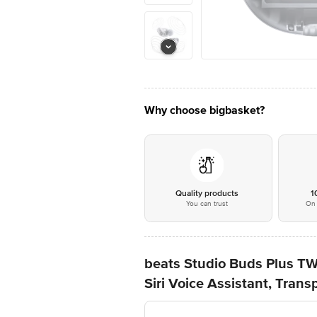
Why choose bigbasket?
Quality products
1
You can trust
On 
beats Studio Buds Plus TW
Siri Voice Assistant, Trans