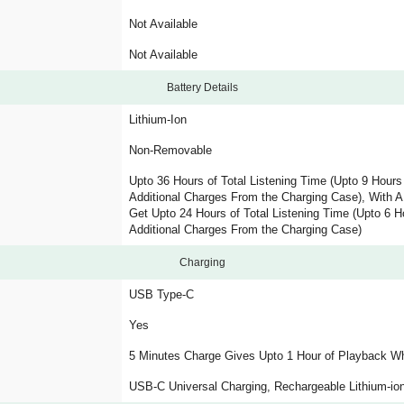
Not Available
Not Available
Battery Details
Lithium-Ion
Non-Removable
Upto 36 Hours of Total Listening Time (Upto 9 Hour
Additional Charges From the Charging Case), With 
Get Upto 24 Hours of Total Listening Time (Upto 6 
Additional Charges From the Charging Case)
Charging
USB Type-C
Yes
5 Minutes Charge Gives Upto 1 Hour of Playback Wh
USB-C Universal Charging, Rechargeable Lithium-ion