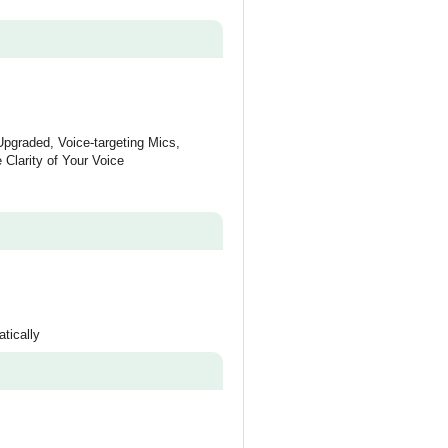
Upgraded, Voice-targeting Mics,
 Clarity of Your Voice
tically