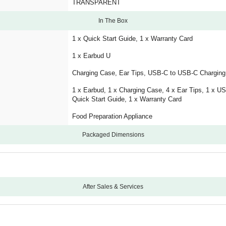
TRANSPARENT
In The Box
1 x Quick Start Guide, 1 x Warranty Card
1 x Earbud U
Charging Case, Ear Tips, USB-C to USB-C Charging
1 x Earbud, 1 x Charging Case, 4 x Ear Tips, 1 x U
Quick Start Guide, 1 x Warranty Card
Food Preparation Appliance
Packaged Dimensions
After Sales & Services
12
Carry-In