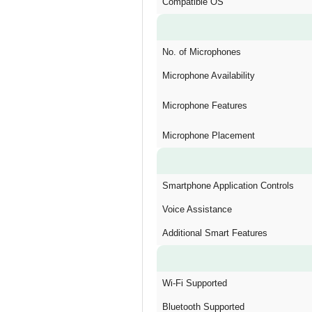
Compatible OS
No. of Microphones
Microphone Availability
Microphone Features
Microphone Placement
Smartphone Application Controls
Voice Assistance
Additional Smart Features
Wi-Fi Supported
Bluetooth Supported