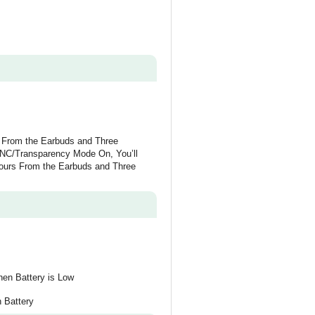
s From the Earbuds and Three
ANC/Transparency Mode On, You’ll
Hours From the Earbuds and Three
en Battery is Low
 Battery