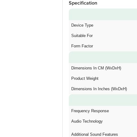
Specification
Device Type
Suitable For
Form Factor
Dimensions In CM (WxDxH)
Product Weight
Dimensions In Inches (WxDxH)
Frequency Response
Audio Technology
Additional Sound Features