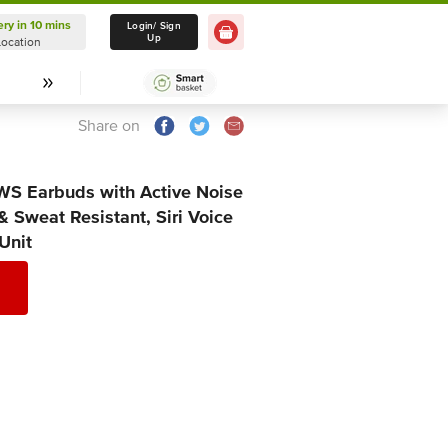
ery in 10 mins
Delivery in 10 mins
Login/ Sign
Up
Location
Select Location
Share on
WS Earbuds with Active Noise
& Sweat Resistant, Siri Voice
 Unit