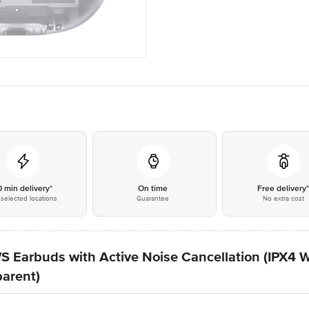
0 min delivery*
On time
Free delivery
selected locations
Guarantee
No extra cost
S Earbuds with Active Noise Cancellation (IPX4 W
parent)