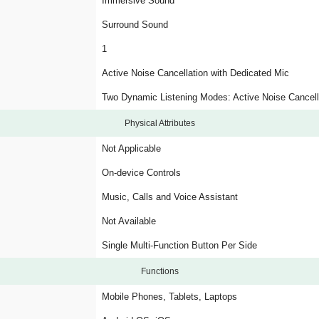
Immersive Sound
Surround Sound
1
Active Noise Cancellation with Dedicated Mic
Two Dynamic Listening Modes: Active Noise Cancel
Physical Attributes
Not Applicable
On-device Controls
Music, Calls and Voice Assistant
Not Available
Single Multi-Function Button Per Side
Functions
Mobile Phones, Tablets, Laptops