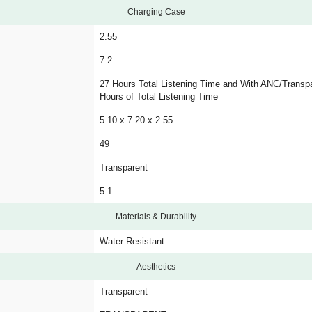
Charging Case
2.55
7.2
27 Hours Total Listening Time and With ANC/Transp
Hours of Total Listening Time
5.10 x 7.20 x 2.55
49
Transparent
5.1
Materials & Durability
Water Resistant
Aesthetics
Transparent