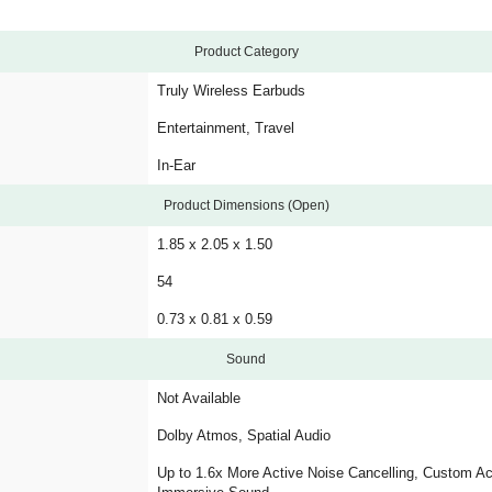
Product Category
Truly Wireless Earbuds
Entertainment, Travel
In-Ear
Product Dimensions (Open)
1.85 x 2.05 x 1.50
54
0.73 x 0.81 x 0.59
Sound
Not Available
Dolby Atmos, Spatial Audio
Up to 1.6x More Active Noise Cancelling, Custom Ac