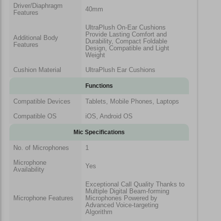
Driver/Diaphragm
40mm
Features
UltraPlush On-Ear Cushions
Provide Lasting Comfort and
Additional Body
Durability, Compact Foldable
Features
Design, Compatible and Light
Weight
Cushion Material
UltraPlush Ear Cushions
Functions
Compatible Devices
Tablets, Mobile Phones, Laptops
Compatible OS
iOS, Android OS
Mic Specifications
No. of Microphones
1
Microphone
Yes
Availability
Exceptional Call Quality Thanks to
Multiple Digital Beam-forming
Microphone Features
Microphones Powered by
Advanced Voice-targeting
Algorithm