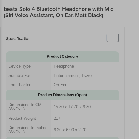
beats Solo 4 Bluetooth Headphone with Mic
(Siri Voice Assistant, On Ear, Matt Black)
Specification
Product Category
Device Type
Headphone
Suitable For
Entertainment, Travel
Form Factor
On-Ear
Product Dimensions (Open)
Dimensions In CM
15.80 x 17.70 x 6.80
(WxDxH)
Product Weight
217
Dimensions In Inches
6.20 x 6.90 x 2.70
(WxDxH)