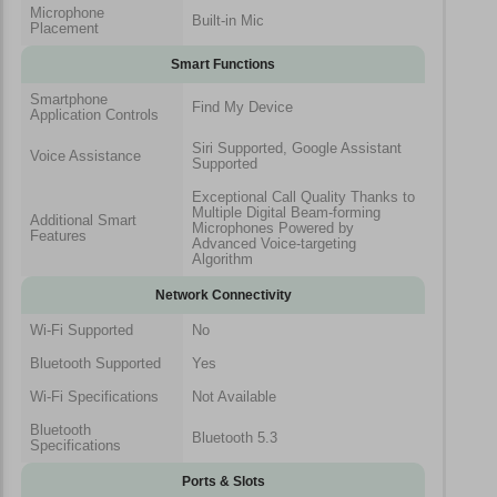
Microphone
Built-in Mic
Placement
Smart Functions
Smartphone
Find My Device
Application Controls
Siri Supported, Google Assistant
Voice Assistance
Supported
Exceptional Call Quality Thanks to
Multiple Digital Beam-forming
Additional Smart
Microphones Powered by
Features
Advanced Voice-targeting
Algorithm
Network Connectivity
Wi-Fi Supported
No
Bluetooth Supported
Yes
Wi-Fi Specifications
Not Available
Bluetooth
Bluetooth 5.3
Specifications
Ports & Slots