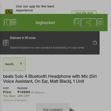
Use our app for the best
experience
Use the App
Available for Android & iOS
bigbasket
Delivers in 10 mins
Select location to view product availability in your area
beats
beats Solo 4 Bluetooth Headphone with Mic (Siri
Voice Assistant, On Ear, Matt Black)
, 1 Unit
MRP:
₹
22900
Price:
₹
16999
(₹16999/pc)
You Save:
26% OFF
(Inclusive of all taxes)
Not available