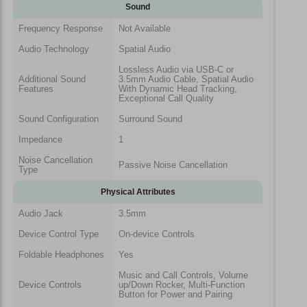
Sound
Frequency Response
Not Available
Audio Technology
Spatial Audio
Lossless Audio via USB-C or
Additional Sound
3.5mm Audio Cable, Spatial Audio
Features
With Dynamic Head Tracking,
Exceptional Call Quality
Sound Configuration
Surround Sound
Impedance
1
Noise Cancellation
Passive Noise Cancellation
Type
Physical Attributes
Audio Jack
3.5mm
Device Control Type
On-device Controls
Foldable Headphones
Yes
Music and Call Controls, Volume
Device Controls
up/Down Rocker, Multi-Function
Button for Power and Pairing