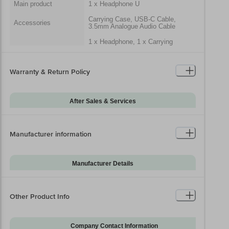
Main product
1 x Headphone U
Carrying Case, USB-C Cable,
Accessories
3.5mm Analogue Audio Cable
1 x Headphone, 1 x Carrying
Case, 1 x USB-C Cable, 1 x
Package Includes
3.5mm Analogue Audio Cable, 1 x
Quick Start Guide, 1 x Warranty
Card
Warranty & Return Policy
Generic Name
Earphone/Headphone
After Sales & Services
Packaged Dimensions
Warranty on Main
12
Product
Manufacturer information
Warranty Type
Carry-In
Standard Warranty
Manufacturing Defects
Includes
Manufacturer Details
Standard Warranty
Brand
Beats
Physical Damage
Excludes
Model Series
Solo 4
Other Product Info
Installation & Demo
Not Applicable
Model Number
Solo 4
Warranty on
0
Accessories
Company Contact Information