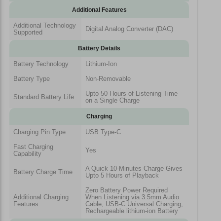
Additional Features
Additional Technology
Digital Analog Converter (DAC)
Supported
Battery Details
Battery Technology
Lithium-Ion
Battery Type
Non-Removable
Upto 50 Hours of Listening Time
Standard Battery Life
on a Single Charge
Charging
Charging Pin Type
USB Type-C
Fast Charging
Yes
Capability
A Quick 10-Minutes Charge Gives
Battery Charge Time
Upto 5 Hours of Playback
Zero Battery Power Required
Additional Charging
When Listening via 3.5mm Audio
Features
Cable, USB-C Universal Charging,
Rechargeable lithium-ion Battery