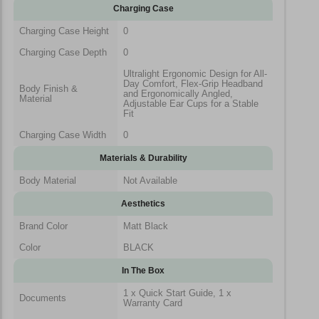
Charging Case
Charging Case Height
0
Charging Case Depth
0
Ultralight Ergonomic Design for All-
Day Comfort, Flex-Grip Headband
Body Finish &
and Ergonomically Angled,
Material
Adjustable Ear Cups for a Stable
Fit
Charging Case Width
0
Materials & Durability
Body Material
Not Available
Aesthetics
Brand Color
Matt Black
Color
BLACK
In The Box
1 x Quick Start Guide, 1 x
Documents
Warranty Card