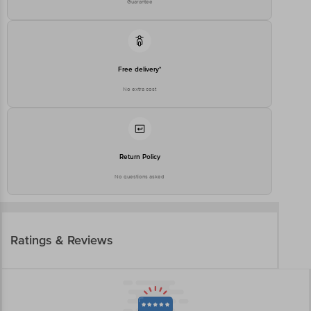
Guarantee
Free delivery*
No extra cost
Return Policy
No questions asked
Ratings & Reviews