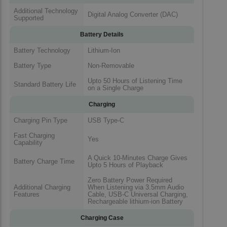
Additional Technology
Digital Analog Converter (DAC)
Supported
Battery Details
Battery Technology
Lithium-Ion
Battery Type
Non-Removable
Upto 50 Hours of Listening Time
Standard Battery Life
on a Single Charge
Charging
Charging Pin Type
USB Type-C
Fast Charging
Yes
Capability
A Quick 10-Minutes Charge Gives
Battery Charge Time
Upto 5 Hours of Playback
Zero Battery Power Required
Additional Charging
When Listening via 3.5mm Audio
Features
Cable, USB-C Universal Charging,
Rechargeable lithium-ion Battery
Charging Case