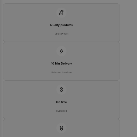
Manufacturer/Importer/Marketer
Apple IndiaAPPLE INC, ONE
Name & Address
APPLE PARK WAY,
CUPERTINO, CA 95014, USA
Country of Origin
China
Quality products
Country of Brand Origin
USA
You can trust
Bigbasket Service Promise
Customer Support Email
customerservice@bigbasket.com
Innovative Retail Concepts
Private Limited, Ranka Junction,
10 Min Delivery
No. 224 (old Sy No.80/3), 4th
Registered Name and Address
Floor,Vijinapura, Old Madras
Selected locations
Road, K R Puram, Bangalore,
Karnataka, India, 560016
Customer Support Number
1860 123 1000
On time
Guarantee