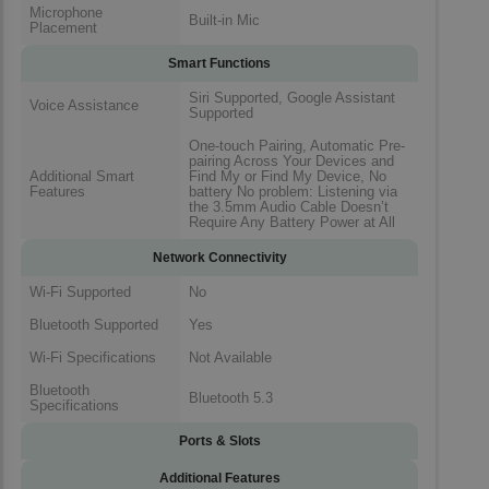
Microphone
Built-in Mic
Placement
Smart Functions
Siri Supported, Google Assistant
Voice Assistance
Supported
One-touch Pairing, Automatic Pre-
pairing Across Your Devices and
Additional Smart
Find My or Find My Device, No
Features
battery No problem: Listening via
the 3.5mm Audio Cable Doesn’t
Require Any Battery Power at All
Network Connectivity
Wi-Fi Supported
No
Bluetooth Supported
Yes
Wi-Fi Specifications
Not Available
Bluetooth
Bluetooth 5.3
Specifications
Ports & Slots
Additional Features