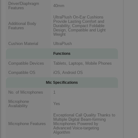
Driver/Diaphragm
40mm
Features
UltraPlush On-Ear Cushions
Provide Lasting Comfort and
Additional Body
Durability, Compact Foldable
Features
Design, Compatible and Light
Weight
Cushion Material
UltraPlush
Functions
Compatible Devices
Tablets, Laptops, Mobile Phones
Compatible OS
iOS, Android OS
Mic Specifications
No. of Microphones
1
Microphone
Yes
Availability
Exceptional Call Quality Thanks to
Multiple Digital Beam-forming
Microphone Features
Microphones Powered by
Advanced Voice-targeting
Algorithm