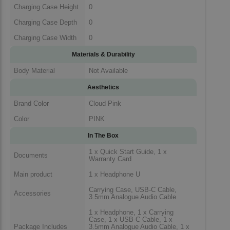
Charging Case Height
0
Charging Case Depth
0
Charging Case Width
0
Materials & Durability
Body Material
Not Available
Aesthetics
Brand Color
Cloud Pink
Color
PINK
In The Box
1 x Quick Start Guide, 1 x
Documents
Warranty Card
Main product
1 x Headphone U
Carrying Case, USB-C Cable,
Accessories
3.5mm Analogue Audio Cable
1 x Headphone, 1 x Carrying
Case, 1 x USB-C Cable, 1 x
Package Includes
3.5mm Analogue Audio Cable, 1 x