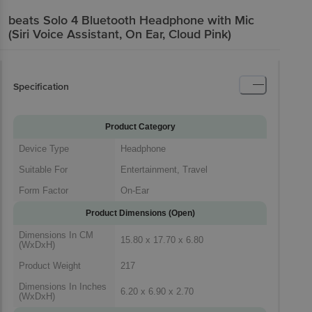
beats Solo 4 Bluetooth Headphone with Mic
(Siri Voice Assistant, On Ear, Cloud Pink)
Specification
Product Category
Device Type
Headphone
Suitable For
Entertainment, Travel
Form Factor
On-Ear
Product Dimensions (Open)
Dimensions In CM
15.80 x 17.70 x 6.80
(WxDxH)
Product Weight
217
Dimensions In Inches
6.20 x 6.90 x 2.70
(WxDxH)