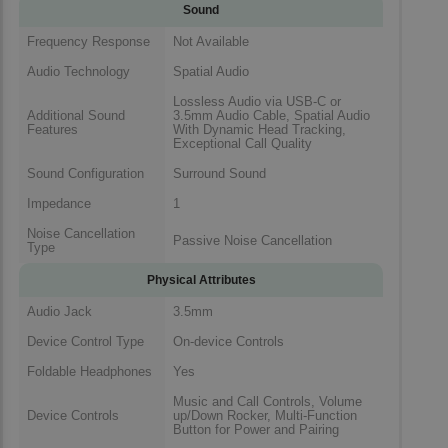
Sound
Frequency Response
Not Available
Audio Technology
Spatial Audio
Lossless Audio via USB-C or
Additional Sound
3.5mm Audio Cable, Spatial Audio
Features
With Dynamic Head Tracking,
Exceptional Call Quality
Sound Configuration
Surround Sound
Impedance
1
Noise Cancellation
Passive Noise Cancellation
Type
Physical Attributes
Audio Jack
3.5mm
Device Control Type
On-device Controls
Foldable Headphones
Yes
Music and Call Controls, Volume
Device Controls
up/Down Rocker, Multi-Function
Button for Power and Pairing