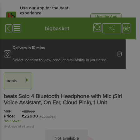
Use our app for the best
experience
Use the App
Available for Android & iOS
bigbasket
Delivers in 10 mins
Select location to view product availability in your area
beats
beats Solo 4 Bluetooth Headphone with Mic (Siri
Voice Assistant, On Ear, Cloud Pink)
, 1 Unit
MRP:
₹
22900
Price:
₹
22900
(₹22900/pc)
You Save:
(Inclusive of all taxes)
Not available