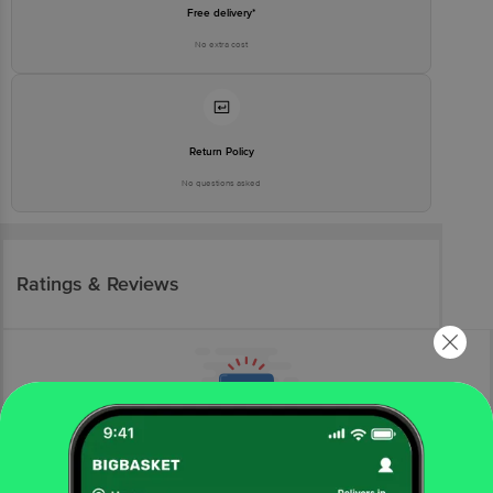
Free delivery*
No extra cost
Return Policy
No questions asked
Ratings & Reviews