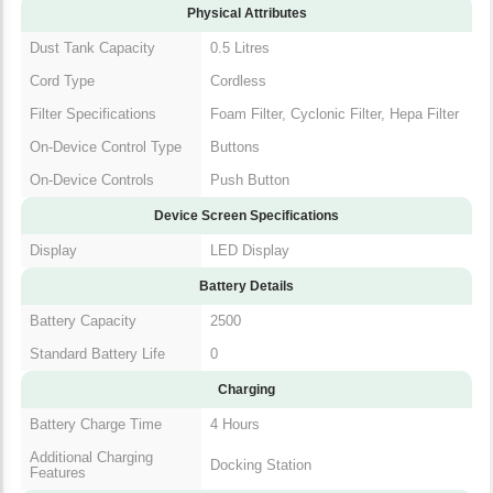
Physical Attributes
Dust Tank Capacity
0.5 Litres
Cord Type
Cordless
Filter Specifications
Foam Filter, Cyclonic Filter, Hepa Filter
On-Device Control Type
Buttons
On-Device Controls
Push Button
Device Screen Specifications
Display
LED Display
Battery Details
Battery Capacity
2500
Standard Battery Life
0
Charging
Battery Charge Time
4 Hours
Additional Charging
Docking Station
Features