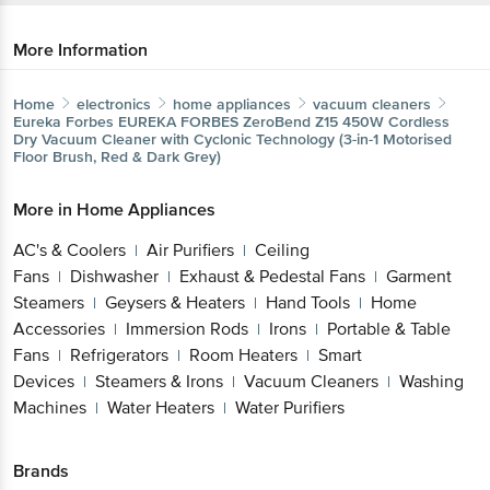
More Information
Home
electronics
home appliances
vacuum cleaners
Eureka Forbes
EUREKA FORBES ZeroBend Z15 450W Cordless
Dry Vacuum Cleaner with Cyclonic Technology (3-in-1 Motorised
Floor Brush, Red & Dark Grey)
More in
Home Appliances
AC's & Coolers
Air Purifiers
Ceiling
|
|
Fans
Dishwasher
Exhaust & Pedestal Fans
Garment
|
|
|
Steamers
Geysers & Heaters
Hand Tools
Home
|
|
|
Accessories
Immersion Rods
Irons
Portable & Table
|
|
|
Fans
Refrigerators
Room Heaters
Smart
|
|
|
Devices
Steamers & Irons
Vacuum Cleaners
Washing
|
|
|
Machines
Water Heaters
Water Purifiers
|
|
Brands