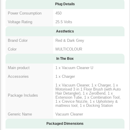
Plug Details
Power Consumption
450
Voltage Rating
25.5 Volts
Aesthetics
Brand Color
Red & Dark Grey
Color
MULTICOLOUR
In The Box
Main product
1 x Vacuum Cleaner U
Accessories
1 x Charger
1 x Vacuum Cleaner, 1 x Charger, 1 x
Motorised 3 in 1 Floor Brush (with Auto
Hair Detangler), 1 x ZeroBend, 1 x
Package Includes
Extension Tube, 1 x Combination Tool,
1 x Crevice Nozzle, 1 x Upholstery &
mattress tool, 1 x Docking Station
Generic Name
Vacuum Cleaner
Packaged Dimensions