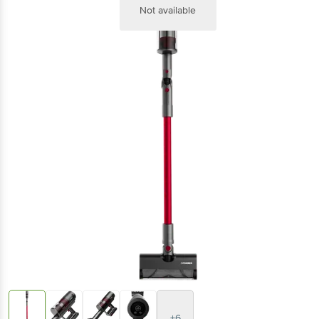
Not available
+6