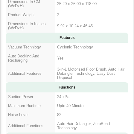
Dimensions In CM
25.20 x 26.00 x 118.00
(WxDxH)
Product Weight
2
Dimensions In Inches
9.92 x 10.24 x 46.46
(WxDxH)
Features
Vacuum Technlogy
Cyclonic Technology
Auto Docking And
Yes
Recharging
3-in-1 Motorised Floor Brush, Auto Hair
Additional Features
Detangler Technology, Easy Dust
Disposal
Functions
Suction Power
24 kPa
Maximum Runtime
Upto 40 Minutes
Noise Level
82
Auto Hair Detangler, ZeroBend
Additional Functions
Technology