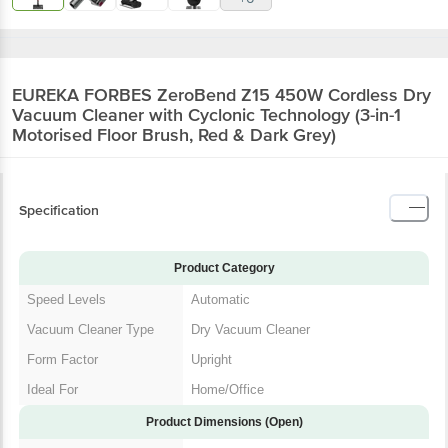
EUREKA FORBES ZeroBend Z15 450W Cordless Dry
Vacuum Cleaner with Cyclonic Technology (3-in-1
Motorised Floor Brush, Red & Dark Grey)
Specification
Product Category
Speed Levels
Automatic
Vacuum Cleaner Type
Dry Vacuum Cleaner
Form Factor
Upright
Ideal For
Home/Office
Product Dimensions (Open)