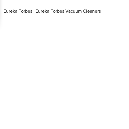
Eureka Forbes
|
Eureka Forbes Vacuum Cleaners