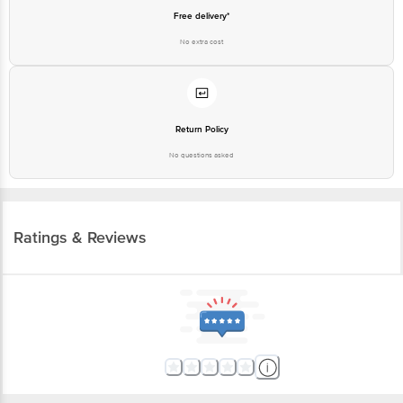
Free delivery*
No extra cost
Return Policy
No questions asked
Ratings & Reviews