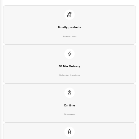
Manufacturer Name & Address:
Eureka Forbes B1/B2 701 7th
Manufacturer/Importer/Marketer
Floor Marathon Innova Marathon
Name & Address
NextGen Off Ganpatrao Kadam
Marg Lower Parel Mumbai - 400
013 India
Quality products
Country of Origin
India
You can trust
Country of Brand Origin
India
Bigbasket Service Promise
Customer Support Email
customerservice@bigbasket.com
10 Min Delivery
Innovative Retail Concepts
Private Limited, Ranka Junction,
Selected locations
No. 224 (old Sy No.80/3), 4th
Registered Name and Address
Floor,Vijinapura, Old Madras
Road, K R Puram, Bangalore,
Karnataka, India, 560016
Customer Support Number
1860 123 1000
On time
Guarantee