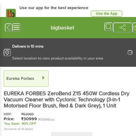
Use our app for the best experience
Use the App
Available for Android & iOS
bigbasket
Delivers in 10 mins
Select location to view product availability in your area
Eureka Forbes
EUREKA FORBES ZeroBend Z15 450W Cordless Dry
Vacuum Cleaner with Cyclonic Technology (3-in-1
Motorised Floor Brush, Red & Dark Grey)
, 1 Unit
MRP:
₹
52000
Price:
₹
30999
(₹30999/pc)
You Save:
40% OFF
(Inclusive of all taxes)