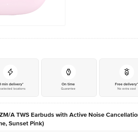
0 min delivery*
On time
Free delivery
selected locations
Guarantee
No extra cost
M/A TWS Earbuds with Active Noise Cancellatio
me, Sunset Pink)