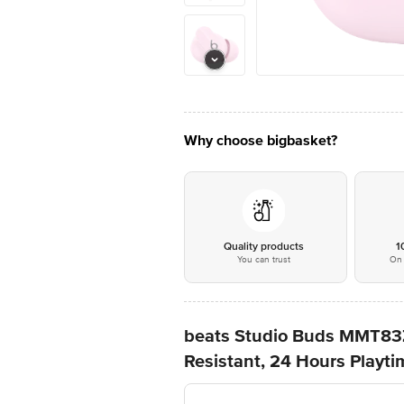
Why choose bigbasket?
Quality products
1
You can trust
On 
beats Studio Buds MMT83Z
Resistant, 24 Hours Playti