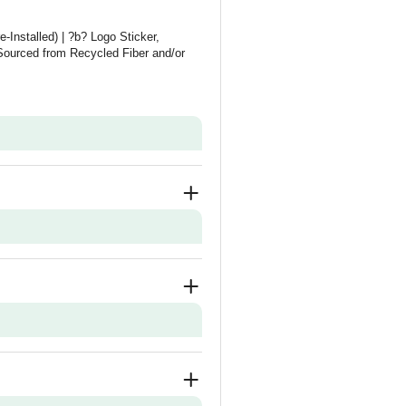
-Installed) | ?b? Logo Sticker,
ourced from Recycled Fiber and/or