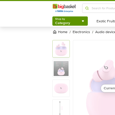
Shop by
Category
Shop by
Category
Home
electronics
audio devic
/
/
Curren