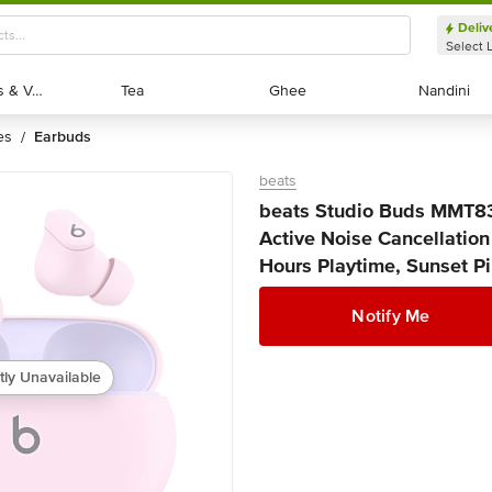
Deliv
Select 
Exotic Fruits & Veggies
Exotic Fruits & Veggies
Tea
Tea
Ghee
Ghee
Nandini
Nandini
es
earbuds
/
beats
beats Studio Buds MMT8
Active Noise Cancellation
Hours Playtime, Sunset Pin
Notify Me
tly Unavailable