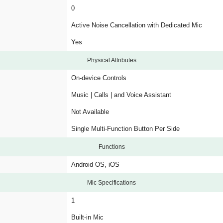
0
Active Noise Cancellation with Dedicated Mic
Yes
Physical Attributes
On-device Controls
Music | Calls | and Voice Assistant
Not Available
Single Multi-Function Button Per Side
Functions
Android OS, iOS
Mic Specifications
1
Built-in Mic