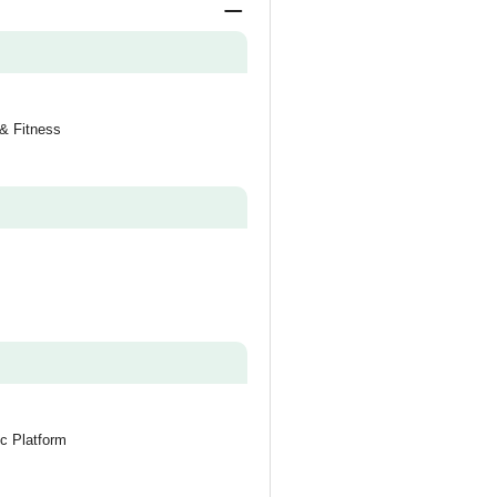
 & Fitness
c Platform