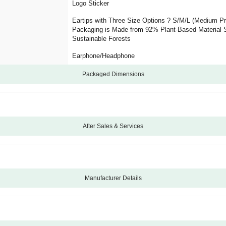
Logo Sticker
Eartips with Three Size Options ? S/M/L (Medium Pre
Packaging is Made from 92% Plant-Based Material S
Sustainable Forests
Earphone/Headphone
Packaged Dimensions
After Sales & Services
12
Not Applicable
-1
Manufacturer Details
No
Beats
Studio Buds