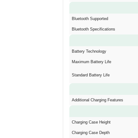
Bluetooth Supported
Bluetooth Specifications
Battery Technology
Maximum Battery Life
Standard Battery Life
Additional Charging Features
Charging Case Height
Charging Case Depth