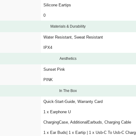
Silicone Eartips
0
Materials & Durability
Water Resistant, Sweat Resistant
IPX4
Aesthetics
Sunset Pink
PINK
In The Box
Quick-Start-Guide, Warranty Card
1 x Earphone U
ChargingCase, AdditionalEarbuds, Charging Cable
1 x Ear Buds| 1 x Eartip | 1 x Usb-C To Usb-C Charg