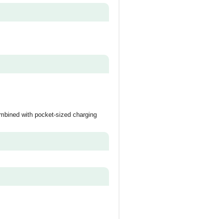
ombined with pocket-sized charging