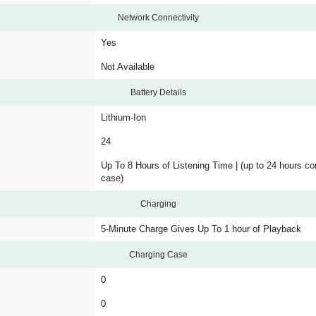
Network Connectivity
Yes
Not Available
Battery Details
Lithium-Ion
24
Up To 8 Hours of Listening Time | (up to 24 hours c
case)
Charging
5-Minute Charge Gives Up To 1 hour of Playback
Charging Case
0
0