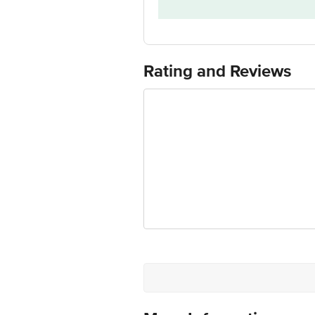
Model Number
Customer Support Number
Customer Support Email
Rating and Reviews
Manufacturer/Importer/Marketer Na
Country of Manufacture
Country of Brand Origin
Customer Support Email
Registered Name and Address
Customer Support Number
Customer Care Contact Person