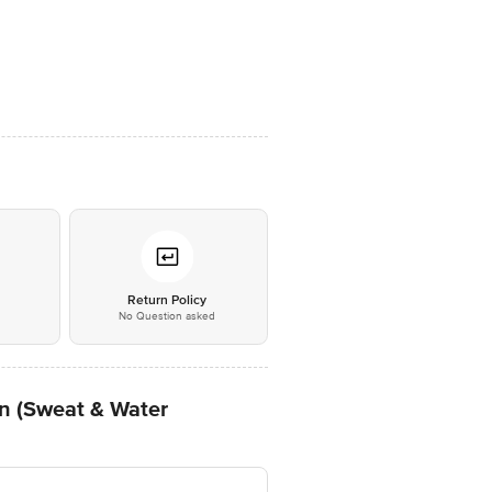
*
Return Policy
No Question asked
n (Sweat & Water