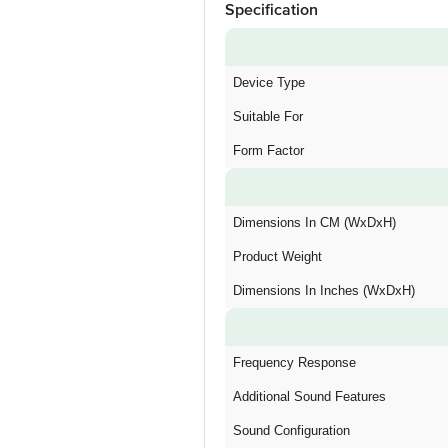
Specification
Device Type
Suitable For
Form Factor
Dimensions In CM (WxDxH)
Product Weight
Dimensions In Inches (WxDxH)
Frequency Response
Additional Sound Features
Sound Configuration