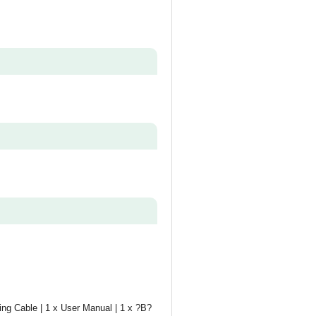
ing Cable | 1 x User Manual | 1 x ?B?