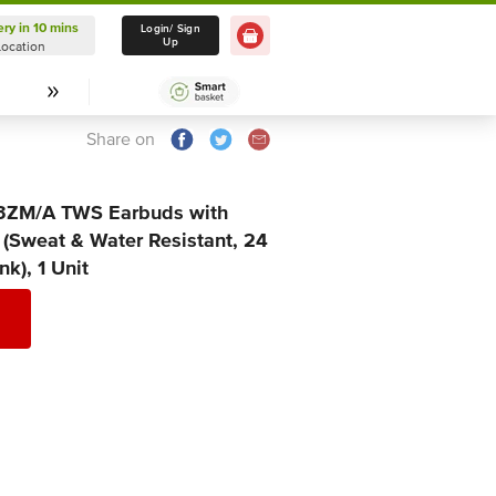
ery in 10 mins
Delivery in 10 mins
Login/ Sign
Up
Location
Select Location
Share on
3ZM/A TWS Earbuds with
 (Sweat & Water Resistant, 24
k), 1 Unit