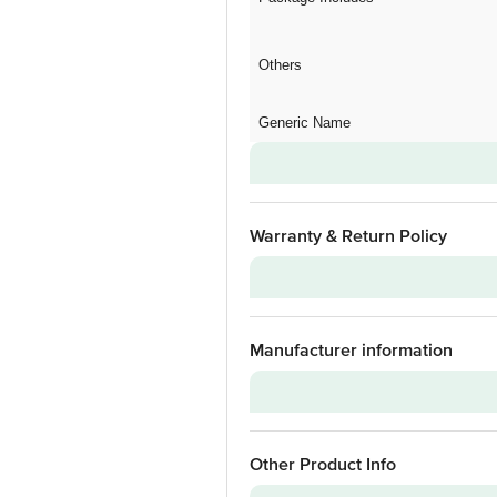
Others
Generic Name
Warranty & Return Policy
Warranty on Main Product
Manufacturer information
Installation & Demo
Warranty on Accessories
Installation & Demo applicable
Brand
Other Product Info
Model Series