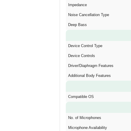
Impedance
Noise Cancellation Type
Deep Bass
Device Control Type
Device Controls
Driver/Diaphragm Features
Additional Body Features
Compatible OS
No. of Microphones
Microphone Availability