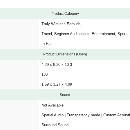
Product Category
Truly Wireless Earbuds
Travel, Beginner Audiophiles, Entertainment, Sports
In-Ear
Product Dimensions (Open)
4.29 x 8.30 x 10.3
130
1.69 x 3.27 x 4.09
Sound
Not Available
Spatial Audio | Transparency mode | Custom Acousti
Surround Sound