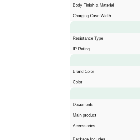
Body Finish & Material
Charging Case Width
Resistance Type
IP Rating
Brand Color
Color
Documents
Main product
Accessories
Package Includes