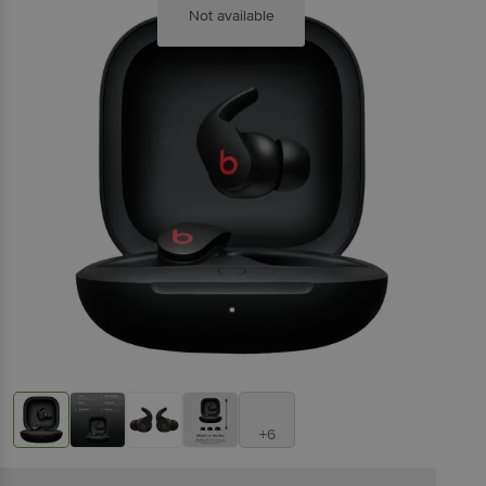
Not available
+6