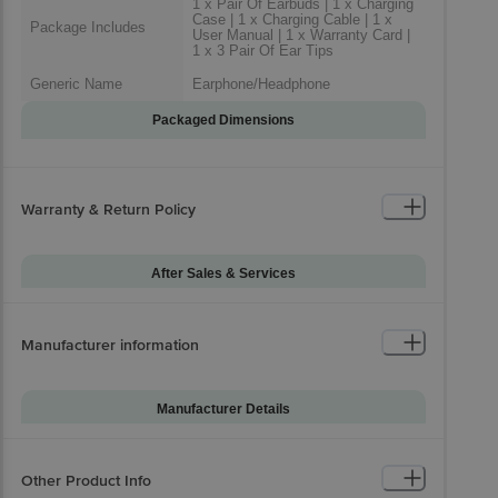
1 x Pair Of Earbuds | 1 x Charging
Case | 1 x Charging Cable | 1 x
Package Includes
User Manual | 1 x Warranty Card |
1 x 3 Pair Of Ear Tips
Generic Name
Earphone/Headphone
Packaged Dimensions
Warranty & Return Policy
After Sales & Services
Warranty on Main
12
Product
Manufacturer information
Standard Warranty
Manufacturing Defect
Includes
Standard Warranty
Manufacturer Details
Physical Damage
Excludes
Brand
Beats
Installation & Demo
Not Applicable
Model Series
Fit Pro
Other Product Info
Warranty on
-1