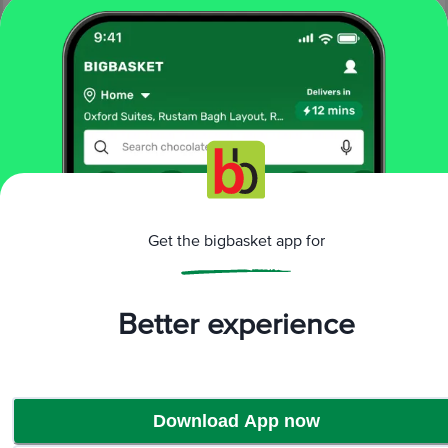
More Information
Home
electronics
audio devices
earbuds
Get the bigbasket app for
beats
beats Fit Pro MK2F3ZM/A TWS Earbuds with Active
Noise Cancellation (Sweat & Water Resistant, 24 Hours
Playtime, Beats Black)
Better experience
More in
Audio devices
Earbuds
Headphones
Neckbands
Speakers &
|
|
|
Soundbars
Wired Earphones
|
Download App now
Brands