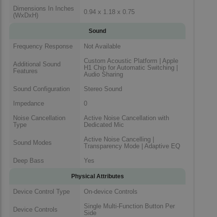
Dimensions In Inches
0.94 x 1.18 x 0.75
(WxDxH)
Sound
Frequency Response
Not Available
Custom Acoustic Platform | Apple
Additional Sound
H1 Chip for Automatic Switching |
Features
Audio Sharing
Sound Configuration
Stereo Sound
Impedance
0
Noise Cancellation
Active Noise Cancellation with
Type
Dedicated Mic
Active Noise Cancelling |
Sound Modes
Transparency Mode | Adaptive EQ
Deep Bass
Yes
Physical Attributes
Device Control Type
On-device Controls
Single Multi-Function Button Per
Device Controls
Side