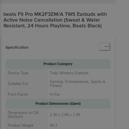
beats Fit Pro MK2F3ZM/A TWS Earbuds with
Active Noise Cancellation (Sweat & Water
Resistant, 24 Hours Playtime, Beats Black)
Specification
Product Category
Device Type
Truly Wireless Earbuds
Gaming, Entertainment, Sports &
Suitable For
Fitness
Form Factor
In-Ear
Product Dimensions (Open)
Dimensions In CM
2.38 x 2.99 x 1.90
(WxDxH)
Product Weight
66.3