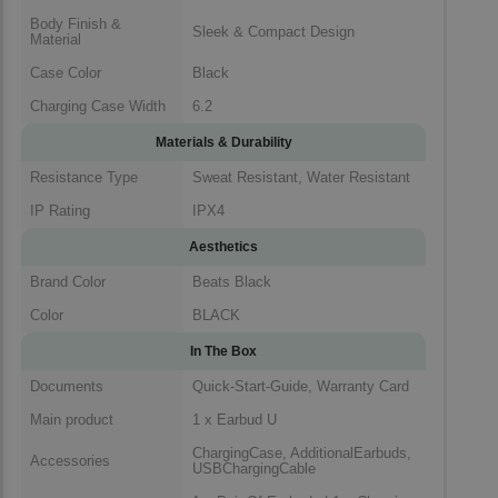
Body Finish &
Sleek & Compact Design
Material
Case Color
Black
Charging Case Width
6.2
Materials & Durability
Resistance Type
Sweat Resistant, Water Resistant
IP Rating
IPX4
Aesthetics
Brand Color
Beats Black
Color
BLACK
In The Box
Documents
Quick-Start-Guide, Warranty Card
Main product
1 x Earbud U
ChargingCase, AdditionalEarbuds,
Accessories
USBChargingCable