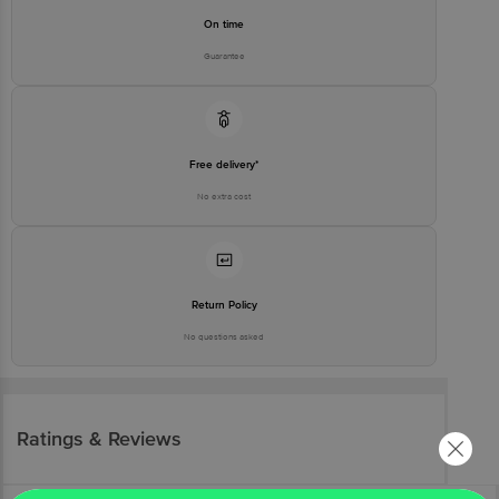
On time
Guarantee
Free delivery*
No extra cost
Return Policy
No questions asked
Ratings & Reviews