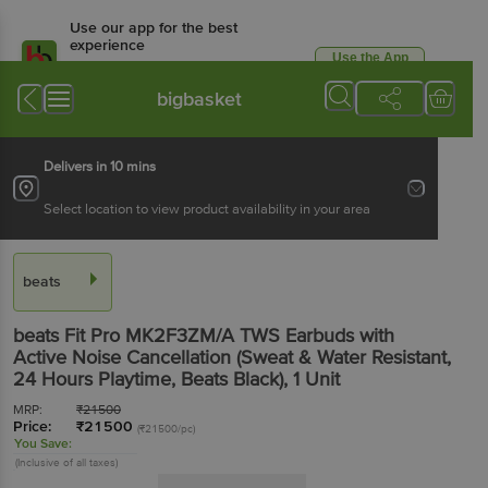
Use our app for the best
experience
Use the App
Available for Android & iOS
bigbasket
Delivers in 10 mins
Select location to view product availability in your area
beats
beats Fit Pro MK2F3ZM/A TWS Earbuds with
Active Noise Cancellation (Sweat & Water Resistant,
24 Hours Playtime, Beats Black)
, 1 Unit
MRP:
₹
21500
Price:
₹
21500
(₹21500/pc)
You Save:
(Inclusive of all taxes)