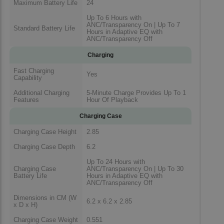
Maximum Battery Life
24
Up To 6 Hours with
ANC/Transparency On | Up To 7
Standard Battery Life
Hours in Adaptive EQ with
ANC/Transparency Off
Charging
Fast Charging
Yes
Capability
Additional Charging
5-Minute Charge Provides Up To 1
Features
Hour Of Playback
Charging Case
Charging Case Height
2.85
Charging Case Depth
6.2
Up To 24 Hours with
Charging Case
ANC/Transparency On | Up To 30
Battery Life
Hours in Adaptive EQ with
ANC/Transparency Off
Dimensions in CM (W
6.2 x 6.2 x 2.85
x D x H)
Charging Case Weight
0.551