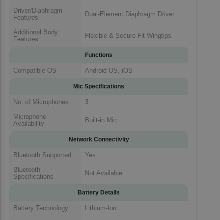
Driver/Diaphragm
Dual-Element Diaphragm Driver
Features
Additional Body
Flexible & Secure-Fit Wingtips
Features
Functions
Compatible OS
Android OS, iOS
Mic Specifications
No. of Microphones
3
Microphone
Built-in Mic
Availability
Network Connectivity
Bluetooth Supported
Yes
Bluetooth
Not Available
Specifications
Battery Details
Battery Technology
Lithium-Ion