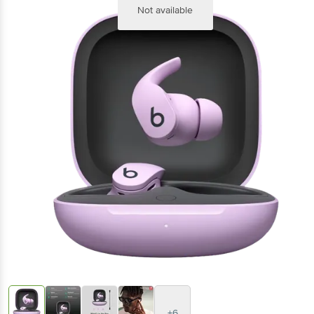
Not available
+6