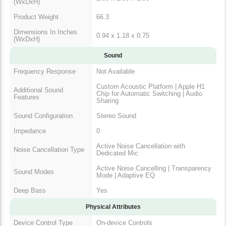
(WxDxH)
Product Weight
66.3
Dimensions In Inches
0.94 x 1.18 x 0.75
(WxDxH)
Sound
Frequency Response
Not Available
Custom Acoustic Platform | Apple H1
Additional Sound
Chip for Automatic Switching | Audio
Features
Sharing
Sound Configuration
Stereo Sound
Impedance
0
Active Noise Cancellation with
Noise Cancellation Type
Dedicated Mic
Active Noise Cancelling | Transparency
Sound Modes
Mode | Adaptive EQ
Deep Bass
Yes
Physical Attributes
Device Control Type
On-device Controls