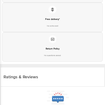
Free delivery*
No extra cost
Return Policy
No questions asked
Ratings & Reviews