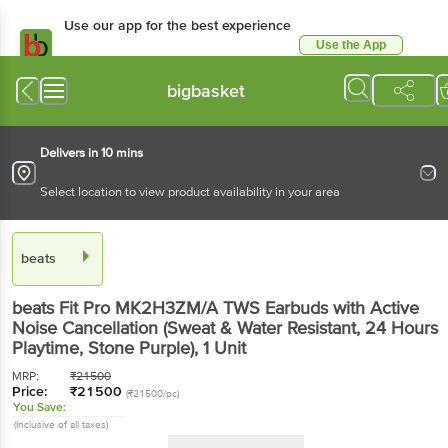
Use our app for the best experience
Use the App
Available for Android & iOS
bigbasket
Delivers in 10 mins
Select location to view product availability in your area
beats
beats Fit Pro MK2H3ZM/A TWS Earbuds with Active
Noise Cancellation (Sweat & Water Resistant, 24 Hours
Playtime, Stone Purple)
, 1 Unit
MRP:
₹
21500
Price:
₹
21500
(₹21500/pc)
You Save:
(Inclusive of all taxes)