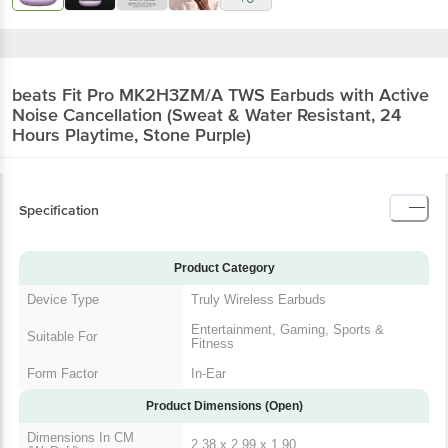
beats Fit Pro MK2H3ZM/A TWS Earbuds with Active
Noise Cancellation (Sweat & Water Resistant, 24
Hours Playtime, Stone Purple)
Specification
Product Category
Device Type
Truly Wireless Earbuds
Entertainment, Gaming, Sports &
Suitable For
Fitness
Form Factor
In-Ear
Product Dimensions (Open)
Dimensions In CM
2.38 x 2.99 x 1.90