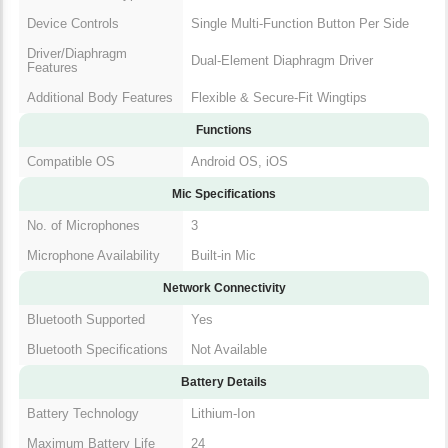
Device Controls
Single Multi-Function Button Per Side
Driver/Diaphragm
Dual-Element Diaphragm Driver
Features
Additional Body Features
Flexible & Secure-Fit Wingtips
Functions
Compatible OS
Android OS, iOS
Mic Specifications
No. of Microphones
3
Microphone Availability
Built-in Mic
Network Connectivity
Bluetooth Supported
Yes
Bluetooth Specifications
Not Available
Battery Details
Battery Technology
Lithium-Ion
Maximum Battery Life
24