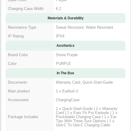
Charging Case Width
6.2
Materials & Durability
Resistance Type
Sweat Resistant, Water Resistant
IP Rating
IPX4
Aesthetics
Brand Color
Stone Purple
Color
PURPLE
In The Box
Documents
Warranty Card, Quick-Start-Guide
Main product
1 x Earbud U
Accessories
ChargingCase
1 x Quick-Start-Guide | 1 x Warranty
Card | 1 x Eats Fit Pro Earbuds | 1 x
Package Includes
Pocketable Charging Case | 1 x Ear
Tips With Three Size Options | 1 x
Usb-C To Usb-C Charging Cable