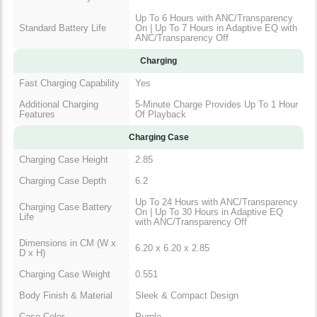
Up To 6 Hours with ANC/Transparency
Standard Battery Life
On | Up To 7 Hours in Adaptive EQ with
ANC/Transparency Off
Charging
Fast Charging Capability
Yes
Additional Charging
5-Minute Charge Provides Up To 1 Hour
Features
Of Playback
Charging Case
Charging Case Height
2.85
Charging Case Depth
6.2
Up To 24 Hours with ANC/Transparency
Charging Case Battery
On | Up To 30 Hours in Adaptive EQ
Life
with ANC/Transparency Off
Dimensions in CM (W x
6.20 x 6.20 x 2.85
D x H)
Charging Case Weight
0.551
Body Finish & Material
Sleek & Compact Design
Case Color
Purple