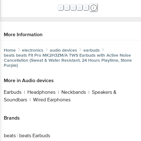
More Information
Home
electronics
audio devices
earbuds
beats
beats Fit Pro MK2H3ZM/A TWS Earbuds with Active Noise
Cancellation (Sweat & Water Resistant, 24 Hours Playtime, Stone
Purple)
More in
Audio devices
Earbuds
Headphones
Neckbands
Speakers &
|
|
|
Soundbars
Wired Earphones
|
Brands
beats
|
beats Earbuds