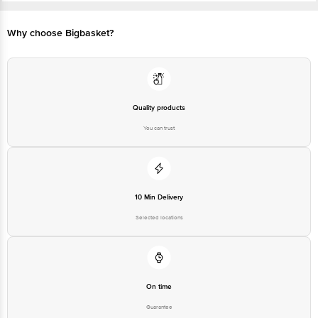
Customer Support Number
1860 123 1000
Customer Support Email
customerservice@bigbasket.com
Why choose Bigbasket?
Marketer Name & Address: Beats
by Dr. Dre 19th Floor Concorde
Manufacturer/Importer/Marketer
Tower C UB City No.24 Vittal
Name & Address
Mallya Road Bangalore 560001
India.
Country of Origin
Quality products
China
Country of Brand Origin
You can trust
China
Bigbasket Service Promise
Customer Support Email
customerservice@bigbasket.com
Innovative Retail Concepts
10 Min Delivery
Private Limited, Ranka Junction,
No. 224 (old Sy No.80/3), 4th
Selected locations
Registered Name and Address
Floor,Vijinapura, Old Madras
Road, K R Puram, Bangalore,
Karnataka, India, 560016
Customer Support Number
1860 123 1000
On time
Guarantee