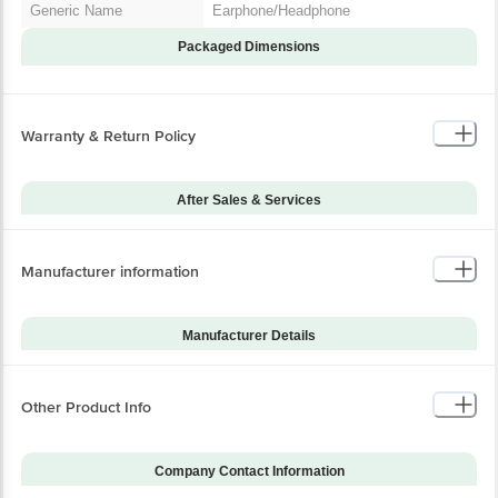
Generic Name
Earphone/Headphone
Packaged Dimensions
Warranty & Return Policy
After Sales & Services
Warranty on Main
12
Product
Manufacturer information
Standard Warranty
Manufacturing Defect
Includes
Standard Warranty
Manufacturer Details
Physical Damage
Excludes
Brand
Beats
Installation & Demo
Not Applicable
Model Series
Fit Pro
Other Product Info
Warranty on Accessories
-1
Model Number
MK2H3ZM/A
Installation & Demo
No
applicable
Company Contact Information