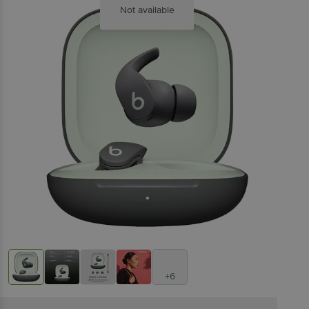
Not available
+6