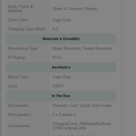
Body Finish &
Sleek & Compact Design
Material
Case Color
Sage Grey
Charging Case Width
6.2
Materials & Durability
Resistance Type
Water Resistant, Sweat Resistant
IP Rating
IPX4
Aesthetics
Brand Color
Sage Grey
Color
GREY
In The Box
Documents
Warranty Card, Quick-Start-Guide
Main product
1 x Earbud U
ChargingCase, AdditionalEarbuds,
Accessories
USBChargingCable