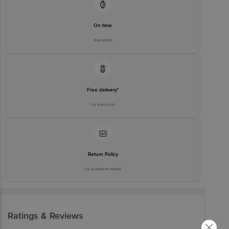
Customer Support Number
1860 123 1000
On time
Guarantee
Free delivery*
No extra cost
Return Policy
No questions asked
Ratings & Reviews