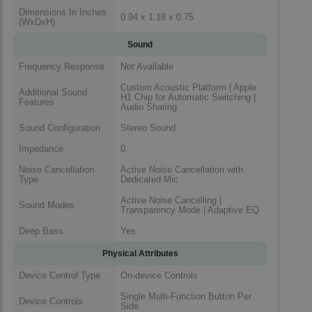
Dimensions In Inches
0.94 x 1.18 x 0.75
(WxDxH)
Sound
Frequency Response
Not Available
Custom Acoustic Platform | Apple
Additional Sound
H1 Chip for Automatic Switching |
Features
Audio Sharing
Sound Configuration
Stereo Sound
Impedance
0
Noise Cancellation
Active Noise Cancellation with
Type
Dedicated Mic
Active Noise Cancelling |
Sound Modes
Transparency Mode | Adaptive EQ
Deep Bass
Yes
Physical Attributes
Device Control Type
On-device Controls
Single Multi-Function Button Per
Device Controls
Side