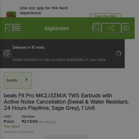
Use our app for the best
experience
Use the App
Available for Android & iOS
bigbasket
Delivers in 10 mins
Select location to view product availability in your area
beats
beats Fit Pro MK2J3ZM/A TWS Earbuds with
Active Noise Cancellation (Sweat & Water Resistant,
24 Hours Playtime, Sage Grey)
, 1 Unit
MRP:
₹
21500
Price:
₹
21500
(₹21500/pc)
You Save:
(Inclusive of all taxes)