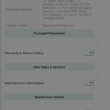
1 x Quick-Start-Guide | 1 x
Warranty Card | 1 x Beats Fit Pro
Earbuds | 1 x Pocketable Charging
Package Includes
Case | 1 x Ear Tips With Three
Size Options | 1 x Usb-C To Usb-C
Charging Cable
Generic Name
Earphone/Headphone
Packaged Dimensions
Warranty & Return Policy
After Sales & Services
Warranty on Main
12
Product
Manufacturer information
Standard Warranty
Manufacturing Damage
Includes
Standard Warranty
Manufacturer Details
Physical Damage
Excludes
Brand
Beats
Installation & Demo
Not Applicable