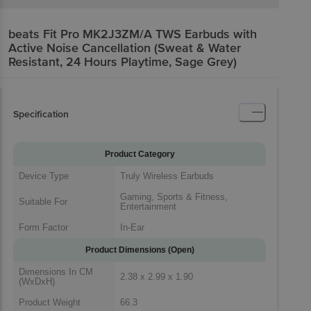
beats Fit Pro MK2J3ZM/A TWS Earbuds with
Active Noise Cancellation (Sweat & Water
Resistant, 24 Hours Playtime, Sage Grey)
Specification
Product Category
Device Type
Truly Wireless Earbuds
Gaming, Sports & Fitness,
Suitable For
Entertainment
Form Factor
In-Ear
Product Dimensions (Open)
Dimensions In CM
2.38 x 2.99 x 1.90
(WxDxH)
Product Weight
66.3