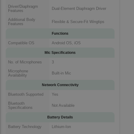
Driver/Diaphragm
Dual-Element Diaphragm Driver
Features
Additional Body
Flexible & Secure-Fit Wingtips
Features
Functions
Compatible OS
Android OS, iOS
Mic Specifications
No. of Microphones
3
Microphone
Built-in Mic
Availability
Network Connectivity
Bluetooth Supported
Yes
Bluetooth
Not Available
Specifications
Battery Details
Battery Technology
Lithium-Ion