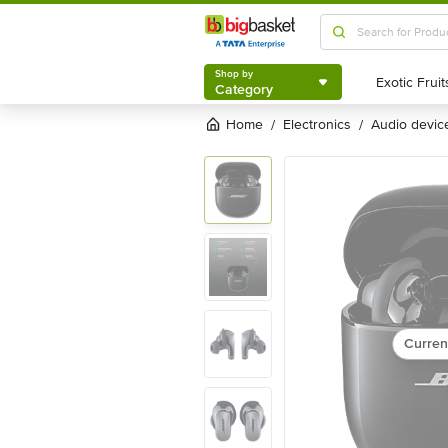
Shop by
Category
Shop by
Category
Home
electronics
audio devic
/
/
Curren