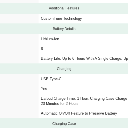
Additional Features
CustomTune Technology
Battery Details
Lithium-Ion
6
Battery Life: Up to 6 Hours With A Single Charge, Up
Charging
USB Type-C
Yes
Earbud Charge Time: 1 Hour, Charging Case Charge 
20 Minutes for 2 Hours
Automatic On/Off Feature to Preserve Battery
Charging Case