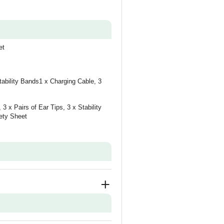
et
tability Bands1 x Charging Cable, 3
3 x Pairs of Ear Tips, 3 x Stability
ety Sheet