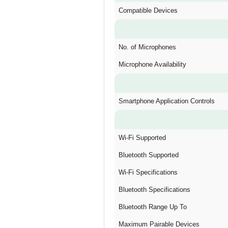
Compatible Devices
No. of Microphones
Microphone Availability
Smartphone Application Controls
Wi-Fi Supported
Bluetooth Supported
Wi-Fi Specifications
Bluetooth Specifications
Bluetooth Range Up To
Maximum Pairable Devices