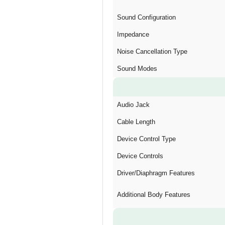
Sound Configuration
Impedance
Noise Cancellation Type
Sound Modes
Audio Jack
Cable Length
Device Control Type
Device Controls
Driver/Diaphragm Features
Additional Body Features