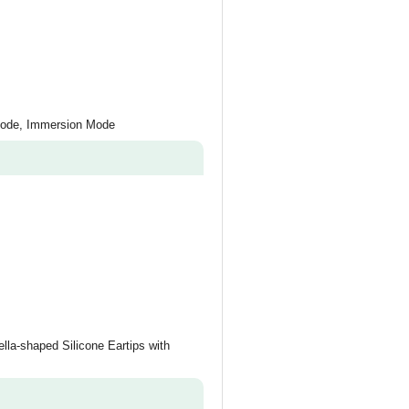
Mode, Immersion Mode
lla-shaped Silicone Eartips with