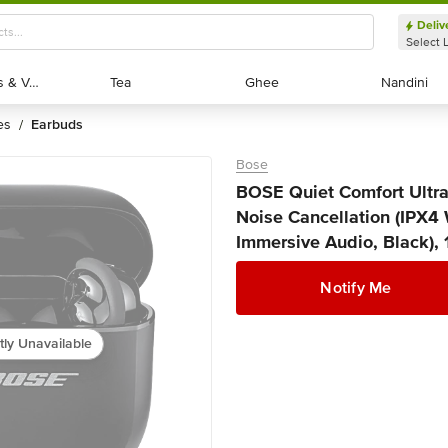
Deliv
Select 
Exotic Fruits & Veggies
Exotic Fruits & Veggies
Tea
Tea
Ghee
Ghee
Nandini
Nandini
es
earbuds
/
Bose
BOSE Quiet Comfort Ultr
Noise Cancellation (IPX4
Immersive Audio, Black), 
Notify Me
tly Unavailable