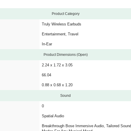
Product Category
Truly Wireless Earbuds
Entertainment, Travel
In-Ear
Product Dimensions (Open)
2.24 x 1.72 x 3.05
66.04
0.88 x 0.68 x 1.20
Sound
0
Spatial Audio
Breakthrough Bose Immersive Audio, Tailored Sound,