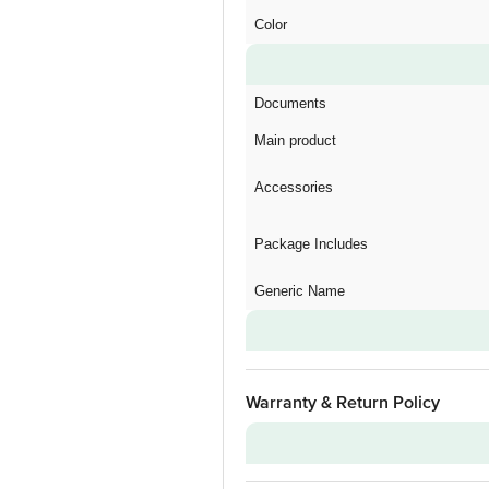
Color
Documents
Main product
Accessories
Package Includes
Generic Name
Warranty & Return Policy
Warranty on Main Product