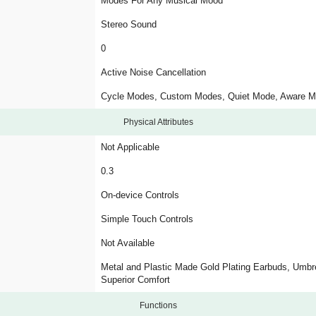
Modes For Any Musical Mood
Stereo Sound
0
Active Noise Cancellation
Cycle Modes, Custom Modes, Quiet Mode, Aware 
Physical Attributes
Not Applicable
0.3
On-device Controls
Simple Touch Controls
Not Available
Metal and Plastic Made Gold Plating Earbuds, Umbre
Superior Comfort
Functions