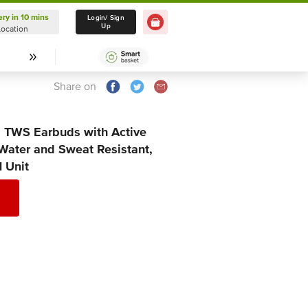
ery in 10 mins
Delivery in 10 mins
Login/ Sign
Up
Location
Select Location
Share on
a TWS Earbuds with Active
 Water and Sweat Resistant,
1 Unit