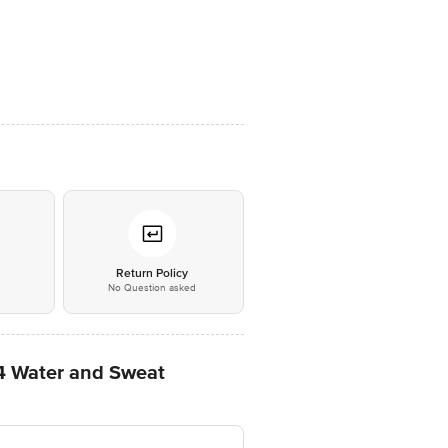
*
Return Policy
No Question asked
X4 Water and Sweat