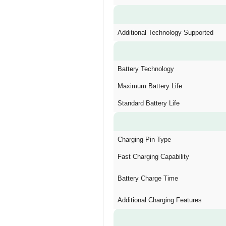
Additional Technology Supported
Battery Technology
Maximum Battery Life
Standard Battery Life
Charging Pin Type
Fast Charging Capability
Battery Charge Time
Additional Charging Features