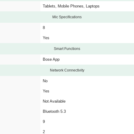
Tablets, Mobile Phones, Laptops
Mic Specifications
8
Yes
Smart Functions
Bose App
Network Connectivity
No
Yes
Not Available
Bluetooth 5.3
9
2