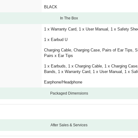
BLACK
In The Box
1 x Warranty Card, 1 x User Manual, 1 x Safety She
1 x Earbud U
Charging Cable, Charging Case, Pairs of Ear Tips, S
Pairs x Ear Tips
1 x Earbuds, 1 x Charging Cable, 1 x Charging Case, 
Bands, 1 x Warranty Card, 1 x User Manual, 1 x Saf
Earphone/Headphone
Packaged Dimensions
After Sales & Services
12