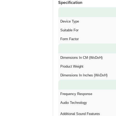
Specification
Device Type
Suitable For
Form Factor
Dimensions In CM (WxDxH)
Product Weight
Dimensions In Inches (WxDxH)
Frequency Response
Audio Technology
Additional Sound Features