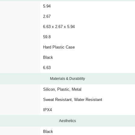
5.94
2.67
6.63 x 2.67 x 5.94
59.8
Hard Plastic Case
Black
6.63
Materials & Durability
Silicon, Plastic, Metal
Sweat Resistant, Water Resistant
IPX4
Aesthetics
Black