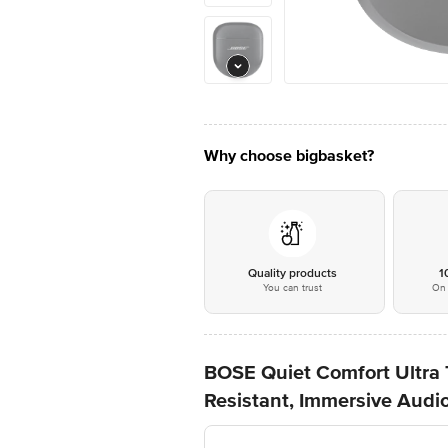
Why choose bigbasket?
Quality products
1
You can trust
On 
BOSE Quiet Comfort Ultra 
Resistant, Immersive Audio