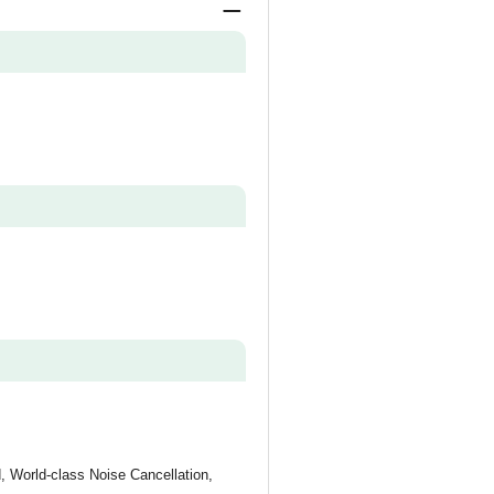
 World-class Noise Cancellation,