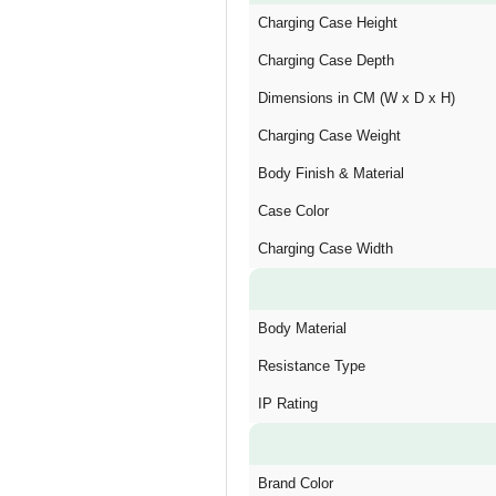
Charging Case Height
Charging Case Depth
Dimensions in CM (W x D x H)
Charging Case Weight
Body Finish & Material
Case Color
Charging Case Width
Body Material
Resistance Type
IP Rating
Brand Color