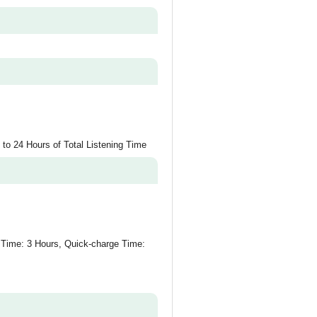
 to 24 Hours of Total Listening Time
Time: 3 Hours, Quick-charge Time: