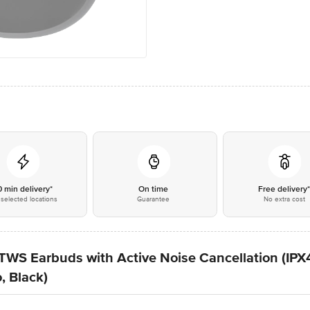
0 min delivery*
On time
Free delivery
selected locations
Guarantee
No extra cost
TWS Earbuds with Active Noise Cancellation (IP
, Black)