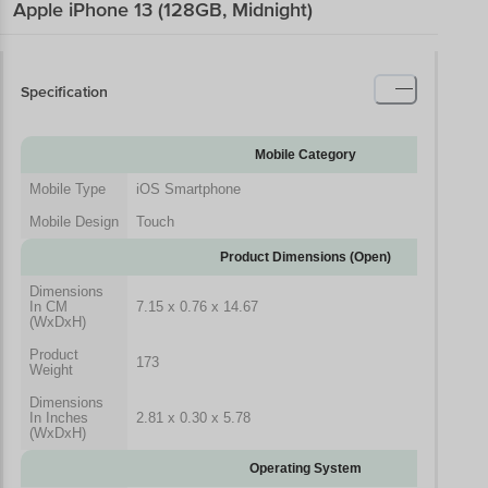
Apple iPhone 13 (128GB, Midnight)
Specification
Mobile Category
Mobile Type
iOS Smartphone
Mobile Design
Touch
Product Dimensions (Open)
Dimensions
In CM
7.15 x 0.76 x 14.67
(WxDxH)
Product
173
Weight
Dimensions
In Inches
2.81 x 0.30 x 5.78
(WxDxH)
Operating System