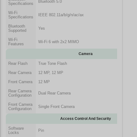
Bluetooth 5.0
Specifications
Wi-Fi
IEEE 802.11a/b/g/n/ac/ax
Specifications
Bluetooth
Yes
Supported
Wi-Fi
Wi-Fi 6 with 2x2 MIMO
Features
Camera
Rear Flash
True Tone Flash
Rear Camera
12 MP, 12 MP
Front Camera
12 MP
Rear Camera
Dual Rear Camera
Configuration
Front Camera
Single Front Camera
Configuration
Access Control And Security
Software
Pin
Locks