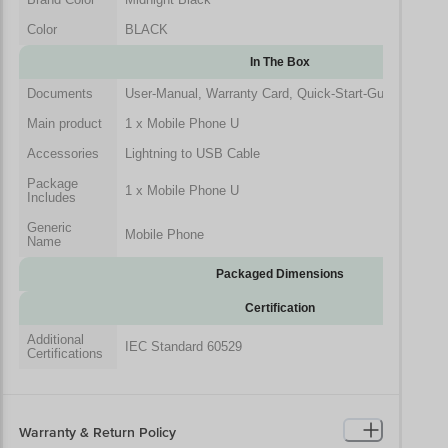
Color
BLACK
In The Box
Documents
User-Manual, Warranty Card, Quick-Start-Guide
Main product
1 x Mobile Phone U
Accessories
Lightning to USB Cable
Package
1 x Mobile Phone U
Includes
Generic
Mobile Phone
Name
Packaged Dimensions
Certification
Additional
IEC Standard 60529
Certifications
Warranty & Return Policy