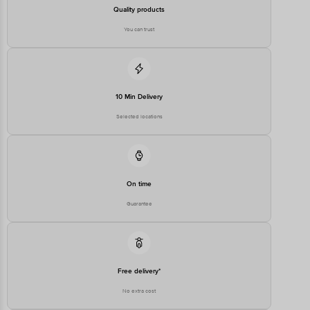
Country of Origin
Quality products
China
Country of Brand Origin
You can trust
USA
Bigbasket Service Promise
Customer Support Email
customerservice@bigbasket.com
Innovative Retail Concepts
10 Min Delivery
Private Limited, Ranka Junction,
No. 224 (old Sy No.80/3), 4th
Selected locations
Registered Name and Address
Floor,Vijinapura, Old Madras
Road, K R Puram, Bangalore,
Karnataka, India, 560016
Customer Support Number
1860 123 1000
On time
Guarantee
Free delivery*
No extra cost