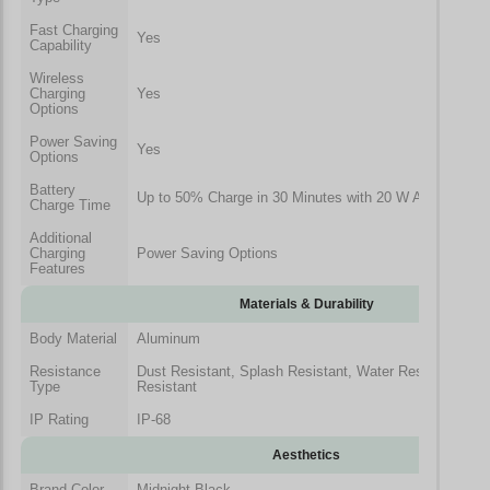
Fast Charging
Yes
Capability
Wireless
Charging
Yes
Options
Power Saving
Yes
Options
Battery
Up to 50% Charge in 30 Minutes with 20 W Adapter
Charge Time
Additional
Charging
Power Saving Options
Features
Materials & Durability
Body Material
Aluminum
Resistance
Dust Resistant, Splash Resistant, Water Resistant, Fing
Type
Resistant
IP Rating
IP-68
Aesthetics
Brand Color
Midnight Black