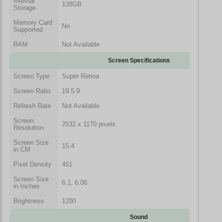
Internal
128GB
Storage
Memory Card
No
Supported
RAM
Not Available
Screen Specifications
Screen Type
Super Retina
Screen Ratio
19.5:9
Refresh Rate
Not Available
Screen
2532 x 1170 pixels
Resolution
Screen Size
15.4
in CM
Pixel Density
451
Screen Size
6.1, 6.06
in Inches
Brightness
1200
Sound