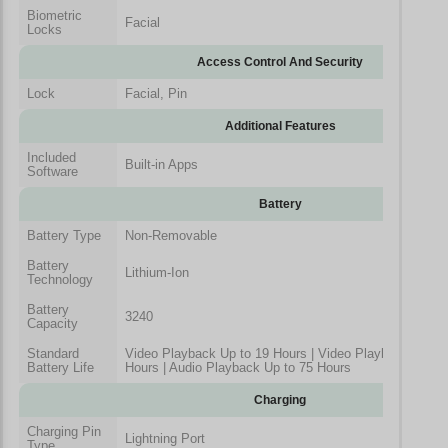
Biometric
Facial
Locks
Access Control And Security
Lock
Facial, Pin
Additional Features
Included
Built-in Apps
Software
Battery
Battery Type
Non-Removable
Battery
Lithium-Ion
Technology
Battery
3240
Capacity
Standard
Video Playback Up to 19 Hours | Video Playback (Stre
Battery Life
Hours | Audio Playback Up to 75 Hours
Charging
Charging Pin
Lightning Port
Type