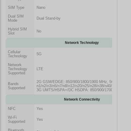
SIM Type
Nano
Dual SIM
Dual Stand-by
Mode
Hybrid SIM
No
Slot
Network Technology
Cellular
5G
Technology
Network
Technology
LTE
Supported
2G GSM/EDGE: 850/900/1800/1900 MHz, 5G NR: Ban
Bands
n1/n2/n3/n5/n7/n8/n12/n20/n25/n28/n38/n40/n41/n66/n7
Supported
3G UMTS/HSPA+/DC HSDPA: 850/900/1700/2100/190
Network Connectivity
NFC
Yes
Wi-Fi
Yes
Supported
Bluetooth