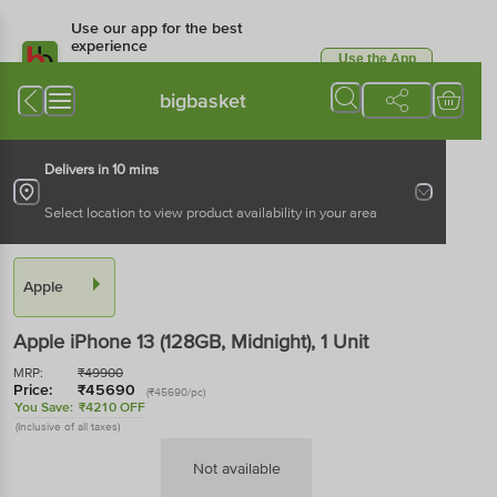
Use our app for the best
experience
Use the App
Available for Android & iOS
bigbasket
Delivers in 10 mins
Select location to view product availability in your area
Apple
Apple iPhone 13 (128GB, Midnight)
, 1 Unit
MRP:
₹
49900
Price:
₹
45690
(₹45690/pc)
You Save:
₹4210 OFF
(Inclusive of all taxes)
Not available