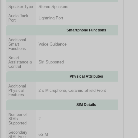
Speaker Type
Stereo Speakers
Audio Jack
Lightning Port
Port
Smartphone Functions
Additional
Smart
Voice Guidance
Functions
Smart
Assistance &
Siri Supported
Control
Physical Attributes
Additional
Physical
2 x Microphone, Ceramic Shield Front
Features
SIM Details
Number of
SIMs
2
Supported
Secondary
eSIM
SIM Type