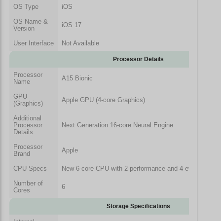
OS Type
iOS
OS Name &
iOS 17
Version
User Interface
Not Available
Processor Details
Processor
A15 Bionic
Name
GPU
Apple GPU (4-core Graphics)
(Graphics)
Additional
Processor
Next Generation 16-core Neural Engine
Details
Processor
Apple
Brand
CPU Specs
New 6-core CPU with 2 performance and 4 efficiency c
Number of
6
Cores
Storage Specifications