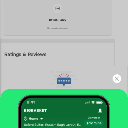
Return Policy
No questions asked
Ratings & Reviews
More Information