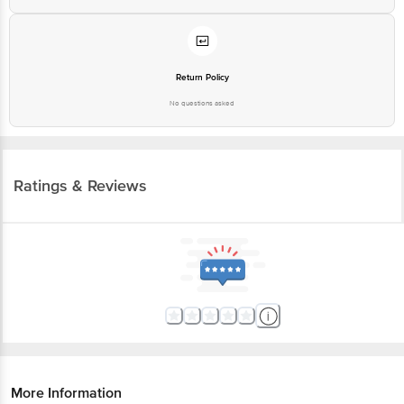
Return Policy
No questions asked
Ratings & Reviews
More Information