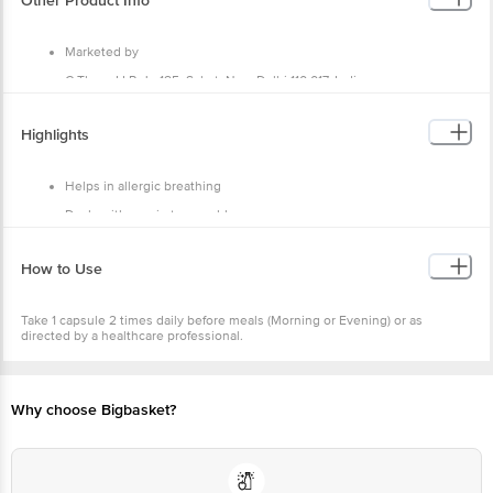
Other Product Info
Marketed by
C Thorn LLP, J - 185, Saket, New Delhi 110 017, India
Manufactured by
Highlights
Crius Life Sciences Pvt Ltd, Khasra No. 1298/1190/474/ and 1187/475
Mauza Malpur Tehsil Baddi District- Solan Himachal Pradesh
Country of Origin
Helps in allergic breathing
India
Deals with respiratory problems
Soothes dry and whooping cough
How to Use
Take 1 capsule 2 times daily before meals (Morning or Evening) or as
directed by a healthcare professional.
Why choose Bigbasket?