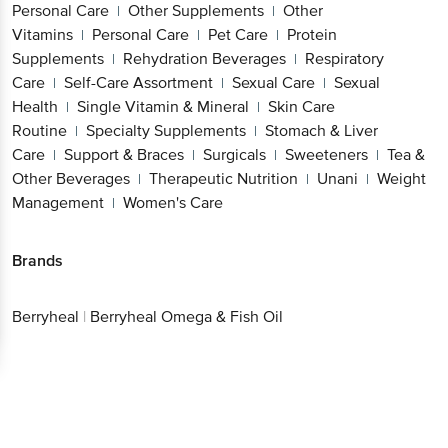
Personal Care
Other Supplements
Other
|
|
Vitamins
Personal Care
Pet Care
Protein
|
|
|
Supplements
Rehydration Beverages
Respiratory
|
|
Care
Self-Care Assortment
Sexual Care
Sexual
|
|
|
Health
Single Vitamin & Mineral
Skin Care
|
|
Routine
Specialty Supplements
Stomach & Liver
|
|
Care
Support & Braces
Surgicals
Sweeteners
Tea &
|
|
|
|
Other Beverages
Therapeutic Nutrition
Unani
Weight
|
|
|
Management
Women's Care
|
Brands
Berryheal
|
Berryheal Omega & Fish Oil