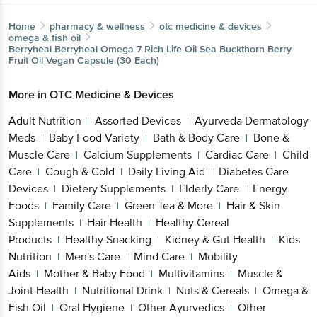
Home
pharmacy & wellness
otc medicine & devices
omega & fish oil
Berryheal
Berryheal Omega 7 Rich Life Oil Sea Buckthorn Berry
Fruit Oil Vegan Capsule (30 Each)
More in
OTC Medicine & Devices
Adult Nutrition
Assorted Devices
Ayurveda Dermatology
|
|
Meds
Baby Food Variety
Bath & Body Care
Bone &
|
|
|
Muscle Care
Calcium Supplements
Cardiac Care
Child
|
|
|
Care
Cough & Cold
Daily Living Aid
Diabetes Care
|
|
|
Devices
Dietery Supplements
Elderly Care
Energy
|
|
|
Foods
Family Care
Green Tea & More
Hair & Skin
|
|
|
Supplements
Hair Health
Healthy Cereal
|
|
Products
Healthy Snacking
Kidney & Gut Health
Kids
|
|
|
Nutrition
Men's Care
Mind Care
Mobility
|
|
|
Aids
Mother & Baby Food
Multivitamins
Muscle &
|
|
|
Joint Health
Nutritional Drink
Nuts & Cereals
Omega &
|
|
|
Fish Oil
Oral Hygiene
Other Ayurvedics
Other
|
|
|