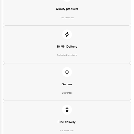
Quality products
You can trust
10 Min Delivery
Selected locations
On time
Guarantee
Free delivery*
No extra cost