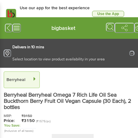
Use our app for the best experience
Use the App
Available for Android & iOS
bigbasket
Delivers in 10 mins
Select location to view product availability in your area
Berryheal
Berryheal
Berryheal Omega 7 Rich Life Oil Sea
Buckthorn Berry Fruit Oil Vegan Capsule (30 Each)
, 2
bottles
MRP:
₹
3150
Price:
₹
3150
(₹1575/pc)
You Save:
(Inclusive of all taxes)