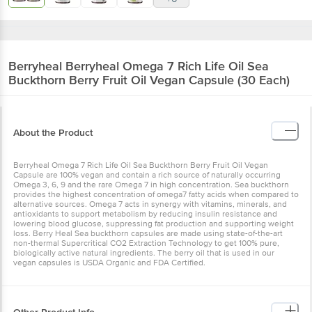
Berryheal
Berryheal Omega 7 Rich Life Oil Sea
Buckthorn Berry Fruit Oil Vegan Capsule (30 Each)
About the Product
Berryheal Omega 7 Rich Life Oil Sea Buckthorn Berry Fruit Oil Vegan
Capsule are 100% vegan and contain a rich source of naturally occurring
Omega 3, 6, 9 and the rare Omega 7 in high concentration. Sea buckthorn
provides the highest concentration of omega7 fatty acids when compared to
alternative sources. Omega 7 acts in synergy with vitamins, minerals, and
antioxidants to support metabolism by reducing insulin resistance and
lowering blood glucose, suppressing fat production and supporting weight
loss. Berry Heal Sea buckthorn capsules are made using state-of-the-art
non-thermal Supercritical CO2 Extraction Technology to get 100% pure,
biologically active natural ingredients. The berry oil that is used in our
vegan capsules is USDA Organic and FDA Certified.