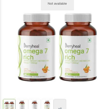
Not available
+6