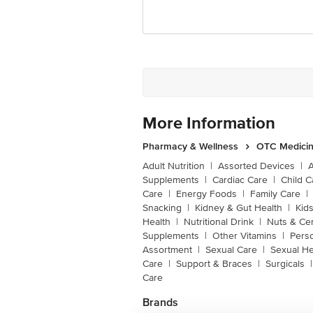
More Information
Pharmacy & Wellness
OTC Medicin
Adult Nutrition
|
Assorted Devices
|
Supplements
|
Cardiac Care
|
Child C
Care
|
Energy Foods
|
Family Care
|
Snacking
|
Kidney & Gut Health
|
Kids
Health
|
Nutritional Drink
|
Nuts & Ce
Supplements
|
Other Vitamins
|
Pers
Assortment
|
Sexual Care
|
Sexual He
Care
|
Support & Braces
|
Surgicals
|
Care
Brands