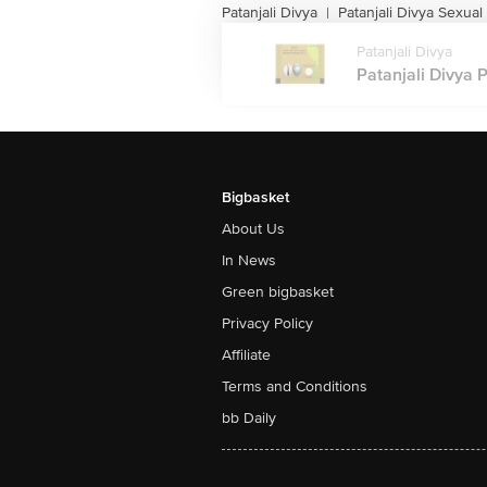
Patanjali Divya
Patanjali Divya Sexual
|
Patanjali Divya
Patanjali Divya P
Bigbasket
About Us
In News
Green bigbasket
Privacy Policy
Affiliate
Terms and Conditions
bb Daily