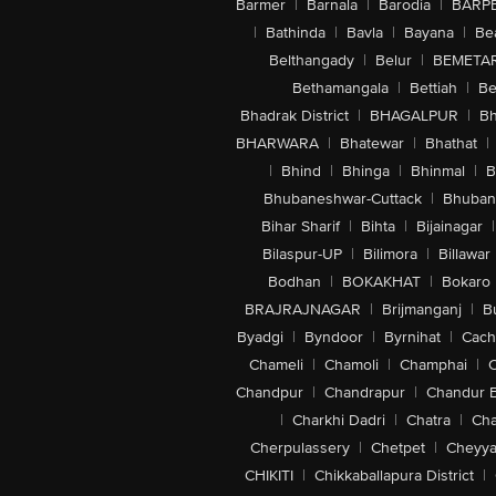
Barmer
|
Barnala
|
Barodia
|
BARP
|
Bathinda
|
Bavla
|
Bayana
|
Be
Belthangady
|
Belur
|
BEMETA
Bethamangala
|
Bettiah
|
Be
Bhadrak District
|
BHAGALPUR
|
Bh
BHARWARA
|
Bhatewar
|
Bhathat
|
|
Bhind
|
Bhinga
|
Bhinmal
|
B
Bhubaneshwar-Cuttack
|
Bhuban
Bihar Sharif
|
Bihta
|
Bijainagar
|
Bilaspur-UP
|
Bilimora
|
Billawar
Bodhan
|
BOKAKHAT
|
Bokaro
BRAJRAJNAGAR
|
Brijmanganj
|
B
Byadgi
|
Byndoor
|
Byrnihat
|
Cach
Chameli
|
Chamoli
|
Champhai
|
Chandpur
|
Chandrapur
|
Chandur 
|
Charkhi Dadri
|
Chatra
|
Ch
Cherpulassery
|
Chetpet
|
Cheyya
CHIKITI
|
Chikkaballapura District
|