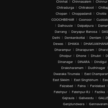
Chinhat
|
Chinnasalem
|
Chinnur
Chitradurga
|
Chitrakoot
|
Chitta
Chopan
|
Choppadandi
|
Chotila
COOCHBEHAR
|
Coonoor
|
Cuddal
|
Dalhousie
|
Dalpatpura
|
Dama
Darrang
|
Daryapur Banosa
|
DAS
Delhi
|
Denkanikottai
|
Dentam
|
D
Dewas
|
DHAKA
|
DHAKUAKHAN
Dharampur
|
Dharapuram
|
Dharc
Dholpur
|
Dhone
|
Dhubri
|
D
Dinanagar
|
DINARA
|
Dindigul
Draksharamam
|
Dudhinagar
|
Dwaraka Tirumala
|
East Champara
East Sikkim
|
East Singhbhum
|
Eas
Faizabad
|
Falna
|
Faridabad
|
Fatehpur
|
Fatehpur-RJ
|
Fazilka
|
Gajraula
|
Galiveedu
|
GALLE
Ganjdundwara
|
Gannavaram