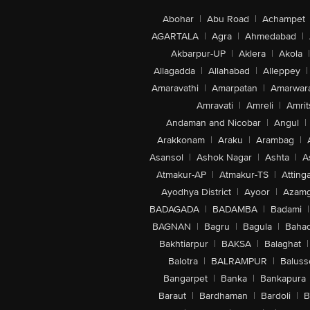
Abohar
|
Abu Road
|
Achampet
AGARTALA
|
Agra
|
Ahmedabad
|
Akbarpur-UP
|
Aklera
|
Akola
|
Allagadda
|
Allahabad
|
Alleppey
|
Amaravathi
|
Amarpatan
|
Amarwar
Amravati
|
Amreli
|
Amrit
Andaman and Nicobar
|
Angul
|
Arakkonam
|
Araku
|
Arambag
|
Asansol
|
Ashok Nagar
|
Ashta
|
A
Atmakur-AP
|
Atmakur-TS
|
Attinga
Ayodhya District
|
Ayoor
|
Azamg
BADAGADA
|
BADAMBA
|
Badami
|
BAGNAN
|
Bagru
|
Bagula
|
Bahad
Bakhtiarpur
|
BAKSA
|
Balaghat
|
Balotra
|
BALRAMPUR
|
Baluss
Bangarpet
|
Banka
|
Bankapura
Baraut
|
Bardhaman
|
Bardoli
|
B