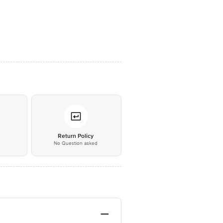
*
Return Policy
No Question asked