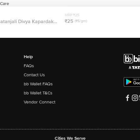
 Care
MRP ₹25
₹25
atanjali Divya Kapardak...
(₹5/gm)
Help
FAQs
Contact Us
bb Wallet FAQs
bb Wallet T&Cs
Vendor Connect
Cities We Serve