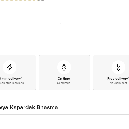
0 min delivery*
On time
Free delivery
selected locations
Guarantee
No extra cost
 Divya Kapardak Bhasma