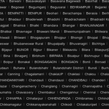
ETA
|
Barwani
|
Basavakalyan
|
Basavana Bagewadi
|
Basirhat
|
Bass
awar
|
Begowal
|
Begumganj
|
Begusarai
|
BEHRAMPUR
|
Bejjanki
RA
|
BENIPATTI
|
BENIPUR
|
Beohari
|
Berachampa
|
Berasia
|
Ber
tul
|
Bhadaur
|
Bhaderwah
|
Bhadohi
|
Bhadrachalam
|
Bhadradri K
agpat
|
Bhainsa
|
Bhalki
|
Bhandara
|
Bhangar
|
BHANJANAGAR
|
Bhatkal
|
Bhavnagar
|
Bhawani Mandi
|
Bheemunipatnam
|
Bhilwara
hiwadi
|
Bhiwani
|
Bhogapuram
|
Bhojpur
|
Bhongir
|
Bhopal
|
Bhop
eswar
|
Bhubaneswar Rural
|
Bhupalpally
|
Bhuvanagiri
|
Bichhiya
|
Bijapur
|
BIJNOR
|
Bijpur
|
Bikaner
|
Bikkavolu
|
Bilara
|
Bilaspur(
|
Bina
|
Binaganj
|
Birbhum
|
BIRPARA
|
Bisalpur
|
Bishnupur
|
Bi
|
Bolpur
|
Bonakal
|
BONGAIGAON
|
BONGAON
|
Bonli
|
Borsad
|
udaun
|
Buhana
|
Bulandshahr
|
Bulandshahr District
|
Bundi
|
Burh
ar
|
Canning
|
Chagalamarri
|
ChakiaUP
|
Chaklasi
|
Chaksu
|
Chal
CHANDANKIYARI
|
Chandauli
|
Chandausi
|
CHANDBALI
|
Chanderi
|
Bazar
|
Changanacherry
|
Changlang
|
Channagiri
|
Channapatna
|
C
aumahla
|
Chavassery
|
Chembakur
|
Chengannur
|
Chennai
|
Chenn
r
|
CHHAPRA
|
Chhatarpur
|
CHHENDIPADA
|
Chhibramau
|
Chhind
Chikkamagalur
|
Chikkanayakanahalli
|
Chikodi
|
Chilakaluripet
|
Chim