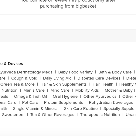
You can rate or review this product only after
purchasing from bigbasket
e & Devices
Ayurveda Dermatology Meds
|
Baby Food Variety
|
Bath & Body Care
|
are
|
Cough & Cold
|
Daily Living Aid
|
Diabetes Care Devices
|
Diet
Green Tea & More
|
Hair & Skin Supplements
|
Hair Health
|
Healthy 
 Nutrition
|
Men's Care
|
Mind Care
|
Mobility Aids
|
Mother & Baby 
reals
|
Omega & Fish Oil
|
Oral Hygiene
|
Other Ayurvedics
|
Other 
onal Care
|
Pet Care
|
Protein Supplements
|
Rehydration Beverages
alth
|
Single Vitamin & Mineral
|
Skin Care Routine
|
Specialty Supple
Sweeteners
|
Tea & Other Beverages
|
Therapeutic Nutrition
|
Unan