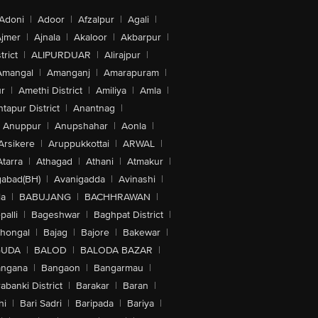
Adoni
|
Adoor
|
Afzalpur
|
Agali
|
jmer
|
Ajnala
|
Akaloor
|
Akbarpur
|
trict
|
ALIPURDUAR
|
Alirajpur
|
Amangal
|
Amanganj
|
Amarapuram
|
r
|
Amethi District
|
Amiliya
|
Amla
|
tapur District
|
Anantnag
|
Anuppur
|
Anupshahar
|
Aonla
|
Arsikere
|
Aruppukkottai
|
ARWAL
|
Atarra
|
Athagad
|
Athani
|
Atmakur
|
abad(BH)
|
Avanigadda
|
Avinashi
|
la
|
BABUJANG
|
BACHHRAWAN
|
alli
|
Bageshwar
|
Baghpat District
|
lhongal
|
Bajag
|
Bajore
|
Bakewar
|
GUDA
|
BALOD
|
BALODA BAZAR
|
angana
|
Bangaon
|
Bangarmau
|
abanki District
|
Barakar
|
Baran
|
hi
|
Bari Sadri
|
Baripada
|
Bariya
|