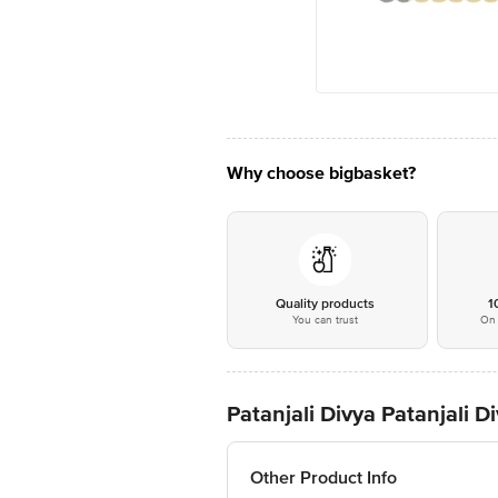
Why choose bigbasket?
Quality products
1
You can trust
On 
Patanjali Divya Patanjali
Other Product Info