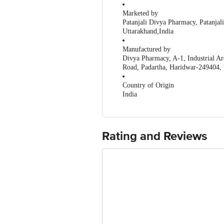
Marketed by
Patanjali Divya Pharmacy, Patanja
Uttarakhand,India
Manufactured by
Divya Pharmacy, A-1, Industrial Ar
Road, Padartha, Haridwar-249404,
Country of Origin
India
Rating and Reviews