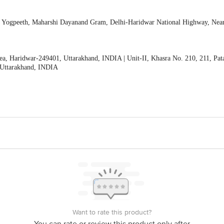
li Yogpeeth, Maharshi Dayanand Gram, Delhi-Haridwar National Highway, Nea
ea, Haridwar-249401, Uttarakhand, INDIA | Unit-II, Khasra No. 210, 211, Pat
 Uttarakhand, INDIA
Want to rate this product?