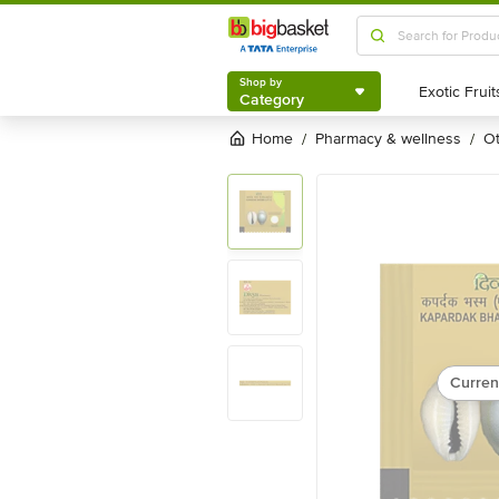
Shop by
Category
Shop by
Category
Home
pharmacy & wellness
/
/
Curren