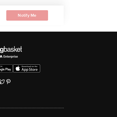
Notify Me