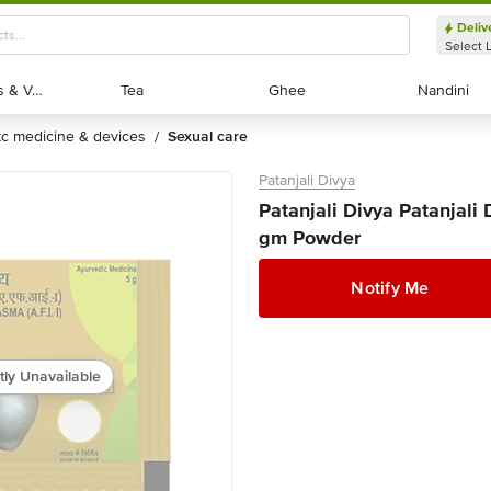
Deliv
Select 
Exotic Fruits & Veggies
Exotic Fruits & Veggies
Tea
Tea
Ghee
Ghee
Nandini
Nandini
otc medicine & devices
sexual care
/
Patanjali Divya
Patanjali Divya Patanjal
gm Powder
Notify Me
tly Unavailable