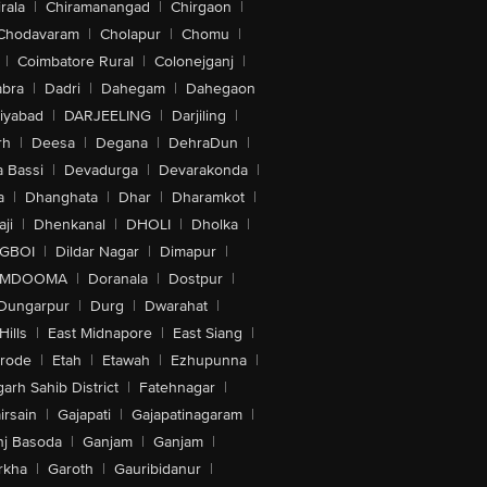
rala
|
Chiramanangad
|
Chirgaon
|
Chodavaram
|
Cholapur
|
Chomu
|
|
Coimbatore Rural
|
Colonejganj
|
bra
|
Dadri
|
Dahegam
|
Dahegaon
iyabad
|
DARJEELING
|
Darjiling
|
rh
|
Deesa
|
Degana
|
DehraDun
|
 Bassi
|
Devadurga
|
Devarakonda
|
a
|
Dhanghata
|
Dhar
|
Dharamkot
|
ji
|
Dhenkanal
|
DHOLI
|
Dholka
|
IGBOI
|
Dildar Nagar
|
Dimapur
|
MDOOMA
|
Doranala
|
Dostpur
|
Dungarpur
|
Durg
|
Dwarahat
|
Hills
|
East Midnapore
|
East Siang
|
rode
|
Etah
|
Etawah
|
Ezhupunna
|
arh Sahib District
|
Fatehnagar
|
irsain
|
Gajapati
|
Gajapatinagaram
|
nj Basoda
|
Ganjam
|
Ganjam
|
rkha
|
Garoth
|
Gauribidanur
|