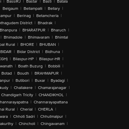
i
|
BassiRJ
|
Bastar
|
Basti
|
Batala
|
Belgaum
|
Bellampalli
|
Bellary
|
hampur
|
Berinag
|
Betamcherla
|
othagudem District
|
Bhadrak
|
Bhanpura
|
BHARATPUR
|
Bharuch
|
|
Bhimadole
|
Bhimavaram
|
Bhimtal
al Rural
|
BHORE
|
BHUBAN
|
BIDAR
|
Bidar District
|
Bidhuna
|
CGH)
|
Bilaspur-HP
|
Bilaspur-HR
|
swanath
|
Boath Buzurg
|
Bobbili
|
Botad
|
Boudh
|
BRAHMAPUR
|
anpur
|
Butibori
|
Buxar
|
Byadagi
|
akudy
|
Challakere
|
Chamarajanagar
|
Chandigarh Tricity
|
CHANDIKHOL
|
hannarayapatna
|
Channarayapattana
ai Rural
|
Cherial
|
CHERLA
|
wara
|
Chhoti Sadri
|
Chhutmalpur
|
akurthy
|
Chincholi
|
Chingavanam
|