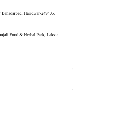
r Bahadarbad, Haridwar-249405,
anjali Food & Herbal Park, Laksar