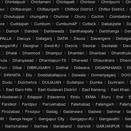
|
Chintalpudi
|
Chintamani
|
Chintapalli
|
Chintoor
|
Chintpurni
|
Chi
pur
|
Chittaranjan
|
Chittaurgarh
|
Chittoor District
|
Chittor District
|
|
Choutuppal
|
chungatra
|
Chunnar
|
Churu
|
Cochin
|
Coimbatore
ore
|
Cuddapah
|
Cumbum
|
CumbumAP
|
Cuttack
|
Dabaspete
|
Da
n
|
Damoh
|
Dandeli
|
Dantewada
|
Danthalapally
|
Darbhanga
|
Dar
PALLA
|
Dasuya
|
Dataganj
|
DATIA
|
Dausa
|
Davangere
|
Debaga
eogarhRJ
|
Deoghar
|
Deoli-RJ
|
Deoria
|
Deosar
|
Deotalab
|
Dera
A
|
Dhalai
|
Dhamnod
|
Dhampur
|
Dhamtari
|
Dhanbad
|
Dhandhuk
hula
|
Dhariyawad
|
Dharmapuri-TS
|
Dharwad
|
Dhaurahara
|
Dhema
huri
|
Dibai
|
DIBRUGARH
|
Didihat
|
Didwana
|
DIGAPAHANDI
|
D
|
DINHATA
|
Diu
|
Doddaballapura
|
Doiwala
|
Domariyaganj
|
DOO
Dudu
|
Dulchehra
|
DULIAJAN
|
Dullahpur
|
Dumka
|
Dumraon
|
n
|
East Garo Hills
|
East Godavari District
|
East Kameng
|
East Khasi 
t-Godavari-2
|
Edappal
|
Edavanna
|
Eedu
|
EKMA
|
Eluru
|
Eral
|
E
Faridkot
|
Faridpur
|
Farrukhabad
|
Fatehabad
|
Fatehgarh
|
Fatehg
Firozabad
|
Firozpur
|
Gadag
|
Gadarwara
|
Gadwal
|
Gahmar
|
Ga
RI
|
Ganga Nagar
|
Gangapur City
|
Gangapur-RJ
|
Gangavathi
|
Ga
|
Garhshanker
|
Garhwa
|
Gariaband
|
Garividi
|
GARJANPUR
|
Ga