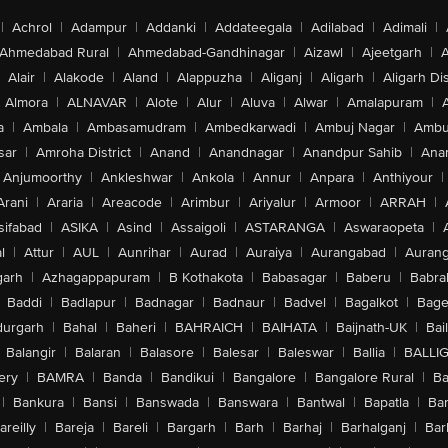
|
Achrol
|
Adampur
|
Addanki
|
Addateegala
|
Adilabad
|
Adimali
|
Ahmedabad Rural
|
Ahmedabad-Gandhinagar
|
Aizawl
|
Ajeetgarh
|
A
Alair
|
Alakode
|
Aland
|
Alappuzha
|
Aliganj
|
Aligarh
|
Aligarh Dis
Almora
|
ALNAVAR
|
Alote
|
Alur
|
Aluva
|
Alwar
|
Amalapuram
|
a
|
Ambala
|
Ambasamudram
|
Ambedkarwadi
|
Ambuj Nagar
|
Ambu
sar
|
Amroha District
|
Anand
|
Anandnagar
|
Anandpur Sahib
|
Anan
Anjumoorthy
|
Ankleshwar
|
Ankola
|
Annur
|
Anpara
|
Anthiyour
|
Arani
|
Araria
|
Areacode
|
Arimbur
|
Ariyalur
|
Armoor
|
ARRAH
|
sifabad
|
ASIKA
|
Asind
|
Assaigoli
|
ASTARANGA
|
Aswaraopeta
|
l
|
Attur
|
AUL
|
Aunrihar
|
Aurad
|
Auraiya
|
Aurangabad
|
Aurang
arh
|
Azhagappapuram
|
B Kothakota
|
Babasagar
|
Baberu
|
Babra
Baddi
|
Badlapur
|
Badnagar
|
Badnaur
|
Badvel
|
Bagalkot
|
Bagep
urgarh
|
Bahal
|
Baheri
|
BAHRAICH
|
BAIHATA
|
Baijnath-UK
|
Bai
Balangir
|
Balaran
|
Balasore
|
Balesar
|
Baleswar
|
Ballia
|
BALLI
ery
|
BAMRA
|
Banda
|
Bandikui
|
Bangalore
|
Bangalore Rural
|
B
|
Bankura
|
Bansi
|
Banswada
|
Banswara
|
Bantwal
|
Bapatla
|
Bar
areilly
|
Bareja
|
Bareli
|
Bargarh
|
Barh
|
Barhaj
|
Barhalganj
|
Bar