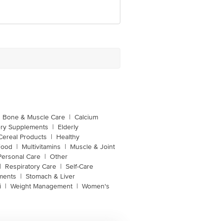
Bone & Muscle Care
|
Calcium
ery Supplements
|
Elderly
Cereal Products
|
Healthy
Food
|
Multivitamins
|
Muscle & Joint
Personal Care
|
Other
|
Respiratory Care
|
Self-Care
ments
|
Stomach & Liver
i
|
Weight Management
|
Women's