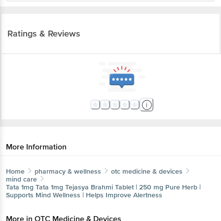
Ratings & Reviews
More Information
Home
pharmacy & wellness
otc medicine & devices
mind care
Tata 1mg
Tata 1mg Tejasya Brahmi Tablet | 250 mg Pure Herb |
Supports Mind Wellness | Helps Improve Alertness
More in
OTC Medicine & Devices