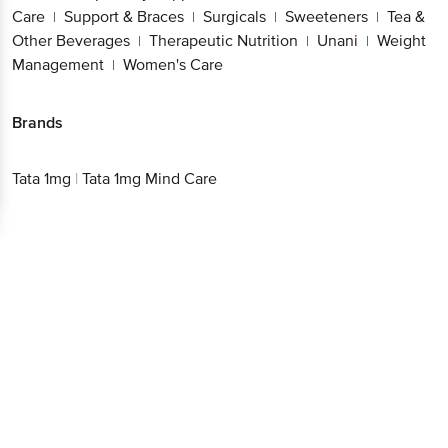
Care
Support & Braces
Surgicals
Sweeteners
Tea &
|
|
|
|
Other Beverages
Therapeutic Nutrition
Unani
Weight
|
|
|
Management
Women's Care
|
Brands
Tata 1mg
|
Tata 1mg Mind Care