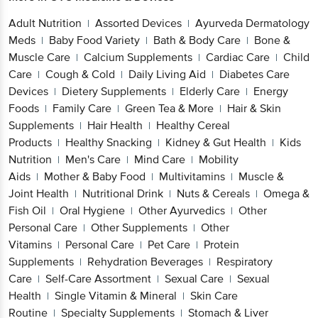
Adult Nutrition
Assorted Devices
Ayurveda Dermatology
|
|
Meds
Baby Food Variety
Bath & Body Care
Bone &
|
|
|
Muscle Care
Calcium Supplements
Cardiac Care
Child
|
|
|
Care
Cough & Cold
Daily Living Aid
Diabetes Care
|
|
|
Devices
Dietery Supplements
Elderly Care
Energy
|
|
|
Foods
Family Care
Green Tea & More
Hair & Skin
|
|
|
Supplements
Hair Health
Healthy Cereal
|
|
Products
Healthy Snacking
Kidney & Gut Health
Kids
|
|
|
Nutrition
Men's Care
Mind Care
Mobility
|
|
|
Aids
Mother & Baby Food
Multivitamins
Muscle &
|
|
|
Joint Health
Nutritional Drink
Nuts & Cereals
Omega &
|
|
|
Fish Oil
Oral Hygiene
Other Ayurvedics
Other
|
|
|
Personal Care
Other Supplements
Other
|
|
Vitamins
Personal Care
Pet Care
Protein
|
|
|
Supplements
Rehydration Beverages
Respiratory
|
|
Care
Self-Care Assortment
Sexual Care
Sexual
|
|
|
Health
Single Vitamin & Mineral
Skin Care
|
|
Routine
Specialty Supplements
Stomach & Liver
|
|