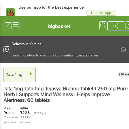
Use our app for the best experience
Use the App
Available for Android & iOS
bigbasket
Delivers in 10 mins
Select location to view product availability in your area
Tata 1mg
10 mi
Tata 1mg
Tata 1mg Tejasya Brahmi Tablet | 250 mg Pure
Herb | Supports Mind Wellness | Helps Improve
Alertness
, 60 tablets
MRP:
₹
234
Price:
₹
223
(₹223/pc)
You Save:
₹11 OFF
(Inclusive of all taxes)