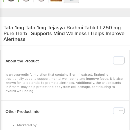
Tata 1mg
Tata 1mg Tejasya Brahmi Tablet | 250 mg
Pure Herb | Supports Mind Wellness | Helps Improve
Alertness
About the Product
is an ayurvedic formulation that contains Brahmi extract. Brahmi is
traditionally used to support mental well-being and improve focus. It is also
known for its potential to promote alertness. Additionally, the antioxidants
in Brahmi may help protect the body from cell damage, contributing to
overall well-being.
Other Product Info
Marketed by