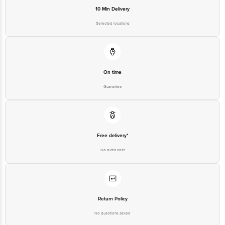
10 Min Delivery
Selected locations
On time
Guarantee
Free delivery*
No extra cost
Return Policy
No questions asked