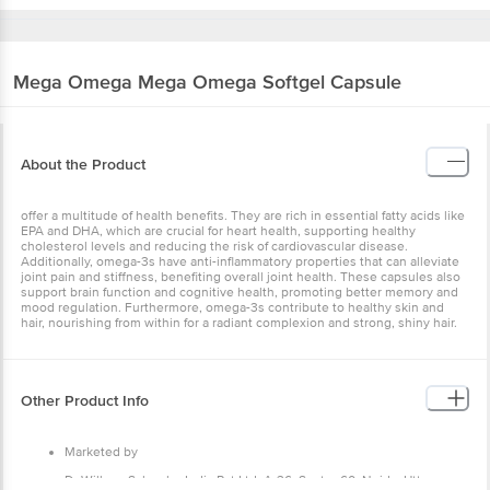
Mega Omega
Mega Omega Softgel Capsule
About the Product
offer a multitude of health benefits. They are rich in essential fatty acids like
EPA and DHA, which are crucial for heart health, supporting healthy
cholesterol levels and reducing the risk of cardiovascular disease.
Additionally, omega-3s have anti-inflammatory properties that can alleviate
joint pain and stiffness, benefiting overall joint health. These capsules also
support brain function and cognitive health, promoting better memory and
mood regulation. Furthermore, omega-3s contribute to healthy skin and
hair, nourishing from within for a radiant complexion and strong, shiny hair.
Other Product Info
Marketed by
Dr Willmar Schwabe India Pvt Ltd, A-36, Sector 60, Noida, Uttar