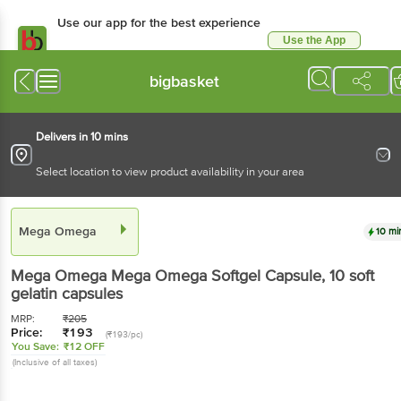
Use our app for the best experience
Use the App
Available for Android & iOS
bigbasket
Delivers in 10 mins
Select location to view product availability in your area
Mega Omega
10 mi
Mega Omega
Mega Omega Softgel Capsule
, 10 soft
gelatin capsules
MRP:
₹
205
Price:
₹
193
(₹193/pc)
You Save:
₹12 OFF
(Inclusive of all taxes)