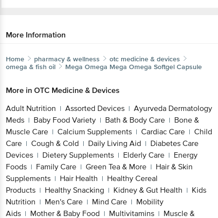
More Information
Home
pharmacy & wellness
otc medicine & devices
omega & fish oil
Mega Omega
Mega Omega Softgel Capsule
More in
OTC Medicine & Devices
Adult Nutrition
Assorted Devices
Ayurveda Dermatology
|
|
Meds
Baby Food Variety
Bath & Body Care
Bone &
|
|
|
Muscle Care
Calcium Supplements
Cardiac Care
Child
|
|
|
Care
Cough & Cold
Daily Living Aid
Diabetes Care
|
|
|
Devices
Dietery Supplements
Elderly Care
Energy
|
|
|
Foods
Family Care
Green Tea & More
Hair & Skin
|
|
|
Supplements
Hair Health
Healthy Cereal
|
|
Products
Healthy Snacking
Kidney & Gut Health
Kids
|
|
|
Nutrition
Men's Care
Mind Care
Mobility
|
|
|
Aids
Mother & Baby Food
Multivitamins
Muscle &
|
|
|