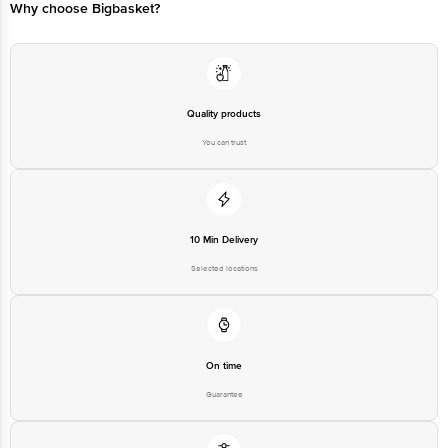
Why choose Bigbasket?
Quality products
You can trust
10 Min Delivery
Selected locations
On time
Guarantee