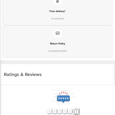
Free delivery*
No extra cost
Return Policy
No questions asked
Ratings & Reviews