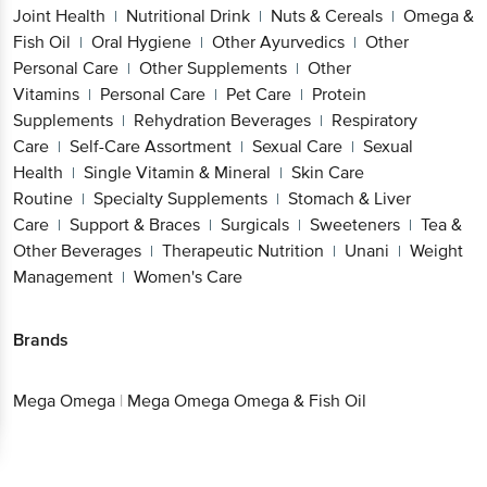
Joint Health
Nutritional Drink
Nuts & Cereals
Omega &
|
|
|
Fish Oil
Oral Hygiene
Other Ayurvedics
Other
|
|
|
Personal Care
Other Supplements
Other
|
|
Vitamins
Personal Care
Pet Care
Protein
|
|
|
Supplements
Rehydration Beverages
Respiratory
|
|
Care
Self-Care Assortment
Sexual Care
Sexual
|
|
|
Health
Single Vitamin & Mineral
Skin Care
|
|
Routine
Specialty Supplements
Stomach & Liver
|
|
Care
Support & Braces
Surgicals
Sweeteners
Tea &
|
|
|
|
Other Beverages
Therapeutic Nutrition
Unani
Weight
|
|
|
Management
Women's Care
|
Brands
Mega Omega
|
Mega Omega Omega & Fish Oil