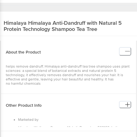
Himalaya
Himalaya Anti-Dandruff with Natural 5
Protein Technology Shampoo Tea Tree
About the Product
helps remove dandruff. Himalaya anti-dandruff tea tree shampoo uses plant
sciences: a special blend of botanical extracts and natural protein 5
technology, it effectively removes dandruff and nourishes your hair. It is
effective and gentle, leaving your hair beautiful and healthy. It has
no harmful chemicals
Other Product Info
Marketed by
Himalaya Wellness Company, Makali, Bengaluru 562162, India
Country of Origin