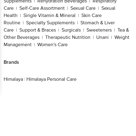
Supplements
Rehydration Beverages
Respiratory
|
|
Care
Self-Care Assortment
Sexual Care
Sexual
|
|
|
Health
Single Vitamin & Mineral
Skin Care
|
|
Routine
Specialty Supplements
Stomach & Liver
|
|
Care
Support & Braces
Surgicals
Sweeteners
Tea &
|
|
|
|
Other Beverages
Therapeutic Nutrition
Unani
Weight
|
|
|
Management
Women's Care
|
Brands
Himalaya
|
Himalaya Personal Care