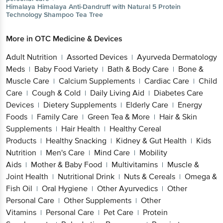
Himalaya
Himalaya Anti-Dandruff with Natural 5 Protein
Technology Shampoo Tea Tree
More in
OTC Medicine & Devices
Adult Nutrition
Assorted Devices
Ayurveda Dermatology
|
|
Meds
Baby Food Variety
Bath & Body Care
Bone &
|
|
|
Muscle Care
Calcium Supplements
Cardiac Care
Child
|
|
|
Care
Cough & Cold
Daily Living Aid
Diabetes Care
|
|
|
Devices
Dietery Supplements
Elderly Care
Energy
|
|
|
Foods
Family Care
Green Tea & More
Hair & Skin
|
|
|
Supplements
Hair Health
Healthy Cereal
|
|
Products
Healthy Snacking
Kidney & Gut Health
Kids
|
|
|
Nutrition
Men's Care
Mind Care
Mobility
|
|
|
Aids
Mother & Baby Food
Multivitamins
Muscle &
|
|
|
Joint Health
Nutritional Drink
Nuts & Cereals
Omega &
|
|
|
Fish Oil
Oral Hygiene
Other Ayurvedics
Other
|
|
|
Personal Care
Other Supplements
Other
|
|
Vitamins
Personal Care
Pet Care
Protein
|
|
|