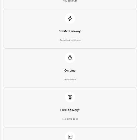
You can trust
10 Min Delivery
Selected locations
On time
Guarantee
Free delivery*
No extra cost