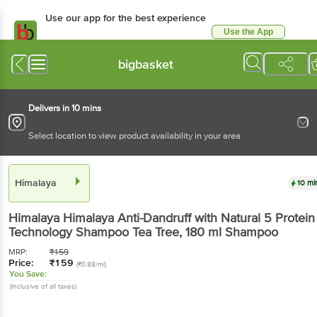
Use our app for the best experience
Use the App
Available for Android & iOS
bigbasket
Delivers in 10 mins
Select location to view product availability in your area
Himalaya
10 mi
Himalaya
Himalaya Anti-Dandruff with Natural 5 Protein
Technology Shampoo Tea Tree
, 180 ml Shampoo
MRP:
₹
159
Price:
₹
159
(₹0.88/ml)
You Save:
(Inclusive of all taxes)