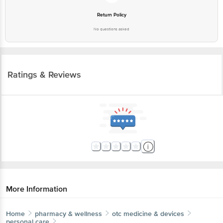
Return Policy
No questions asked
Ratings & Reviews
More Information
Home
pharmacy & wellness
otc medicine & devices
personal care