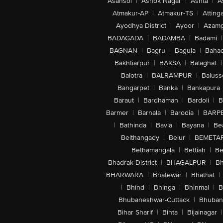
Asansol
|
Ashok Nagar
|
Ashta
|
A
Atmakur-AP
|
Atmakur-TS
|
Attinga
Ayodhya District
|
Ayoor
|
Azamg
BADAGADA
|
BADAMBA
|
Badami
|
BAGNAN
|
Bagru
|
Bagula
|
Bahad
Bakhtiarpur
|
BAKSA
|
Balaghat
|
Balotra
|
BALRAMPUR
|
Baluss
Bangarpet
|
Banka
|
Bankapura
Baraut
|
Bardhaman
|
Bardoli
|
B
Barmer
|
Barnala
|
Barodia
|
BARP
|
Bathinda
|
Bavla
|
Bayana
|
Be
Belthangady
|
Belur
|
BEMETA
Bethamangala
|
Bettiah
|
Be
Bhadrak District
|
BHAGALPUR
|
Bh
BHARWARA
|
Bhatewar
|
Bhathat
|
|
Bhind
|
Bhinga
|
Bhinmal
|
B
Bhubaneshwar-Cuttack
|
Bhuban
Bihar Sharif
|
Bihta
|
Bijainagar
|