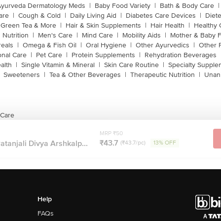
Ayurveda Dermatology Meds
|
Baby Food Variety
|
Bath & Body Care
|
are
|
Cough & Cold
|
Daily Living Aid
|
Diabetes Care Devices
|
Diet
Green Tea & More
|
Hair & Skin Supplements
|
Hair Health
|
Healthy 
 Nutrition
|
Men's Care
|
Mind Care
|
Mobility Aids
|
Mother & Baby 
reals
|
Omega & Fish Oil
|
Oral Hygiene
|
Other Ayurvedics
|
Other 
onal Care
|
Pet Care
|
Protein Supplements
|
Rehydration Beverages
alth
|
Single Vitamin & Mineral
|
Skin Care Routine
|
Specialty Supple
Sweeteners
|
Tea & Other Beverages
|
Therapeutic Nutrition
|
Unan
 Care
MRP ₹50
₹43.7
atanjali Divya Arshkalp...
(₹43.7/pc)
13% OFF
Help
FAQs