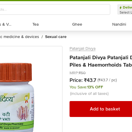
Deliv
Select 
Exotic Fruits & Veggies
Exotic Fruits & Veggies
Tea
Tea
Ghee
Ghee
Nandini
Nandini
otc medicine & devices
sexual care
/
Patanjali Divya
Patanjali Divya Patanjali
Piles & Haemorrhoids Tabl
MRP:
₹50
Price:
₹43.7
(₹43.7 / pc)
You Save:
13% OFF
(inclusive of all taxes)
Add to basket