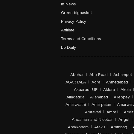
In News
Green bigbasket
Privacy Policy
Affiliate
Terms and Conditions
bb Daily
Abohar
|
Abu Road
|
Achampet
AGARTALA
|
Agra
|
Ahmedabad
|
Akbarpur-UP
|
Aklera
|
Akola
|
Allagadda
|
Allahabad
|
Alleppey
|
Amaravathi
|
Amarpatan
|
Amarwar
Amravati
|
Amreli
|
Amrit
Andaman and Nicobar
|
Angul
|
Arakkonam
|
Araku
|
Arambag
|