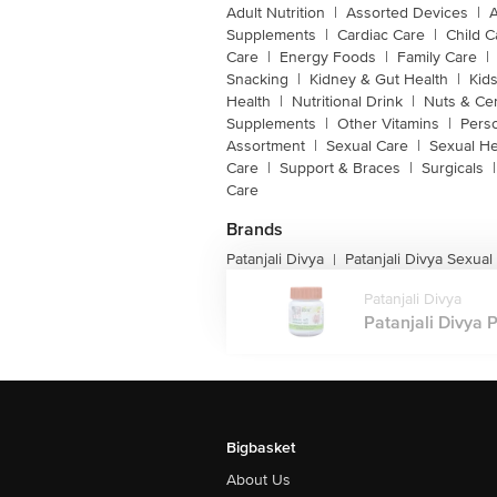
Adult Nutrition
|
Assorted Devices
|
Supplements
|
Cardiac Care
|
Child C
Care
|
Energy Foods
|
Family Care
|
Snacking
|
Kidney & Gut Health
|
Kids
Health
|
Nutritional Drink
|
Nuts & Ce
Supplements
|
Other Vitamins
|
Pers
Assortment
|
Sexual Care
|
Sexual He
Care
|
Support & Braces
|
Surgicals
|
Care
Brands
Patanjali Divya
Patanjali Divya Sexual
|
Patanjali Divya
Patanjali Divya P
Bigbasket
About Us