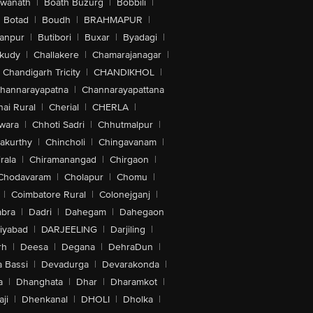
swanath
|
Boath Buzurg
|
Bobbili
|
Botad
|
Boudh
|
BRAHMAPUR
|
anpur
|
Butibori
|
Buxar
|
Byadagi
|
akudy
|
Challakere
|
Chamarajanagar
|
Chandigarh Tricity
|
CHANDIKHOL
|
hannarayapatna
|
Channarayapattana
ai Rural
|
Cherial
|
CHERLA
|
wara
|
Chhoti Sadri
|
Chhutmalpur
|
akurthy
|
Chincholi
|
Chingavanam
|
rala
|
Chiramanangad
|
Chirgaon
|
Chodavaram
|
Cholapur
|
Chomu
|
|
Coimbatore Rural
|
Colonejganj
|
bra
|
Dadri
|
Dahegam
|
Dahegaon
iyabad
|
DARJEELING
|
Darjiling
|
rh
|
Deesa
|
Degana
|
DehraDun
|
 Bassi
|
Devadurga
|
Devarakonda
|
a
|
Dhanghata
|
Dhar
|
Dharamkot
|
ji
|
Dhenkanal
|
DHOLI
|
Dholka
|