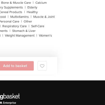
Bone & Muscle Care
|
Calcium
ery Supplements
|
Elderly
Cereal Products
|
Healthy
Food
|
Multivitamins
|
Muscle & Joint
Personal Care
|
Other
|
Respiratory Care
|
Self-Care
ments
|
Stomach & Liver
i
|
Weight Management
|
Women's
Add to basket