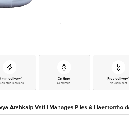
0 min delivery*
On time
Free delivery
selected locations
Guarantee
No extra cost
Divya Arshkalp Vati | Manages Piles & Haemorrhoid