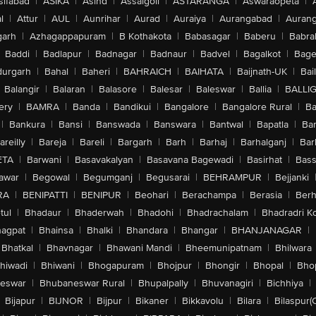
sifabad
|
ASIKA
|
Asind
|
Assaigoli
|
ASTARANGA
|
Aswaraopeta
|
l
|
Attur
|
AUL
|
Aunrihar
|
Aurad
|
Auraiya
|
Aurangabad
|
Aurang
arh
|
Azhagappapuram
|
B Kothakota
|
Babasagar
|
Baberu
|
Babra
Baddi
|
Badlapur
|
Badnagar
|
Badnaur
|
Badvel
|
Bagalkot
|
Bagep
urgarh
|
Bahal
|
Baheri
|
BAHRAICH
|
BAIHATA
|
Baijnath-UK
|
Bai
Balangir
|
Balaran
|
Balasore
|
Balesar
|
Baleswar
|
Ballia
|
BALLI
ery
|
BAMRA
|
Banda
|
Bandikui
|
Bangalore
|
Bangalore Rural
|
B
|
Bankura
|
Bansi
|
Banswada
|
Banswara
|
Bantwal
|
Bapatla
|
Bar
areilly
|
Bareja
|
Bareli
|
Bargarh
|
Barh
|
Barhaj
|
Barhalganj
|
Bar
ETA
|
Barwani
|
Basavakalyan
|
Basavana Bagewadi
|
Basirhat
|
Bass
awar
|
Begowal
|
Begumganj
|
Begusarai
|
BEHRAMPUR
|
Bejjanki
RA
|
BENIPATTI
|
BENIPUR
|
Beohari
|
Berachampa
|
Berasia
|
Ber
tul
|
Bhadaur
|
Bhaderwah
|
Bhadohi
|
Bhadrachalam
|
Bhadradri K
agpat
|
Bhainsa
|
Bhalki
|
Bhandara
|
Bhangar
|
BHANJANAGAR
|
Bhatkal
|
Bhavnagar
|
Bhawani Mandi
|
Bheemunipatnam
|
Bhilwara
hiwadi
|
Bhiwani
|
Bhogapuram
|
Bhojpur
|
Bhongir
|
Bhopal
|
Bhop
eswar
|
Bhubaneswar Rural
|
Bhupalpally
|
Bhuvanagiri
|
Bichhiya
|
Bijapur
|
BIJNOR
|
Bijpur
|
Bikaner
|
Bikkavolu
|
Bilara
|
Bilaspur(