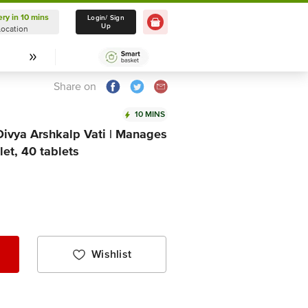
ery in 10 mins
Delivery in 10 mins
Login/ Sign
Up
Location
Select Location
Share on
10 MINS
 Divya Arshkalp Vati | Manages
et, 40 tablets
Wishlist