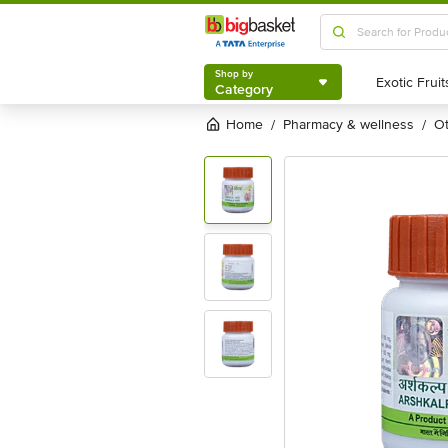
Shop by
Category
Shop by
Category
Home
pharmacy & wellness
/
/