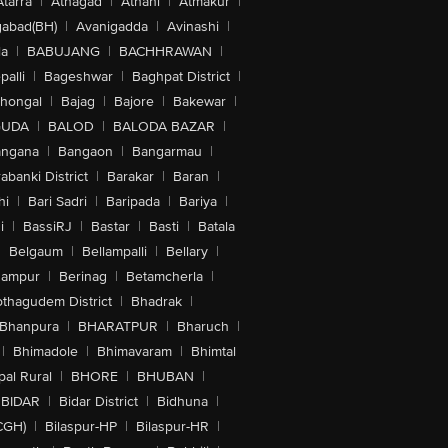
Atarra
|
Athagad
|
Athani
|
Atmakur
|
abad(BH)
|
Avanigadda
|
Avinashi
|
la
|
BABUJANG
|
BACHHRAWAN
|
alli
|
Bageshwar
|
Baghpat District
|
lhongal
|
Bajag
|
Bajore
|
Bakewar
|
GUDA
|
BALOD
|
BALODA BAZAR
|
angana
|
Bangaon
|
Bangarmau
|
abanki District
|
Barakar
|
Baran
|
hi
|
Bari Sadri
|
Baripada
|
Bariya
|
i
|
BassiRJ
|
Bastar
|
Basti
|
Batala
|
Belgaum
|
Bellampalli
|
Bellary
|
hampur
|
Berinag
|
Betamcherla
|
othagudem District
|
Bhadrak
|
Bhanpura
|
BHARATPUR
|
Bharuch
|
|
Bhimadole
|
Bhimavaram
|
Bhimtal
al Rural
|
BHORE
|
BHUBAN
|
BIDAR
|
Bidar District
|
Bidhuna
|
CGH)
|
Bilaspur-HP
|
Bilaspur-HR
|