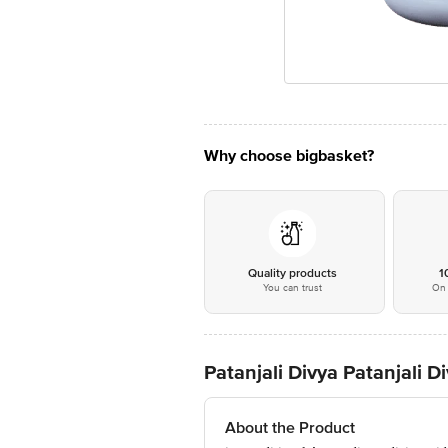
Why choose bigbasket?
Quality products
1
You can trust
On 
Patanjali Divya Patanjali 
About the Product