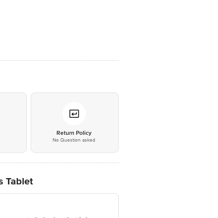
*
Return Policy
No Question asked
s Tablet