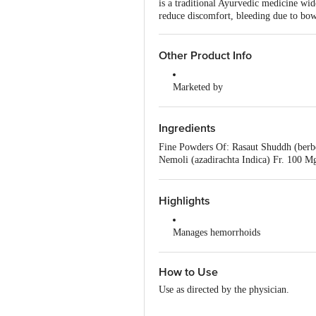
is a traditional Ayurvedic medicine wi
reduce discomfort, bleeding due to bowe
Other Product Info
Marketed by
Patanjali Divya Pharmacy, Patanja
Uttarakhand,India
Ingredients
Manufactured by
Fine Powders Of: Rasaut Shuddh (berbe
Patanjali Divya Pharmacy, Patanja
Nemoli (azadirachta Indica) Fr. 100 
Khoonkharaba (daemonorops Draco) Res
Country of Origin
12.5 Mg, Nagdona (artemisia Vulgaris)
India
Highlights
Manages hemorrhoids
Eases bowel movements
How to Use
Reduces abdominal discomforts
Use as directed by the physician.