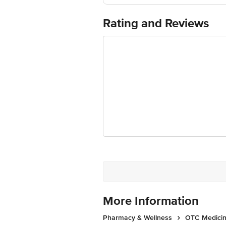
Rating and Reviews
More Information
Pharmacy & Wellness
OTC Medicin