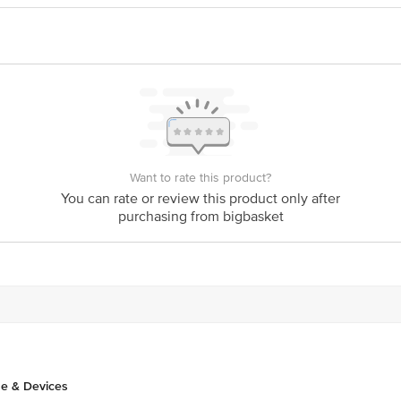
Want to rate this product?
You can rate or review this product only after
purchasing from bigbasket
e & Devices