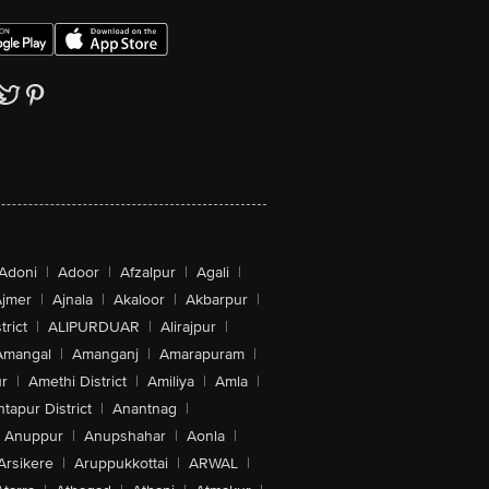
Adoni
|
Adoor
|
Afzalpur
|
Agali
|
jmer
|
Ajnala
|
Akaloor
|
Akbarpur
|
trict
|
ALIPURDUAR
|
Alirajpur
|
Amangal
|
Amanganj
|
Amarapuram
|
r
|
Amethi District
|
Amiliya
|
Amla
|
tapur District
|
Anantnag
|
Anuppur
|
Anupshahar
|
Aonla
|
Arsikere
|
Aruppukkottai
|
ARWAL
|