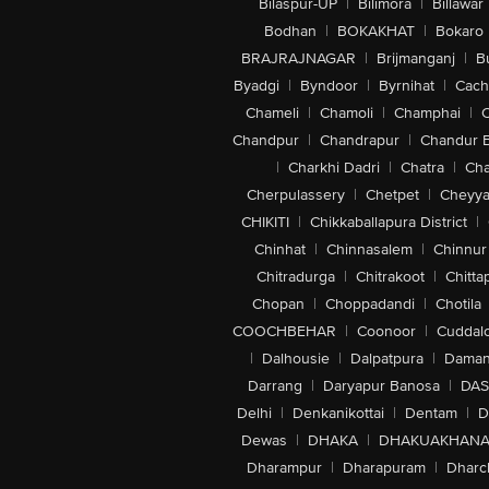
Bilaspur-UP
|
Bilimora
|
Billawar
Bodhan
|
BOKAKHAT
|
Bokaro
BRAJRAJNAGAR
|
Brijmanganj
|
B
Byadgi
|
Byndoor
|
Byrnihat
|
Cach
Chameli
|
Chamoli
|
Champhai
|
Chandpur
|
Chandrapur
|
Chandur 
|
Charkhi Dadri
|
Chatra
|
Ch
Cherpulassery
|
Chetpet
|
Cheyya
CHIKITI
|
Chikkaballapura District
|
Chinhat
|
Chinnasalem
|
Chinnur
Chitradurga
|
Chitrakoot
|
Chitta
Chopan
|
Choppadandi
|
Chotila
COOCHBEHAR
|
Coonoor
|
Cuddal
|
Dalhousie
|
Dalpatpura
|
Dama
Darrang
|
Daryapur Banosa
|
DAS
Delhi
|
Denkanikottai
|
Dentam
|
D
Dewas
|
DHAKA
|
DHAKUAKHAN
Dharampur
|
Dharapuram
|
Dharc