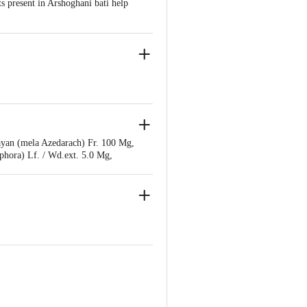
s present in Arshoghani bati help
r Bahadarbad, Haridwar-249405,
ayan (mela Azedarach) Fr. 100 Mg,
hora) Lf. / Wd.ext. 5.0 Mg,
hritkumari (aloe Barbadensis) Lf.
 Q.s.