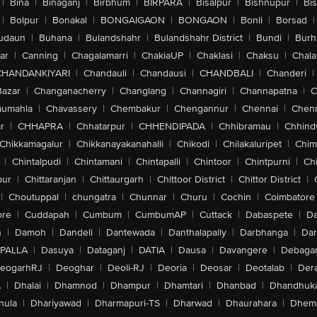
|
Bina
|
Binaganj
|
Birbhum
|
BIRPARA
|
Bisalpur
|
Bishnupur
|
Bi
|
Bolpur
|
Bonakal
|
BONGAIGAON
|
BONGAON
|
Bonli
|
Borsad
|
udaun
|
Buhana
|
Bulandshahr
|
Bulandshahr District
|
Bundi
|
Burh
ar
|
Canning
|
Chagalamarri
|
ChakiaUP
|
Chaklasi
|
Chaksu
|
Chal
CHANDANKIYARI
|
Chandauli
|
Chandausi
|
CHANDBALI
|
Chanderi
|
Bazar
|
Changanacherry
|
Changlang
|
Channagiri
|
Channapatna
|
C
aumahla
|
Chavassery
|
Chembakur
|
Chengannur
|
Chennai
|
Chenn
r
|
CHHAPRA
|
Chhatarpur
|
CHHENDIPADA
|
Chhibramau
|
Chhind
Chikkamagalur
|
Chikkanayakanahalli
|
Chikodi
|
Chilakaluripet
|
Chim
|
Chintalpudi
|
Chintamani
|
Chintapalli
|
Chintoor
|
Chintpurni
|
Chi
pur
|
Chittaranjan
|
Chittaurgarh
|
Chittoor District
|
Chittor District
|
|
Choutuppal
|
chungatra
|
Chunnar
|
Churu
|
Cochin
|
Coimbatore
ore
|
Cuddapah
|
Cumbum
|
CumbumAP
|
Cuttack
|
Dabaspete
|
Da
n
|
Damoh
|
Dandeli
|
Dantewada
|
Danthalapally
|
Darbhanga
|
Dar
PALLA
|
Dasuya
|
Dataganj
|
DATIA
|
Dausa
|
Davangere
|
Debaga
eogarhRJ
|
Deoghar
|
Deoli-RJ
|
Deoria
|
Deosar
|
Deotalab
|
Dera
A
|
Dhalai
|
Dhamnod
|
Dhampur
|
Dhamtari
|
Dhanbad
|
Dhandhuk
hula
|
Dhariyawad
|
Dharmapuri-TS
|
Dharwad
|
Dhaurahara
|
Dhema