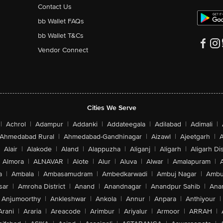
Contact Us
bb Wallet FAQs
bb Wallet T&Cs
Vendor Connect
Cities We Serve
|
Achrol
|
Adampur
|
Addanki
|
Addateegala
|
Adilabad
|
Adimali
|
Ahmedabad Rural
|
Ahmedabad-Gandhinagar
|
Aizawl
|
Ajeetgarh
|
A
Alair
|
Alakode
|
Aland
|
Alappuzha
|
Aliganj
|
Aligarh
|
Aligarh Dis
Almora
|
ALNAVAR
|
Alote
|
Alur
|
Aluva
|
Alwar
|
Amalapuram
|
a
|
Ambala
|
Ambasamudram
|
Ambedkarwadi
|
Ambuj Nagar
|
Ambu
sar
|
Amroha District
|
Anand
|
Anandnagar
|
Anandpur Sahib
|
Anan
Anjumoorthy
|
Ankleshwar
|
Ankola
|
Annur
|
Anpara
|
Anthiyour
|
Arani
|
Araria
|
Areacode
|
Arimbur
|
Ariyalur
|
Armoor
|
ARRAH
|