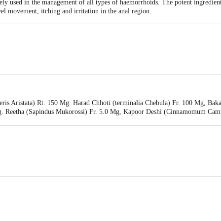
dely used in the management of all types of haemorrhoids. The potent ingredient
l movement, itching and irritation in the anal region.
li Yogpeeth, Maharshi Dayanand Gram, Delhi-Haridwar National Highway, Nea
ris Aristata) Rt. 150 Mg. Harad Chhoti (terminalia Chebula) Fr. 100 Mg, Bak
li Yogpeeth, Maharshi Dayanand Gram,Haridwar-249405, Uttarakhand,India
Mg. Reetha (Sapindus Mukorossi) Fr. 5.0 Mg, Kapoor Deshi (Cinnamomum Camp
in 2.5 Mg, Aqueous Extracts Of: Makoy (solanum Nigrum) Wi.pi. 12.5 Mg, G
 Lf. 12.5 Mg. Excipients: Gum Acacia, Talcum, Aerosil, Magnesium Stearate -