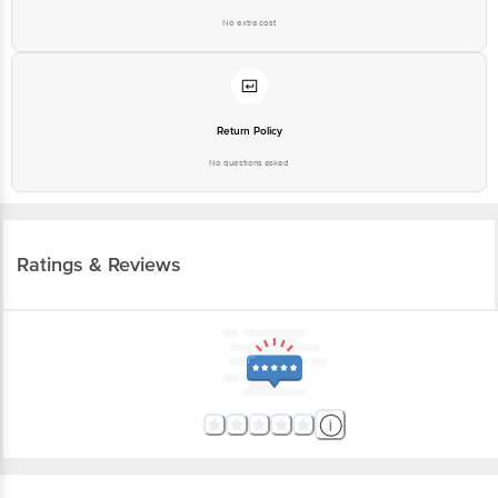
No extra cost
Return Policy
No questions asked
Ratings & Reviews