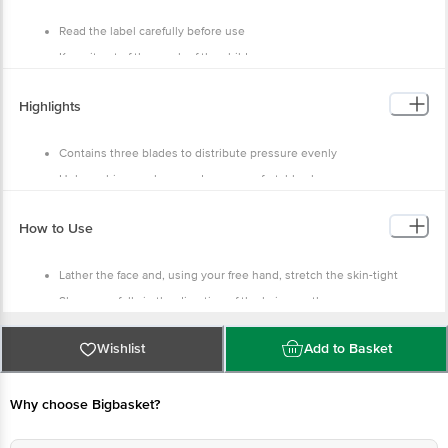
China
Read the label carefully before use
Keep it out of the reach of the children
Handle with care
Highlights
Contains three blades to distribute pressure evenly
Helps achieve a closer and more comfortable shave
It also has an enhanced lubrastrip
How to Use
The blades help provide a precision trim
Lather the face and, using your free hand, stretch the skin-tight
Shave carefully in the direction of the hair growth
Rinse the face
Wishlist
Add to Basket
Why choose Bigbasket?