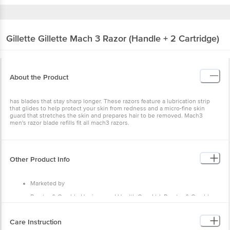
Gillette
Gillette Mach 3 Razor (Handle + 2 Cartridge)
About the Product
has blades that stay sharp longer. These razors feature a lubrication strip
that glides to help protect your skin from redness and a micro-fine skin
guard that stretches the skin and prepares hair to be removed. Mach3
men's razor blade refills fit all mach3 razors.
Other Product Info
Marketed by
Procter & Gamble Hygiene and Health Care Ltd, Procter & Gamble,
India P&G plaza, Cardinal Gracias Road, Chakala, Andheri (E), Mumbai
- 400099
Care Instruction
Country of Origin