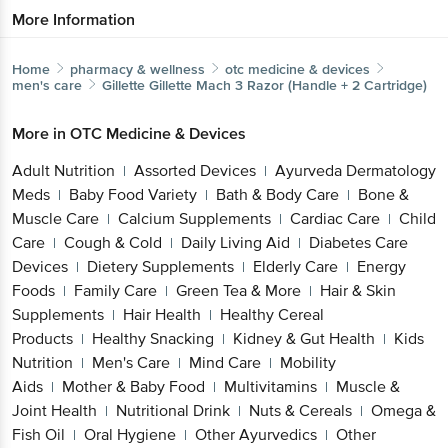
More Information
Home
pharmacy & wellness
otc medicine & devices
men's care
Gillette
Gillette Mach 3 Razor (Handle + 2 Cartridge)
More in
OTC Medicine & Devices
Adult Nutrition
Assorted Devices
Ayurveda Dermatology
|
|
Meds
Baby Food Variety
Bath & Body Care
Bone &
|
|
|
Muscle Care
Calcium Supplements
Cardiac Care
Child
|
|
|
Care
Cough & Cold
Daily Living Aid
Diabetes Care
|
|
|
Devices
Dietery Supplements
Elderly Care
Energy
|
|
|
Foods
Family Care
Green Tea & More
Hair & Skin
|
|
|
Supplements
Hair Health
Healthy Cereal
|
|
Products
Healthy Snacking
Kidney & Gut Health
Kids
|
|
|
Nutrition
Men's Care
Mind Care
Mobility
|
|
|
Aids
Mother & Baby Food
Multivitamins
Muscle &
|
|
|
Joint Health
Nutritional Drink
Nuts & Cereals
Omega &
|
|
|
Fish Oil
Oral Hygiene
Other Ayurvedics
Other
|
|
|