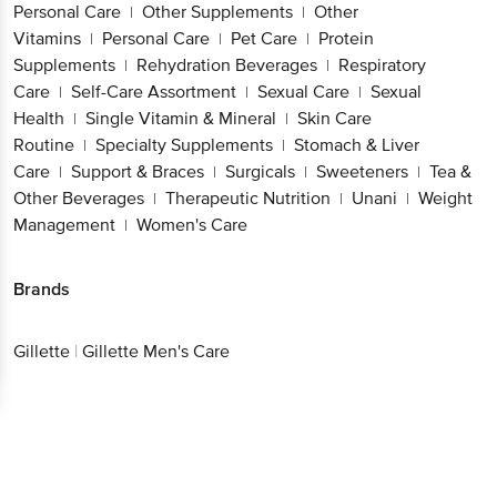
Personal Care
Other Supplements
Other
|
|
Vitamins
Personal Care
Pet Care
Protein
|
|
|
Supplements
Rehydration Beverages
Respiratory
|
|
Care
Self-Care Assortment
Sexual Care
Sexual
|
|
|
Health
Single Vitamin & Mineral
Skin Care
|
|
Routine
Specialty Supplements
Stomach & Liver
|
|
Care
Support & Braces
Surgicals
Sweeteners
Tea &
|
|
|
|
Other Beverages
Therapeutic Nutrition
Unani
Weight
|
|
|
Management
Women's Care
|
Brands
Gillette
|
Gillette Men's Care