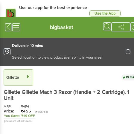
Use our app for the best experience
Use the App
Available for Android & iOS
bigbasket
Delivers in 10 mins
Select location to view product availability in your area
Gillette
10 mi
Gillette
Gillette Mach 3 Razor (Handle + 2 Cartridge)
, 1
Unit
MRP:
₹
474
Price:
₹
455
(₹455/pc)
You Save:
₹19 OFF
(Inclusive of all taxes)