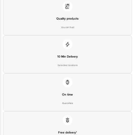
Quality products
You can trust
10 Min Delivery
Selected locations
On time
Guarantee
Free delivery*