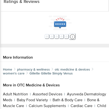
Ratings & Reviews
More Information
Home
pharmacy & wellness
otc medicine & devices
women's care
Gillette
Gillette Simply Venus
More in
OTC Medicine & Devices
Adult Nutrition
Assorted Devices
Ayurveda Dermatology
|
|
Meds
Baby Food Variety
Bath & Body Care
Bone &
|
|
|
Muscle Care
Calcium Supplements
Cardiac Care
Child
|
|
|