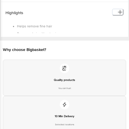
Highlights
Helps remove fine hair
Removes hair without pain
Glid strip moisturises the skin for a smooth finish
Why choose Bigbasket?
Quality products
You can trust
10 Min Delivery
Selected locations