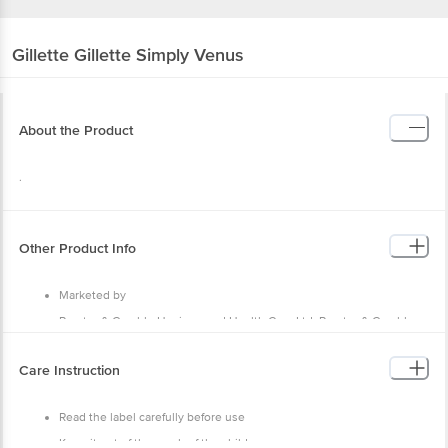
Gillette
Gillette Simply Venus
About the Product
.
Other Product Info
Marketed by
Procter & Gamble Hygiene and Health Care Ltd, Procter & Gamble,
India P&G plaza, Cardinal Gracias Road, Chakala, Andheri (E), Mumbai
- 400099
Care Instruction
Country of Origin
India
Read the label carefully before use
Keep it out of the reach of the children