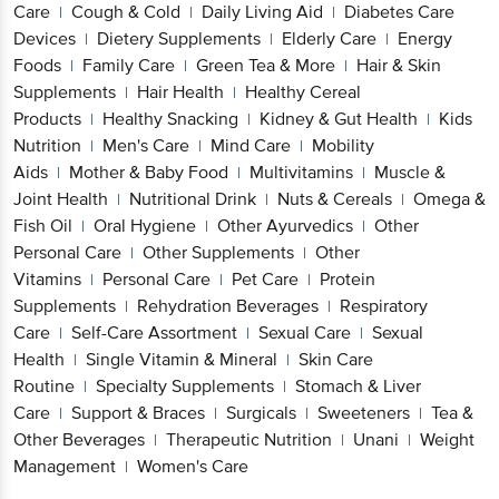
Care
Cough & Cold
Daily Living Aid
Diabetes Care
|
|
|
Devices
Dietery Supplements
Elderly Care
Energy
|
|
|
Foods
Family Care
Green Tea & More
Hair & Skin
|
|
|
Supplements
Hair Health
Healthy Cereal
|
|
Products
Healthy Snacking
Kidney & Gut Health
Kids
|
|
|
Nutrition
Men's Care
Mind Care
Mobility
|
|
|
Aids
Mother & Baby Food
Multivitamins
Muscle &
|
|
|
Joint Health
Nutritional Drink
Nuts & Cereals
Omega &
|
|
|
Fish Oil
Oral Hygiene
Other Ayurvedics
Other
|
|
|
Personal Care
Other Supplements
Other
|
|
Vitamins
Personal Care
Pet Care
Protein
|
|
|
Supplements
Rehydration Beverages
Respiratory
|
|
Care
Self-Care Assortment
Sexual Care
Sexual
|
|
|
Health
Single Vitamin & Mineral
Skin Care
|
|
Routine
Specialty Supplements
Stomach & Liver
|
|
Care
Support & Braces
Surgicals
Sweeteners
Tea &
|
|
|
|
Other Beverages
Therapeutic Nutrition
Unani
Weight
|
|
|
Management
Women's Care
|