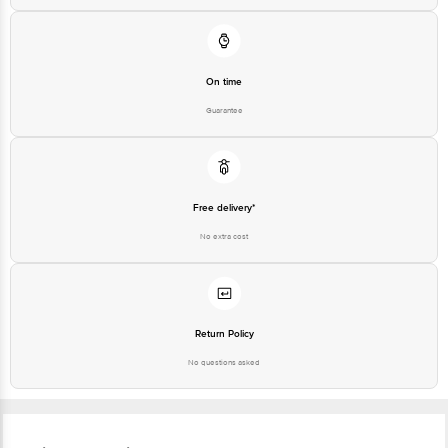
On time
Guarantee
Free delivery*
No extra cost
Return Policy
No questions asked