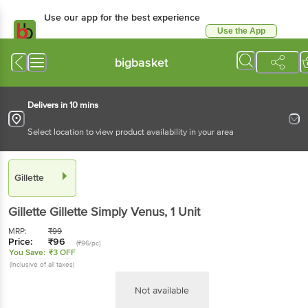
Use our app for the best experience
Use the App
Available for Android & iOS
bigbasket
Delivers in 10 mins
Select location to view product availability in your area
Gillette
Gillette
Gillette Simply Venus
, 1 Unit
MRP:
₹
99
Price:
₹
96
(₹96/pc)
You Save:
₹3 OFF
(Inclusive of all taxes)
Not available