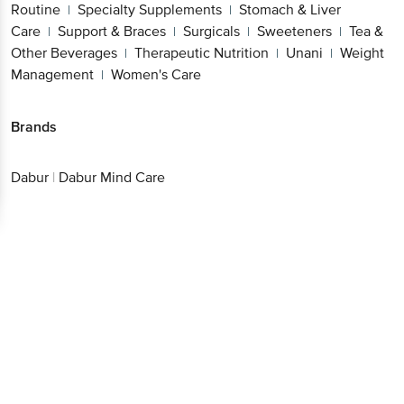
Routine
Specialty Supplements
Stomach & Liver
|
|
Care
Support & Braces
Surgicals
Sweeteners
Tea &
|
|
|
|
Other Beverages
Therapeutic Nutrition
Unani
Weight
|
|
|
Management
Women's Care
|
Brands
Dabur
|
Dabur Mind Care