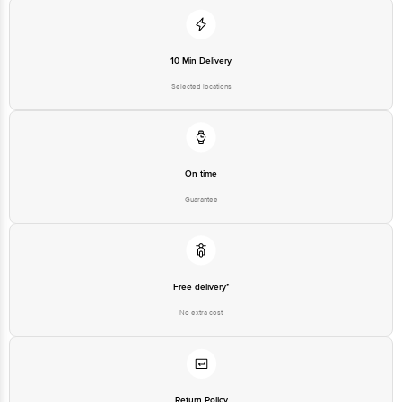
10 Min Delivery
Selected locations
On time
Guarantee
Free delivery*
No extra cost
Return Policy