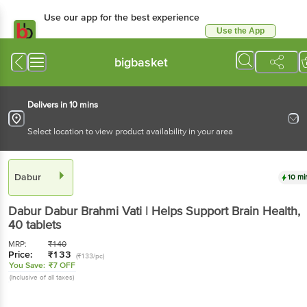
Use our app for the best experience
Use the App
Available for Android & iOS
bigbasket
Delivers in 10 mins
Select location to view product availability in your area
Dabur
10 mi
Dabur
Dabur Brahmi Vati | Helps Support Brain Health
,
40 tablets
MRP:
₹
140
Price:
₹
133
(₹133/pc)
You Save:
₹7 OFF
(Inclusive of all taxes)