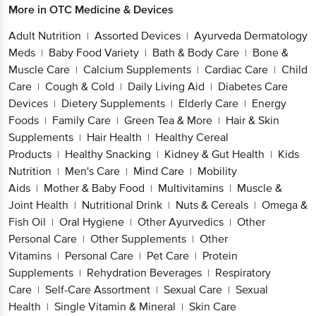
More in
OTC Medicine & Devices
Adult Nutrition
Assorted Devices
Ayurveda Dermatology
|
|
Meds
Baby Food Variety
Bath & Body Care
Bone &
|
|
|
Muscle Care
Calcium Supplements
Cardiac Care
Child
|
|
|
Care
Cough & Cold
Daily Living Aid
Diabetes Care
|
|
|
Devices
Dietery Supplements
Elderly Care
Energy
|
|
|
Foods
Family Care
Green Tea & More
Hair & Skin
|
|
|
Supplements
Hair Health
Healthy Cereal
|
|
Products
Healthy Snacking
Kidney & Gut Health
Kids
|
|
|
Nutrition
Men's Care
Mind Care
Mobility
|
|
|
Aids
Mother & Baby Food
Multivitamins
Muscle &
|
|
|
Joint Health
Nutritional Drink
Nuts & Cereals
Omega &
|
|
|
Fish Oil
Oral Hygiene
Other Ayurvedics
Other
|
|
|
Personal Care
Other Supplements
Other
|
|
Vitamins
Personal Care
Pet Care
Protein
|
|
|
Supplements
Rehydration Beverages
Respiratory
|
|
Care
Self-Care Assortment
Sexual Care
Sexual
|
|
|
Health
Single Vitamin & Mineral
Skin Care
|
|