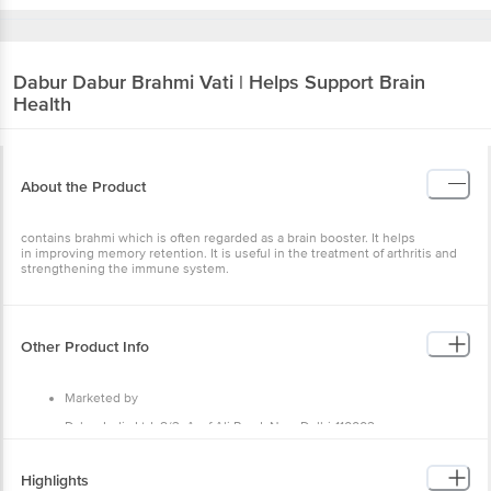
Dabur
Dabur Brahmi Vati | Helps Support Brain
Health
About the Product
contains brahmi which is often regarded as a brain booster. It helps
in improving memory retention. It is useful in the treatment of arthritis and
strengthening the immune system.
Other Product Info
Marketed by
Dabur India Ltd, 8/3, Asaf Ali Road, New Delhi-110002
Manufactured by
Highlights
Dabur India Limited, Unit II Lane no 3 Phase II Sidco INdustrial