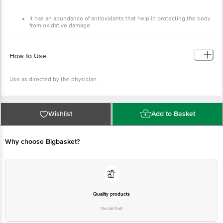
Complex Bari Jammu
Country of Origin
It has an abundance of antioxidants that help in protecting the body
from oxidative damage
India
It strengthens the immune system
It can provide relief from inflammation and treat ulcers
How to Use
Use as directed by the physician.
Wishlist
Add to Basket
Why choose Bigbasket?
Quality products
You can trust