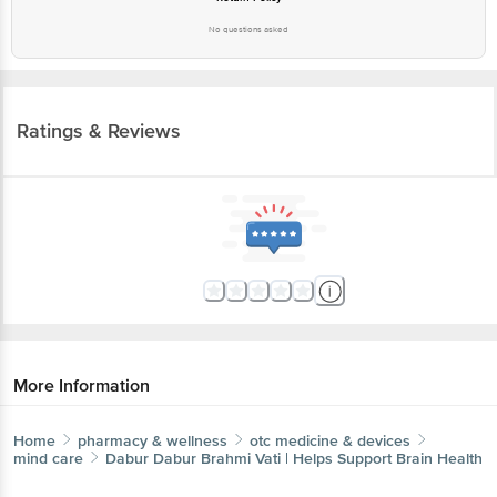
No questions asked
Ratings & Reviews
More Information
Home
pharmacy & wellness
otc medicine & devices
mind care
Dabur
Dabur Brahmi Vati | Helps Support Brain Health