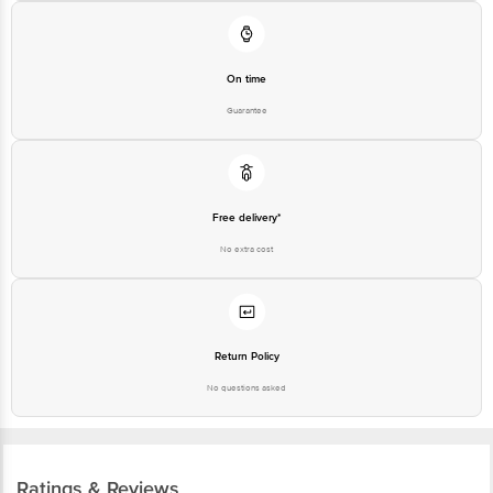
On time
Guarantee
Free delivery*
No extra cost
Return Policy
No questions asked
Ratings & Reviews