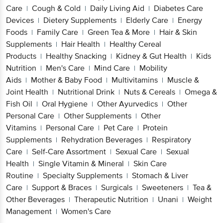
Care
Cough & Cold
Daily Living Aid
Diabetes Care
|
|
|
Devices
Dietery Supplements
Elderly Care
Energy
|
|
|
Foods
Family Care
Green Tea & More
Hair & Skin
|
|
|
Supplements
Hair Health
Healthy Cereal
|
|
Products
Healthy Snacking
Kidney & Gut Health
Kids
|
|
|
Nutrition
Men's Care
Mind Care
Mobility
|
|
|
Aids
Mother & Baby Food
Multivitamins
Muscle &
|
|
|
Joint Health
Nutritional Drink
Nuts & Cereals
Omega &
|
|
|
Fish Oil
Oral Hygiene
Other Ayurvedics
Other
|
|
|
Personal Care
Other Supplements
Other
|
|
Vitamins
Personal Care
Pet Care
Protein
|
|
|
Supplements
Rehydration Beverages
Respiratory
|
|
Care
Self-Care Assortment
Sexual Care
Sexual
|
|
|
Health
Single Vitamin & Mineral
Skin Care
|
|
Routine
Specialty Supplements
Stomach & Liver
|
|
Care
Support & Braces
Surgicals
Sweeteners
Tea &
|
|
|
|
Other Beverages
Therapeutic Nutrition
Unani
Weight
|
|
|
Management
Women's Care
|