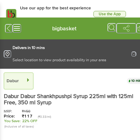
Use our app for the best experience
Use the App
Available for Android & iOS
bigbasket
Delivers in 10 mins
Select location to view product availability in your area
Dabur
10 mi
Dabur
Dabur Shankhpushpi Syrup 225ml with 125ml
Free
, 350 ml Syrup
MRP:
₹
150
Price:
₹
117
(₹0.33/ml)
You Save:
22% OFF
(Inclusive of all taxes)