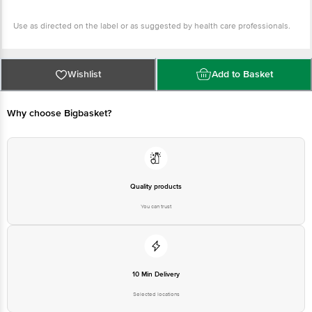
Use as directed on the label or as suggested by health care professionals.
Wishlist
Add to Basket
Why choose Bigbasket?
Quality products
You can trust
10 Min Delivery
Selected locations