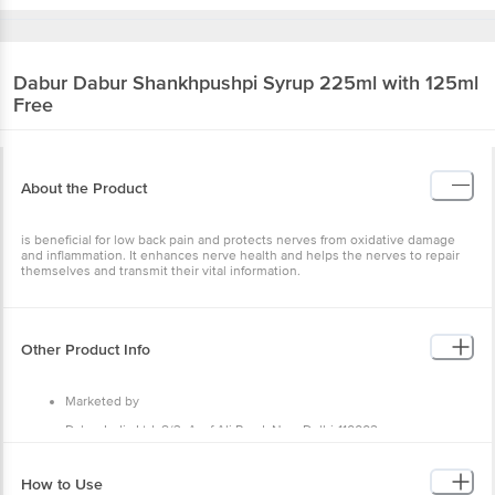
Dabur
Dabur Shankhpushpi Syrup 225ml with 125ml
Free
About the Product
is beneficial for low back pain and protects nerves from oxidative damage
and inflammation. It enhances nerve health and helps the nerves to repair
themselves and transmit their vital information.
Other Product Info
Marketed by
Dabur India Ltd, 8/3, Asaf Ali Road, New Delhi-110002
Country of Origin
How to Use
India