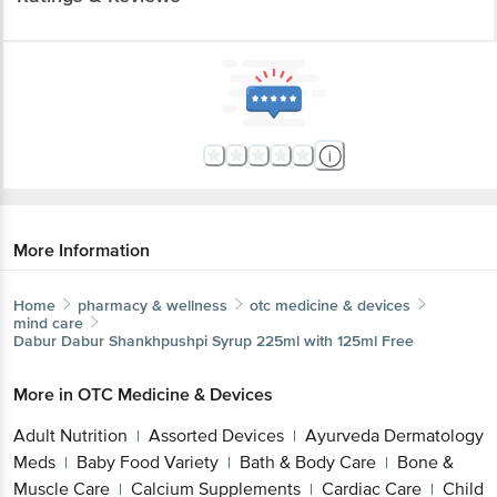
More Information
Home
pharmacy & wellness
otc medicine & devices
mind care
Dabur
Dabur Shankhpushpi Syrup 225ml with 125ml Free
More in
OTC Medicine & Devices
Adult Nutrition
Assorted Devices
Ayurveda Dermatology
|
|
Meds
Baby Food Variety
Bath & Body Care
Bone &
|
|
|
Muscle Care
Calcium Supplements
Cardiac Care
Child
|
|
|