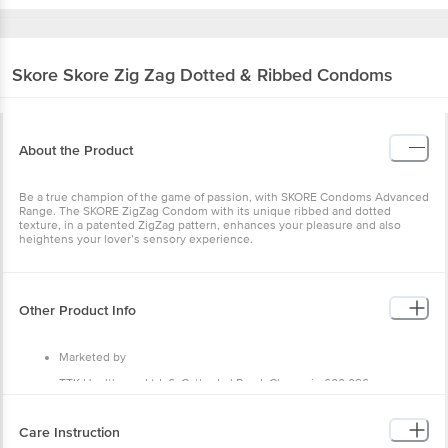
Skore
Skore Zig Zag Dotted & Ribbed Condoms
About the Product
Be a true champion of the game of passion, with SKORE Condoms Advanced
Range. The SKORE ZigZag Condom with its unique ribbed and dotted
texture, in a patented ZigZag pattern, enhances your pleasure and also
heightens your lover’s sensory experience.
Other Product Info
Marketed by
TTK Healthcare Ltd, 6, Cathedral Road, Chennai - 600 086.
Country of Origin
Care Instruction
India