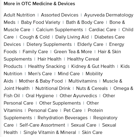
More in
OTC Medicine & Devices
Adult Nutrition
Assorted Devices
Ayurveda Dermatology
|
|
Meds
Baby Food Variety
Bath & Body Care
Bone &
|
|
|
Muscle Care
Calcium Supplements
Cardiac Care
Child
|
|
|
Care
Cough & Cold
Daily Living Aid
Diabetes Care
|
|
|
Devices
Dietery Supplements
Elderly Care
Energy
|
|
|
Foods
Family Care
Green Tea & More
Hair & Skin
|
|
|
Supplements
Hair Health
Healthy Cereal
|
|
Products
Healthy Snacking
Kidney & Gut Health
Kids
|
|
|
Nutrition
Men's Care
Mind Care
Mobility
|
|
|
Aids
Mother & Baby Food
Multivitamins
Muscle &
|
|
|
Joint Health
Nutritional Drink
Nuts & Cereals
Omega &
|
|
|
Fish Oil
Oral Hygiene
Other Ayurvedics
Other
|
|
|
Personal Care
Other Supplements
Other
|
|
Vitamins
Personal Care
Pet Care
Protein
|
|
|
Supplements
Rehydration Beverages
Respiratory
|
|
Care
Self-Care Assortment
Sexual Care
Sexual
|
|
|
Health
Single Vitamin & Mineral
Skin Care
|
|