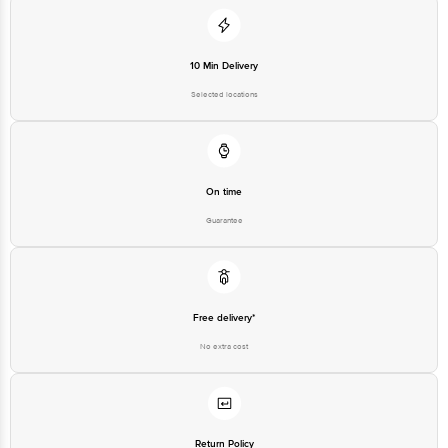
10 Min Delivery
Selected locations
On time
Guarantee
Free delivery*
No extra cost
Return Policy