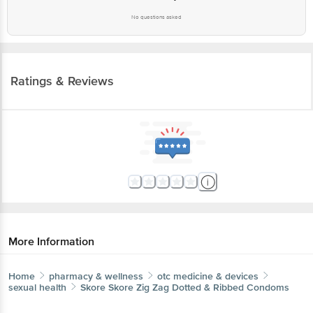
No questions asked
Ratings & Reviews
More Information
Home
pharmacy & wellness
otc medicine & devices
sexual health
Skore
Skore Zig Zag Dotted & Ribbed Condoms