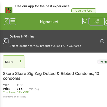
Use our app for the best experience
Use the App
Available for Android & iOS
bigbasket
Delivers in 10 mins
Select location to view product availability in your area
Skore
10 mi
Skore
Skore Zig Zag Dotted & Ribbed Condoms
, 10
condoms
MRP:
₹
180
Price:
₹
131
(₹131/pc)
You Save:
27% OFF
(Inclusive of all taxes)