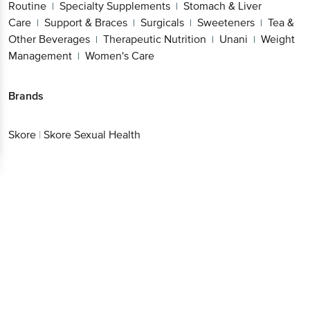
Routine
Specialty Supplements
Stomach & Liver
|
|
Care
Support & Braces
Surgicals
Sweeteners
Tea &
|
|
|
|
Other Beverages
Therapeutic Nutrition
Unani
Weight
|
|
|
Management
Women's Care
|
Brands
Skore
|
Skore Sexual Health