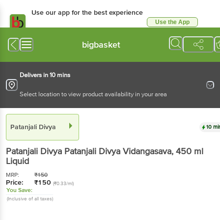
Use our app for the best experience
Use the App
Available for Android & iOS
bigbasket
Delivers in 10 mins
Select location to view product availability in your area
Patanjali Divya
10 mi
Patanjali Divya
Patanjali Divya Vidangasava
, 450 ml
Liquid
MRP:
₹
150
Price:
₹
150
(₹0.33/ml)
You Save:
(Inclusive of all taxes)