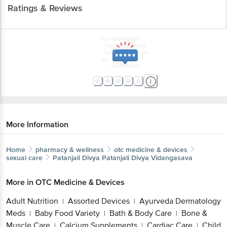
Ratings & Reviews
More Information
Home
pharmacy & wellness
otc medicine & devices
sexual care
Patanjali Divya
Patanjali Divya Vidangasava
More in
OTC Medicine & Devices
Adult Nutrition
Assorted Devices
Ayurveda Dermatology
|
|
Meds
Baby Food Variety
Bath & Body Care
Bone &
|
|
|
Muscle Care
Calcium Supplements
Cardiac Care
Child
|
|
|