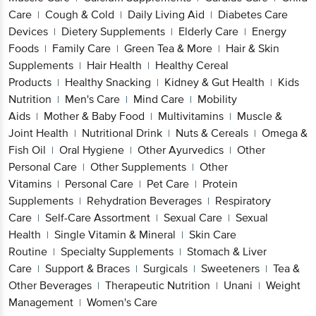
Care
Cough & Cold
Daily Living Aid
Diabetes Care
|
|
|
Devices
Dietery Supplements
Elderly Care
Energy
|
|
|
Foods
Family Care
Green Tea & More
Hair & Skin
|
|
|
Supplements
Hair Health
Healthy Cereal
|
|
Products
Healthy Snacking
Kidney & Gut Health
Kids
|
|
|
Nutrition
Men's Care
Mind Care
Mobility
|
|
|
Aids
Mother & Baby Food
Multivitamins
Muscle &
|
|
|
Joint Health
Nutritional Drink
Nuts & Cereals
Omega &
|
|
|
Fish Oil
Oral Hygiene
Other Ayurvedics
Other
|
|
|
Personal Care
Other Supplements
Other
|
|
Vitamins
Personal Care
Pet Care
Protein
|
|
|
Supplements
Rehydration Beverages
Respiratory
|
|
Care
Self-Care Assortment
Sexual Care
Sexual
|
|
|
Health
Single Vitamin & Mineral
Skin Care
|
|
Routine
Specialty Supplements
Stomach & Liver
|
|
Care
Support & Braces
Surgicals
Sweeteners
Tea &
|
|
|
|
Other Beverages
Therapeutic Nutrition
Unani
Weight
|
|
|
Management
Women's Care
|