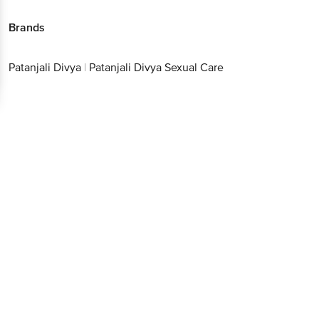
Brands
Patanjali Divya
|
Patanjali Divya Sexual Care