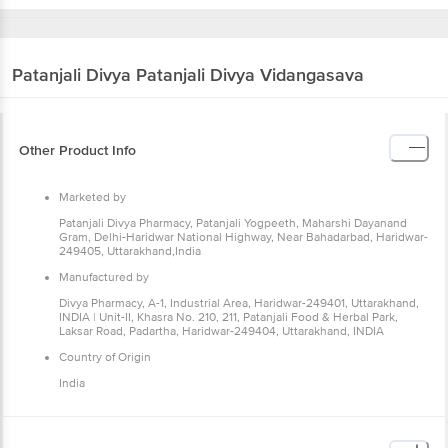
Patanjali Divya
Patanjali Divya Vidangasava
Other Product Info
Marketed by
Patanjali Divya Pharmacy, Patanjali Yogpeeth, Maharshi Dayanand
Gram, Delhi-Haridwar National Highway, Near Bahadarbad, Haridwar-
249405, Uttarakhand,India
Manufactured by
Divya Pharmacy, A-1, Industrial Area, Haridwar-249401, Uttarakhand,
INDIA | Unit-II, Khasra No. 210, 211, Patanjali Food & Herbal Park,
Laksar Road, Padartha, Haridwar-249404, Uttarakhand, INDIA
Country of Origin
India