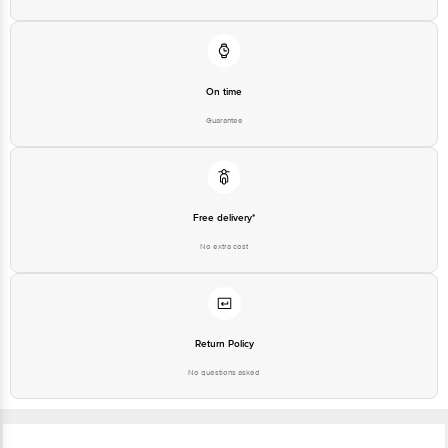
On time
Guarantee
Free delivery*
No extra cost
Return Policy
No questions asked