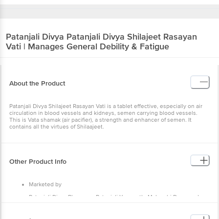
Patanjali Divya
Patanjali Divya Shilajeet Rasayan
Vati | Manages General Debility & Fatigue
About the Product
Patanjali Divya Shilajeet Rasayan Vati is a tablet effective, especially on air
circulation in blood vessels and kidneys, semen carrying blood vessels.
This is Vata shamak (air pacifier), a strength and enhancer of semen. It
contains all the virtues of Shilaajeet.
Other Product Info
Marketed by
Patanjali Divya Pharmacy, Patanjali Yogpeeth, Maharshi Dayanand
Gram, Delhi-Haridwar National Highway, Near Bahadarbad, Haridwar-
249405, Uttarakhand,India