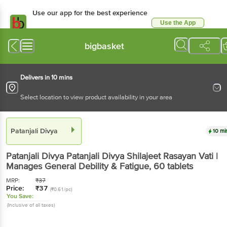
Use our app for the best experience
Use the App
Available for Android & iOS
bigbasket
Delivers in 10 mins
Select location to view product availability in your area
Patanjali Divya
10 mi
Patanjali Divya
Patanjali Divya Shilajeet Rasayan Vati |
Manages General Debility & Fatigue
, 60 tablets
MRP:
₹
37
Price:
₹
37
(₹0.61/pc)
You Save:
(Inclusive of all taxes)