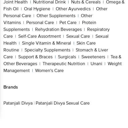
Joint Health
Nutritional Drink
Nuts & Cereals
Omega &
|
|
|
Fish Oil
Oral Hygiene
Other Ayurvedics
Other
|
|
|
Personal Care
Other Supplements
Other
|
|
Vitamins
Personal Care
Pet Care
Protein
|
|
|
Supplements
Rehydration Beverages
Respiratory
|
|
Care
Self-Care Assortment
Sexual Care
Sexual
|
|
|
Health
Single Vitamin & Mineral
Skin Care
|
|
Routine
Specialty Supplements
Stomach & Liver
|
|
Care
Support & Braces
Surgicals
Sweeteners
Tea &
|
|
|
|
Other Beverages
Therapeutic Nutrition
Unani
Weight
|
|
|
Management
Women's Care
|
Brands
Patanjali Divya
|
Patanjali Divya Sexual Care