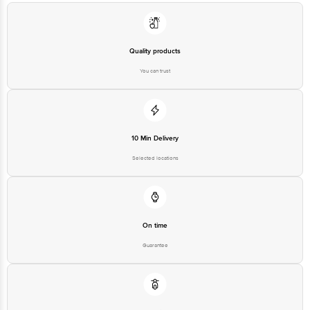
Quality products
You can trust
10 Min Delivery
Selected locations
On time
Guarantee