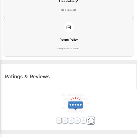
Free delivery*
No extra cost
Return Policy
No questions asked
Ratings & Reviews