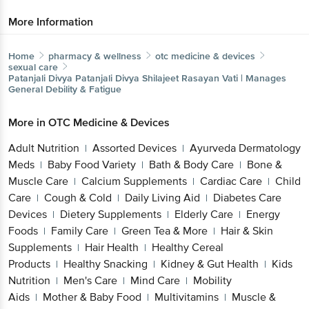
More Information
Home
pharmacy & wellness
otc medicine & devices
sexual care
Patanjali Divya
Patanjali Divya Shilajeet Rasayan Vati | Manages
General Debility & Fatigue
More in
OTC Medicine & Devices
Adult Nutrition
Assorted Devices
Ayurveda Dermatology
|
|
Meds
Baby Food Variety
Bath & Body Care
Bone &
|
|
|
Muscle Care
Calcium Supplements
Cardiac Care
Child
|
|
|
Care
Cough & Cold
Daily Living Aid
Diabetes Care
|
|
|
Devices
Dietery Supplements
Elderly Care
Energy
|
|
|
Foods
Family Care
Green Tea & More
Hair & Skin
|
|
|
Supplements
Hair Health
Healthy Cereal
|
|
Products
Healthy Snacking
Kidney & Gut Health
Kids
|
|
|
Nutrition
Men's Care
Mind Care
Mobility
|
|
|
Aids
Mother & Baby Food
Multivitamins
Muscle &
|
|
|