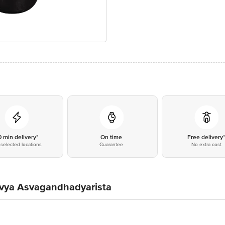
0 min delivery*
On time
Free delivery
selected locations
Guarantee
No extra cost
Divya Asvagandhadyarista