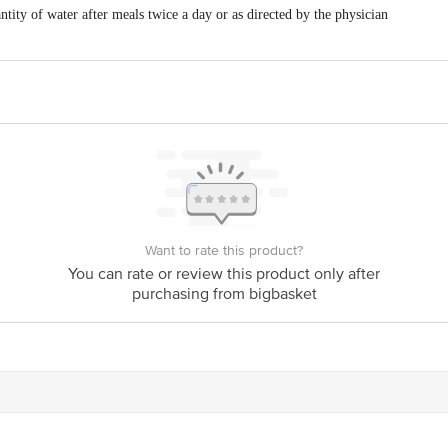
tity of water after meals twice a day or as directed by the physician
Want to rate this product?
You can rate or review this product only after
purchasing from bigbasket