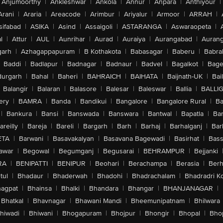
Anjumoorthy
|
Ankleshwar
|
Ankola
|
Annur
|
Anpara
|
Anthiyour
|
Arani
|
Araria
|
Areacode
|
Arimbur
|
Ariyalur
|
Armoor
|
ARRAH
|
sifabad
|
ASIKA
|
Asind
|
Assaigoli
|
ASTARANGA
|
Aswaraopeta
|
l
|
Attur
|
AUL
|
Aunrihar
|
Aurad
|
Auraiya
|
Aurangabad
|
Aurang
arh
|
Azhagappapuram
|
B Kothakota
|
Babasagar
|
Baberu
|
Babra
Baddi
|
Badlapur
|
Badnagar
|
Badnaur
|
Badvel
|
Bagalkot
|
Bagep
urgarh
|
Bahal
|
Baheri
|
BAHRAICH
|
BAIHATA
|
Baijnath-UK
|
Bai
Balangir
|
Balaran
|
Balasore
|
Balesar
|
Baleswar
|
Ballia
|
BALLI
ery
|
BAMRA
|
Banda
|
Bandikui
|
Bangalore
|
Bangalore Rural
|
B
|
Bankura
|
Bansi
|
Banswada
|
Banswara
|
Bantwal
|
Bapatla
|
Bar
areilly
|
Bareja
|
Bareli
|
Bargarh
|
Barh
|
Barhaj
|
Barhalganj
|
Bar
ETA
|
Barwani
|
Basavakalyan
|
Basavana Bagewadi
|
Basirhat
|
Bass
awar
|
Begowal
|
Begumganj
|
Begusarai
|
BEHRAMPUR
|
Bejjanki
RA
|
BENIPATTI
|
BENIPUR
|
Beohari
|
Berachampa
|
Berasia
|
Ber
tul
|
Bhadaur
|
Bhaderwah
|
Bhadohi
|
Bhadrachalam
|
Bhadradri K
agpat
|
Bhainsa
|
Bhalki
|
Bhandara
|
Bhangar
|
BHANJANAGAR
|
Bhatkal
|
Bhavnagar
|
Bhawani Mandi
|
Bheemunipatnam
|
Bhilwara
hiwadi
|
Bhiwani
|
Bhogapuram
|
Bhojpur
|
Bhongir
|
Bhopal
|
Bhop