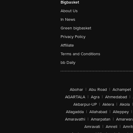
Bigbasket
About Us
In News
Green bigbasket
Privacy Policy
Affiliate
Terms and Conditions
bb Daily
Abohar
|
Abu Road
|
Achampet
AGARTALA
|
Agra
|
Ahmedabad
|
Akbarpur-UP
|
Aklera
|
Akola
|
Allagadda
|
Allahabad
|
Alleppey
|
Amaravathi
|
Amarpatan
|
Amarwar
Amravati
|
Amreli
|
Amrit