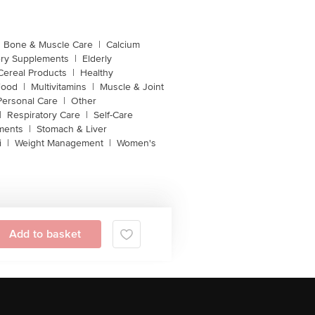
Bone & Muscle Care
|
Calcium
ery Supplements
|
Elderly
Cereal Products
|
Healthy
Food
|
Multivitamins
|
Muscle & Joint
Personal Care
|
Other
|
Respiratory Care
|
Self-Care
ments
|
Stomach & Liver
i
|
Weight Management
|
Women's
Add to basket