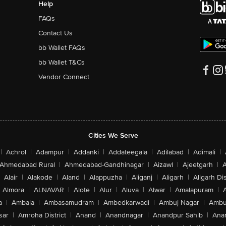
Help
FAQs
Contact Us
bb Wallet FAQs
bb Wallet T&Cs
Vendor Connect
Cities We Serve
|
Achrol
|
Adampur
|
Addanki
|
Addateegala
|
Adilabad
|
Adimali
|
Ahmedabad Rural
|
Ahmedabad-Gandhinagar
|
Aizawl
|
Ajeetgarh
|
A
Alair
|
Alakode
|
Aland
|
Alappuzha
|
Aliganj
|
Aligarh
|
Aligarh Dis
Almora
|
ALNAVAR
|
Alote
|
Alur
|
Aluva
|
Alwar
|
Amalapuram
|
a
|
Ambala
|
Ambasamudram
|
Ambedkarwadi
|
Ambuj Nagar
|
Ambu
sar
|
Amroha District
|
Anand
|
Anandnagar
|
Anandpur Sahib
|
Anan