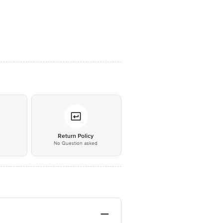
*
Return Policy
No Question asked