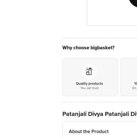
Why choose bigbasket?
Quality products
1
You can trust
On 
Patanjali Divya Patanjali 
About the Product