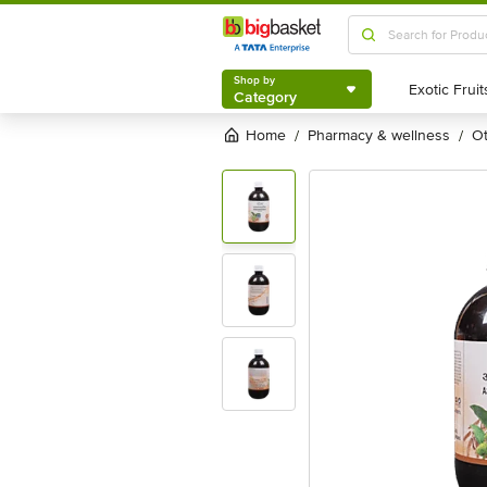
Shop by
Category
Shop by
Category
Home
pharmacy & wellness
/
/