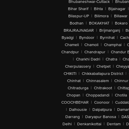
Bhubaneshwar-Cuttack
|
Bhuban
Bihar Sharif
|
Bihta
|
Bijainagar
|
Bilaspur-UP
|
Bilimora
|
Billawar
Bodhan
|
BOKAKHAT
|
Bokaro
BRAJRAJNAGAR
|
Brijmanganj
|
B
Byadgi
|
Byndoor
|
Byrnihat
|
Cach
Chameli
|
Chamoli
|
Champhai
|
Chandpur
|
Chandrapur
|
Chandur 
|
Charkhi Dadri
|
Chatra
|
Ch
Cherpulassery
|
Chetpet
|
Cheyya
CHIKITI
|
Chikkaballapura District
|
Chinhat
|
Chinnasalem
|
Chinnur
Chitradurga
|
Chitrakoot
|
Chitta
Chopan
|
Choppadandi
|
Chotila
COOCHBEHAR
|
Coonoor
|
Cuddal
|
Dalhousie
|
Dalpatpura
|
Dama
Darrang
|
Daryapur Banosa
|
DAS
Delhi
|
Denkanikottai
|
Dentam
|
D