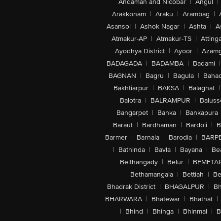
Andaman and Nicobar
|
Angul
|
Arakkonam
|
Araku
|
Arambag
|
Asansol
|
Ashok Nagar
|
Ashta
|
A
Atmakur-AP
|
Atmakur-TS
|
Attinga
Ayodhya District
|
Ayoor
|
Azamg
BADAGADA
|
BADAMBA
|
Badami
|
BAGNAN
|
Bagru
|
Bagula
|
Bahad
Bakhtiarpur
|
BAKSA
|
Balaghat
|
Balotra
|
BALRAMPUR
|
Baluss
Bangarpet
|
Banka
|
Bankapura
Baraut
|
Bardhaman
|
Bardoli
|
B
Barmer
|
Barnala
|
Barodia
|
BARP
|
Bathinda
|
Bavla
|
Bayana
|
Be
Belthangady
|
Belur
|
BEMETA
Bethamangala
|
Bettiah
|
Be
Bhadrak District
|
BHAGALPUR
|
Bh
BHARWARA
|
Bhatewar
|
Bhathat
|
|
Bhind
|
Bhinga
|
Bhinmal
|
B