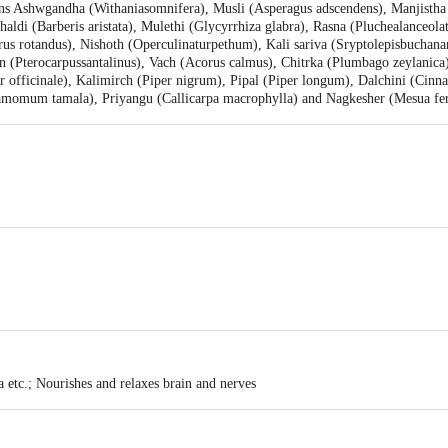
ins Ashwgandha (Withaniasomnifera), Musli (Asperagus adscendens), Manjistha 
ldi (Barberis aristata), Mulethi (Glycyrrhiza glabra), Rasna (Pluchealanceolat
us rotandus), Nishoth (Operculinaturpethum), Kali sariva (Sryptolepisbuchana
(Pterocarpussantalinus), Vach (Acorus calmus), Chitrka (Plumbago zeylanica
er officinale), Kalimirch (Piper nigrum), Pipal (Piper longum), Dalchini (Ci
omum tamala), Priyangu (Callicarpa macrophylla) and Nagkesher (Mesua ferre
li Yogpeeth, Maharshi Dayanand Gram, Delhi-Haridwar National Highway, Nea
ea, Haridwar-249401, Uttarakhand, INDIA | Unit-II, Khasra No. 210, 211, Pat
 Uttarakhand, INDIA
se
children
etc.; Nourishes and relaxes brain and nerves