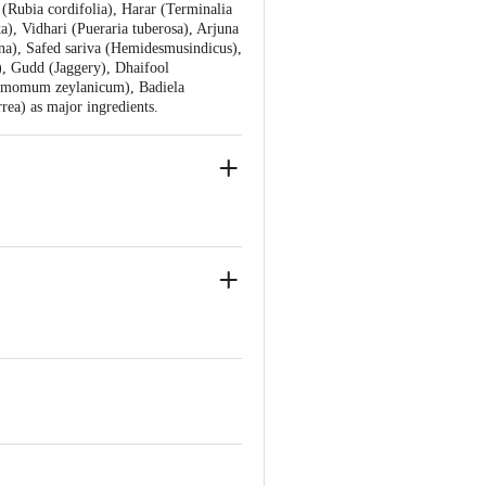
(Rubia cordifolia), Harar (Terminalia
a), Vidhari (Pueraria tuberosa), Arjuna
na), Safed sariva (Hemidesmusindicus),
), Gudd (Jaggery), Dhaifool
nnamomum zeylanicum), Badiela
a) as major ingredients.
r Bahadarbad, Haridwar-249405,
anjali Food & Herbal Park, Laksar