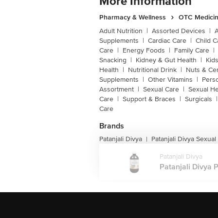
More Information
Pharmacy & Wellness
OTC Medicin
Adult Nutrition
|
Assorted Devices
|
Supplements
|
Cardiac Care
|
Child C
Care
|
Energy Foods
|
Family Care
|
Snacking
|
Kidney & Gut Health
|
Kids
Health
|
Nutritional Drink
|
Nuts & Ce
Supplements
|
Other Vitamins
|
Pers
Assortment
|
Sexual Care
|
Sexual He
Care
|
Support & Braces
|
Surgicals
|
Care
Brands
Patanjali Divya
Patanjali Divya Sexual
|
Patanjali Divya
Patanjali Divya 