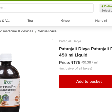
Deliv
Select 
Exotic Fruits & Veggies
Exotic Fruits & Veggies
Tea
Tea
Ghee
Ghee
Nandini
Nandini
otc medicine & devices
sexual care
/
Patanjali Divya
Patanjali Divya Patanjali
450 ml Liquid
Price:
₹175
(₹0.38 / ml)
(inclusive of all taxes)
Add to basket