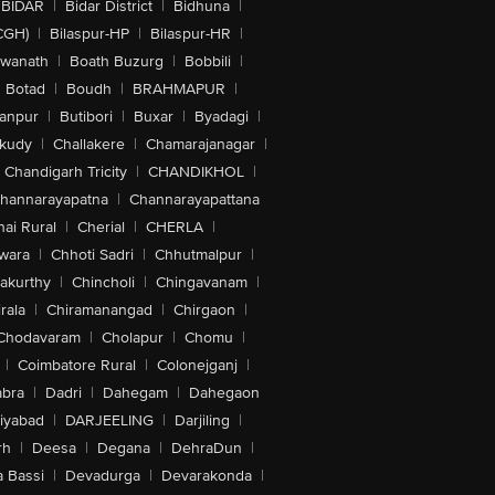
BIDAR
|
Bidar District
|
Bidhuna
|
CGH)
|
Bilaspur-HP
|
Bilaspur-HR
|
swanath
|
Boath Buzurg
|
Bobbili
|
Botad
|
Boudh
|
BRAHMAPUR
|
anpur
|
Butibori
|
Buxar
|
Byadagi
|
akudy
|
Challakere
|
Chamarajanagar
|
Chandigarh Tricity
|
CHANDIKHOL
|
hannarayapatna
|
Channarayapattana
ai Rural
|
Cherial
|
CHERLA
|
wara
|
Chhoti Sadri
|
Chhutmalpur
|
akurthy
|
Chincholi
|
Chingavanam
|
rala
|
Chiramanangad
|
Chirgaon
|
Chodavaram
|
Cholapur
|
Chomu
|
|
Coimbatore Rural
|
Colonejganj
|
bra
|
Dadri
|
Dahegam
|
Dahegaon
iyabad
|
DARJEELING
|
Darjiling
|
rh
|
Deesa
|
Degana
|
DehraDun
|
 Bassi
|
Devadurga
|
Devarakonda
|