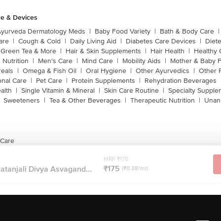
e & Devices
Ayurveda Dermatology Meds
|
Baby Food Variety
|
Bath & Body Care
|
are
|
Cough & Cold
|
Daily Living Aid
|
Diabetes Care Devices
|
Diet
Green Tea & More
|
Hair & Skin Supplements
|
Hair Health
|
Healthy 
 Nutrition
|
Men's Care
|
Mind Care
|
Mobility Aids
|
Mother & Baby 
reals
|
Omega & Fish Oil
|
Oral Hygiene
|
Other Ayurvedics
|
Other 
onal Care
|
Pet Care
|
Protein Supplements
|
Rehydration Beverages
alth
|
Single Vitamin & Mineral
|
Skin Care Routine
|
Specialty Supple
Sweeteners
|
Tea & Other Beverages
|
Therapeutic Nutrition
|
Unan
 Care
MRP ₹175
₹175
Patanjali Divya Asvagand...
(₹0.38/ml)