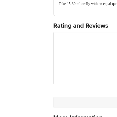
Take 15-30 ml orally with an equal quan
Rating and Reviews