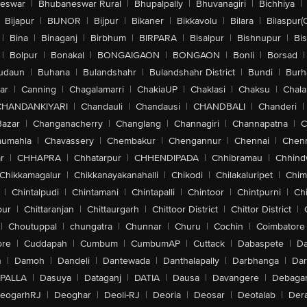
eswar
|
Bhubaneswar Rural
|
Bhupalpally
|
Bhuvanagiri
|
Bichhiya
|
Bijapur
|
BIJNOR
|
Bijpur
|
Bikaner
|
Bikkavolu
|
Bilara
|
Bilaspur(
|
Bina
|
Binaganj
|
Birbhum
|
BIRPARA
|
Bisalpur
|
Bishnupur
|
Bi
|
Bolpur
|
Bonakal
|
BONGAIGAON
|
BONGAON
|
Bonli
|
Borsad
|
udaun
|
Buhana
|
Bulandshahr
|
Bulandshahr District
|
Bundi
|
Burh
ar
|
Canning
|
Chagalamarri
|
ChakiaUP
|
Chaklasi
|
Chaksu
|
Chal
CHANDANKIYARI
|
Chandauli
|
Chandausi
|
CHANDBALI
|
Chanderi
|
Bazar
|
Changanacherry
|
Changlang
|
Channagiri
|
Channapatna
|
C
aumahla
|
Chavassery
|
Chembakur
|
Chengannur
|
Chennai
|
Chenn
r
|
CHHAPRA
|
Chhatarpur
|
CHHENDIPADA
|
Chhibramau
|
Chhind
Chikkamagalur
|
Chikkanayakanahalli
|
Chikodi
|
Chilakaluripet
|
Chim
|
Chintalpudi
|
Chintamani
|
Chintapalli
|
Chintoor
|
Chintpurni
|
Chi
pur
|
Chittaranjan
|
Chittaurgarh
|
Chittoor District
|
Chittor District
|
|
Choutuppal
|
chungatra
|
Chunnar
|
Churu
|
Cochin
|
Coimbatore
ore
|
Cuddapah
|
Cumbum
|
CumbumAP
|
Cuttack
|
Dabaspete
|
Da
n
|
Damoh
|
Dandeli
|
Dantewada
|
Danthalapally
|
Darbhanga
|
Dar
PALLA
|
Dasuya
|
Dataganj
|
DATIA
|
Dausa
|
Davangere
|
Debaga
eogarhRJ
|
Deoghar
|
Deoli-RJ
|
Deoria
|
Deosar
|
Deotalab
|
Dera