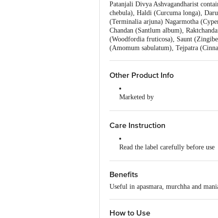
Patanjali Divya Ashvagandharist conta
chebula), Haldi (Curcuma longa), Daruha
(Terminalia arjuna) Nagarmotha (Cyper
Chandan (Santlum album), Raktchandan 
(Woodfordia fruticosa), Saunt (Zingib
(Amomum sabulatum), Tejpatra (Cinnam
Other Product Info
Marketed by
Patanjali Divya Pharmacy, Patanja
Uttarakhand,India
Care Instruction
Manufactured by
Divya Pharmacy, A-1, Industrial Ar
Read the label carefully before use
Road, Padartha, Haridwar-249404,
Do not exceed the recommended do
Country of Origin
Benefits
India
Keep out of the reach and sight of 
Useful in apasmara, murchha and mania 
How to Use