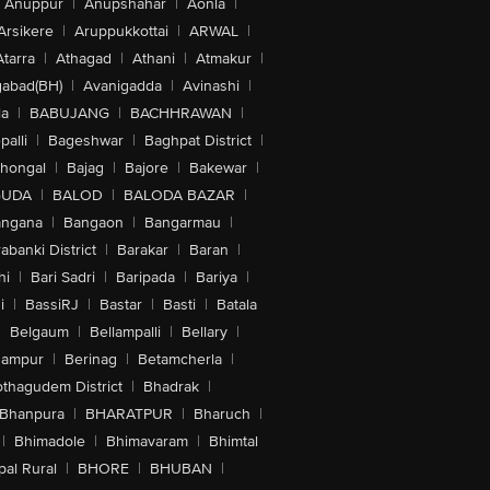
Anuppur
|
Anupshahar
|
Aonla
|
Arsikere
|
Aruppukkottai
|
ARWAL
|
Atarra
|
Athagad
|
Athani
|
Atmakur
|
abad(BH)
|
Avanigadda
|
Avinashi
|
la
|
BABUJANG
|
BACHHRAWAN
|
alli
|
Bageshwar
|
Baghpat District
|
lhongal
|
Bajag
|
Bajore
|
Bakewar
|
GUDA
|
BALOD
|
BALODA BAZAR
|
angana
|
Bangaon
|
Bangarmau
|
abanki District
|
Barakar
|
Baran
|
hi
|
Bari Sadri
|
Baripada
|
Bariya
|
i
|
BassiRJ
|
Bastar
|
Basti
|
Batala
|
Belgaum
|
Bellampalli
|
Bellary
|
hampur
|
Berinag
|
Betamcherla
|
othagudem District
|
Bhadrak
|
Bhanpura
|
BHARATPUR
|
Bharuch
|
|
Bhimadole
|
Bhimavaram
|
Bhimtal
al Rural
|
BHORE
|
BHUBAN
|