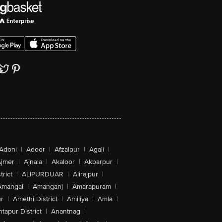
Adoni
|
Adoor
|
Afzalpur
|
Agali
|
jmer
|
Ajnala
|
Akaloor
|
Akbarpur
|
trict
|
ALIPURDUAR
|
Alirajpur
|
Amangal
|
Amanganj
|
Amarapuram
|
r
|
Amethi District
|
Amiliya
|
Amla
|
tapur District
|
Anantnag
|