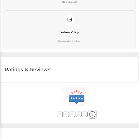
No extra cost
Return Policy
No questions asked
Ratings & Reviews