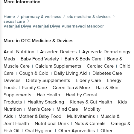
More Information
Home
pharmacy & wellness
otc medicine & devices
sexual care
Patanjali Divya
Patanjali Divya Punarnavadi Mandoor
More in
OTC Medicine & Devices
Adult Nutrition
Assorted Devices
Ayurveda Dermatology
|
|
Meds
Baby Food Variety
Bath & Body Care
Bone &
|
|
|
Muscle Care
Calcium Supplements
Cardiac Care
Child
|
|
|
Care
Cough & Cold
Daily Living Aid
Diabetes Care
|
|
|
Devices
Dietery Supplements
Elderly Care
Energy
|
|
|
Foods
Family Care
Green Tea & More
Hair & Skin
|
|
|
Supplements
Hair Health
Healthy Cereal
|
|
Products
Healthy Snacking
Kidney & Gut Health
Kids
|
|
|
Nutrition
Men's Care
Mind Care
Mobility
|
|
|
Aids
Mother & Baby Food
Multivitamins
Muscle &
|
|
|
Joint Health
Nutritional Drink
Nuts & Cereals
Omega &
|
|
|
Fish Oil
Oral Hygiene
Other Ayurvedics
Other
|
|
|