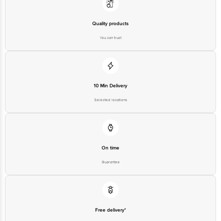
Quality products
You can trust
10 Min Delivery
Selected locations
On time
Guarantee
Free delivery*