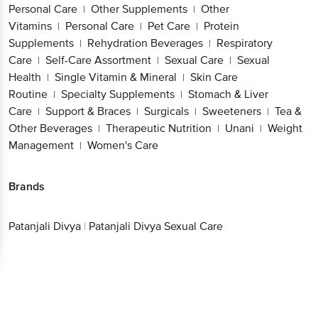
Personal Care
Other Supplements
Other
|
|
Vitamins
Personal Care
Pet Care
Protein
|
|
|
Supplements
Rehydration Beverages
Respiratory
|
|
Care
Self-Care Assortment
Sexual Care
Sexual
|
|
|
Health
Single Vitamin & Mineral
Skin Care
|
|
Routine
Specialty Supplements
Stomach & Liver
|
|
Care
Support & Braces
Surgicals
Sweeteners
Tea &
|
|
|
|
Other Beverages
Therapeutic Nutrition
Unani
Weight
|
|
|
Management
Women's Care
|
Brands
Patanjali Divya
|
Patanjali Divya Sexual Care