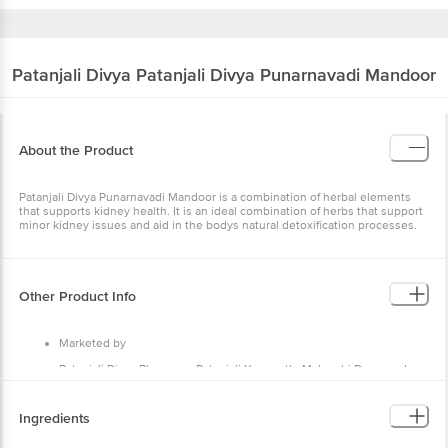
Patanjali Divya
Patanjali Divya Punarnavadi Mandoor
About the Product
Patanjali Divya Punarnavadi Mandoor is a combination of herbal elements
that supports kidney health. It is an ideal combination of herbs that support
minor kidney issues and aid in the bodys natural detoxification processes.
Other Product Info
Marketed by
Patanjali Divya Pharmacy, Patanjali Yogpeeth, Maharshi Dayanand
Gram, Delhi-Haridwar National Highway, Near Bahadarbad, Haridwar-
249405, Uttarakhand,India
Ingredients
Manufactured by