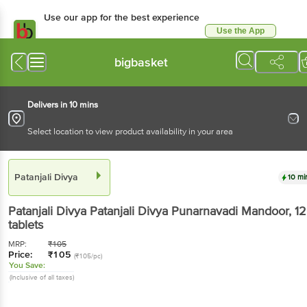
Use our app for the best experience
Use the App
Available for Android & iOS
bigbasket
Delivers in 10 mins
Select location to view product availability in your area
Patanjali Divya
10 mi
Patanjali Divya
Patanjali Divya Punarnavadi Mandoor
, 1
tablets
MRP:
₹
105
Price:
₹
105
(₹105/pc)
You Save:
(Inclusive of all taxes)