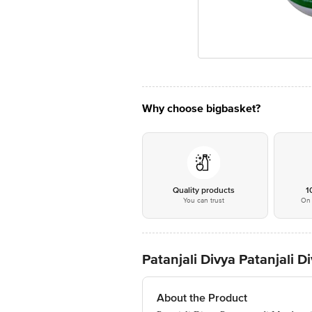
Why choose bigbasket?
Quality products
1
You can trust
On 
Patanjali Divya Patanjali
About the Product