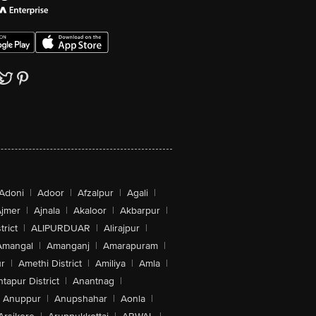
Adoni
|
Adoor
|
Afzalpur
|
Agali
|
jmer
|
Ajnala
|
Akaloor
|
Akbarpur
|
trict
|
ALIPURDUAR
|
Alirajpur
|
Amangal
|
Amanganj
|
Amarapuram
|
r
|
Amethi District
|
Amiliya
|
Amla
|
tapur District
|
Anantnag
|
Anuppur
|
Anupshahar
|
Aonla
|