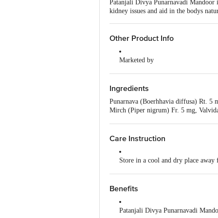
Patanjali Divya Punarnavadi Mandoor is
kidney issues and aid in the bodys natur
Other Product Info
Marketed by
Patanjali Divya Pharmacy, Patanja
Uttarakhand,India
Ingredients
Manufactured by
Punarnava (Boerhhavia diffusa) Rt. 5 
Divya Pharmacy, A-1, Industrial Ar
Mirch (Piper nigrum) Fr. 5 mg, Valvid
Padartha, Haridwar-249404, Uttara
Pushkarmool (Inula racemosa) Rt. 5 mg
mg, Harad (Terminalia chebula) Fr.R. 
Country of Origin
St. 5mg, Indrajou (Holarrhena antidys
Care Instruction
India
rotundus) Rz. 5 mg, Mandoor bhasma 
Store in a cool and dry place away 
Read the product label carefully be
Benefits
Keep out of reach of children
Patanjali Divya Punarnavadi Mandoor
Do not exceed the recommended do