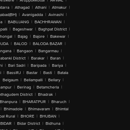
Arsikere
|
Aruppukkottai
|
ARWAL
|
Atarra
|
Athagad
|
Athani
|
Atmakur
|
abad(BH)
|
Avanigadda
|
Avinashi
|
la
|
BABUJANG
|
BACHHRAWAN
|
alli
|
Bageshwar
|
Baghpat District
|
lhongal
|
Bajag
|
Bajore
|
Bakewar
|
GUDA
|
BALOD
|
BALODA BAZAR
|
angana
|
Bangaon
|
Bangarmau
|
abanki District
|
Barakar
|
Baran
|
hi
|
Bari Sadri
|
Baripada
|
Bariya
|
i
|
BassiRJ
|
Bastar
|
Basti
|
Batala
|
Belgaum
|
Bellampalli
|
Bellary
|
hampur
|
Berinag
|
Betamcherla
|
othagudem District
|
Bhadrak
|
Bhanpura
|
BHARATPUR
|
Bharuch
|
|
Bhimadole
|
Bhimavaram
|
Bhimtal
al Rural
|
BHORE
|
BHUBAN
|
BIDAR
|
Bidar District
|
Bidhuna
|