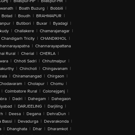
CGH)
|
Bilaspur-HP
|
Bilaspur-HR
|
swanath
|
Boath Buzurg
|
Bobbili
|
Botad
|
Boudh
|
BRAHMAPUR
|
anpur
|
Butibori
|
Buxar
|
Byadagi
|
akudy
|
Challakere
|
Chamarajanagar
|
Chandigarh Tricity
|
CHANDIKHOL
|
hannarayapatna
|
Channarayapattana
ai Rural
|
Cherial
|
CHERLA
|
wara
|
Chhoti Sadri
|
Chhutmalpur
|
akurthy
|
Chincholi
|
Chingavanam
|
rala
|
Chiramanangad
|
Chirgaon
|
Chodavaram
|
Cholapur
|
Chomu
|
|
Coimbatore Rural
|
Colonejganj
|
bra
|
Dadri
|
Dahegam
|
Dahegaon
iyabad
|
DARJEELING
|
Darjiling
|
rh
|
Deesa
|
Degana
|
DehraDun
|
 Bassi
|
Devadurga
|
Devarakonda
|
a
|
Dhanghata
|
Dhar
|
Dharamkot
|