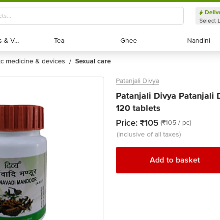
Deliv
Select 
Exotic Fruits & Veggies
Exotic Fruits & Veggies
Tea
Tea
Ghee
Ghee
Nandini
Nandini
otc medicine & devices
sexual care
/
Patanjali Divya
Patanjali Divya Patanjali
120 tablets
Price:
₹105
(₹105 / pc)
(inclusive of all taxes)
Add to basket