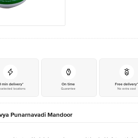
0 min delivery*
On time
Free delivery
selected locations
Guarantee
No extra cost
 Divya Punarnavadi Mandoor