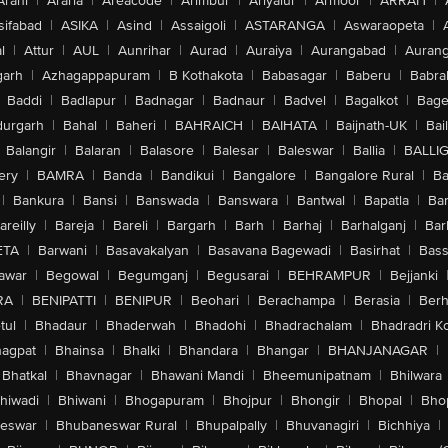
Arani
|
Araria
|
Areacode
|
Arimbur
|
Ariyalur
|
Armoor
|
ARRAH
|
sifabad
|
ASIKA
|
Asind
|
Assaigoli
|
ASTARANGA
|
Aswaraopeta
|
l
|
Attur
|
AUL
|
Aunrihar
|
Aurad
|
Auraiya
|
Aurangabad
|
Aurang
arh
|
Azhagappapuram
|
B Kothakota
|
Babasagar
|
Baberu
|
Babra
Baddi
|
Badlapur
|
Badnagar
|
Badnaur
|
Badvel
|
Bagalkot
|
Bagep
urgarh
|
Bahal
|
Baheri
|
BAHRAICH
|
BAIHATA
|
Baijnath-UK
|
Bai
Balangir
|
Balaran
|
Balasore
|
Balesar
|
Baleswar
|
Ballia
|
BALLI
ery
|
BAMRA
|
Banda
|
Bandikui
|
Bangalore
|
Bangalore Rural
|
B
|
Bankura
|
Bansi
|
Banswada
|
Banswara
|
Bantwal
|
Bapatla
|
Bar
areilly
|
Bareja
|
Bareli
|
Bargarh
|
Barh
|
Barhaj
|
Barhalganj
|
Bar
ETA
|
Barwani
|
Basavakalyan
|
Basavana Bagewadi
|
Basirhat
|
Bass
awar
|
Begowal
|
Begumganj
|
Begusarai
|
BEHRAMPUR
|
Bejjanki
RA
|
BENIPATTI
|
BENIPUR
|
Beohari
|
Berachampa
|
Berasia
|
Ber
tul
|
Bhadaur
|
Bhaderwah
|
Bhadohi
|
Bhadrachalam
|
Bhadradri K
agpat
|
Bhainsa
|
Bhalki
|
Bhandara
|
Bhangar
|
BHANJANAGAR
|
Bhatkal
|
Bhavnagar
|
Bhawani Mandi
|
Bheemunipatnam
|
Bhilwara
hiwadi
|
Bhiwani
|
Bhogapuram
|
Bhojpur
|
Bhongir
|
Bhopal
|
Bhop
eswar
|
Bhubaneswar Rural
|
Bhupalpally
|
Bhuvanagiri
|
Bichhiya
|