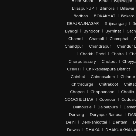
Bihar Sharif
|
Bihta
|
Bijainagar
|
Bilaspur-UP
|
Bilimora
|
Billawar
Bodhan
|
BOKAKHAT
|
Bokaro
BRAJRAJNAGAR
|
Brijmanganj
|
B
Byadgi
|
Byndoor
|
Byrnihat
|
Cach
Chameli
|
Chamoli
|
Champhai
|
Chandpur
|
Chandrapur
|
Chandur 
|
Charkhi Dadri
|
Chatra
|
Ch
Cherpulassery
|
Chetpet
|
Cheyya
CHIKITI
|
Chikkaballapura District
|
Chinhat
|
Chinnasalem
|
Chinnur
Chitradurga
|
Chitrakoot
|
Chitta
Chopan
|
Choppadandi
|
Chotila
COOCHBEHAR
|
Coonoor
|
Cuddal
|
Dalhousie
|
Dalpatpura
|
Dama
Darrang
|
Daryapur Banosa
|
DAS
Delhi
|
Denkanikottai
|
Dentam
|
D
Dewas
|
DHAKA
|
DHAKUAKHAN