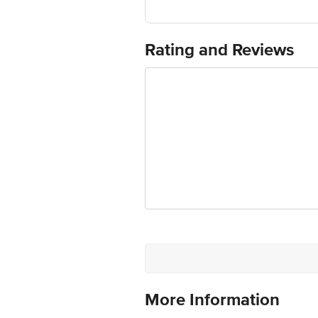
This herbal supplement supports hea
It supports spleen health.
Rating and Reviews
Regular use can help maintain the he
More Information