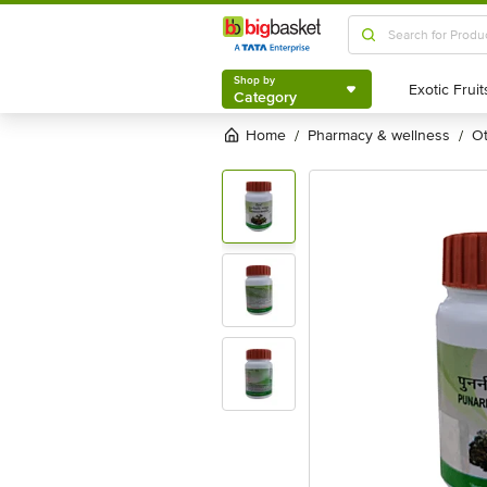
Shop by
Category
Shop by
Category
Home
pharmacy & wellness
/
/