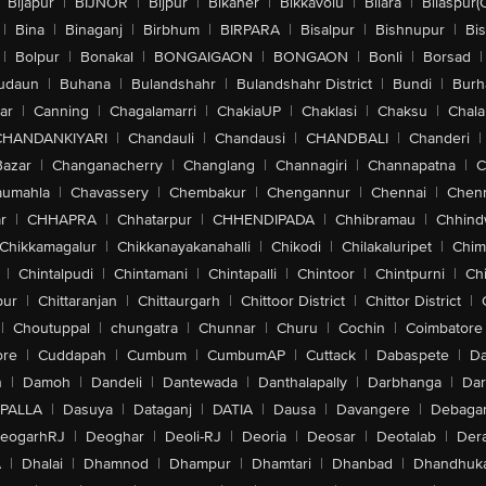
Bijapur
|
BIJNOR
|
Bijpur
|
Bikaner
|
Bikkavolu
|
Bilara
|
Bilaspur(
|
Bina
|
Binaganj
|
Birbhum
|
BIRPARA
|
Bisalpur
|
Bishnupur
|
Bi
|
Bolpur
|
Bonakal
|
BONGAIGAON
|
BONGAON
|
Bonli
|
Borsad
|
udaun
|
Buhana
|
Bulandshahr
|
Bulandshahr District
|
Bundi
|
Burh
ar
|
Canning
|
Chagalamarri
|
ChakiaUP
|
Chaklasi
|
Chaksu
|
Chal
CHANDANKIYARI
|
Chandauli
|
Chandausi
|
CHANDBALI
|
Chanderi
|
Bazar
|
Changanacherry
|
Changlang
|
Channagiri
|
Channapatna
|
C
aumahla
|
Chavassery
|
Chembakur
|
Chengannur
|
Chennai
|
Chenn
r
|
CHHAPRA
|
Chhatarpur
|
CHHENDIPADA
|
Chhibramau
|
Chhind
Chikkamagalur
|
Chikkanayakanahalli
|
Chikodi
|
Chilakaluripet
|
Chim
|
Chintalpudi
|
Chintamani
|
Chintapalli
|
Chintoor
|
Chintpurni
|
Chi
pur
|
Chittaranjan
|
Chittaurgarh
|
Chittoor District
|
Chittor District
|
|
Choutuppal
|
chungatra
|
Chunnar
|
Churu
|
Cochin
|
Coimbatore
ore
|
Cuddapah
|
Cumbum
|
CumbumAP
|
Cuttack
|
Dabaspete
|
Da
n
|
Damoh
|
Dandeli
|
Dantewada
|
Danthalapally
|
Darbhanga
|
Dar
PALLA
|
Dasuya
|
Dataganj
|
DATIA
|
Dausa
|
Davangere
|
Debaga
eogarhRJ
|
Deoghar
|
Deoli-RJ
|
Deoria
|
Deosar
|
Deotalab
|
Dera
A
|
Dhalai
|
Dhamnod
|
Dhampur
|
Dhamtari
|
Dhanbad
|
Dhandhuk