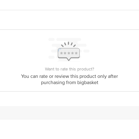
lthy haemoglobin levels and red blood cell production.
alth of the liver and spleen, supporting their proper functioning.
Want to rate this product?
You can rate or review this product only after
purchasing from bigbasket