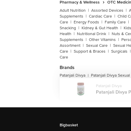
Pharmacy & Wellness
OTC Medicin
Adult Nutrition
|
Assorted Devices
|
Supplements
|
Cardiac Care
|
Child C
Care
|
Energy Foods
|
Family Care
|
Snacking
|
Kidney & Gut Health
|
Kids
Health
|
Nutritional Drink
|
Nuts & Ce
Supplements
|
Other Vitamins
|
Pers
Assortment
|
Sexual Care
|
Sexual He
Care
|
Support & Braces
|
Surgicals
|
Care
Brands
Patanjali Divya
Patanjali Divya Sexual
|
Patanjali Divya
Patanjali Divya P
Bigbasket