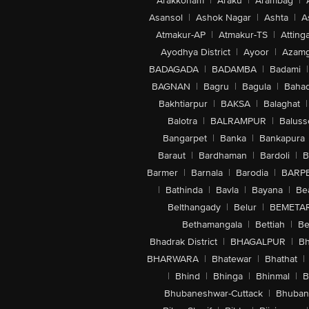
Arakkonam
|
Araku
|
Arambag
|
Asansol
|
Ashok Nagar
|
Ashta
|
A
Atmakur-AP
|
Atmakur-TS
|
Attinga
Ayodhya District
|
Ayoor
|
Azamg
BADAGADA
|
BADAMBA
|
Badami
|
BAGNAN
|
Bagru
|
Bagula
|
Bahad
Bakhtiarpur
|
BAKSA
|
Balaghat
|
Balotra
|
BALRAMPUR
|
Baluss
Bangarpet
|
Banka
|
Bankapura
Baraut
|
Bardhaman
|
Bardoli
|
B
Barmer
|
Barnala
|
Barodia
|
BARP
|
Bathinda
|
Bavla
|
Bayana
|
Be
Belthangady
|
Belur
|
BEMETA
Bethamangala
|
Bettiah
|
Be
Bhadrak District
|
BHAGALPUR
|
Bh
BHARWARA
|
Bhatewar
|
Bhathat
|
|
Bhind
|
Bhinga
|
Bhinmal
|
B
Bhubaneshwar-Cuttack
|
Bhuban