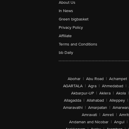
About Us
In News
Green bigbasket
Privacy Policy
Affiliate
Terms and Conditions
bb Daily
Abohar
|
Abu Road
|
Achampet
AGARTALA
|
Agra
|
Ahmedabad
|
Akbarpur-UP
|
Aklera
|
Akola
|
Allagadda
|
Allahabad
|
Alleppey
|
Amaravathi
|
Amarpatan
|
Amarwar
Amravati
|
Amreli
|
Amrit
Andaman and Nicobar
|
Angul
|