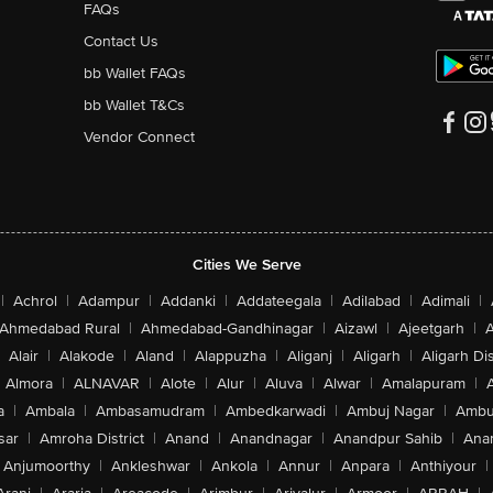
FAQs
Contact Us
bb Wallet FAQs
bb Wallet T&Cs
Vendor Connect
Cities We Serve
|
Achrol
|
Adampur
|
Addanki
|
Addateegala
|
Adilabad
|
Adimali
|
Ahmedabad Rural
|
Ahmedabad-Gandhinagar
|
Aizawl
|
Ajeetgarh
|
A
Alair
|
Alakode
|
Aland
|
Alappuzha
|
Aliganj
|
Aligarh
|
Aligarh Dis
Almora
|
ALNAVAR
|
Alote
|
Alur
|
Aluva
|
Alwar
|
Amalapuram
|
a
|
Ambala
|
Ambasamudram
|
Ambedkarwadi
|
Ambuj Nagar
|
Ambu
sar
|
Amroha District
|
Anand
|
Anandnagar
|
Anandpur Sahib
|
Anan
Anjumoorthy
|
Ankleshwar
|
Ankola
|
Annur
|
Anpara
|
Anthiyour
|