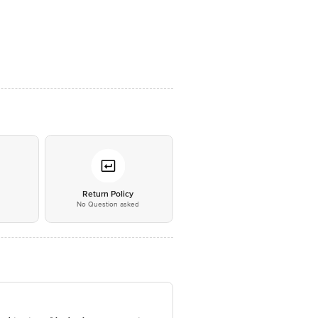
*
Return Policy
No Question asked