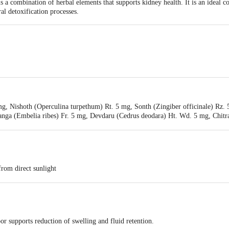
 a combination of herbal elements that supports kidney health. It is an ideal c
al detoxification processes.
li Yogpeeth, Maharshi Dayanand Gram, Delhi-Haridwar National Highway, Nea
mg, Nishoth (Operculina turpethum) Rt. 5 mg, Sonth (Zingiber officinale) Rz. 
ea, Haridwar-249401, Uttarakhand, India | Unit-ii, Khasra No. 210, 211, Pata
anga (Embelia ribes) Fr. 5 mg, Devdaru (Cedrus deodara) Ht. Wd. 5 mg, Chitr
khand, India
, Haldi (Curcuma longa) Rz. 5 mg, Daruhaldi (Berberis aristata) St. 5 mg, 
5 MG, Baheda (Terminalia belerica) Fr. R. 5 mg, Amla (Emblica officinalis) Fr
enterica) Sd. mg, Kutki (Picrorhiza kurroa) Rz. 5 mg, Pipplamool (Piper lon
200 mg,Processed in Gaumutra Q.S
from direct sunlight
fore use
 supports reduction of swelling and fluid retention.
sage