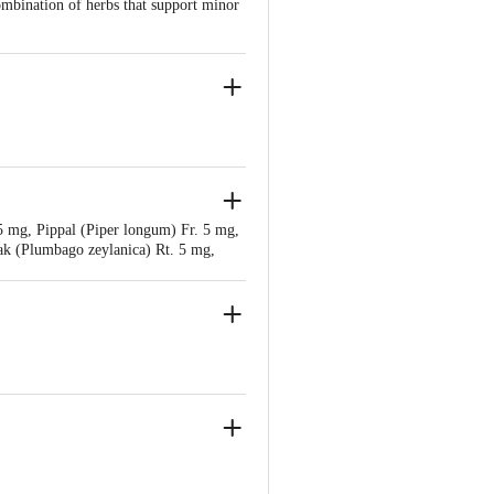
ombination of herbs that support minor
r Bahadarbad, Haridwar-249405,
5 mg, Pippal (Piper longum) Fr. 5 mg,
njali Food & Herbal Park, Laksar Road,
ak (Plumbago zeylanica) Rt. 5 mg,
Danti (Baliospermum montanum) Rt. 5
. R. 5 mg, Chavya (Piper retrofractum)
gum) Rt. 5 mg, Nagarmotha (Cyperus