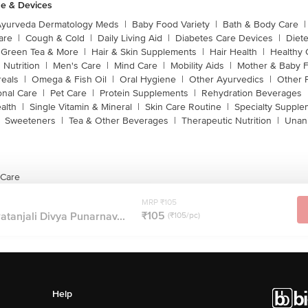
e & Devices
Ayurveda Dermatology Meds
|
Baby Food Variety
|
Bath & Body Care
|
are
|
Cough & Cold
|
Daily Living Aid
|
Diabetes Care Devices
|
Diet
Green Tea & More
|
Hair & Skin Supplements
|
Hair Health
|
Healthy 
 Nutrition
|
Men's Care
|
Mind Care
|
Mobility Aids
|
Mother & Baby 
reals
|
Omega & Fish Oil
|
Oral Hygiene
|
Other Ayurvedics
|
Other 
onal Care
|
Pet Care
|
Protein Supplements
|
Rehydration Beverages
alth
|
Single Vitamin & Mineral
|
Skin Care Routine
|
Specialty Supple
Sweeteners
|
Tea & Other Beverages
|
Therapeutic Nutrition
|
Unan
 Care
MRP ₹105
₹105
atanjali Divya Punarnav...
(₹105/pc)
Help