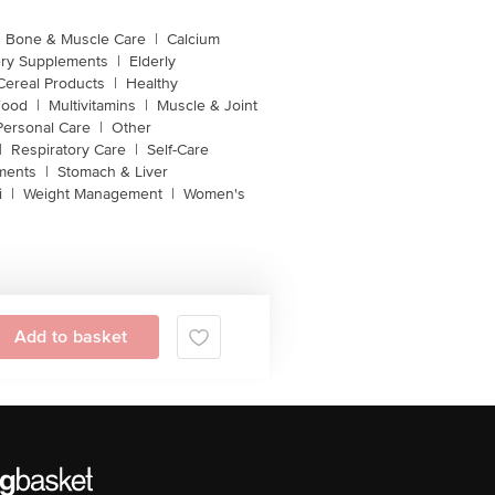
Bone & Muscle Care
|
Calcium
ery Supplements
|
Elderly
Cereal Products
|
Healthy
Food
|
Multivitamins
|
Muscle & Joint
Personal Care
|
Other
|
Respiratory Care
|
Self-Care
ments
|
Stomach & Liver
i
|
Weight Management
|
Women's
Add to basket