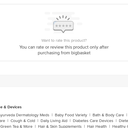
Want to rate this product?
You can rate or review this product only after
purchasing from bigbasket
e & Devices
Ayurveda Dermatology Meds
|
Baby Food Variety
|
Bath & Body Care
|
are
|
Cough & Cold
|
Daily Living Aid
|
Diabetes Care Devices
|
Diet
Green Tea & More
|
Hair & Skin Supplements
|
Hair Health
|
Healthy 