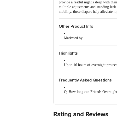
provide a restful night's sleep with th
multiple adjustments and standing leak 
mobility, these diapers help alleviate 
Other Product Info
Marketed by
Nobel Hygiene Ltd, Unit No 204, 
Manufactured by
Highlights
Nobel Hygiene Ltd, Unit No 204, 
Up to 16 hours of overnight protect
Country of Origin
India
ADL technology absorbs and distribu
Frequently Asked Questions
Refastenable tapes ensure a secure fi
Q. How long can Friends Overnight
Standing leak guards prevent side l
A. The product can be worn for up t
Wetness indicator signals when a ch
Rating and Reviews