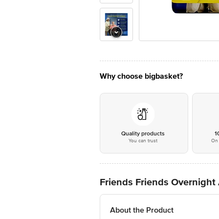
Why choose bigbasket?
Quality products
1
You can trust
On 
Friends Friends Overnight
About the Product