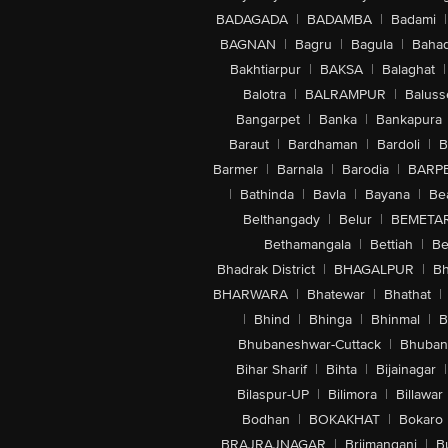
BADAGADA
|
BADAMBA
|
Badami
|
BAGNAN
|
Bagru
|
Bagula
|
Bahad
Bakhtiarpur
|
BAKSA
|
Balaghat
|
Balotra
|
BALRAMPUR
|
Baluss
Bangarpet
|
Banka
|
Bankapura
Baraut
|
Bardhaman
|
Bardoli
|
B
Barmer
|
Barnala
|
Barodia
|
BARP
|
Bathinda
|
Bavla
|
Bayana
|
Be
Belthangady
|
Belur
|
BEMETA
Bethamangala
|
Bettiah
|
Be
Bhadrak District
|
BHAGALPUR
|
Bh
BHARWARA
|
Bhatewar
|
Bhathat
|
|
Bhind
|
Bhinga
|
Bhinmal
|
B
Bhubaneshwar-Cuttack
|
Bhuban
Bihar Sharif
|
Bihta
|
Bijainagar
|
Bilaspur-UP
|
Bilimora
|
Billawar
Bodhan
|
BOKAKHAT
|
Bokaro
BRAJRAJNAGAR
|
Brijmanganj
|
B