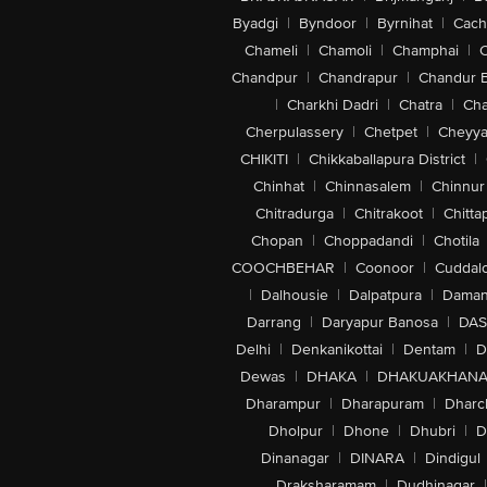
Byadgi
|
Byndoor
|
Byrnihat
|
Cach
Chameli
|
Chamoli
|
Champhai
|
Chandpur
|
Chandrapur
|
Chandur 
|
Charkhi Dadri
|
Chatra
|
Ch
Cherpulassery
|
Chetpet
|
Cheyya
CHIKITI
|
Chikkaballapura District
|
Chinhat
|
Chinnasalem
|
Chinnur
Chitradurga
|
Chitrakoot
|
Chitta
Chopan
|
Choppadandi
|
Chotila
COOCHBEHAR
|
Coonoor
|
Cuddal
|
Dalhousie
|
Dalpatpura
|
Dama
Darrang
|
Daryapur Banosa
|
DAS
Delhi
|
Denkanikottai
|
Dentam
|
D
Dewas
|
DHAKA
|
DHAKUAKHAN
Dharampur
|
Dharapuram
|
Dharc
Dholpur
|
Dhone
|
Dhubri
|
D
Dinanagar
|
DINARA
|
Dindigul
Draksharamam
|
Dudhinagar
|