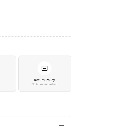
*
Return Policy
No Question asked