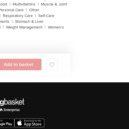
Food
|
Multivitamins
|
Muscle & Joint
Personal Care
|
Other
|
Respiratory Care
|
Self-Care
ments
|
Stomach & Liver
i
|
Weight Management
|
Women's
Add to basket