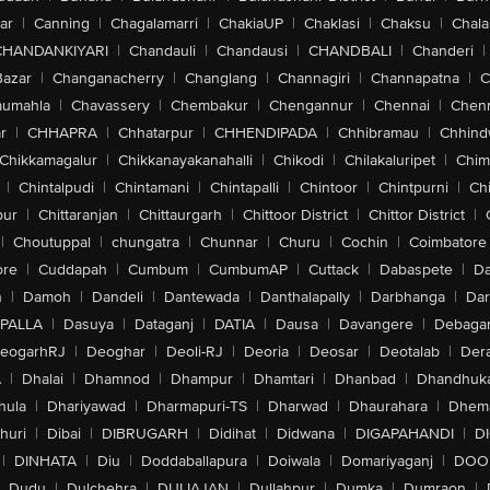
ar
|
Canning
|
Chagalamarri
|
ChakiaUP
|
Chaklasi
|
Chaksu
|
Chal
CHANDANKIYARI
|
Chandauli
|
Chandausi
|
CHANDBALI
|
Chanderi
|
Bazar
|
Changanacherry
|
Changlang
|
Channagiri
|
Channapatna
|
C
aumahla
|
Chavassery
|
Chembakur
|
Chengannur
|
Chennai
|
Chenn
r
|
CHHAPRA
|
Chhatarpur
|
CHHENDIPADA
|
Chhibramau
|
Chhind
Chikkamagalur
|
Chikkanayakanahalli
|
Chikodi
|
Chilakaluripet
|
Chim
|
Chintalpudi
|
Chintamani
|
Chintapalli
|
Chintoor
|
Chintpurni
|
Chi
pur
|
Chittaranjan
|
Chittaurgarh
|
Chittoor District
|
Chittor District
|
|
Choutuppal
|
chungatra
|
Chunnar
|
Churu
|
Cochin
|
Coimbatore
ore
|
Cuddapah
|
Cumbum
|
CumbumAP
|
Cuttack
|
Dabaspete
|
Da
n
|
Damoh
|
Dandeli
|
Dantewada
|
Danthalapally
|
Darbhanga
|
Dar
PALLA
|
Dasuya
|
Dataganj
|
DATIA
|
Dausa
|
Davangere
|
Debaga
eogarhRJ
|
Deoghar
|
Deoli-RJ
|
Deoria
|
Deosar
|
Deotalab
|
Dera
A
|
Dhalai
|
Dhamnod
|
Dhampur
|
Dhamtari
|
Dhanbad
|
Dhandhuk
hula
|
Dhariyawad
|
Dharmapuri-TS
|
Dharwad
|
Dhaurahara
|
Dhema
huri
|
Dibai
|
DIBRUGARH
|
Didihat
|
Didwana
|
DIGAPAHANDI
|
D
|
DINHATA
|
Diu
|
Doddaballapura
|
Doiwala
|
Domariyaganj
|
DOO
Dudu
|
Dulchehra
|
DULIAJAN
|
Dullahpur
|
Dumka
|
Dumraon
|