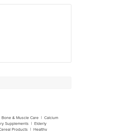
Bone & Muscle Care
|
Calcium
ery Supplements
|
Elderly
Cereal Products
|
Healthy