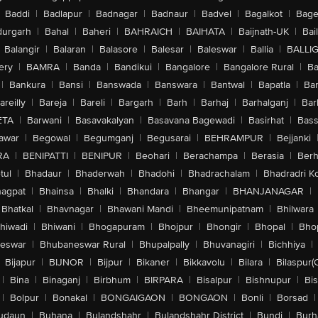
Baddi
|
Badlapur
|
Badnagar
|
Badnaur
|
Badvel
|
Bagalkot
|
Bagep
urgarh
|
Bahal
|
Baheri
|
BAHRAICH
|
BAIHATA
|
Baijnath-UK
|
Bai
Balangir
|
Balaran
|
Balasore
|
Balesar
|
Baleswar
|
Ballia
|
BALLI
ery
|
BAMRA
|
Banda
|
Bandikui
|
Bangalore
|
Bangalore Rural
|
B
|
Bankura
|
Bansi
|
Banswada
|
Banswara
|
Bantwal
|
Bapatla
|
Bar
areilly
|
Bareja
|
Bareli
|
Bargarh
|
Barh
|
Barhaj
|
Barhalganj
|
Bar
ETA
|
Barwani
|
Basavakalyan
|
Basavana Bagewadi
|
Basirhat
|
Bass
awar
|
Begowal
|
Begumganj
|
Begusarai
|
BEHRAMPUR
|
Bejjanki
RA
|
BENIPATTI
|
BENIPUR
|
Beohari
|
Berachampa
|
Berasia
|
Ber
tul
|
Bhadaur
|
Bhaderwah
|
Bhadohi
|
Bhadrachalam
|
Bhadradri K
agpat
|
Bhainsa
|
Bhalki
|
Bhandara
|
Bhangar
|
BHANJANAGAR
|
Bhatkal
|
Bhavnagar
|
Bhawani Mandi
|
Bheemunipatnam
|
Bhilwara
hiwadi
|
Bhiwani
|
Bhogapuram
|
Bhojpur
|
Bhongir
|
Bhopal
|
Bhop
eswar
|
Bhubaneswar Rural
|
Bhupalpally
|
Bhuvanagiri
|
Bichhiya
|
Bijapur
|
BIJNOR
|
Bijpur
|
Bikaner
|
Bikkavolu
|
Bilara
|
Bilaspur(
|
Bina
|
Binaganj
|
Birbhum
|
BIRPARA
|
Bisalpur
|
Bishnupur
|
Bi
|
Bolpur
|
Bonakal
|
BONGAIGAON
|
BONGAON
|
Bonli
|
Borsad
|
udaun
|
Buhana
|
Bulandshahr
|
Bulandshahr District
|
Bundi
|
Burh