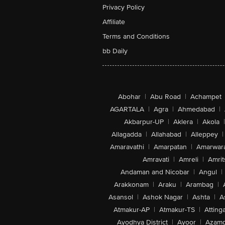
Privacy Policy
Affiliate
Terms and Conditions
bb Daily
Abohar
|
Abu Road
|
Achampet
AGARTALA
|
Agra
|
Ahmedabad
|
Akbarpur-UP
|
Aklera
|
Akola
|
Allagadda
|
Allahabad
|
Alleppey
|
Amaravathi
|
Amarpatan
|
Amarwar
Amravati
|
Amreli
|
Amrit
Andaman and Nicobar
|
Angul
|
Arakkonam
|
Araku
|
Arambag
|
Asansol
|
Ashok Nagar
|
Ashta
|
A
Atmakur-AP
|
Atmakur-TS
|
Attinga
Ayodhya District
|
Ayoor
|
Azamg