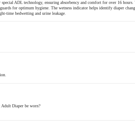
eir special ADL technology, ensuring absorbency and comfort for over 16 hours. 
guards for optimum hygiene. The wetness indicator helps identify diaper changes
night-time bedwetting and urine leakage.
Antariksh Thakur House, Marol Makwana Road, Andheri East, Mumbai - 400059
Antariksh Thakur House, Marol Makwana Road, Andheri East, Mumbai - 400059
ion.
tes liquid evenly.
t.
 Adult Diaper be worn?
eaks.
o 16 hours, protecting against leakage, moisture, and odour.
ange is needed.