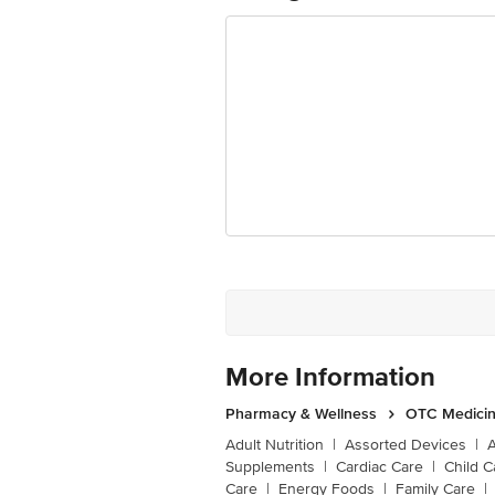
More Information
Pharmacy & Wellness
OTC Medicin
Adult Nutrition
|
Assorted Devices
|
Supplements
|
Cardiac Care
|
Child C
Care
|
Energy Foods
|
Family Care
|