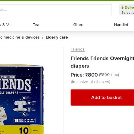
Deliv
Select 
Exotic Fruits & Veggies
Exotic Fruits & Veggies
Tea
Tea
Ghee
Ghee
Nandini
Nandini
otc medicine & devices
elderly care
/
Friends
Friends Friends Overnight
diapers
Price:
₹800
(₹800 / pc)
(inclusive of all taxes)
Add to basket