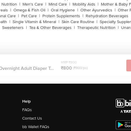
 Nutrition
|
Men's Care
|
Mind Care
|
Mobility Aids
|
Mother & Baby 
reals
|
Omega & Fish Oil
|
Oral Hygiene
|
Other Ayurvedics
|
Other 
onal Care
|
Pet Care
|
Protein Supplements
|
Rehydration Beverages
alth
|
Single Vitamin & Mineral
|
Skin Care Routine
|
Specialty Supple
Sweeteners
|
Tea & Other Beverages
|
Therapeutic Nutrition
|
Unan
MRP ₹800
₹800
Overnight Adult Diaper T...
(₹800/pc)
Help
FAQs
Contact Us
bb Wallet FAQs