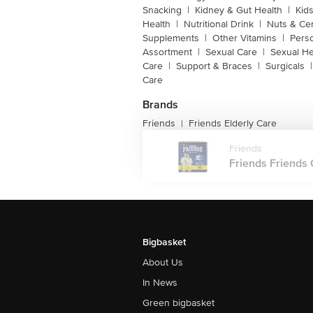
Snacking
|
Kidney & Gut Health
|
Kids
Health
|
Nutritional Drink
|
Nuts & Ce
Supplements
|
Other Vitamins
|
Pers
Assortment
|
Sexual Care
|
Sexual He
Care
|
Support & Braces
|
Surgicals
|
Care
Brands
Friends
Friends Elderly Care
|
Friends
Friends Friends 
Bigbasket
About Us
In News
Green bigbasket