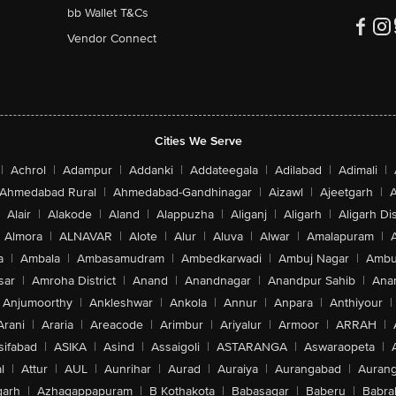
bb Wallet T&Cs
Vendor Connect
Cities We Serve
|
Achrol
|
Adampur
|
Addanki
|
Addateegala
|
Adilabad
|
Adimali
|
Ahmedabad Rural
|
Ahmedabad-Gandhinagar
|
Aizawl
|
Ajeetgarh
|
A
Alair
|
Alakode
|
Aland
|
Alappuzha
|
Aliganj
|
Aligarh
|
Aligarh Dis
Almora
|
ALNAVAR
|
Alote
|
Alur
|
Aluva
|
Alwar
|
Amalapuram
|
a
|
Ambala
|
Ambasamudram
|
Ambedkarwadi
|
Ambuj Nagar
|
Ambu
sar
|
Amroha District
|
Anand
|
Anandnagar
|
Anandpur Sahib
|
Anan
Anjumoorthy
|
Ankleshwar
|
Ankola
|
Annur
|
Anpara
|
Anthiyour
|
Arani
|
Araria
|
Areacode
|
Arimbur
|
Ariyalur
|
Armoor
|
ARRAH
|
sifabad
|
ASIKA
|
Asind
|
Assaigoli
|
ASTARANGA
|
Aswaraopeta
|
l
|
Attur
|
AUL
|
Aunrihar
|
Aurad
|
Auraiya
|
Aurangabad
|
Aurang
arh
|
Azhagappapuram
|
B Kothakota
|
Babasagar
|
Baberu
|
Babra