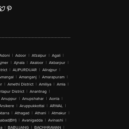
Adoni
|
Adoor
|
Afzalpur
|
Agali
|
jmer
|
Ajnala
|
Akaloor
|
Akbarpur
|
trict
|
ALIPURDUAR
|
Alirajpur
|
Amangal
|
Amanganj
|
Amarapuram
|
r
|
Amethi District
|
Amiliya
|
Amla
|
tapur District
|
Anantnag
|
Anuppur
|
Anupshahar
|
Aonla
|
Arsikere
|
Aruppukkottai
|
ARWAL
|
Atarra
|
Athagad
|
Athani
|
Atmakur
|
abad(BH)
|
Avanigadda
|
Avinashi
|
la
|
BABUJANG
|
BACHHRAWAN
|