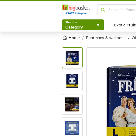
Shop by
Category
Shop by
Category
Home
pharmacy & wellness
/
/