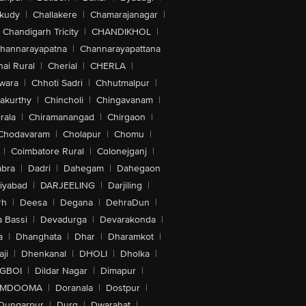
akudy
|
Challakere
|
Chamarajanagar
|
Chandigarh Tricity
|
CHANDIKHOL
|
hannarayapatna
|
Channarayapattana
ai Rural
|
Cherial
|
CHERLA
|
wara
|
Chhoti Sadri
|
Chhutmalpur
|
akurthy
|
Chincholi
|
Chingavanam
|
rala
|
Chiramanangad
|
Chirgaon
|
Chodavaram
|
Cholapur
|
Chomu
|
|
Coimbatore Rural
|
Colonejganj
|
bra
|
Dadri
|
Dahegam
|
Dahegaon
iyabad
|
DARJEELING
|
Darjiling
|
rh
|
Deesa
|
Degana
|
DehraDun
|
 Bassi
|
Devadurga
|
Devarakonda
|
a
|
Dhanghata
|
Dhar
|
Dharamkot
|
ji
|
Dhenkanal
|
DHOLI
|
Dholka
|
IGBOI
|
Dildar Nagar
|
Dimapur
|
MDOOMA
|
Doranala
|
Dostpur
|
Dungarpur
|
Durg
|
Dwarahat
|