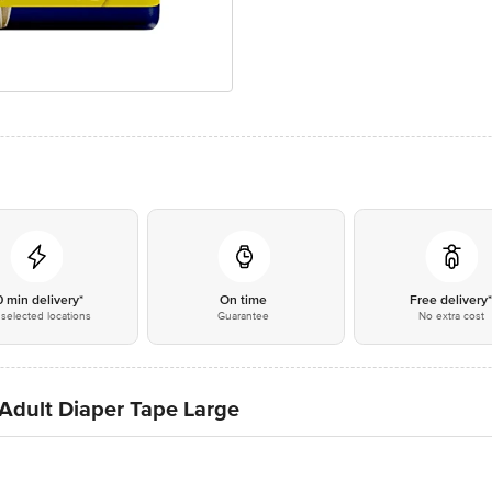
0 min delivery*
On time
Free delivery
selected locations
Guarantee
No extra cost
 Adult Diaper Tape Large