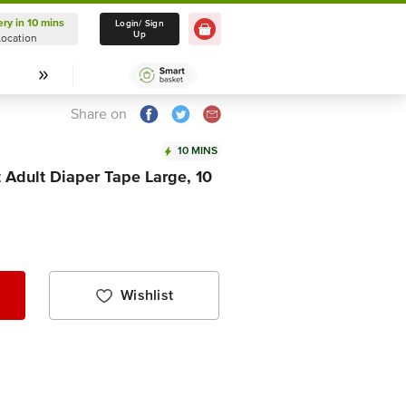
ery in 10 mins
Delivery in 10 mins
Login/ Sign
Up
Location
Select Location
Share on
10 MINS
 Adult Diaper Tape Large, 10
Wishlist