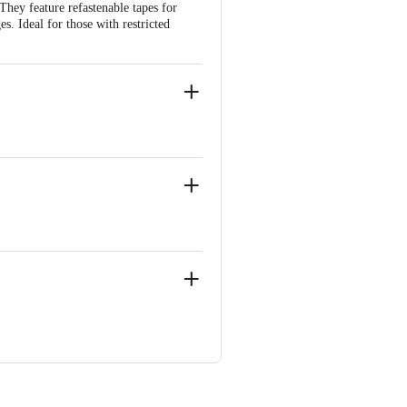
They feature refastenable tapes for
. Ideal for those with restricted
, Near Marol Fire Brigade
, Near Marol Fire Brigade