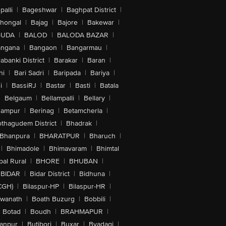
alli
|
Bageshwar
|
Baghpat District
|
lhongal
|
Bajag
|
Bajore
|
Bakewar
|
GUDA
|
BALOD
|
BALODA BAZAR
|
angana
|
Bangaon
|
Bangarmau
|
abanki District
|
Barakar
|
Baran
|
hi
|
Bari Sadri
|
Baripada
|
Bariya
|
i
|
BassiRJ
|
Bastar
|
Basti
|
Batala
|
Belgaum
|
Bellampalli
|
Bellary
|
hampur
|
Berinag
|
Betamcherla
|
othagudem District
|
Bhadrak
|
Bhanpura
|
BHARATPUR
|
Bharuch
|
|
Bhimadole
|
Bhimavaram
|
Bhimtal
al Rural
|
BHORE
|
BHUBAN
|
BIDAR
|
Bidar District
|
Bidhuna
|
CGH)
|
Bilaspur-HP
|
Bilaspur-HR
|
swanath
|
Boath Buzurg
|
Bobbili
|
Botad
|
Boudh
|
BRAHMAPUR
|
anpur
|
Butibori
|
Buxar
|
Byadagi
|