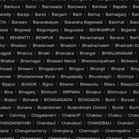
|
Bankura
|
Bansi
|
Banswada
|
Banswara
|
Bantwal
|
Bapatla
|
Bar
areilly
|
Bareja
|
Bareli
|
Bargarh
|
Barh
|
Barhaj
|
Barhalganj
|
Bar
ETA
|
Barwani
|
Basavakalyan
|
Basavana Bagewadi
|
Basirhat
|
Bass
awar
|
Begowal
|
Begumganj
|
Begusarai
|
BEHRAMPUR
|
Bejjanki
RA
|
BENIPATTI
|
BENIPUR
|
Beohari
|
Berachampa
|
Berasia
|
Ber
tul
|
Bhadaur
|
Bhaderwah
|
Bhadohi
|
Bhadrachalam
|
Bhadradri K
agpat
|
Bhainsa
|
Bhalki
|
Bhandara
|
Bhangar
|
BHANJANAGAR
|
Bhatkal
|
Bhavnagar
|
Bhawani Mandi
|
Bheemunipatnam
|
Bhilwara
hiwadi
|
Bhiwani
|
Bhogapuram
|
Bhojpur
|
Bhongir
|
Bhopal
|
Bhop
eswar
|
Bhubaneswar Rural
|
Bhupalpally
|
Bhuvanagiri
|
Bichhiya
|
Bijapur
|
BIJNOR
|
Bijpur
|
Bikaner
|
Bikkavolu
|
Bilara
|
Bilaspur(
|
Bina
|
Binaganj
|
Birbhum
|
BIRPARA
|
Bisalpur
|
Bishnupur
|
Bi
|
Bolpur
|
Bonakal
|
BONGAIGAON
|
BONGAON
|
Bonli
|
Borsad
|
udaun
|
Buhana
|
Bulandshahr
|
Bulandshahr District
|
Bundi
|
Burh
ar
|
Canning
|
Chagalamarri
|
ChakiaUP
|
Chaklasi
|
Chaksu
|
Chal
CHANDANKIYARI
|
Chandauli
|
Chandausi
|
CHANDBALI
|
Chanderi
|
Bazar
|
Changanacherry
|
Changlang
|
Channagiri
|
Channapatna
|
C
aumahla
|
Chavassery
|
Chembakur
|
Chengannur
|
Chennai
|
Chenn