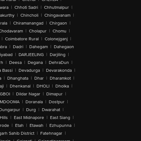
wara
|
Chhoti Sadri
|
Chhutmalpur
|
akurthy
|
Chincholi
|
Chingavanam
|
rala
|
Chiramanangad
|
Chirgaon
|
Chodavaram
|
Cholapur
|
Chomu
|
|
Coimbatore Rural
|
Colonejganj
|
bra
|
Dadri
|
Dahegam
|
Dahegaon
iyabad
|
DARJEELING
|
Darjiling
|
rh
|
Deesa
|
Degana
|
DehraDun
|
 Bassi
|
Devadurga
|
Devarakonda
|
a
|
Dhanghata
|
Dhar
|
Dharamkot
|
ji
|
Dhenkanal
|
DHOLI
|
Dholka
|
IGBOI
|
Dildar Nagar
|
Dimapur
|
MDOOMA
|
Doranala
|
Dostpur
|
Dungarpur
|
Durg
|
Dwarahat
|
Hills
|
East Midnapore
|
East Siang
|
rode
|
Etah
|
Etawah
|
Ezhupunna
|
arh Sahib District
|
Fatehnagar
|