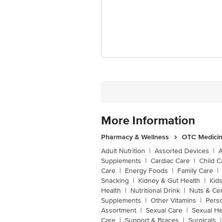
More Information
Pharmacy & Wellness
OTC Medicin
Adult Nutrition
|
Assorted Devices
|
Supplements
|
Cardiac Care
|
Child C
Care
|
Energy Foods
|
Family Care
|
Snacking
|
Kidney & Gut Health
|
Kids
Health
|
Nutritional Drink
|
Nuts & Ce
Supplements
|
Other Vitamins
|
Pers
Assortment
|
Sexual Care
|
Sexual He
Care
|
Support & Braces
|
Surgicals
|