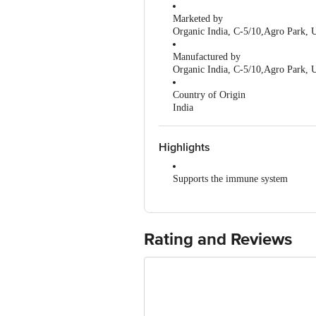
Marketed by
Organic India, C-5/10,Agro Park, 
Manufactured by
Organic India, C-5/10,Agro Park, 
Country of Origin
India
Highlights
Supports the immune system
Helps relieve stress
Improves digestion and metabolism
Rating and Reviews
Abundant in antioxidants