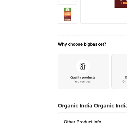
Why choose bigbasket?
Quality products
1
You can trust
On 
Organic India Organic India
Other Product Info