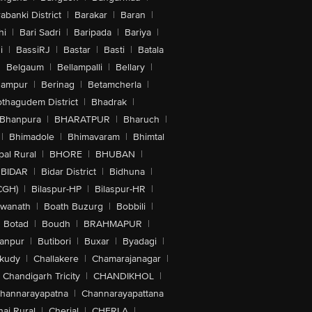
abanki District
|
Barakar
|
Baran
|
hi
|
Bari Sadri
|
Baripada
|
Bariya
|
i
|
BassiRJ
|
Bastar
|
Basti
|
Batala
|
Belgaum
|
Bellampalli
|
Bellary
|
hampur
|
Berinag
|
Betamcherla
|
othagudem District
|
Bhadrak
|
Bhanpura
|
BHARATPUR
|
Bharuch
|
|
Bhimadole
|
Bhimavaram
|
Bhimtal
al Rural
|
BHORE
|
BHUBAN
|
BIDAR
|
Bidar District
|
Bidhuna
|
CGH)
|
Bilaspur-HP
|
Bilaspur-HR
|
swanath
|
Boath Buzurg
|
Bobbili
|
Botad
|
Boudh
|
BRAHMAPUR
|
anpur
|
Butibori
|
Buxar
|
Byadagi
|
akudy
|
Challakere
|
Chamarajanagar
|
Chandigarh Tricity
|
CHANDIKHOL
|
hannarayapatna
|
Channarayapattana
ai Rural
|
Cherial
|
CHERLA
|