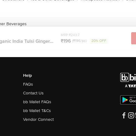
ther Beverages
MRP ₹243.7
₹196
anic India Tulsi Ginger...
(₹196/pc)
20% OFF
Help
FAQs
Contact Us
bb Wallet FAQs
bb Wallet T&Cs
Vendor Connect