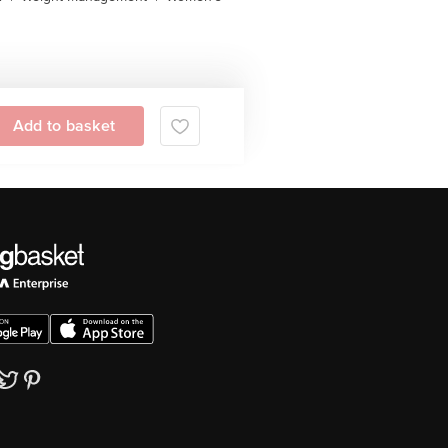
Add to basket