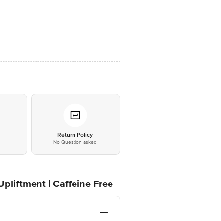
*
Return Policy
No Question asked
Upliftment | Caffeine Free