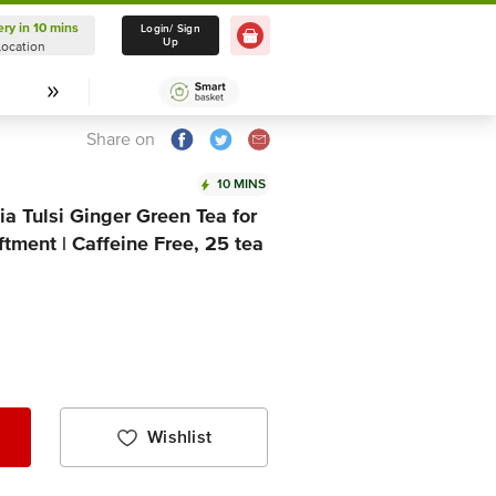
ery in 10 mins
Delivery in 10 mins
Login/ Sign
Up
Location
Select Location
Share on
10 MINS
ia Tulsi Ginger Green Tea for
ftment | Caffeine Free, 25 tea
Wishlist