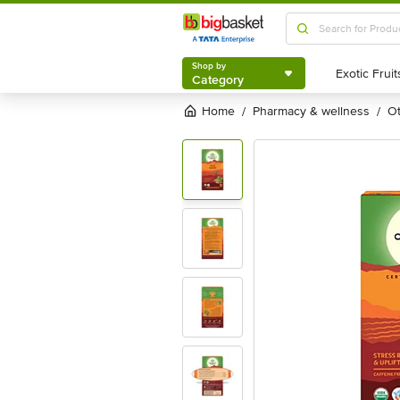
Shop by
Category
Shop by
Category
Home
pharmacy & wellness
/
/