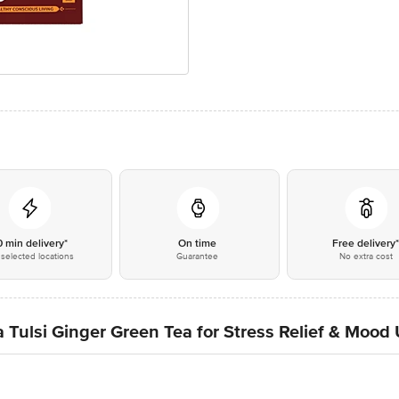
0 min delivery*
On time
Free delivery
selected locations
Guarantee
No extra cost
 Tulsi Ginger Green Tea for Stress Relief & Mood 