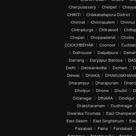
Cherpulassery
|
Chetpet
|
Cheyya
CHIKITI
|
Chikkaballapura District
|
Chinhat
|
Chinnasalem
|
Chinnur
Chitradurga
|
Chitrakoot
|
Chitta
Chopan
|
Choppadandi
|
Chotila
COOCHBEHAR
|
Coonoor
|
Cuddal
|
Dalhousie
|
Dalpatpura
|
Dama
Darrang
|
Daryapur Banosa
|
DAS
Delhi
|
Denkanikottai
|
Dentam
|
D
Dewas
|
DHAKA
|
DHAKUAKHAN
Dharampur
|
Dharapuram
|
Dharc
Dholpur
|
Dhone
|
Dhubri
|
D
Dinanagar
|
DINARA
|
Dindigul
Draksharamam
|
Dudhinagar
|
Dwaraka Tirumala
|
East Champara
East Sikkim
|
East Singhbhum
|
Eas
Faizabad
|
Falna
|
Faridabad
|