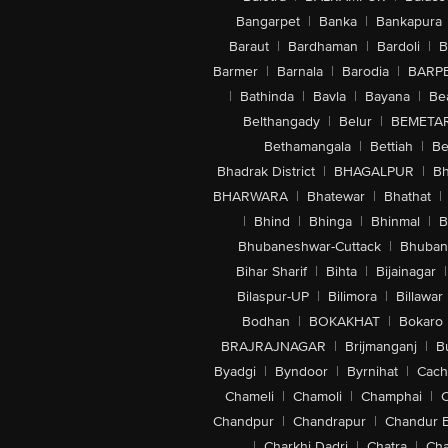
Bangarpet
|
Banka
|
Bankapura
Baraut
|
Bardhaman
|
Bardoli
|
B
Barmer
|
Barnala
|
Barodia
|
BARP
|
Bathinda
|
Bavla
|
Bayana
|
Be
Belthangady
|
Belur
|
BEMETA
Bethamangala
|
Bettiah
|
Be
Bhadrak District
|
BHAGALPUR
|
Bh
BHARWARA
|
Bhatewar
|
Bhathat
|
|
Bhind
|
Bhinga
|
Bhinmal
|
B
Bhubaneshwar-Cuttack
|
Bhuban
Bihar Sharif
|
Bihta
|
Bijainagar
|
Bilaspur-UP
|
Bilimora
|
Billawar
Bodhan
|
BOKAKHAT
|
Bokaro
BRAJRAJNAGAR
|
Brijmanganj
|
B
Byadgi
|
Byndoor
|
Byrnihat
|
Cach
Chameli
|
Chamoli
|
Champhai
|
Chandpur
|
Chandrapur
|
Chandur 
|
Charkhi Dadri
|
Chatra
|
Ch