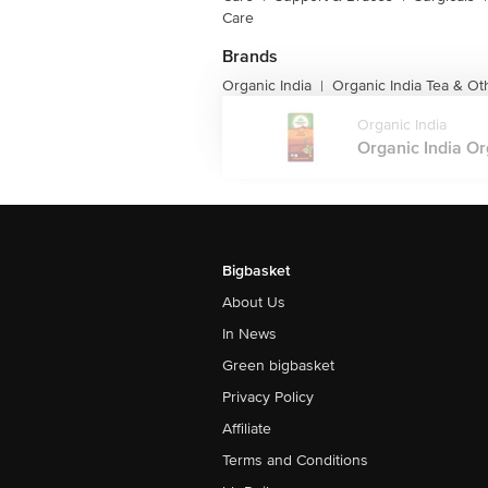
Care
Brands
Organic India
Organic India Tea & O
|
Organic India
Organic India Org
Bigbasket
About Us
In News
Green bigbasket
Privacy Policy
Affiliate
Terms and Conditions