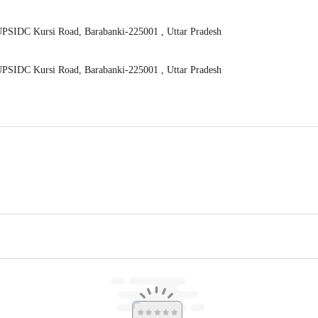
UPSIDC Kursi Road, Barabanki-225001 , Uttar Pradesh
UPSIDC Kursi Road, Barabanki-225001 , Uttar Pradesh