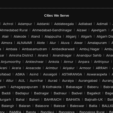
Cities We Serve
|
Achrol
|
Adampur
|
Addanki
|
Addateegala
|
Adilabad
|
Adimali
|
Ahmedabad Rural
|
Ahmedabad-Gandhinagar
|
Aizawl
|
Ajeetgarh
|
A
Alair
|
Alakode
|
Aland
|
Alappuzha
|
Aliganj
|
Aligarh
|
Aligarh Dis
Almora
|
ALNAVAR
|
Alote
|
Alur
|
Aluva
|
Alwar
|
Amalapuram
|
a
|
Ambala
|
Ambasamudram
|
Ambedkarwadi
|
Ambuj Nagar
|
Ambu
sar
|
Amroha District
|
Anand
|
Anandnagar
|
Anandpur Sahib
|
Anan
Anjumoorthy
|
Ankleshwar
|
Ankola
|
Annur
|
Anpara
|
Anthiyour
|
Arani
|
Araria
|
Areacode
|
Arimbur
|
Ariyalur
|
Armoor
|
ARRAH
|
sifabad
|
ASIKA
|
Asind
|
Assaigoli
|
ASTARANGA
|
Aswaraopeta
|
l
|
Attur
|
AUL
|
Aunrihar
|
Aurad
|
Auraiya
|
Aurangabad
|
Aurang
arh
|
Azhagappapuram
|
B Kothakota
|
Babasagar
|
Baberu
|
Babra
Baddi
|
Badlapur
|
Badnagar
|
Badnaur
|
Badvel
|
Bagalkot
|
Bagep
urgarh
|
Bahal
|
Baheri
|
BAHRAICH
|
BAIHATA
|
Baijnath-UK
|
Bai
Balangir
|
Balaran
|
Balasore
|
Balesar
|
Baleswar
|
Ballia
|
BALLI
ery
|
BAMRA
|
Banda
|
Bandikui
|
Bangalore
|
Bangalore Rural
|
B