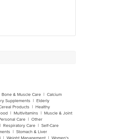
Bone & Muscle Care
|
Calcium
ery Supplements
|
Elderly
Cereal Products
|
Healthy
Food
|
Multivitamins
|
Muscle & Joint
Personal Care
|
Other
|
Respiratory Care
|
Self-Care
ments
|
Stomach & Liver
i
|
Weight Management
|
Women's