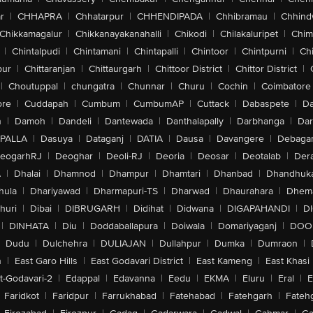
r
|
CHHAPRA
|
Chhatarpur
|
CHHENDIPADA
|
Chhibramau
|
Chhind
Chikkamagalur
|
Chikkanayakanahalli
|
Chikodi
|
Chilakaluripet
|
Chim
|
Chintalpudi
|
Chintamani
|
Chintapalli
|
Chintoor
|
Chintpurni
|
Chi
pur
|
Chittaranjan
|
Chittaurgarh
|
Chittoor District
|
Chittor District
|
|
Choutuppal
|
chungatra
|
Chunnar
|
Churu
|
Cochin
|
Coimbatore
ore
|
Cuddapah
|
Cumbum
|
CumbumAP
|
Cuttack
|
Dabaspete
|
Da
n
|
Damoh
|
Dandeli
|
Dantewada
|
Danthalapally
|
Darbhanga
|
Dar
PALLA
|
Dasuya
|
Dataganj
|
DATIA
|
Dausa
|
Davangere
|
Debaga
eogarhRJ
|
Deoghar
|
Deoli-RJ
|
Deoria
|
Deosar
|
Deotalab
|
Dera
A
|
Dhalai
|
Dhamnod
|
Dhampur
|
Dhamtari
|
Dhanbad
|
Dhandhuk
hula
|
Dhariyawad
|
Dharmapuri-TS
|
Dharwad
|
Dhaurahara
|
Dhema
huri
|
Dibai
|
DIBRUGARH
|
Didihat
|
Didwana
|
DIGAPAHANDI
|
D
|
DINHATA
|
Diu
|
Doddaballapura
|
Doiwala
|
Domariyaganj
|
DOO
Dudu
|
Dulchehra
|
DULIAJAN
|
Dullahpur
|
Dumka
|
Dumraon
|
n
|
East Garo Hills
|
East Godavari District
|
East Kameng
|
East Khasi 
t-Godavari-2
|
Edappal
|
Edavanna
|
Eedu
|
EKMA
|
Eluru
|
Eral
|
E
Faridkot
|
Faridpur
|
Farrukhabad
|
Fatehabad
|
Fatehgarh
|
Fatehg