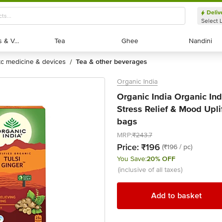
Deliv
Select 
Exotic Fruits & Veggies
Exotic Fruits & Veggies
Tea
Tea
Ghee
Ghee
Nandini
Nandini
otc medicine & devices
tea & other beverages
/
Organic India
Organic India Organic Ind
Stress Relief & Mood Upli
bags
MRP:
₹243.7
Price:
₹196
(₹196 / pc)
You Save:
20% OFF
(inclusive of all taxes)
Add to basket