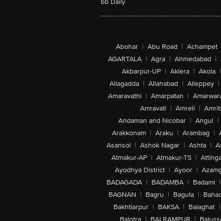
bb Daily
Abohar
|
Abu Road
|
Achampet
AGARTALA
|
Agra
|
Ahmedabad
|
Akbarpur-UP
|
Aklera
|
Akola
|
Allagadda
|
Allahabad
|
Alleppey
|
Amaravathi
|
Amarpatan
|
Amarwar
Amravati
|
Amreli
|
Amrit
Andaman and Nicobar
|
Angul
|
Arakkonam
|
Araku
|
Arambag
|
Asansol
|
Ashok Nagar
|
Ashta
|
A
Atmakur-AP
|
Atmakur-TS
|
Attinga
Ayodhya District
|
Ayoor
|
Azamg
BADAGADA
|
BADAMBA
|
Badami
|
BAGNAN
|
Bagru
|
Bagula
|
Bahad
Bakhtiarpur
|
BAKSA
|
Balaghat
|
Balotra
|
BALRAMPUR
|
Baluss