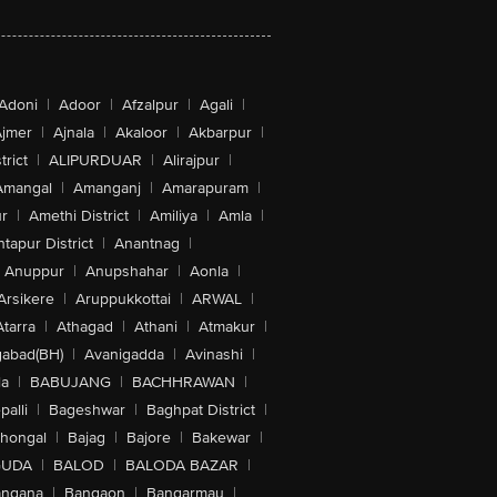
Adoni
|
Adoor
|
Afzalpur
|
Agali
|
jmer
|
Ajnala
|
Akaloor
|
Akbarpur
|
trict
|
ALIPURDUAR
|
Alirajpur
|
Amangal
|
Amanganj
|
Amarapuram
|
r
|
Amethi District
|
Amiliya
|
Amla
|
tapur District
|
Anantnag
|
Anuppur
|
Anupshahar
|
Aonla
|
Arsikere
|
Aruppukkottai
|
ARWAL
|
Atarra
|
Athagad
|
Athani
|
Atmakur
|
abad(BH)
|
Avanigadda
|
Avinashi
|
la
|
BABUJANG
|
BACHHRAWAN
|
alli
|
Bageshwar
|
Baghpat District
|
lhongal
|
Bajag
|
Bajore
|
Bakewar
|
GUDA
|
BALOD
|
BALODA BAZAR
|
angana
|
Bangaon
|
Bangarmau
|