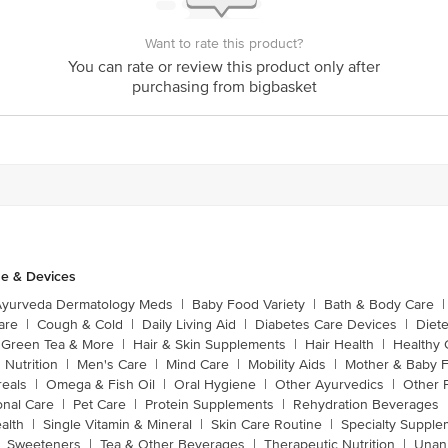
Want to rate this product?
You can rate or review this product only after
purchasing from bigbasket
e & Devices
Ayurveda Dermatology Meds
|
Baby Food Variety
|
Bath & Body Care
|
are
|
Cough & Cold
|
Daily Living Aid
|
Diabetes Care Devices
|
Diet
Green Tea & More
|
Hair & Skin Supplements
|
Hair Health
|
Healthy 
 Nutrition
|
Men's Care
|
Mind Care
|
Mobility Aids
|
Mother & Baby 
reals
|
Omega & Fish Oil
|
Oral Hygiene
|
Other Ayurvedics
|
Other 
onal Care
|
Pet Care
|
Protein Supplements
|
Rehydration Beverages
alth
|
Single Vitamin & Mineral
|
Skin Care Routine
|
Specialty Supple
Sweeteners
|
Tea & Other Beverages
|
Therapeutic Nutrition
|
Unan