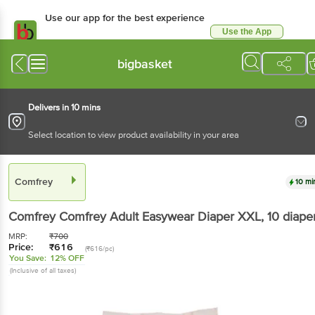
Use our app for the best experience
Use the App
Available for Android & iOS
bigbasket
Delivers in 10 mins
Select location to view product availability in your area
Comfrey
10 mi
Comfrey
Comfrey Adult Easywear Diaper XXL
, 10 diape
MRP:
₹
700
Price:
₹
616
(₹616/pc)
You Save:
12% OFF
(Inclusive of all taxes)