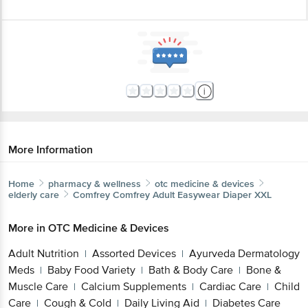
More Information
Home
pharmacy & wellness
otc medicine & devices
elderly care
Comfrey
Comfrey Adult Easywear Diaper XXL
More in
OTC Medicine & Devices
Adult Nutrition
Assorted Devices
Ayurveda Dermatology
|
|
Meds
Baby Food Variety
Bath & Body Care
Bone &
|
|
|
Muscle Care
Calcium Supplements
Cardiac Care
Child
|
|
|
Care
Cough & Cold
Daily Living Aid
Diabetes Care
|
|
|