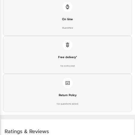
On time
Guarantee
Free delivery*
No extra cost
Return Policy
No questions asked
Ratings & Reviews