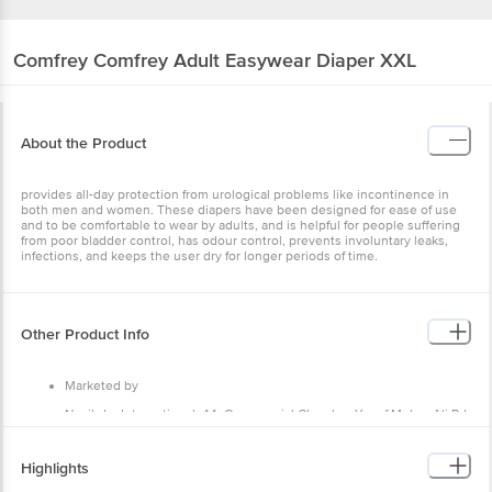
Comfrey
Comfrey Adult Easywear Diaper XXL
About the Product
provides all-day protection from urological problems like incontinence in
both men and women. These diapers have been designed for ease of use
and to be comfortable to wear by adults, and is helpful for people suffering
from poor bladder control, has odour control, prevents involuntary leaks,
infections, and keeps the user dry for longer periods of time.
Other Product Info
Marketed by
Nasibdar International, 44, Commercial Chamber Yusuf Meher Ali Rd,
Masjid Bandar West, Masjid Bandar Mumbai, Maharashtra 400003
Country of Origin
Highlights
India