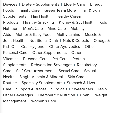
Devices
Dietery Supplements
Elderly Care
Energy
|
|
|
Foods
Family Care
Green Tea & More
Hair & Skin
|
|
|
Supplements
Hair Health
Healthy Cereal
|
|
Products
Healthy Snacking
Kidney & Gut Health
Kids
|
|
|
Nutrition
Men's Care
Mind Care
Mobility
|
|
|
Aids
Mother & Baby Food
Multivitamins
Muscle &
|
|
|
Joint Health
Nutritional Drink
Nuts & Cereals
Omega &
|
|
|
Fish Oil
Oral Hygiene
Other Ayurvedics
Other
|
|
|
Personal Care
Other Supplements
Other
|
|
Vitamins
Personal Care
Pet Care
Protein
|
|
|
Supplements
Rehydration Beverages
Respiratory
|
|
Care
Self-Care Assortment
Sexual Care
Sexual
|
|
|
Health
Single Vitamin & Mineral
Skin Care
|
|
Routine
Specialty Supplements
Stomach & Liver
|
|
Care
Support & Braces
Surgicals
Sweeteners
Tea &
|
|
|
|
Other Beverages
Therapeutic Nutrition
Unani
Weight
|
|
|
Management
Women's Care
|