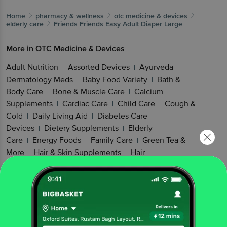
Home
pharmacy & wellness
otc medicine & devices
elderly care
Friends
Friends Easy Adult Diaper Large
More in
OTC Medicine & Devices
Adult Nutrition
Assorted Devices
Ayurveda
|
|
Dermatology Meds
Baby Food Variety
Bath &
|
|
Body Care
Bone & Muscle Care
Calcium
|
|
Supplements
Cardiac Care
Child Care
Cough &
|
|
|
Cold
Daily Living Aid
Diabetes Care
|
|
Devices
Dietery Supplements
Elderly
|
|
Care
Energy Foods
Family Care
Green Tea &
|
|
|
More
Hair & Skin Supplements
Hair
|
|
Health
Healthy Cereal Products
Healthy
|
|
Snacking
Kidney & Gut Health
Kids
|
|
Nutrition
Men's Care
Mind Care
Mobility
|
|
|
Aids
Mother & Baby Food
Multivitamins
Muscle
|
|
|
& Joint Health
Nutritional Drink
Nuts &
|
|
Cereals
Omega & Fish Oil
Oral Hygiene
Other
|
|
|