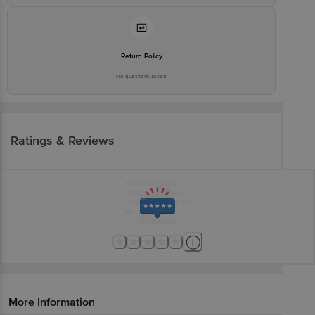
Return Policy
No questions asked
Ratings & Reviews
More Information