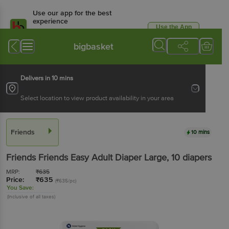
Use our app for the best
experience
Use the App
Available for Android & iOS
bigbasket
Delivers in 10 mins
Select location to view product availability in your area
Friends
10 mins
Friends
Friends Easy Adult Diaper Large
, 10 diapers
MRP:
₹
635
Price:
₹
635
(₹635/pc)
You Save:
(Inclusive of all taxes)