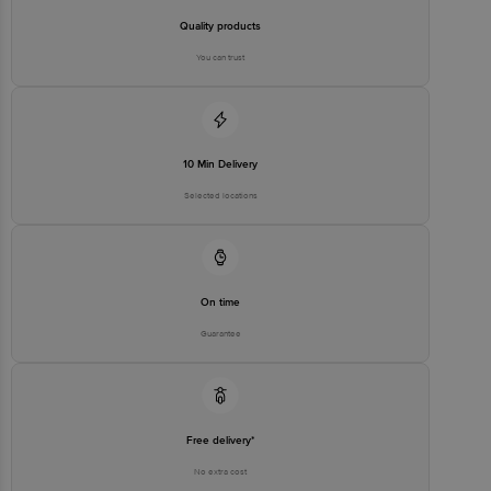
Quality products
You can trust
10 Min Delivery
Selected locations
On time
Guarantee
Free delivery*
No extra cost