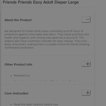
Friends
Friends Easy Adult Diaper Large
About the Product
are designed for Indian body types, providing up to 8 hours of
protection against urine leaks and odors. They helps prioritise skin
health and hygiene, with strong side tapes for a secure fit. The
diapers also have a wetness indicator for easy change. They lock
away urine smell, making them a suitable choice for adults seeking
comfortable protection.
Other Product Info
Marketed by
Nobel Hygiene Ltd, Unit No 204, Antariksh Thakur House,
Marol Makwana Road, Andheri East, Mumbai - 400059, Near
Marol Fire Brigade
Care Instruction
Manufactured by
Nobel Hygiene Ltd, Unit No 204, Antariksh Thakur House,
Marol Makwana Road, Andheri East, Mumbai - 400059, Near
Read the label carefully before use