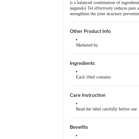
is a balanced combination of ingredien
negundo) Tel effectively reduces pain a
strengthens the joint structure prevent
Other Product Info
Marketed by
Solumiks Piramal Ltd, 135, Nanubh
Country of Origin
Ingredients
India
Each 10ml contains:
Mahanarayan Tel 4.0 ml
Care Instruction
Nirgundi Tel (Oil of Vitex negundo
Read the label carefully before use
Gandapura Tel (Oil of Gaultheria fr
Store in a cool and dry place, away
Tailaparna [Nilgiri] Tel (Oil of Eu
Benefits
Keep out of reach of children
Devadaru Tel (Oil of Cedrus deodar