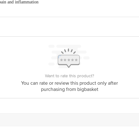
 pain and inflammation
folia) 0.2gm
d joint stiffness
int structure
Want to rate this product?
You can rate or review this product only after
purchasing from bigbasket