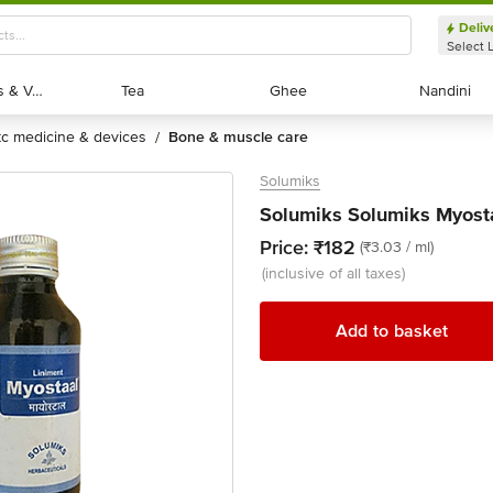
Deliv
Select 
Exotic Fruits & Veggies
Exotic Fruits & Veggies
Tea
Tea
Ghee
Ghee
Nandini
Nandini
otc medicine & devices
bone & muscle care
/
Solumiks
Solumiks Solumiks Myosta
Price:
₹182
(₹3.03 / ml)
(inclusive of all taxes)
Add to basket