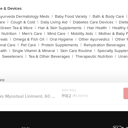
e & Devices
Ayurveda Dermatology Meds
|
Baby Food Variety
|
Bath & Body Care
|
are
|
Cough & Cold
|
Daily Living Aid
|
Diabetes Care Devices
|
Diet
Green Tea & More
|
Hair & Skin Supplements
|
Hair Health
|
Healthy 
 Nutrition
|
Men's Care
|
Mind Care
|
Mobility Aids
|
Mother & Baby 
reals
|
Omega & Fish Oil
|
Oral Hygiene
|
Other Ayurvedics
|
Other 
onal Care
|
Pet Care
|
Protein Supplements
|
Rehydration Beverages
alth
|
Single Vitamin & Mineral
|
Skin Care Routine
|
Specialty Supple
Sweeteners
|
Tea & Other Beverages
|
Therapeutic Nutrition
|
Unan
are
MRP ₹182
₹182
s Myostaal Liniment, 60 ...
(₹3.03/ml)