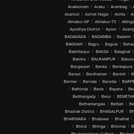
Arakkonam
|
Araku
|
Arambag
|
Asansol
|
Ashok Nagar
|
Ashta
|
A
Atmakur-AP
|
Atmakur-TS
|
Attinga
Ayodhya District
|
Ayoor
|
Azamg
BADAGADA
|
BADAMBA
|
Badami
|
BAGNAN
|
Bagru
|
Bagula
|
Bahad
Bakhtiarpur
|
BAKSA
|
Balaghat
|
Balotra
|
BALRAMPUR
|
Baluss
Bangarpet
|
Banka
|
Bankapura
Baraut
|
Bardhaman
|
Bardoli
|
B
Barmer
|
Barnala
|
Barodia
|
BARP
|
Bathinda
|
Bavla
|
Bayana
|
Be
Belthangady
|
Belur
|
BEMETA
Bethamangala
|
Bettiah
|
Be
Bhadrak District
|
BHAGALPUR
|
Bh
BHARWARA
|
Bhatewar
|
Bhathat
|
|
Bhind
|
Bhinga
|
Bhinmal
|
B
Bhubaneshwar-Cuttack
|
Bhuban