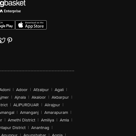
Adoni
|
Adoor
|
Afzalpur
|
Agali
|
jmer
|
Ajnala
|
Akaloor
|
Akbarpur
|
trict
|
ALIPURDUAR
|
Alirajpur
|
Amangal
|
Amanganj
|
Amarapuram
|
r
|
Amethi District
|
Amiliya
|
Amla
|
tapur District
|
Anantnag
|
Anuppur
|
Anupshahar
|
Aonla
|