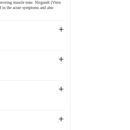
mproving muscle tone. Nirgundi (Vitex
ef in the acute symptoms and also
ia