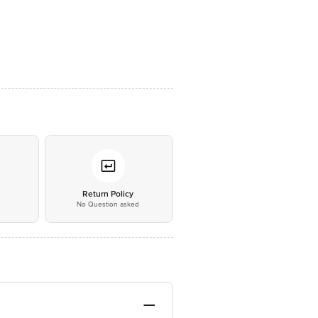
*
Return Policy
No Question asked