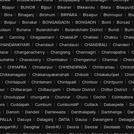
Bijapur
|
BIJNOR
|
Bijpur
|
Bikaner
|
Bikkavolu
|
Bilara
|
Bilaspur(
|
Bina
|
Binaganj
|
Birbhum
|
BIRPARA
|
Bisalpur
|
Bishnupur
|
Bi
|
Bolpur
|
Bonakal
|
BONGAIGAON
|
BONGAON
|
Bonli
|
Borsad
|
udaun
|
Buhana
|
Bulandshahr
|
Bulandshahr District
|
Bundi
|
Burh
ar
|
Canning
|
Chagalamarri
|
ChakiaUP
|
Chaklasi
|
Chaksu
|
Chal
CHANDANKIYARI
|
Chandauli
|
Chandausi
|
CHANDBALI
|
Chanderi
|
Bazar
|
Changanacherry
|
Changlang
|
Channagiri
|
Channapatna
|
C
aumahla
|
Chavassery
|
Chembakur
|
Chengannur
|
Chennai
|
Chenn
r
|
CHHAPRA
|
Chhatarpur
|
CHHENDIPADA
|
Chhibramau
|
Chhind
Chikkamagalur
|
Chikkanayakanahalli
|
Chikodi
|
Chilakaluripet
|
Chim
|
Chintalpudi
|
Chintamani
|
Chintapalli
|
Chintoor
|
Chintpurni
|
Chi
pur
|
Chittaranjan
|
Chittaurgarh
|
Chittoor District
|
Chittor District
|
|
Choutuppal
|
chungatra
|
Chunnar
|
Churu
|
Cochin
|
Coimbatore
ore
|
Cuddapah
|
Cumbum
|
CumbumAP
|
Cuttack
|
Dabaspete
|
Da
n
|
Damoh
|
Dandeli
|
Dantewada
|
Danthalapally
|
Darbhanga
|
Dar
PALLA
|
Dasuya
|
Dataganj
|
DATIA
|
Dausa
|
Davangere
|
Debaga
eogarhRJ
|
Deoghar
|
Deoli-RJ
|
Deoria
|
Deosar
|
Deotalab
|
Dera