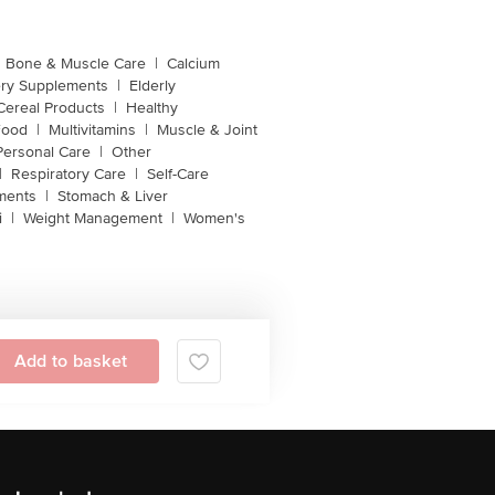
Bone & Muscle Care
|
Calcium
ery Supplements
|
Elderly
Cereal Products
|
Healthy
Food
|
Multivitamins
|
Muscle & Joint
Personal Care
|
Other
|
Respiratory Care
|
Self-Care
ments
|
Stomach & Liver
i
|
Weight Management
|
Women's
Add to basket