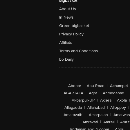
Bigbasket
About Us
In News
Green bigbasket
Privacy Policy
Affiliate
Terms and Conditions
bb Daily
Abohar
|
Abu Road
|
Achampet
AGARTALA
|
Agra
|
Ahmedabad
|
Akbarpur-UP
|
Aklera
|
Akola
|
Allagadda
|
Allahabad
|
Alleppey
|
Amaravathi
|
Amarpatan
|
Amarwar
Amravati
|
Amreli
|
Amrit
Andaman and Nicobar
|
Angul
|