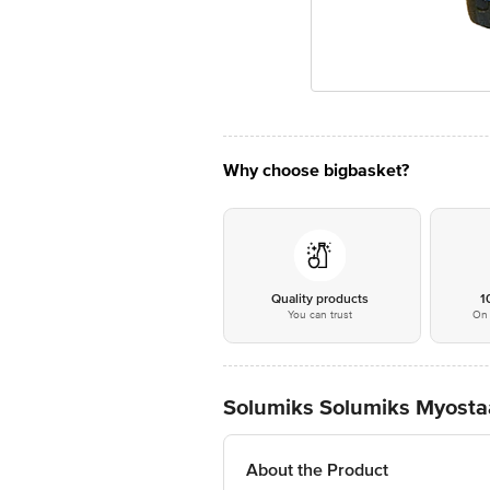
Why choose bigbasket?
Quality products
1
You can trust
On 
Solumiks Solumiks Myosta
About the Product