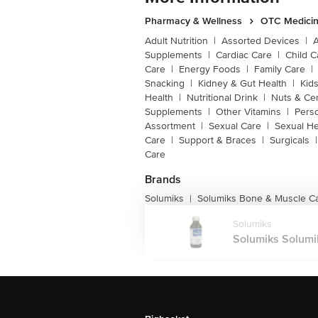
Pharmacy & Wellness
OTC Medicin
Adult Nutrition
|
Assorted Devices
|
Supplements
|
Cardiac Care
|
Child C
Care
|
Energy Foods
|
Family Care
|
Snacking
|
Kidney & Gut Health
|
Kids
Health
|
Nutritional Drink
|
Nuts & Ce
Supplements
|
Other Vitamins
|
Pers
Assortment
|
Sexual Care
|
Sexual He
Care
|
Support & Braces
|
Surgicals
|
Care
Brands
Solumiks
Solumiks Bone & Muscle C
|
Solumiks
Solumiks Solumik