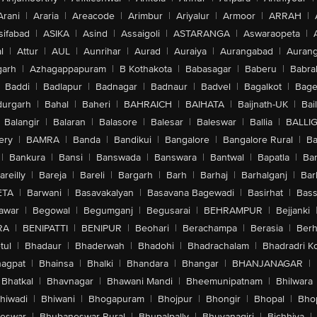
Arani
|
Araria
|
Areacode
|
Arimbur
|
Ariyalur
|
Armoor
|
ARRAH
|
sifabad
|
ASIKA
|
Asind
|
Assaigoli
|
ASTARANGA
|
Aswaraopeta
|
l
|
Attur
|
AUL
|
Aunrihar
|
Aurad
|
Auraiya
|
Aurangabad
|
Aurang
arh
|
Azhagappapuram
|
B Kothakota
|
Babasagar
|
Baberu
|
Babra
Baddi
|
Badlapur
|
Badnagar
|
Badnaur
|
Badvel
|
Bagalkot
|
Bagep
urgarh
|
Bahal
|
Baheri
|
BAHRAICH
|
BAIHATA
|
Baijnath-UK
|
Bai
Balangir
|
Balaran
|
Balasore
|
Balesar
|
Baleswar
|
Ballia
|
BALLI
ery
|
BAMRA
|
Banda
|
Bandikui
|
Bangalore
|
Bangalore Rural
|
B
|
Bankura
|
Bansi
|
Banswada
|
Banswara
|
Bantwal
|
Bapatla
|
Bar
areilly
|
Bareja
|
Bareli
|
Bargarh
|
Barh
|
Barhaj
|
Barhalganj
|
Bar
ETA
|
Barwani
|
Basavakalyan
|
Basavana Bagewadi
|
Basirhat
|
Bass
awar
|
Begowal
|
Begumganj
|
Begusarai
|
BEHRAMPUR
|
Bejjanki
RA
|
BENIPATTI
|
BENIPUR
|
Beohari
|
Berachampa
|
Berasia
|
Ber
tul
|
Bhadaur
|
Bhaderwah
|
Bhadohi
|
Bhadrachalam
|
Bhadradri K
agpat
|
Bhainsa
|
Bhalki
|
Bhandara
|
Bhangar
|
BHANJANAGAR
|
Bhatkal
|
Bhavnagar
|
Bhawani Mandi
|
Bheemunipatnam
|
Bhilwara
hiwadi
|
Bhiwani
|
Bhogapuram
|
Bhojpur
|
Bhongir
|
Bhopal
|
Bhop
eswar
|
Bhubaneswar Rural
|
Bhupalpally
|
Bhuvanagiri
|
Bichhiya
|