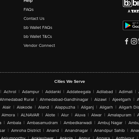
Help
FAQs
Contact Us
bb Wallet FAQs
bb Wallet T&Cs
Vendor Connect
Cities We Serve
|
Achrol
|
Adampur
|
Addanki
|
Addateegala
|
Adilabad
|
Adimali
|
Ahmedabad Rural
|
Ahmedabad-Gandhinagar
|
Aizawl
|
Ajeetgarh
|
A
Alair
|
Alakode
|
Aland
|
Alappuzha
|
Aliganj
|
Aligarh
|
Aligarh Dis
Almora
|
ALNAVAR
|
Alote
|
Alur
|
Aluva
|
Alwar
|
Amalapuram
|
a
|
Ambala
|
Ambasamudram
|
Ambedkarwadi
|
Ambuj Nagar
|
Ambu
sar
|
Amroha District
|
Anand
|
Anandnagar
|
Anandpur Sahib
|
Anan
Anjumoorthy
|
Ankleshwar
|
Ankola
|
Annur
|
Anpara
|
Anthiyour
|