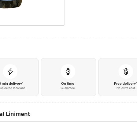
0 min delivery*
On time
Free delivery
selected locations
Guarantee
No extra cost
al Liniment