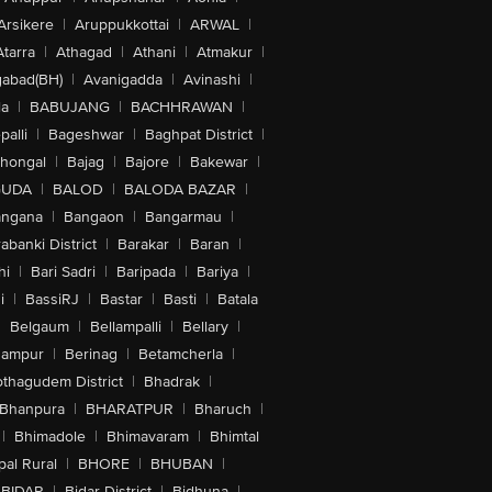
Arsikere
|
Aruppukkottai
|
ARWAL
|
Atarra
|
Athagad
|
Athani
|
Atmakur
|
abad(BH)
|
Avanigadda
|
Avinashi
|
la
|
BABUJANG
|
BACHHRAWAN
|
alli
|
Bageshwar
|
Baghpat District
|
lhongal
|
Bajag
|
Bajore
|
Bakewar
|
GUDA
|
BALOD
|
BALODA BAZAR
|
angana
|
Bangaon
|
Bangarmau
|
abanki District
|
Barakar
|
Baran
|
hi
|
Bari Sadri
|
Baripada
|
Bariya
|
i
|
BassiRJ
|
Bastar
|
Basti
|
Batala
|
Belgaum
|
Bellampalli
|
Bellary
|
hampur
|
Berinag
|
Betamcherla
|
othagudem District
|
Bhadrak
|
Bhanpura
|
BHARATPUR
|
Bharuch
|
|
Bhimadole
|
Bhimavaram
|
Bhimtal
al Rural
|
BHORE
|
BHUBAN
|
BIDAR
|
Bidar District
|
Bidhuna
|