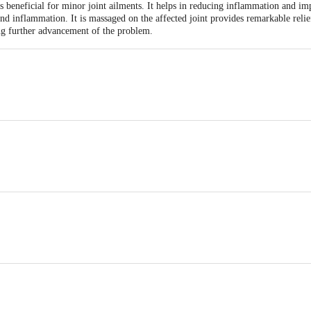
ts beneficial for minor joint ailments. It helps in reducing inflammation and i
nd inflammation. It is massaged on the affected joint provides remarkable reli
ing further advancement of the problem.
ai Desai Road , 4th Khetwadi, Girgaon, Mumbai - 400 004, Maharashtra - Ind
)4.0 ml
agrantissima) 1.0 ml
 from sunlight
calyptus globulus) 0.5 ml
a) 0.3 ml