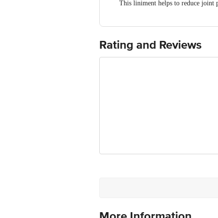
This liniment helps to reduce joint
Sarala [Gandhabiroja] (Pinus longi
It aids in relieving muscle spasms an
It helps to improve the mobility
Rating and Reviews
It helps to provide strength to the jo
More Information