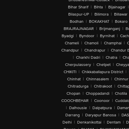
Bihar Sharif
|
Bihta
|
Bijainagar
|
Bilaspur-UP
|
Bilimora
|
Billawar
Bodhan
|
BOKAKHAT
|
Bokaro
BRAJRAJNAGAR
|
Brijmanganj
|
B
Byadgi
|
Byndoor
|
Byrnihat
|
Cach
Chameli
|
Chamoli
|
Champhai
|
Chandpur
|
Chandrapur
|
Chandur 
|
Charkhi Dadri
|
Chatra
|
Ch
Cherpulassery
|
Chetpet
|
Cheyya
CHIKITI
|
Chikkaballapura District
|
Chinhat
|
Chinnasalem
|
Chinnur
Chitradurga
|
Chitrakoot
|
Chitta
Chopan
|
Choppadandi
|
Chotila
COOCHBEHAR
|
Coonoor
|
Cuddal
|
Dalhousie
|
Dalpatpura
|
Dama
Darrang
|
Daryapur Banosa
|
DAS
Delhi
|
Denkanikottai
|
Dentam
|
D