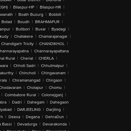
CGH)
|
Bilaspur-HP
|
Bilaspur-HR
|
swanath
|
Boath Buzurg
|
Bobbili
|
Botad
|
Boudh
|
BRAHMAPUR
|
anpur
|
Butibori
|
Buxar
|
Byadagi
|
akudy
|
Challakere
|
Chamarajanagar
|
Chandigarh Tricity
|
CHANDIKHOL
|
hannarayapatna
|
Channarayapattana
ai Rural
|
Cherial
|
CHERLA
|
wara
|
Chhoti Sadri
|
Chhutmalpur
|
akurthy
|
Chincholi
|
Chingavanam
|
rala
|
Chiramanangad
|
Chirgaon
|
Chodavaram
|
Cholapur
|
Chomu
|
|
Coimbatore Rural
|
Colonejganj
|
bra
|
Dadri
|
Dahegam
|
Dahegaon
iyabad
|
DARJEELING
|
Darjiling
|
rh
|
Deesa
|
Degana
|
DehraDun
|
 Bassi
|
Devadurga
|
Devarakonda
|