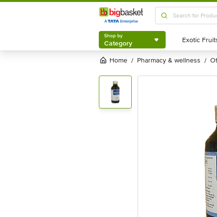
Shop by
Category
Shop by
Category
Home
pharmacy & wellness
/
/