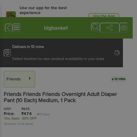
Use our app for the best
experience
Use the App
Available for Android & iOS
bigbasket
Delivers in 10 mins
Select location to view product availability in your area
Friends
10 mins
Friends
Friends Friends Overnight Adult Diaper
Pant (10 Each) Medium
, 1 Pack
MRP:
₹
675
Price:
₹
474
(₹474/pc)
You Save:
30% OFF
(Inclusive of all taxes)