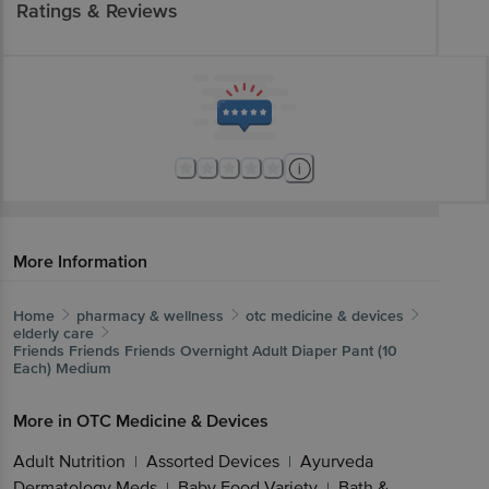
Ratings & Reviews
More Information
Home
pharmacy & wellness
otc medicine & devices
elderly care
Friends
Friends Friends Overnight Adult Diaper Pant (10
Each) Medium
More in
OTC Medicine & Devices
Adult Nutrition
Assorted Devices
Ayurveda
|
|
Dermatology Meds
Baby Food Variety
Bath &
|
|