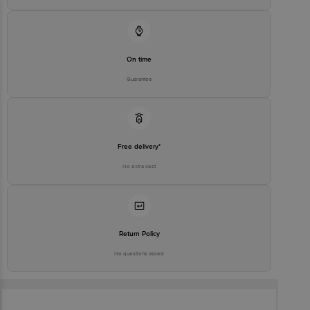
On time
Guarantee
Free delivery*
No extra cost
Return Policy
No questions asked