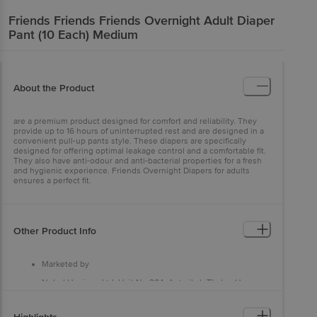
Friends
Friends Friends Overnight Adult Diaper
Pant (10 Each) Medium
About the Product
are a premium product designed for comfort and reliability. They
provide up to 16 hours of uninterrupted rest and are designed in a
convenient pull-up pants style. These diapers are specifically
designed for offering optimal leakage control and a comfortable fit.
They also have anti-odour and anti-bacterial properties for a fresh
and hygienic experience. Friends Overnight Diapers for adults
ensures a perfect fit.
Other Product Info
Marketed by
Nobel Hygiene Ltd, Unit No 204, Antariksh Thakur House,
Marol Makwana Road, Andheri East, Mumbai - 400059, Near
Marol Fire Brigade