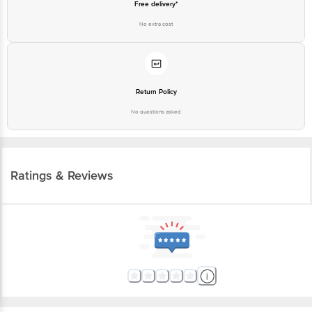
Free delivery*
No extra cost
Return Policy
No questions asked
Ratings & Reviews