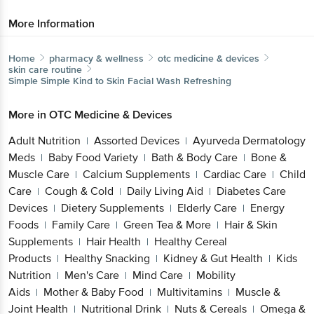
More Information
Home
pharmacy & wellness
otc medicine & devices
skin care routine
Simple
Simple Kind to Skin Facial Wash Refreshing
More in
OTC Medicine & Devices
Adult Nutrition
Assorted Devices
Ayurveda Dermatology
|
|
Meds
Baby Food Variety
Bath & Body Care
Bone &
|
|
|
Muscle Care
Calcium Supplements
Cardiac Care
Child
|
|
|
Care
Cough & Cold
Daily Living Aid
Diabetes Care
|
|
|
Devices
Dietery Supplements
Elderly Care
Energy
|
|
|
Foods
Family Care
Green Tea & More
Hair & Skin
|
|
|
Supplements
Hair Health
Healthy Cereal
|
|
Products
Healthy Snacking
Kidney & Gut Health
Kids
|
|
|
Nutrition
Men's Care
Mind Care
Mobility
|
|
|
Aids
Mother & Baby Food
Multivitamins
Muscle &
|
|
|
Joint Health
Nutritional Drink
Nuts & Cereals
Omega &
|
|
|