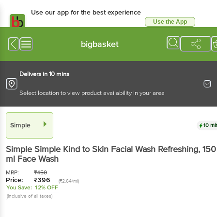
Use our app for the best experience
Use the App
Available for Android & iOS
bigbasket
Delivers in 10 mins
Select location to view product availability in your area
Simple
10 mi
Simple
Simple Kind to Skin Facial Wash Refreshing
, 150
ml Face Wash
MRP:
₹
450
Price:
₹
396
(₹2.64/ml)
You Save:
12% OFF
(Inclusive of all taxes)