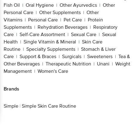
Fish Oil
Oral Hygiene
Other Ayurvedics
Other
|
|
|
Personal Care
Other Supplements
Other
|
|
Vitamins
Personal Care
Pet Care
Protein
|
|
|
Supplements
Rehydration Beverages
Respiratory
|
|
Care
Self-Care Assortment
Sexual Care
Sexual
|
|
|
Health
Single Vitamin & Mineral
Skin Care
|
|
Routine
Specialty Supplements
Stomach & Liver
|
|
Care
Support & Braces
Surgicals
Sweeteners
Tea &
|
|
|
|
Other Beverages
Therapeutic Nutrition
Unani
Weight
|
|
|
Management
Women's Care
|
Brands
Simple
|
Simple Skin Care Routine