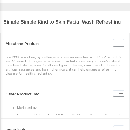
Simple
Simple Kind to Skin Facial Wash Refreshing
About the Product
is a 100% soap-free, hypoallergenic cleanser enriched with Pro-Vitamin B5
and Vitamin E. This gentle face wash can help maintain your skin's natural
moisture balance, ideal for all skin types including sensitive skin. Free from
artificial fragrances and harsh chemicals, it can help ensure a refreshing
cleanse for healthy, radiant skin.
Other Product Info
Marketed by
Hindustan Unilever Ltd, P-6 Sector-18, Oshion Complex, Connaught
Place, New Delhi, Delhi 110001
Manufactured by
Ingredients